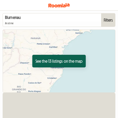
Filters
Anytime
See the 13 listings on the map