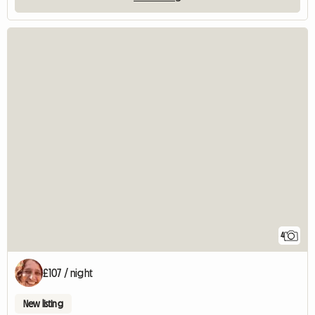
4
£107 / night
New listing