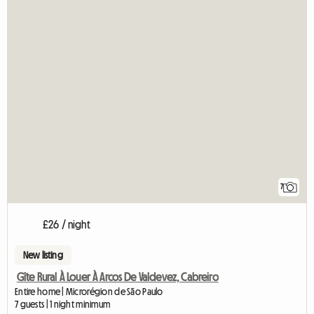
7
£26 / night
New listing
Gîte Rural À Louer À Arcos De Valdevez, Cabreiro
Entire home | Microrégion de São Paulo
7 guests | 1 night minimum