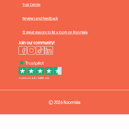
Trust Centre
Reviews and feedback
12 great reasons to list a room on Roomlala
Join our community!
© 2026 Roomlala