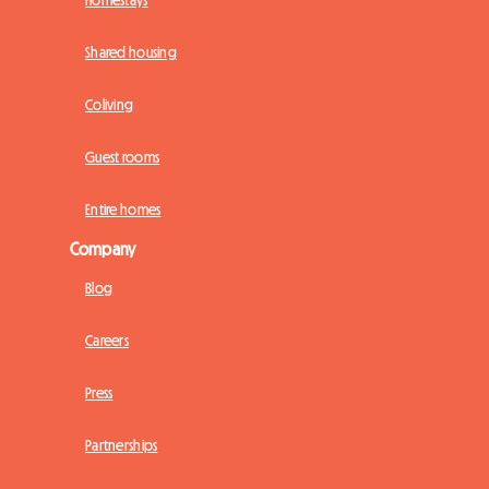
Homestays
Shared housing
Coliving
Guest rooms
Entire homes
Company
Blog
Careers
Press
Partnerships