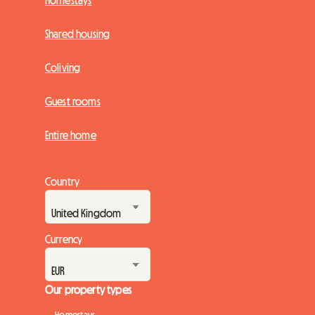
Homestays
Shared housing
Coliving
Guest rooms
Entire home
Country
Currency
Our property types