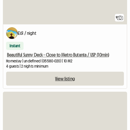
9
£61 / night
Instant
Beautiful Sunny Deck - Close to Metro Butanta / USP (10min)
Homestay | undefined (05580-020) | 10 M2
4 guests | 2 nights minimum
View listing