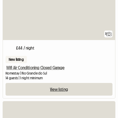
3
£44 / night
New listing
Wifi Air Conditioning Closed Garage
Homestay | Rio Grande do Sul
14 guests | 1 night minimum
View listing