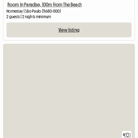
Room In Paradise, 100m From The Beach
Homestay | São Paulo (11680-000)
2 guests | 2 nights minimum
View listing
4