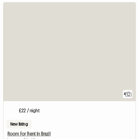
4
£22 / night
New listing
Room For Rent In Brazil