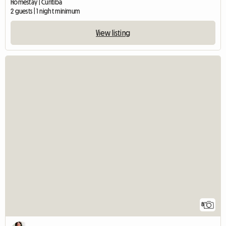
Homestay | Curitiba
2 guests | 1 night minimum
View listing
8