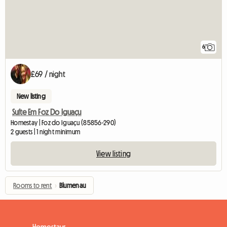
6
£69 / night
New listing
Suíte Em Foz Do Iguaçu
Homestay | Foz do Iguaçu (85856-290)
2 guests | 1 night minimum
View listing
Rooms to rent
›
Blumenau