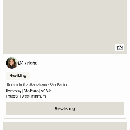
8
£14 / night
New listing
Room In Vila Madalena - Sâo Paulo
Homestay | São Paulo | 60 M2
1 guests | 1 week minimum
View listing