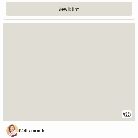
View listing
8
£441 / month