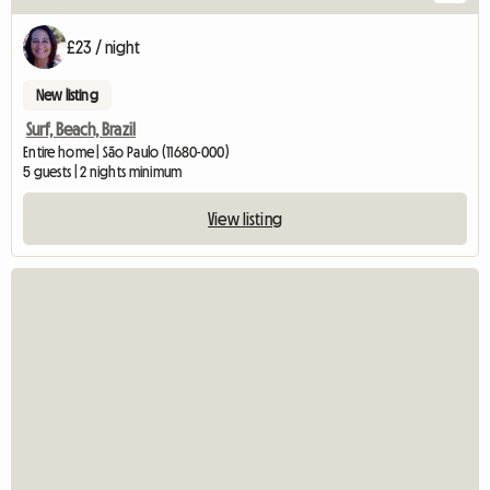
£23 / night
New listing
Surf, Beach, Brazil
Entire home | São Paulo (11680-000)
5 guests | 2 nights minimum
View listing