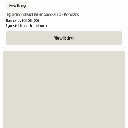
New listing
Quarto Individual Em São Paulo - Perdizes
Homestay | 05015-001
1 guests | 1 month minimum
View listing