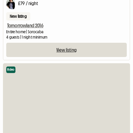
£79 / night
New listing
Tomorrowland 2016
Entire home | Sorocaba
4 guests | 1 night minimum
View listing
Video