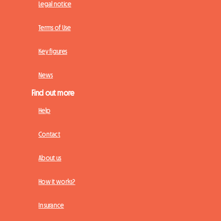
Legal notice
Terms of Use
Key figures
News
Find out more
Help
Contact
About us
How it works?
Insurance