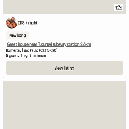
8
£118 / night
New listing
Great house near Tucuruvi subway station 2.6km
Homestay | São Paulo (02315-020)
5 guests | 1 night minimum
View listing