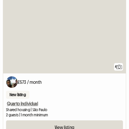
4
£573 / month
New listing
Quarto Individual
Shared housing | São Paulo
2 guests | 1 month minimum
View listing