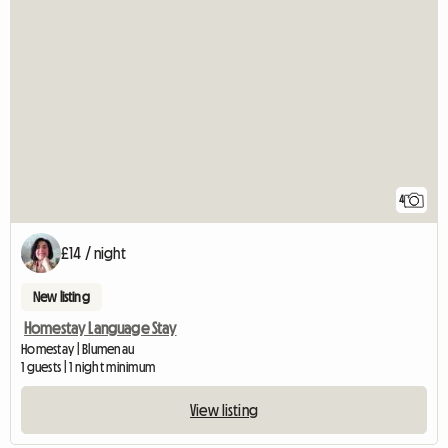
4
£14 / night
New listing
Homestay Language Stay
Homestay | Blumenau
1 guests | 1 night minimum
View listing