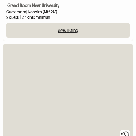
Grand Room Near University
Guest room | Norwich (NR2 2AE)
2 guests | 2 nights minimum
View listing
6