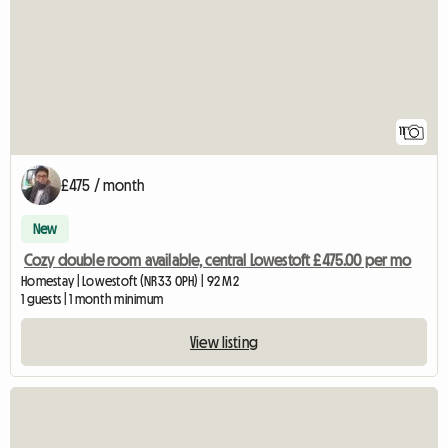
11
£475 / month
New
Cozy double room available, central Lowestoft £475.00 per mo
Homestay | Lowestoft (NR33 0PH) | 92 M2
1 guests | 1 month minimum
View listing