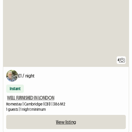
4
£1 / night
Instant
WELL FURNISHED IN LONDON
Homestay | Cambridge (CB1) | 386 M2
1 guests | 1 night minimum
View listing