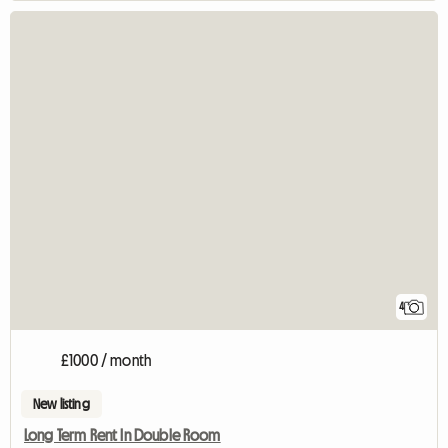
4
£1000 / month
New listing
Long Term Rent In Double Room