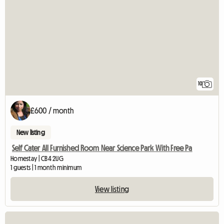
10
£600 / month
New listing
Self Cater All Furnished Room Near Science Park With Free Pa
Homestay | CB4 2UG
1 guests | 1 month minimum
View listing