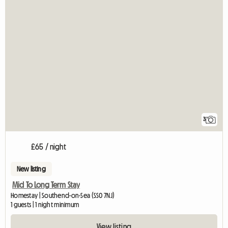
3
£65 / night
New listing
Mid To Long Term Stay
Homestay | Southend-on-Sea (SS0 7NJ)
1 guests | 1 night minimum
View listing