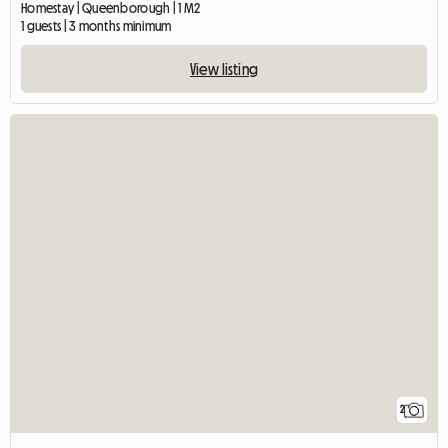
Homestay | Queenborough | 1 M2
1 guests | 3 months minimum
View listing
2