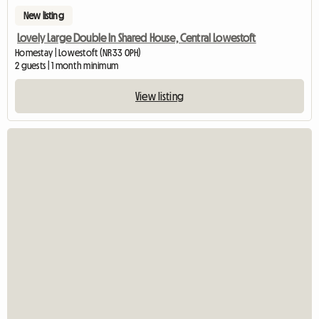
New listing
Lovely Large Double In Shared House, Central Lowestoft
Homestay | Lowestoft (NR33 0PH)
2 guests | 1 month minimum
View listing