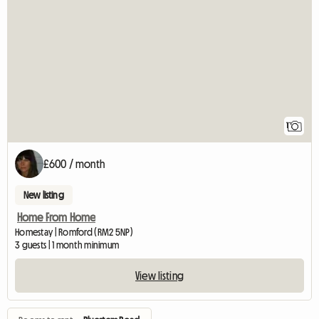
View full listing
1
£600 / month
New listing
Home From Home
Homestay | Romford (RM2 5NP)
3 guests | 1 month minimum
View listing