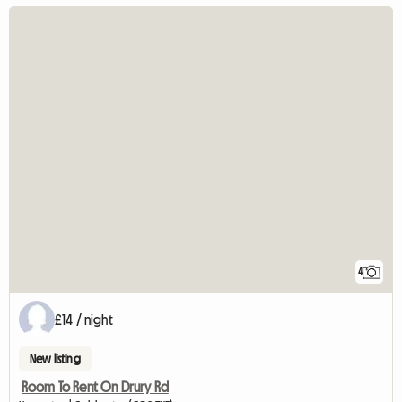
4
£14 / night
New listing
Room To Rent On Drury Rd