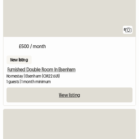
8
£500 / month
New listing
Furnished Double Room In Elsenham
Homestay | Elsenham (CM22 6LR)
1 guests | 1 month minimum
View listing