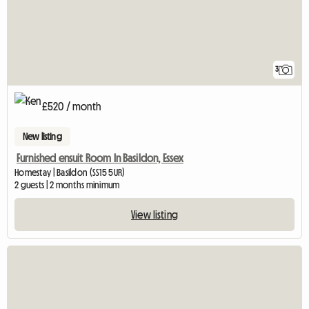
3
£520 / month
New listing
Furnished ensuit Room In Basildon, Essex
Homestay | Basildon (SS15 5UR)
2 guests | 2 months minimum
View listing