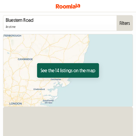
Filters
Anytime
See the 14 listings on the map