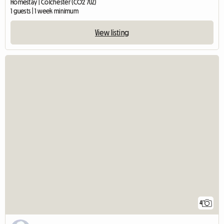
Homestay | Colchester (CO2 7UZ)
1 guests | 1 week minimum
View listing
4