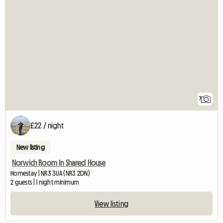
7
£22 / night
New listing
Norwich Room In Shared House
Homestay | NR3 3UA (NR3 2DN)
2 guests | 1 night minimum
View listing