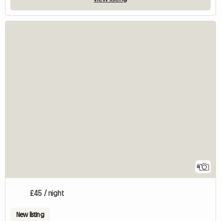
6
£45 / night
New listing