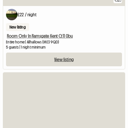
£22 / night
New listing
Room Only In Ramsgate Kent Ct11 0bu
Entire home | Allhallows (ME3 9QD)
5 guests | 1 night minimum
View listing