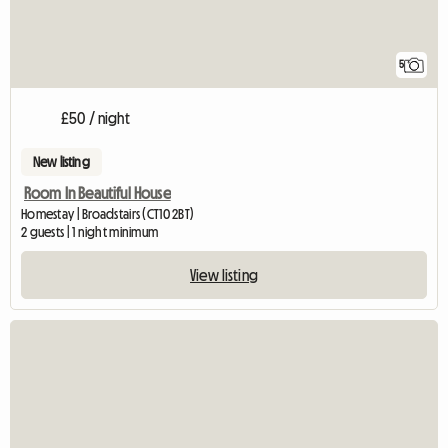
5
£50 / night
New listing
Room In Beautiful House
Homestay | Broadstairs (CT10 2BT)
2 guests | 1 night minimum
View listing