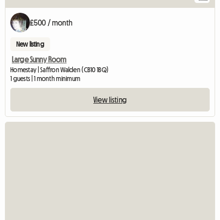
£500 / month
New listing
Large Sunny Room
Homestay | Saffron Walden (CB10 1BQ)
1 guests | 1 month minimum
View listing