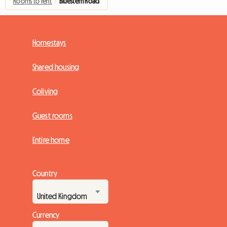
Rooms to rent
›
Bluestem Road
Homestays
Shared housing
Coliving
Guest rooms
Entire home
Country
Currency