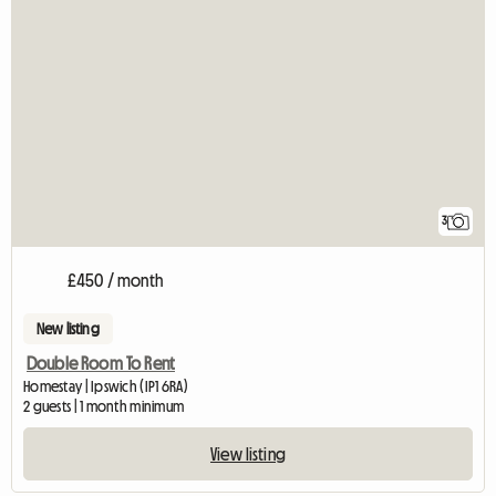
3
£450 / month
New listing
Double Room To Rent
Homestay | Ipswich (IP1 6RA)
2 guests | 1 month minimum
View listing