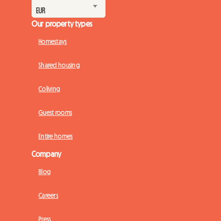
Our property types
Homestays
Shared housing
Coliving
Guest rooms
Entire homes
Company
Blog
Careers
Press