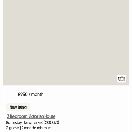
4
£950 / month
New listing
3 Bedroom Victorian House
Homestay | Newmarket (CB8 8AD)
3 guests | 2 months minimum