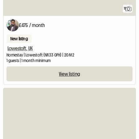
11
£475 / month
New listing
Lowestoft, UK
Homestay | Lowestoft (NR33 0PH) | 20 M2
1 guests | 1 month minimum
View listing