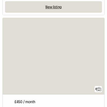
View listing
4
£450 / month