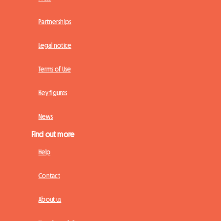
Partnerships
Legal notice
Terms of Use
Key figures
News
Find out more
Help
Contact
About us