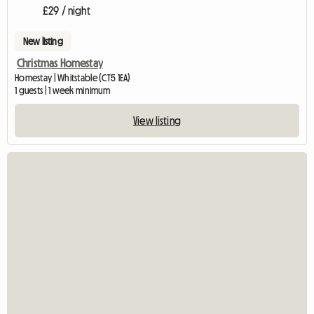
£29 / night
New listing
Christmas Homestay
Homestay | Whitstable (CT5 1EA)
1 guests | 1 week minimum
View listing