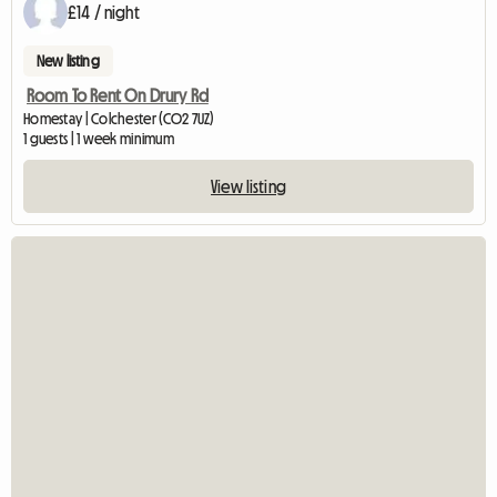
£14 / night
New listing
Room To Rent On Drury Rd
Homestay | Colchester (CO2 7UZ)
1 guests | 1 week minimum
View listing