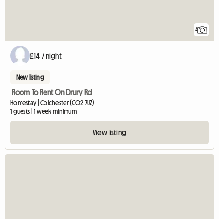
4
£14 / night
New listing
Room To Rent On Drury Rd
Homestay | Colchester (CO2 7UZ)
1 guests | 1 week minimum
View listing