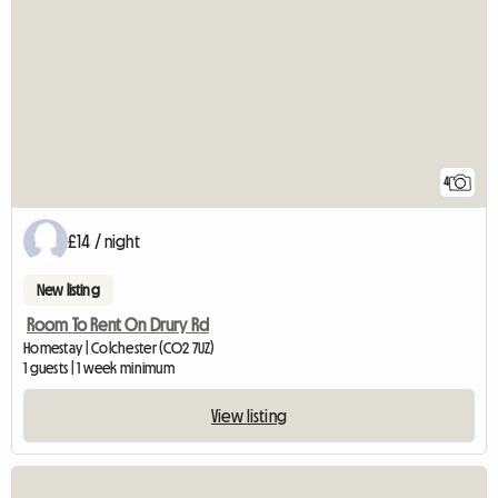
4
£14 / night
New listing
Room To Rent On Drury Rd
Homestay | Colchester (CO2 7UZ)
1 guests | 1 week minimum
View listing