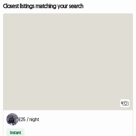
Closest listings matching your search
5
£25 / night
Instant