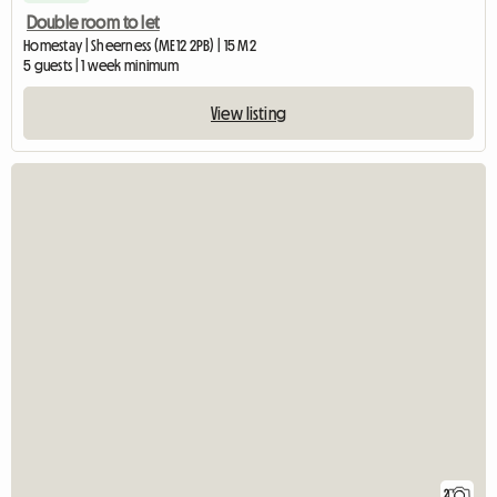
Double room to let
Homestay | Sheerness (ME12 2PB) | 15 M2
5 guests | 1 week minimum
View listing
2