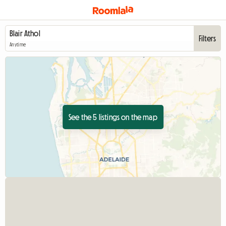
Filters
Anytime
See the 5 listings on the map