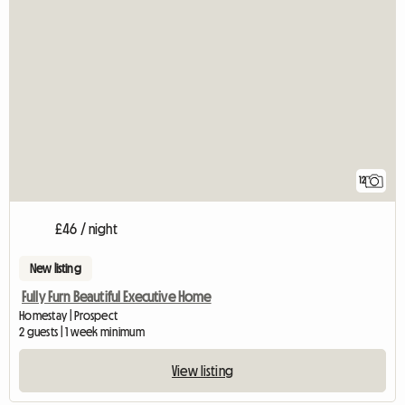
12
£46 / night
New listing
Fully Furn Beautiful Executive Home
Homestay | Prospect
2 guests | 1 week minimum
View listing