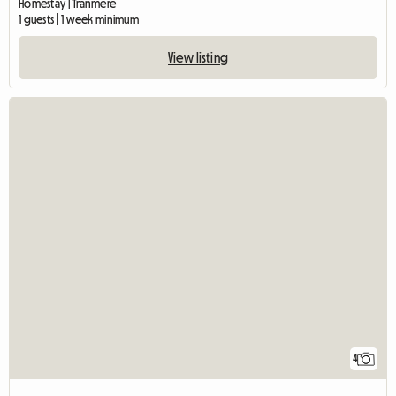
Homestay | Tranmere
1 guests | 1 week minimum
View listing
4