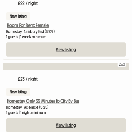
£22 / night
New listing
Room For Rent: Female
Homestay | Salisbury East (5109)
1 guests | 1 week minimum
View listing
1
£23 / night
New listing
Homestay Only 35 Minutes To City By Bus
Homestay | Adelaide (5125)
1 guests | 1 night minimum
View listing