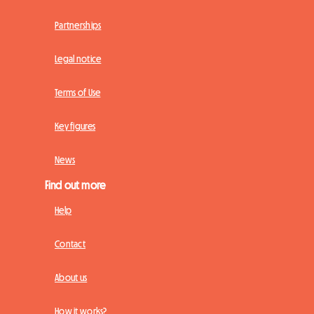
Partnerships
Legal notice
Terms of Use
Key figures
News
Find out more
Help
Contact
About us
How it works?