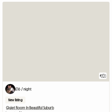
4
£16 / night
New listing
Quiet Room In Beautiful Suburb