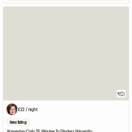
5
£22 / night
New listing
Homestay Only 25 Minutes To Flinders University