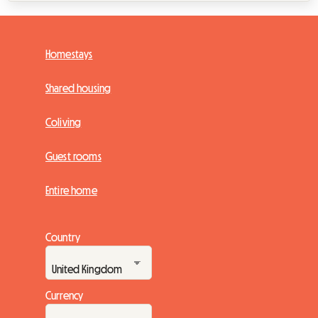
Homestays
Shared housing
Coliving
Guest rooms
Entire home
Country
Currency