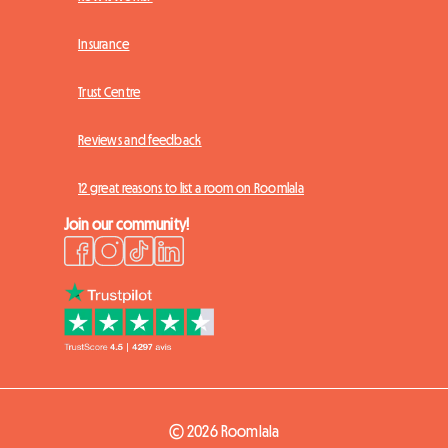
Insurance
Trust Centre
Reviews and feedback
12 great reasons to list a room on Roomlala
Join our community!
© 2026 Roomlala