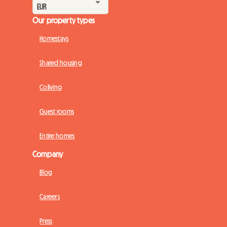
Our property types
Homestays
Shared housing
Coliving
Guest rooms
Entire homes
Company
Blog
Careers
Press