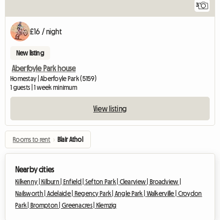
3
£16 / night
New listing
Aberfoyle Park house
Homestay | Aberfoyle Park (5159)
1 guests | 1 week minimum
View listing
Rooms to rent
›
Blair Athol
Nearby cities
Kilkenny |
Kilburn |
Enfield |
Sefton Park |
Clearview |
Broadview |
Nailsworth |
Adelaide |
Regency Park |
Angle Park |
Walkerville |
Croydon
Park |
Brompton |
Greenacres |
Klemzig