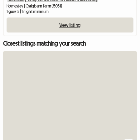
Homestay | Craigburn Farm (5051)
1 guests | 1 night minimum
View listing
Closest listings matching your search