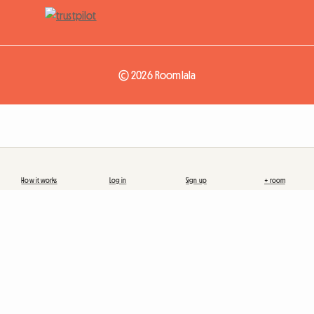
© 2026 Roomlala
How it works
Log in
Sign up
+ room