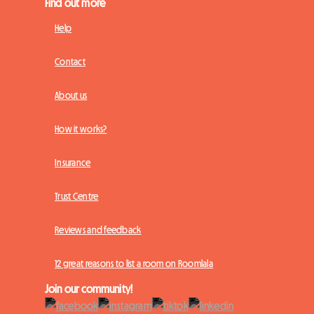
Find out more
Help
Contact
About us
How it works?
Insurance
Trust Centre
Reviews and feedback
12 great reasons to list a room on Roomlala
Join our community!