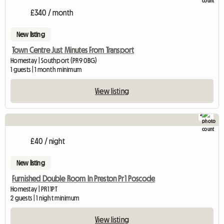
£340 / month
New listing
Town Centre Just Minutes From Transport
Homestay | Southport (PR9 0BG)
1 guests | 1 month minimum
View listing
2
£40 / night
New listing
Furnished Double Room In Preston Pr1 Poscode
Homestay | PR1 1PT
2 guests | 1 night minimum
View listing