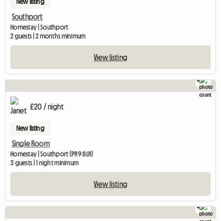
New listing
Southport
Homestay | Southport
2 guests | 2 months minimum
View listing
4
£20 / night
New listing
Single Room
Homestay | Southport (PR9 8LR)
3 guests | 1 night minimum
View listing
4