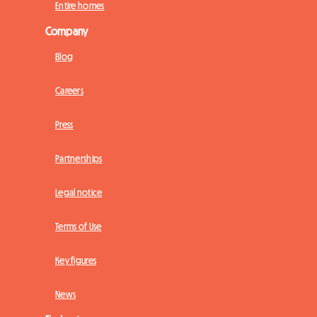
Entire homes
Company
Blog
Careers
Press
Partnerships
Legal notice
Terms of Use
Key figures
News