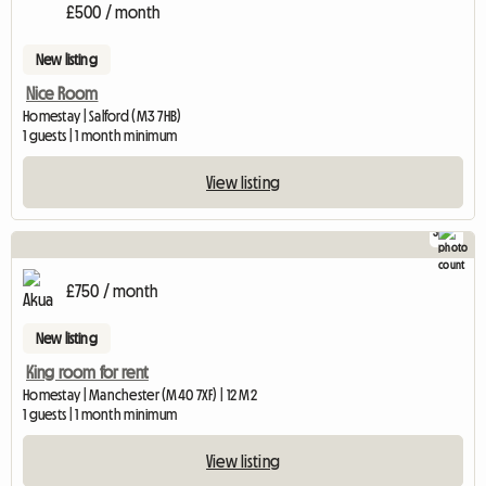
View ful
£500 / month
New listing
Nice Room
Homestay | Salford (M3 7HB)
1 guests | 1 month minimum
View listing
3
£750 / month
New listing
King room for rent
Homestay | Manchester (M40 7XF) | 12 M2
1 guests | 1 month minimum
View listing