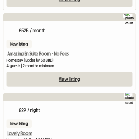
3
£525 / month
New listing
Amazing En Suite Room - No Fees
Homestay | Eccles (M30 8BD)
4 guests | 2 months minimum
View listing
1
£29 / night
New listing
Lovely Room