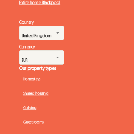
Entire home Blackpool
Country
Currency
Our property types
Homestays
Shared housing
Coliving
Guest rooms