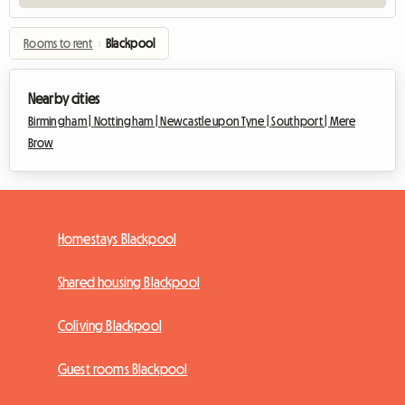
Rooms to rent
›
Blackpool
Nearby cities
Birmingham |
Nottingham |
Newcastle upon Tyne |
Southport |
Mere
Brow
Homestays Blackpool
Shared housing Blackpool
Coliving Blackpool
Guest rooms Blackpool