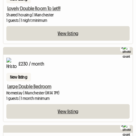
Lovely Double Room To Let!!!
Shared housing | Manchester
1 guests | 1 night minimum
View listing
3
£230 / month
New listing
Large Double Bedroom
Homestay | Manchester (M14 7PF)
1 guests | 1 month minimum
View listing
3