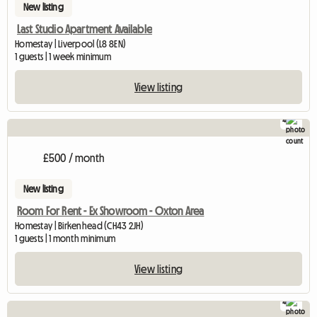
New listing
Last Studio Apartment Available
Homestay | Liverpool (L8 8EN)
1 guests | 1 week minimum
View listing
4
£500 / month
New listing
Room For Rent - Ex Showroom - Oxton Area
Homestay | Birkenhead (CH43 2JH)
1 guests | 1 month minimum
View listing
4