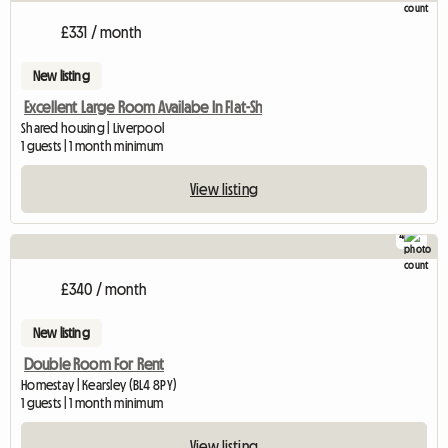
£331 / month
New listing
Excellent Large Room Availabe In Flat-Sh
Shared housing | Liverpool
1 guests | 1 month minimum
View listing
4
£340 / month
New listing
Double Room For Rent
Homestay | Kearsley (BL4 8PY)
1 guests | 1 month minimum
View listing