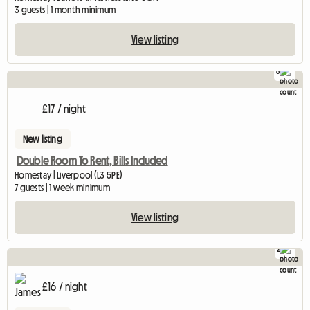
3 guests | 1 month minimum
View listing
8
£17 / night
New listing
Double Room To Rent, Bills Included
Homestay | Liverpool (L3 5PE)
7 guests | 1 week minimum
View listing
2
£16 / night