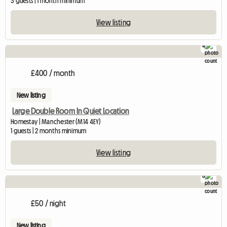
3 guests | 1 month minimum
View listing
4
£400 / month
New listing
Large Double Room In Quiet Location
Homestay | Manchester (M14 4EY)
1 guests | 2 months minimum
View listing
8
£50 / night
New listing