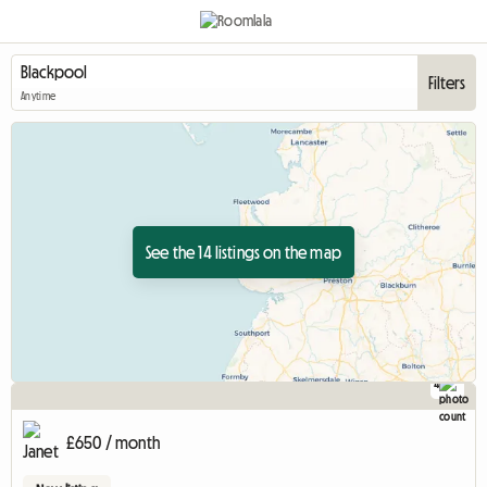
Filters
Anytime
See the 14 listings on the map
4
£650 / month