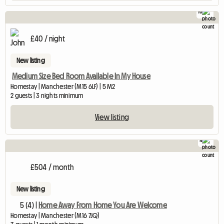
10
£40 / night
New listing
Medium Size Bed Room Available In My House
Homestay | Manchester (M15 6LF) | 5 M2
2 guests | 3 nights minimum
View listing
4
£504 / month
New listing
5 (4) |
Home Away From Home You Are Welcome
Homestay | Manchester (M16 7JQ)