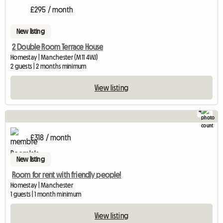
£295 / month
New listing
2 Double Room Terrace House
Homestay | Manchester (M11 4WJ)
2 guests | 2 months minimum
View listing
4
£318 / month
New listing
Room for rent with friendly people!
Homestay | Manchester
1 guests | 1 month minimum
View listing