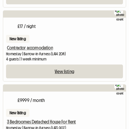
4
£17 / night
New listing
Contractor accomodation
Homestay | Barrow-in-Furness (LA14 2DR)
4 guests | 1 week minimum
View listing
2
£9999 / month
New listing
3 Bedroomes Detached House For Rent
Homestay | Barrow-in-Furness (LA13 0GT)