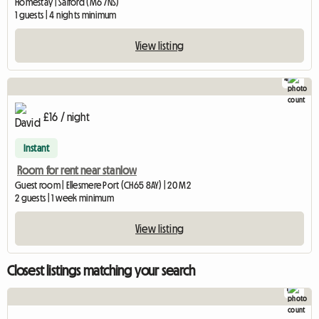
Homestay | Salford (M6 7NS)
1 guests | 4 nights minimum
View listing
4
£16 / night
Instant
Room for rent near stanlow
Guest room | Ellesmere Port (CH65 8AY) | 20 M2
2 guests | 1 week minimum
View listing
Closest listings matching your search
1