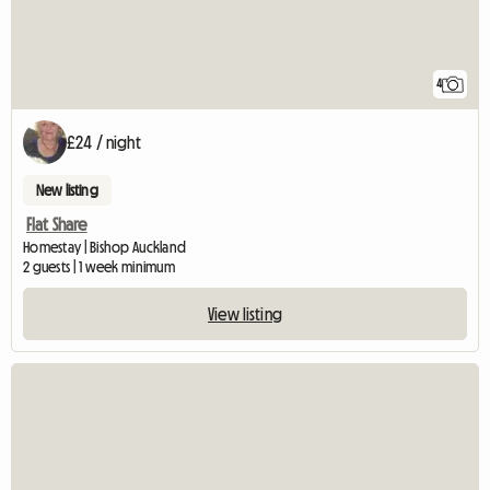
4
£24 / night
New listing
Flat Share
Homestay | Bishop Auckland
2 guests | 1 week minimum
View listing