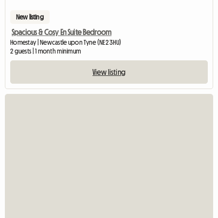
New listing
Spacious & Cosy En Suite Bedroom
Homestay | Newcastle upon Tyne (NE2 3HU)
2 guests | 1 month minimum
View listing