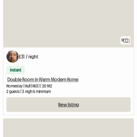
12
£31 / night
Instant
Double Room in Warm Modern Home
Homestay | Hull (HU3) | 20 M2
2 guests | 3 nights minimum
View listing