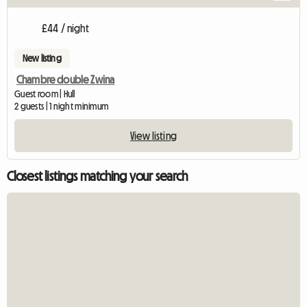
£44 / night
New listing
Chambre double Zwina
Guest room | Hull
2 guests | 1 night minimum
View listing
Closest listings matching your search