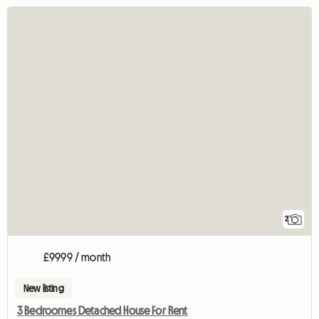
2
£9999 / month
New listing
3 Bedroomes Detached House For Rent