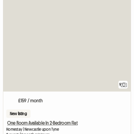
5
£159 / month
New listing
One Room Available In 2-Bedroom Flat
Homestay | Newcastle upon Tyne