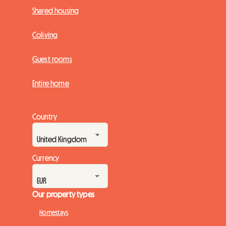
Shared housing
Coliving
Guest rooms
Entire home
Country
Currency
Our property types
Homestays