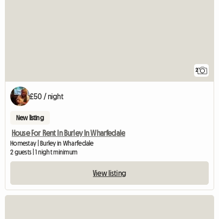
2
£50 / night
New listing
House For Rent In Burley In Wharfedale
Homestay | Burley in Wharfedale
2 guests | 1 night minimum
View listing