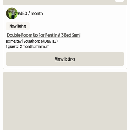
£450 / month
New listing
Double Room Up For Rent In A 3 Bed Semi
Homestay | Scunthorpe (DN17 1DJ)
1 guests | 2 months minimum
View listing