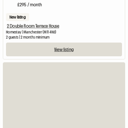
£295 / month
New listing
2 Double Room Terrace House
Homestay | Manchester (M11 4WJ)
2 guests | 2 months minimum
View listing