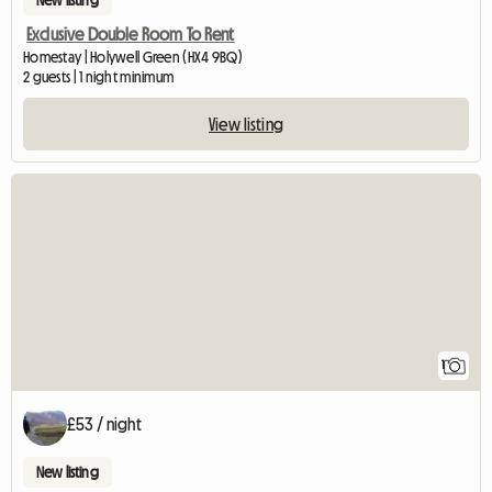
New listing
Exclusive Double Room To Rent
Homestay | Holywell Green (HX4 9BQ)
2 guests | 1 night minimum
View listing
View full listing
1
£53 / night
New listing