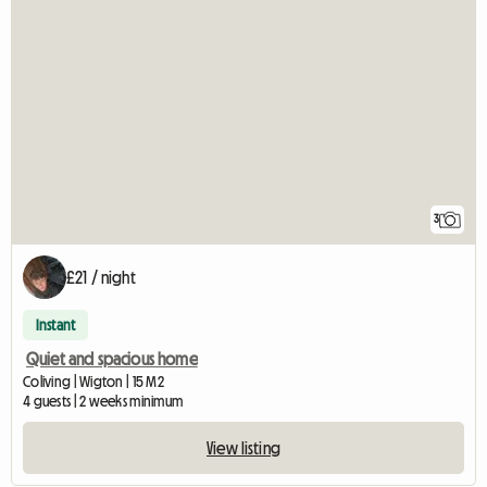
3
£21 / night
Instant
Quiet and spacious home
Coliving | Wigton | 15 M2
4 guests | 2 weeks minimum
View listing