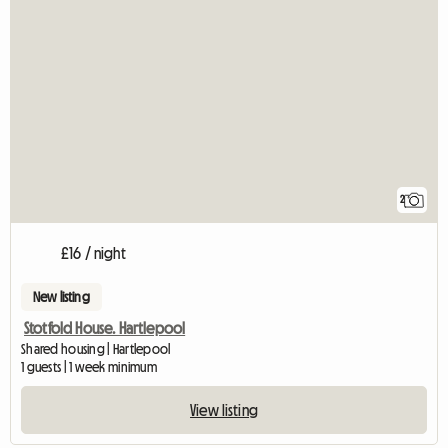
2
£16 / night
New listing
Stotfold House. Hartlepool
Shared housing | Hartlepool
1 guests | 1 week minimum
View listing