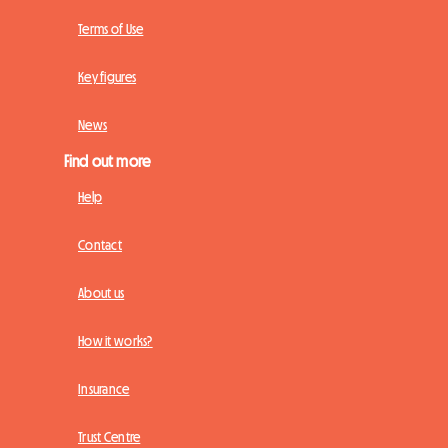
Terms of Use
Key figures
News
Find out more
Help
Contact
About us
How it works?
Insurance
Trust Centre