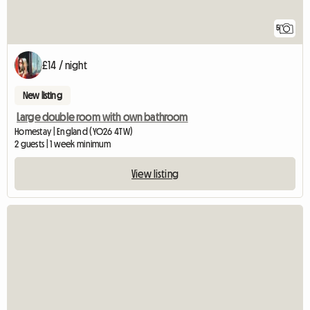
5
£14 / night
New listing
Large double room with own bathroom
Homestay | England (YO26 4TW)
2 guests | 1 week minimum
View listing