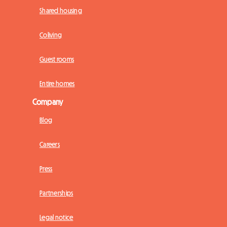
Shared housing
Coliving
Guest rooms
Entire homes
Company
Blog
Careers
Press
Partnerships
Legal notice