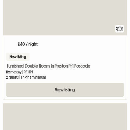
2
£40 / night
New listing
Furnished Double Room In Preston Pr1 Poscode
Homestay | PR1 1PT
2 guests | 1 night minimum
View listing