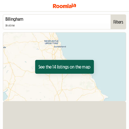
Filters
Anytime
See the 14 listings on the map