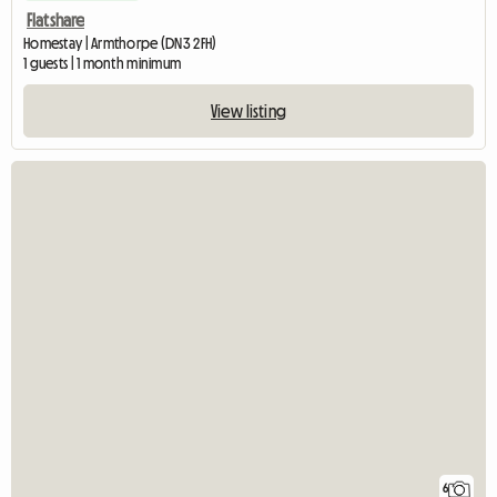
Flatshare
Homestay | Armthorpe (DN3 2FH)
1 guests | 1 month minimum
View listing
6