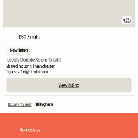
8
£50 / night
New listing
Lovely Double Room To Let!!!
Shared housing | Manchester
1 guests | 1 night minimum
View listing
Rooms to rent
›
Billingham
Homestays