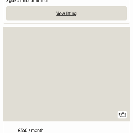
2 guests | 1 month minimum
View listing
3
£360 / month