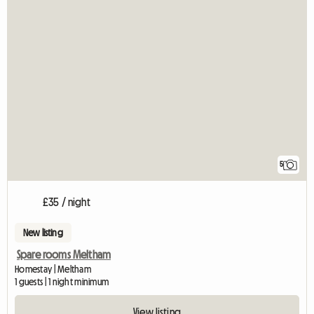
5
£35 / night
New listing
Spare rooms Meltham
Homestay | Meltham
1 guests | 1 night minimum
View listing