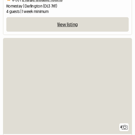
Homestay | Darlington (DL3 7HT)
4 guests | 1 week minimum
View listing
4