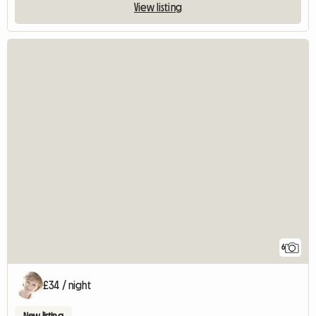
View listing
6
£34 / night