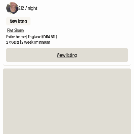
£12 / night
New listing
Flat Share
Entire home | England (DL14 8TL)
2 guests | 2 weeks minimum
View listing