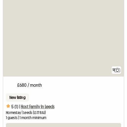
12
£680 / month
New listing
5 (1) |
Host Family In Leeds
Homestay | Leeds (LS17 8AJ)
1 guests | 1 month minimum