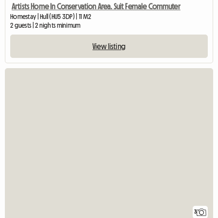
Artists Home In Conservation Area. Suit Female Commuter
Homestay | Hull (HU5 3DP) | 11 M2
2 guests | 2 nights minimum
View listing
3