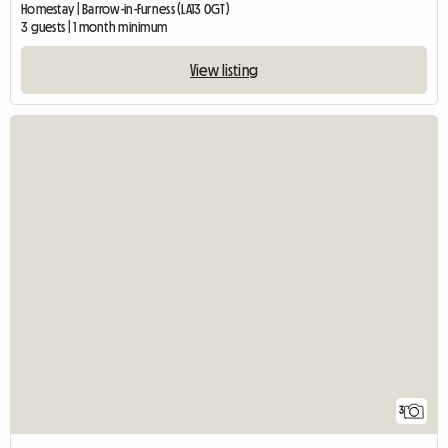
Homestay | Barrow-in-Furness (LA13 0GT)
3 guests | 1 month minimum
View listing
3