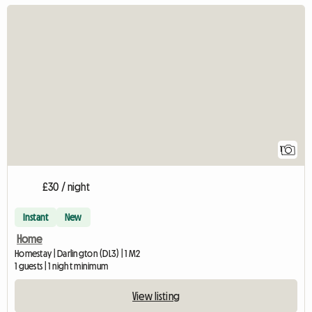
View full listing
1
£30 / night
Instant
New
Home
Homestay | Darlington (DL3) | 1 M2
1 guests | 1 night minimum
View listing