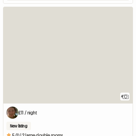
4
£11 / night
New listing
5 (1) |
2 large double rooms