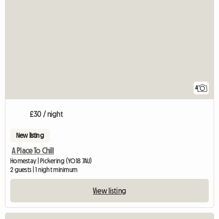
4
£30 / night
New listing
A Place To Chill
Homestay | Pickering (YO18 7AU)
2 guests | 1 night minimum
View listing