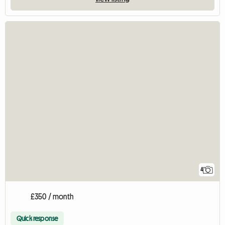
4
£350 / month
Quick response