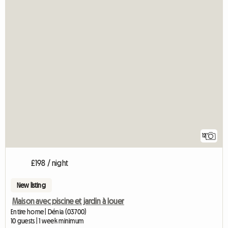
12
£198 / night
New listing
Maison avec piscine et jardin à louer
Entire home | Dénia (03700)
10 guests | 1 week minimum