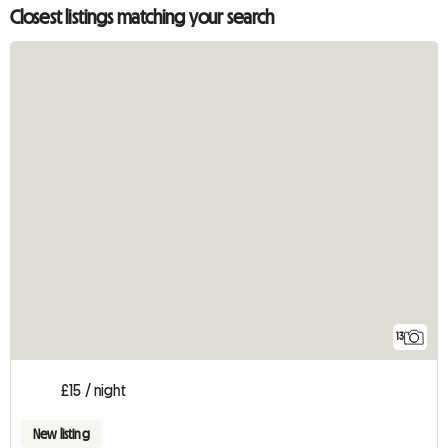
Closest listings matching your search
13
£15 / night
New listing