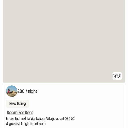
12
£80 / night
New listing
Room For Rent
Entire home | La Vila Joiosa/Villajoyosa (03570)
4 guests | 1 night minimum