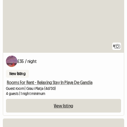
8
£35 / night
New listing
Rooms For Rent - Relaxing Stay In Playa De Gandia
Guest room | Grau i Platja (46730)
4 guests | 1 night minimum
View listing