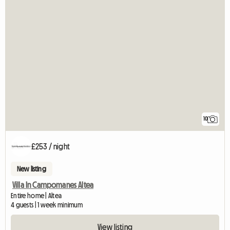
10
£253 / night
New listing
Villa In Campomanes Altea
Entire home | Altea
4 guests | 1 week minimum
View listing