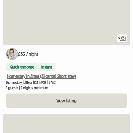
19
£35 / night
Quick response
Instant
Homestay in Altea (Alicante) Short stays
Homestay | Altea (03590) | 7 M2
1 guests | 2 nights minimum
View listing