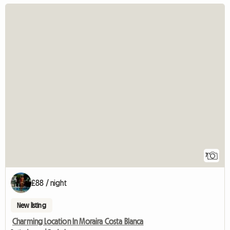
7
£88 / night
New listing
Charming Location In Moraira Costa Blanca