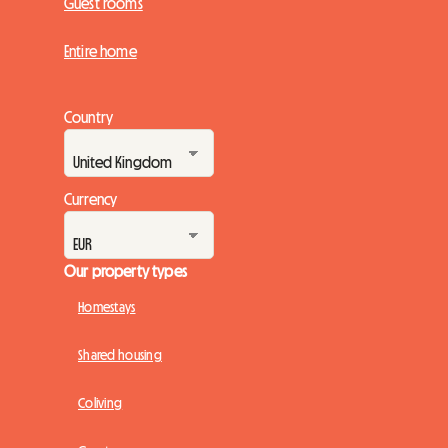
Guest rooms
Entire home
Country
Currency
Our property types
Homestays
Shared housing
Coliving