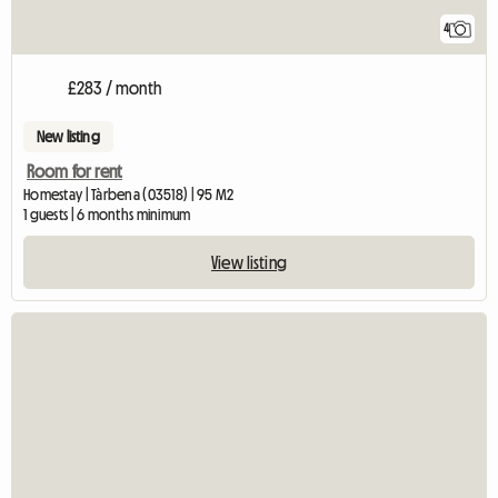
4
£283 / month
New listing
Room for rent
Homestay | Tàrbena (03518) | 95 M2
1 guests | 6 months minimum
View listing