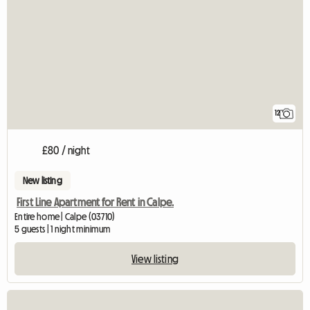
12
£80 / night
New listing
First Line Apartment for Rent in Calpe.
Entire home | Calpe (03710)
5 guests | 1 night minimum
View listing