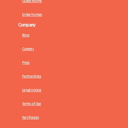
Guest rooms
Entire homes
Company
Blog
Careers
Press
Partnerships
Legal notice
Terms of Use
Key figures