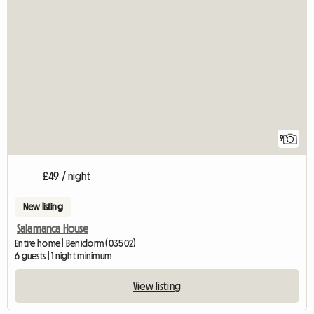
9
£49 / night
New listing
Salamanca House
Entire home | Benidorm (03502)
6 guests | 1 night minimum
View listing