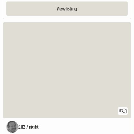
View listing
12
£112 / night