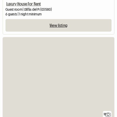
Luxury House For Rent
Guest room | L'Alfàs del Pi (03580)
6 guests | 1 night minimum
View listing
12