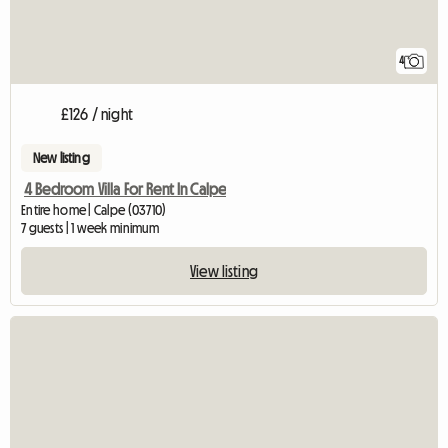
4
£126 / night
New listing
4 Bedroom Villa For Rent In Calpe
Entire home | Calpe (03710)
7 guests | 1 week minimum
View listing