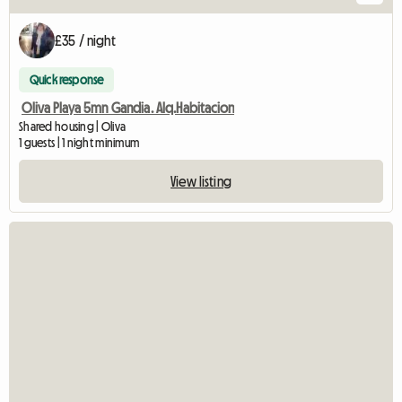
£35 / night
Quick response
Oliva Playa 5mn Gandia. Alq.Habitacion
Shared housing | Oliva
1 guests | 1 night minimum
View listing