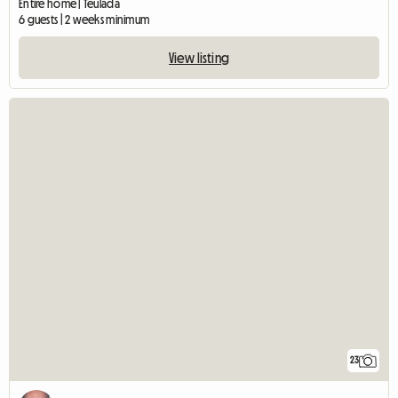
Entire home | Teulada
6 guests | 2 weeks minimum
View listing
23