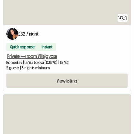
14
£52 / night
Quick response
Instant
Private 🛏️ room Villajoyosa
Homestay | La Vila Joiosa (03570) | 15 M2
2 guests | 3 nights minimum
View listing