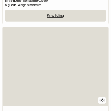
Entire home | Benidorm (03570)
5 guests | 4 nights minimum
View listing
5