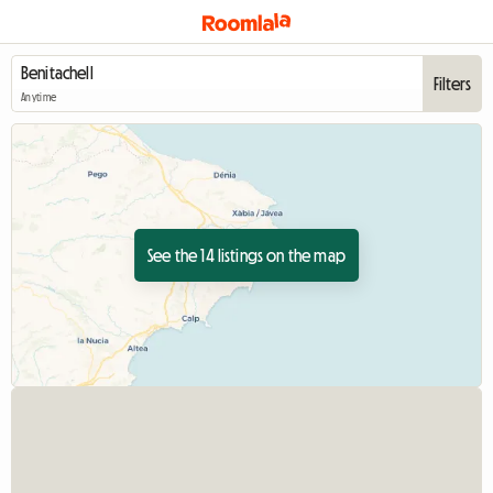
Filters
Anytime
See the 14 listings on the map