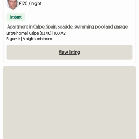
£120 / night
Instant
Apartment in Calpe, Spain, seaside, swimming pool and garage
Entire home | Calpe (03710) | 100 M2
5 guests | 6 nights minimum
View listing