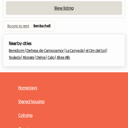
View listing
Rooms to rent
›
Benitachell
Nearby cities
Benidorm |
Dehesa de Campoamor |
La Canyada |
el Cim del Sol |
Teulada |
Moraira |
Dénia |
Calp |
Altea Hills
Homestays
Shared housing
Coliving