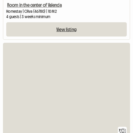
Room in the center of Valencia
Homestay | Oliva (46780) | 10 M2
4 guests | 3 weeks minimum
View listing
7