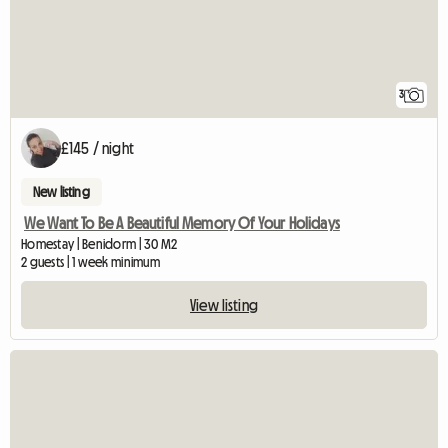
3
£145 / night
New listing
We Want To Be A Beautiful Memory Of Your Holidays
Homestay | Benidorm | 30 M2
2 guests | 1 week minimum
View listing