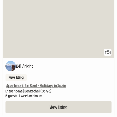
7
£41 / night
New listing
Apartment for Rent - Holidays in Spain
Entire home | Benitachell (03726)
5 guests | 1 week minimum
View listing