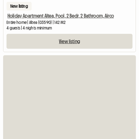
New listing
Holiday Apartment Altea, Pool, 2 Bedr, 2 Bathroom, Airco
Entire home | Altea (03590) | 142 M2
4 guests | 4 nights minimum
View listing