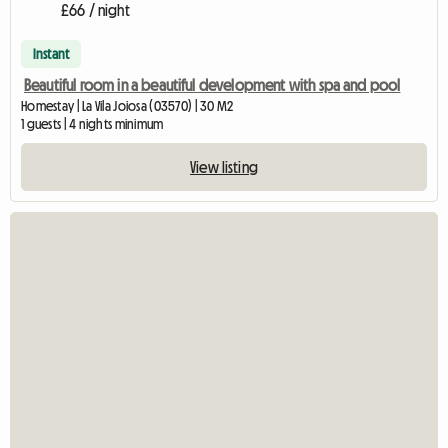
£66 / night
Instant
Beautiful room in a beautiful development with spa and pool
Homestay | La Vila Joiosa (03570) | 30 M2
1 guests | 4 nights minimum
View listing