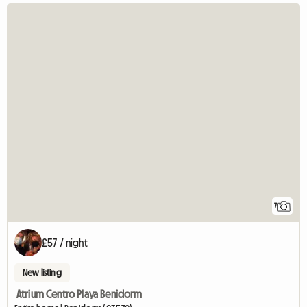
7
£57 / night
New listing
Atrium Centro Playa Benidorm