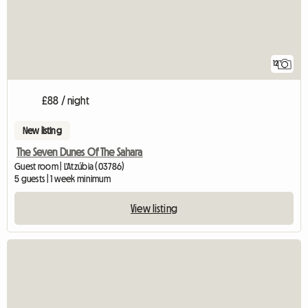
12
£88 / night
New listing
The Seven Dunes Of The Sahara
Guest room | L'Atzúbia (03786)
5 guests | 1 week minimum
View listing