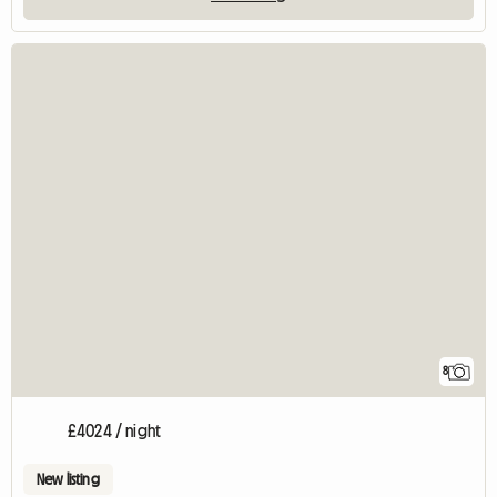
8
£4024 / night
New listing