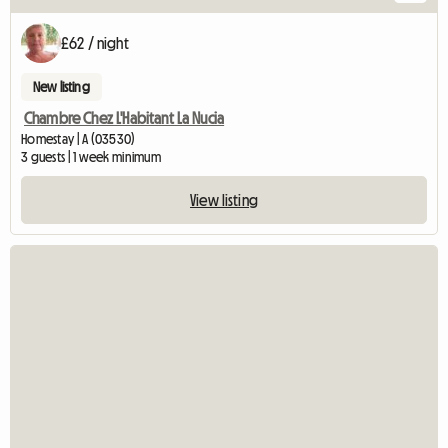
£62 / night
New listing
Chambre Chez L'Habitant La Nucia
Homestay | A (03530)
3 guests | 1 week minimum
View listing