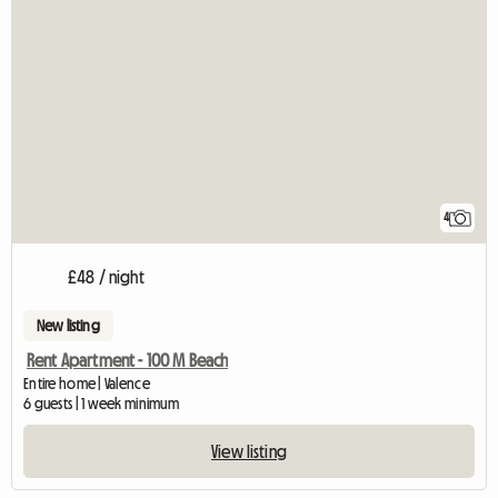
4
£48 / night
New listing
Rent Apartment - 100 M Beach
Entire home | Valence
6 guests | 1 week minimum
View listing