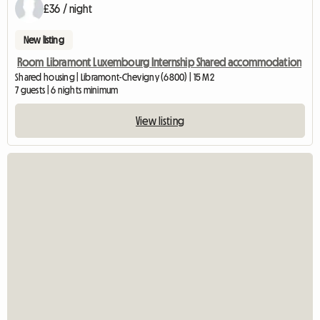
£36 / night
New listing
Room Libramont Luxembourg Internship Shared accommodation
Shared housing | Libramont-Chevigny (6800) | 15 M2
7 guests | 6 nights minimum
View listing