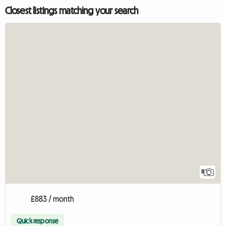
Closest listings matching your search
8
£883 / month
Quick response