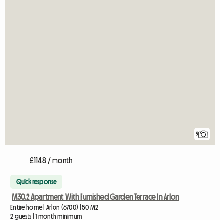
9
£1148 / month
Quick response
M30.2 Apartment With Furnished Garden Terrace In Arlon
Entire home | Arlon (6700) | 50 M2
2 guests | 1 month minimum