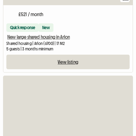
£521 / month
Quick response
New
New large shared housing in Arlon
Shared housing | Arlon (6700) | 17 M2
5 guests | 3 months minimum
View listing