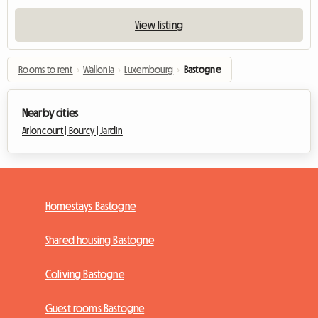
View listing
Rooms to rent
›
Wallonia
›
Luxembourg
›
Bastogne
Nearby cities
Arloncourt |
Bourcy |
Jardin
Homestays Bastogne
Shared housing Bastogne
Coliving Bastogne
Guest rooms Bastogne