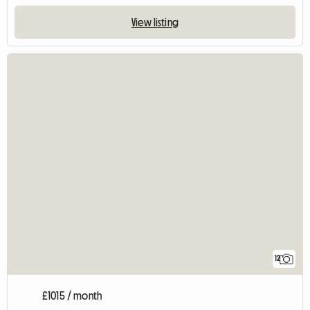
View listing
12
£1015 / month