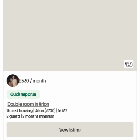
6
£530 / month
Quick response
Double room in Arlon
Shared housing | Arlon (6700) | 16 M2
2 guests | 2 months minimum
View listing