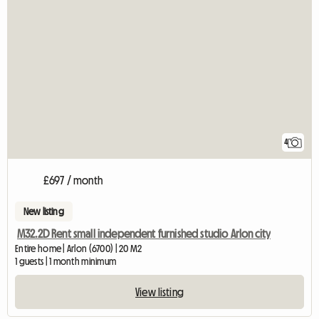
4
£697 / month
New listing
M32.2D Rent small independent furnished studio Arlon city
Entire home | Arlon (6700) | 20 M2
1 guests | 1 month minimum
View listing