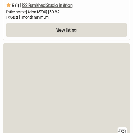
5 (1) |
F22 Furnished Studio in Arlon
Entire home | Arlon (6700) | 30 M2
1 guests | 1 month minimum
View listing
6