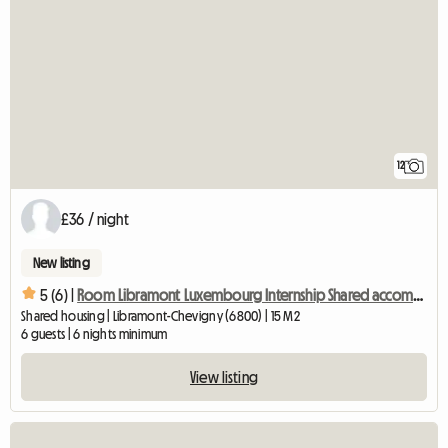
12
£36 / night
New listing
5 (6) |
Room Libramont Luxembourg Internship Shared accommodation
Shared housing | Libramont-Chevigny (6800) | 15 M2
6 guests | 6 nights minimum
View listing