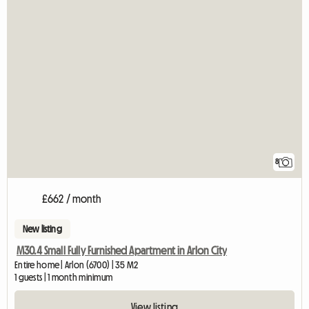
8
£662 / month
New listing
M30.4 Small Fully Furnished Apartment in Arlon City
Entire home | Arlon (6700) | 35 M2
1 guests | 1 month minimum
View listing