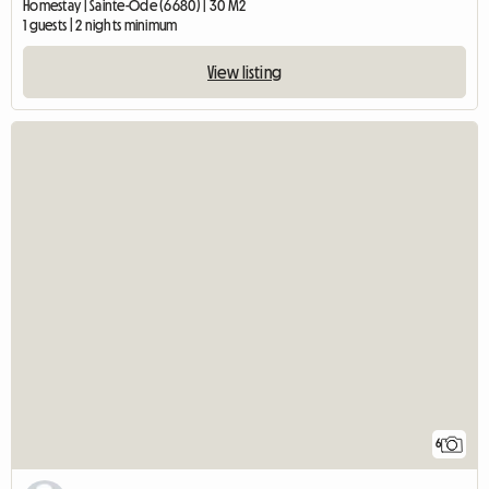
Homestay | Sainte-Ode (6680) | 30 M2
1 guests | 2 nights minimum
View listing
6