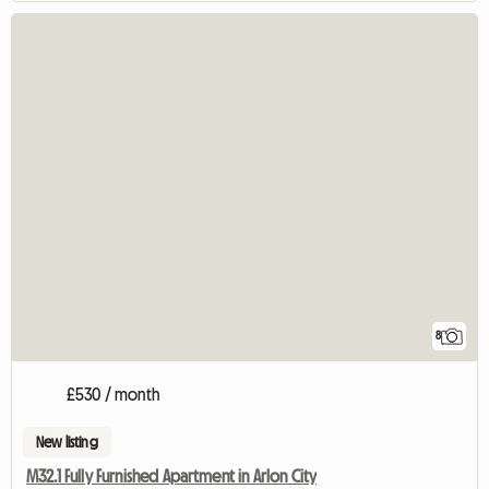
8
£530 / month
New listing
M32.1 Fully Furnished Apartment in Arlon City