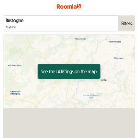
Filters
Anytime
See the 14 listings on the map