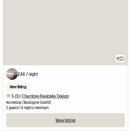
6
£44 / night
New listing
5 (3) |
Chambre Meublée Design
Homestay | Bastogne (6600)
2 guests | 4 nights minimum
View listing