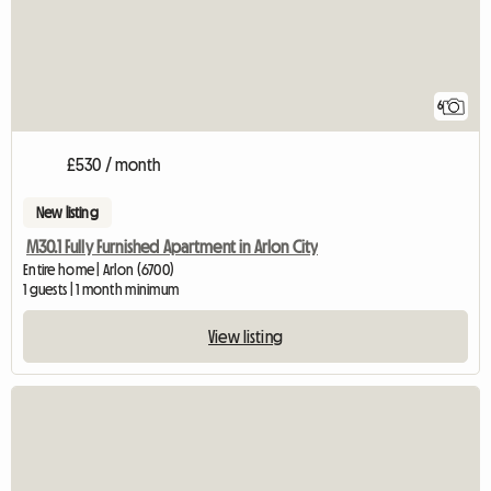
6
£530 / month
New listing
M30.1 Fully Furnished Apartment in Arlon City
Entire home | Arlon (6700)
1 guests | 1 month minimum
View listing