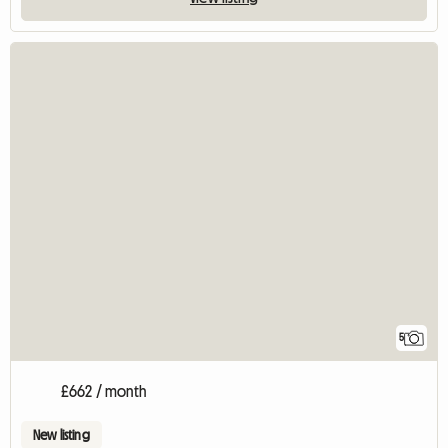
5
£662 / month
New listing