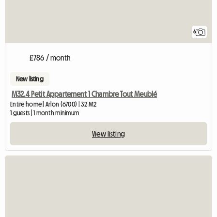
6
£786 / month
New listing
M32.4 Petit Appartement 1 Chambre Tout Meublé
Entire home | Arlon (6700) | 32 M2
1 guests | 1 month minimum
View listing