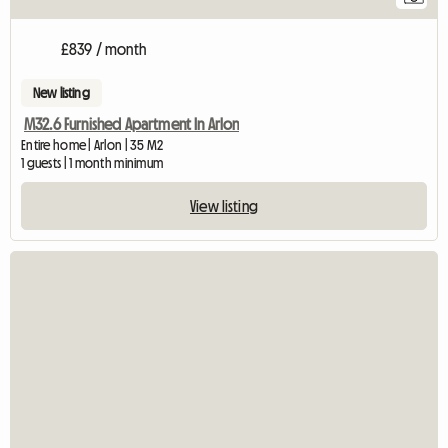
£839 / month
New listing
M32.6 Furnished Apartment In Arlon
Entire home | Arlon | 35 M2
1 guests | 1 month minimum
View listing