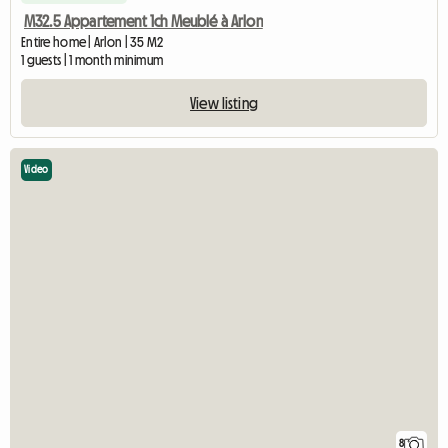
M32.5 Appartement 1ch Meublé à Arlon
Entire home | Arlon | 35 M2
1 guests | 1 month minimum
View listing
Video
8