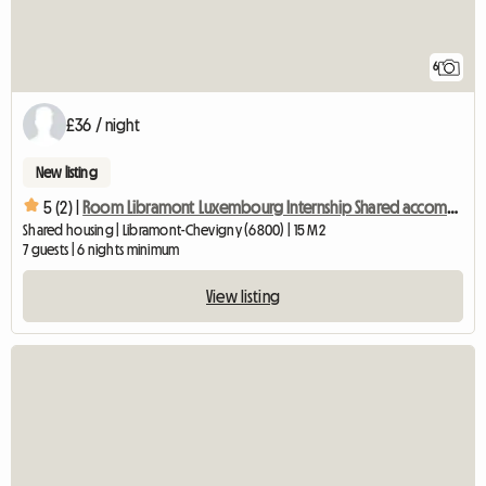
6
£36 / night
New listing
5 (2) |
Room Libramont Luxembourg Internship Shared accommodation
Shared housing | Libramont-Chevigny (6800) | 15 M2
7 guests | 6 nights minimum
View listing