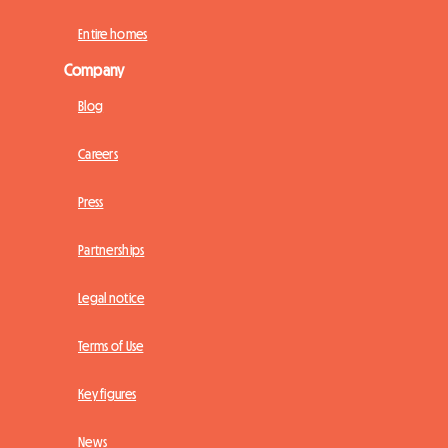
Entire homes
Company
Blog
Careers
Press
Partnerships
Legal notice
Terms of Use
Key figures
News