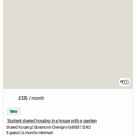
10
£335 / month
New
Student shared housing in a house with a garden
Shared housing | Libramont-Chevigny (6800) | 12 M2
5 guests | 6 months minimum