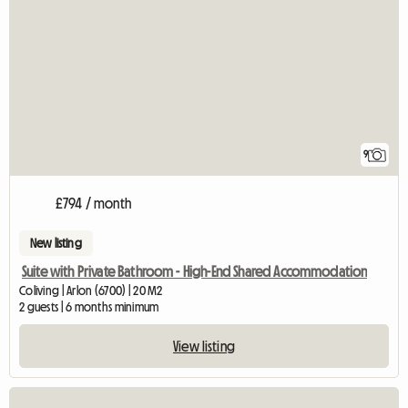
9
£794 / month
New listing
Suite with Private Bathroom - High-End Shared Accommodation
Coliving | Arlon (6700) | 20 M2
2 guests | 6 months minimum
View listing