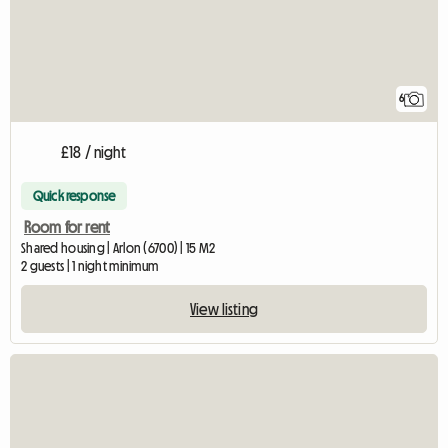
6
£18 / night
Quick response
Room for rent
Shared housing | Arlon (6700) | 15 M2
2 guests | 1 night minimum
View listing