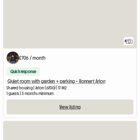
8
£706 / month
Quick response
Quiet room with garden + parking – Bonnert Arlon
Shared housing | Arlon (6700) | 17 M2
1 guests | 3 months minimum
View listing