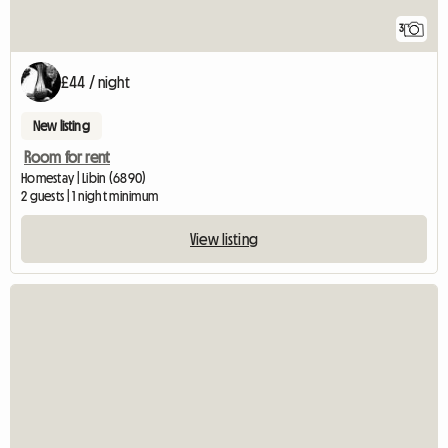
3
£44 / night
New listing
Room for rent
Homestay | Libin (6890)
2 guests | 1 night minimum
View listing