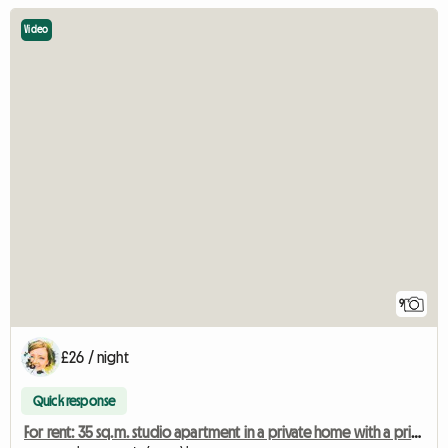
Video
9
£26 / night
Quick response
For rent: 35 sq.m. studio apartment in a private home with a private living room.