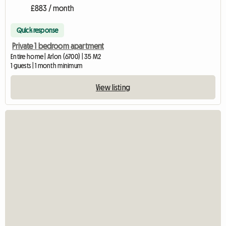
£883 / month
Quick response
Private 1 bedroom apartment
Entire home | Arlon (6700) | 35 M2
1 guests | 1 month minimum
View listing