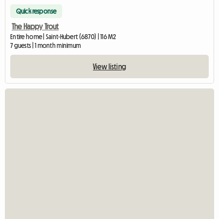
Quick response
The Happy Trout
Entire home | Saint-Hubert (6870) | 116 M2
7 guests | 1 month minimum
View listing