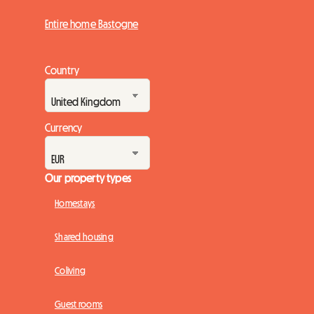
Entire home Bastogne
Country
Currency
Our property types
Homestays
Shared housing
Coliving
Guest rooms