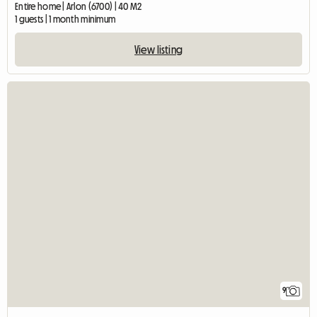
Entire home | Arlon (6700) | 40 M2
1 guests | 1 month minimum
View listing
9