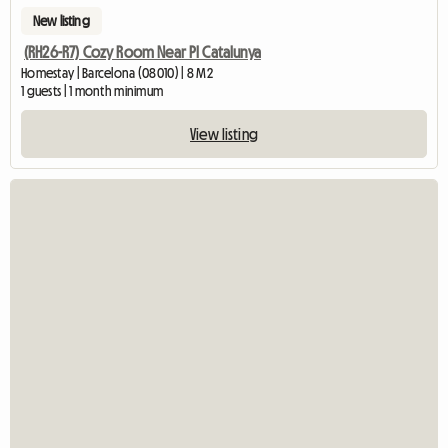
New listing
(RH26-R7) Cozy Room Near Pl Catalunya
Homestay | Barcelona (08010) | 8 M2
1 guests | 1 month minimum
View listing