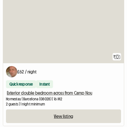
7
£62 / night
Quick response
Instant
Exterior double bedroom across from Camp Nou
Homestay | Barcelona (08028) | 16 M2
2 guests | 1 night minimum
View listing