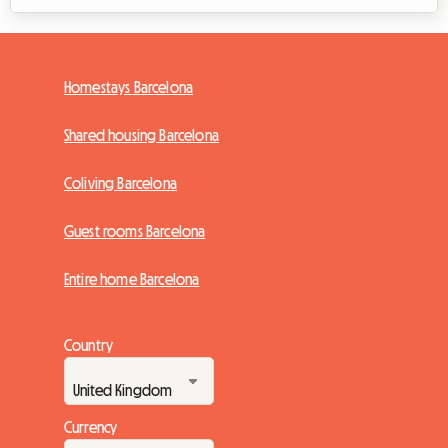
Homestays Barcelona
Shared housing Barcelona
Coliving Barcelona
Guest rooms Barcelona
Entire home Barcelona
Country
Currency