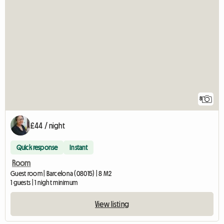
8
£44 / night
Quick response
Instant
Room
Guest room | Barcelona (08015) | 8 M2
1 guests | 1 night minimum
View listing