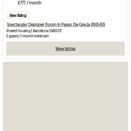
£777 / month
New listing
Spectacular Designer Room In Paseo De Gracia (RH3-R3)
Shared housing | Barcelona (08037)
2 guests | 1 month minimum
View listing