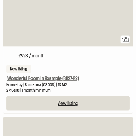
7
£928 / month
New listing
Wonderful Room In Eixample (RH27-R2)
Homestay | Barcelona (08008) | 13 M2
2 guests | 1 month minimum
View listing