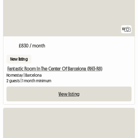
10
£830 / month
New listing
Fantastic Room In The Center Of Barcelona (RH3-R8)
Homestay | Barcelona
2 guests | 1 month minimum
View listing