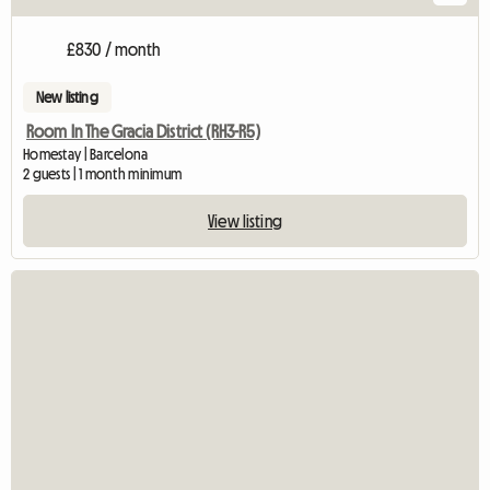
£830 / month
New listing
Room In The Gracia District (RH3-R5)
Homestay | Barcelona
2 guests | 1 month minimum
View listing