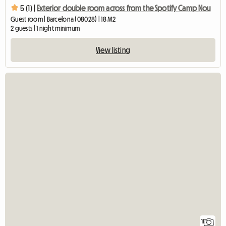
5 (1) |
Exterior double room across from the Spotify Camp Nou
Guest room | Barcelona (08028) | 18 M2
2 guests | 1 night minimum
View listing
11