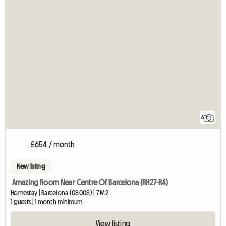
6
£654 / month
New listing
Amazing Room Near Centre Of Barcelona (RH27-R4)
Homestay | Barcelona (08008) | 7 M2
1 guests | 1 month minimum
View listing