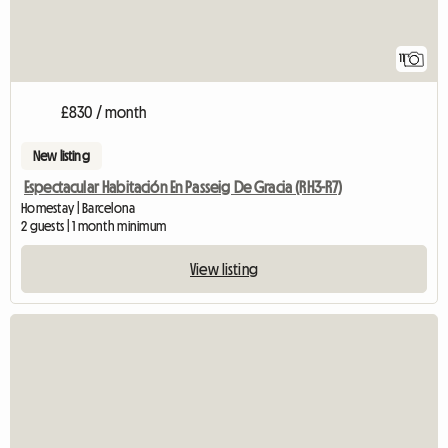
11
£830 / month
New listing
Espectacular Habitación En Passeig De Gracia (RH3-R7)
Homestay | Barcelona
2 guests | 1 month minimum
View listing