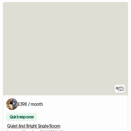
13
£398 / month
Quick response
Quiet And Bright Single Room