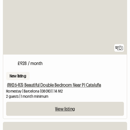
12
£928 / month
New listing
(RH26-R3) Beautiful Double Bedroom Near Pl Cataluña
Homestay | Barcelona (08010) | 14 M2
2 guests | 1 month minimum
View listing