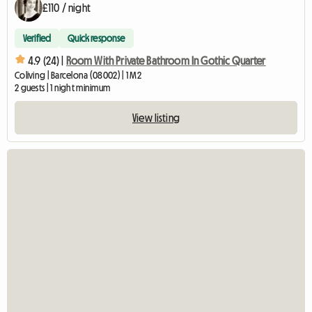
£110 / night
Verified
Quick response
4.9 (24) |
Room With Private Bathroom In Gothic Quarter
Coliving | Barcelona (08002) | 1 M2
2 guests | 1 night minimum
View listing