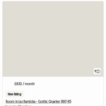
11
£830 / month
New listing
Room in Las Ramblas - Gothic Quarter (RH7-R1)