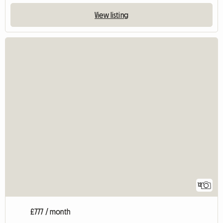
View listing
12
£777 / month