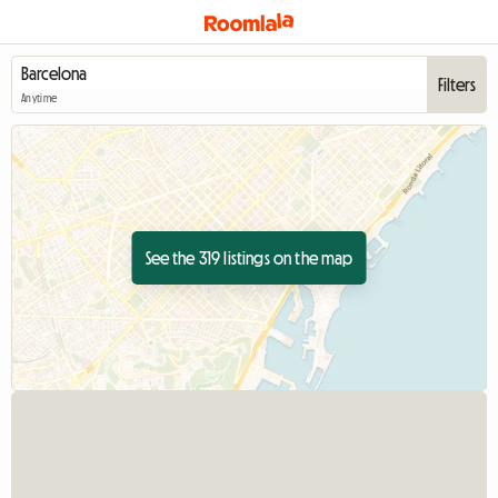
Filters
Anytime
See the 319 listings on the map