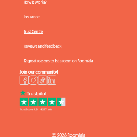
How it works?
Insurance
Trust Centre
Reviews and feedback
12 great reasons to list a room on Roomlala
Join our community!
© 2026 Roomlala