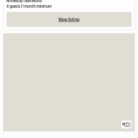
Homestay | Barcelona
4 guests | 1 month minimum
View listing
12