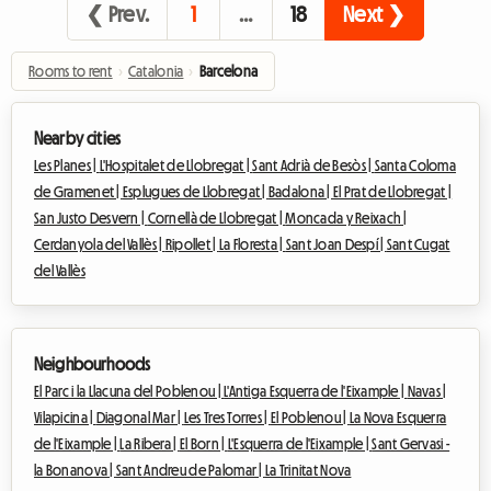
❮ Prev.
1
…
18
Next ❯
Rooms to rent
›
Catalonia
›
Barcelona
Nearby cities
Les Planes |
L'Hospitalet de Llobregat |
Sant Adrià de Besòs |
Santa Coloma
de Gramenet |
Esplugues de Llobregat |
Badalona |
El Prat de Llobregat |
San Justo Desvern |
Cornellà de Llobregat |
Moncada y Reixach |
Cerdanyola del Vallès |
Ripollet |
La Floresta |
Sant Joan Despí |
Sant Cugat
del Vallès
Neighbourhoods
El Parc i la Llacuna del Poblenou |
L'Antiga Esquerra de l'Eixample |
Navas |
Vilapicina |
Diagonal Mar |
Les Tres Torres |
El Poblenou |
La Nova Esquerra
de l'Eixample |
La Ribera |
El Born |
L'Esquerra de l'Eixample |
Sant Gervasi -
la Bonanova |
Sant Andreu de Palomar |
La Trinitat Nova