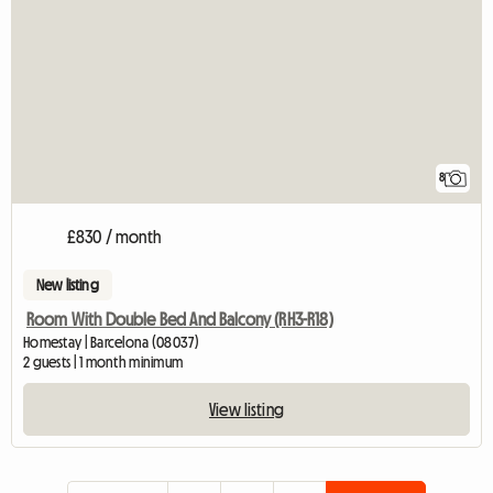
8
£830 / month
New listing
Room With Double Bed And Balcony (RH3-R18)
Homestay | Barcelona (08037)
2 guests | 1 month minimum
View listing