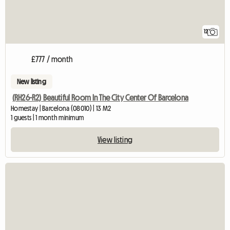
12
£777 / month
New listing
(RH26-R2) Beautiful Room In The City Center Of Barcelona
Homestay | Barcelona (08010) | 13 M2
1 guests | 1 month minimum
View listing