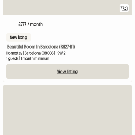
7
£777 / month
New listing
Beautiful Room In Barcelona (RH27-R1)
Homestay | Barcelona (08008) | 9 M2
1 guests | 1 month minimum
View listing