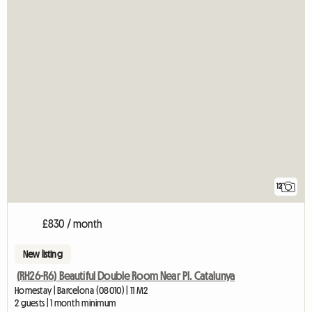
12
£830 / month
New listing
(RH26-R6) Beautiful Double Room Near Pl. Catalunya
Homestay | Barcelona (08010) | 11 M2
2 guests | 1 month minimum