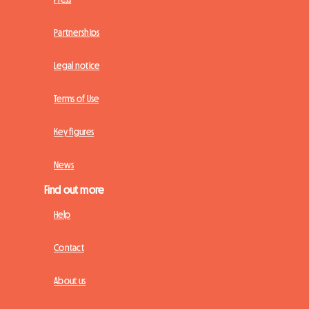
Partnerships
Legal notice
Terms of Use
Key figures
News
Find out more
Help
Contact
About us