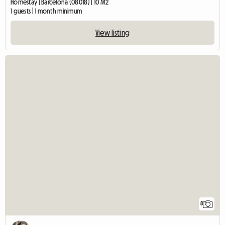
Homestay | Barcelona (08018) | 10 M2
1 guests | 1 month minimum
View listing
8