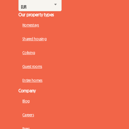
Our property types
Homestays
Shared housing
Coliving
Guest rooms
Entire homes
Company
Blog
Careers
Press