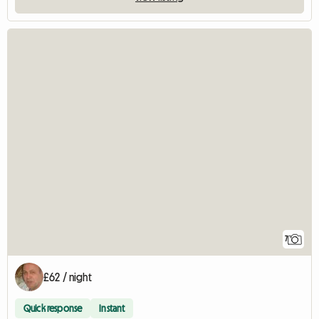
7
£62 / night
Quick response
Instant