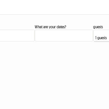
What are your dates?
guests