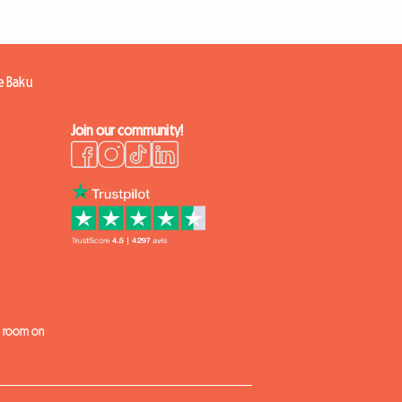
e Baku
Join our community!
k
 a room on