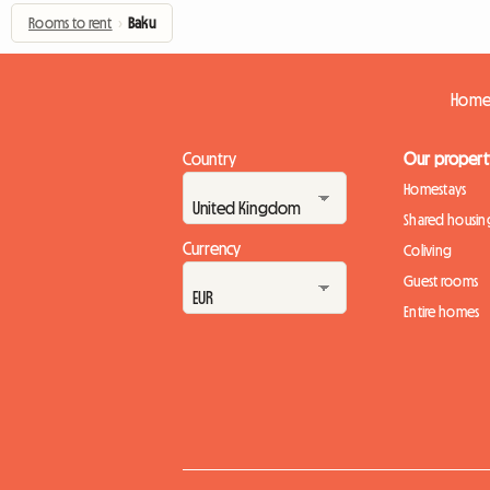
Rooms to rent
›
Baku
Homes
Country
Our propert
Homestays
Shared housin
Currency
Coliving
Guest rooms
Entire homes