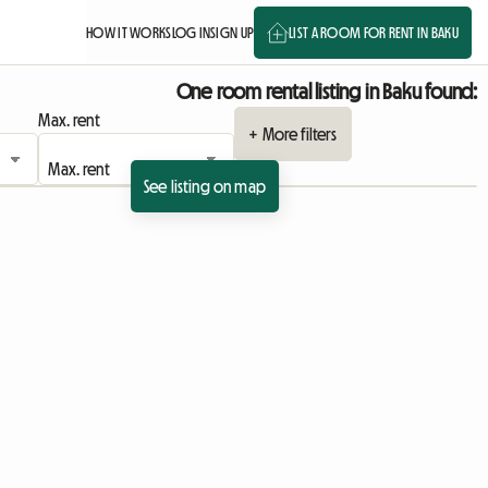
HOW IT WORKS
LOG IN
SIGN UP
LIST A ROOM FOR RENT IN BAKU
One room rental listing in Baku found:
Max. rent
+ More filters
See listing on map