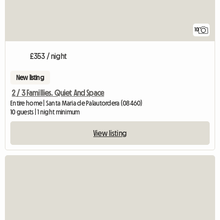
10
£353 / night
New listing
2 / 3 Famillies. Quiet And Space
Entire home | Santa Maria de Palautordera (08460)
10 guests | 1 night minimum
View listing