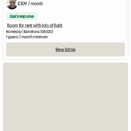
£309 / month
Quick response
Room for rent with lots of light
Homestay | Barcelona (08020)
1 guests | 1 month minimum
View listing