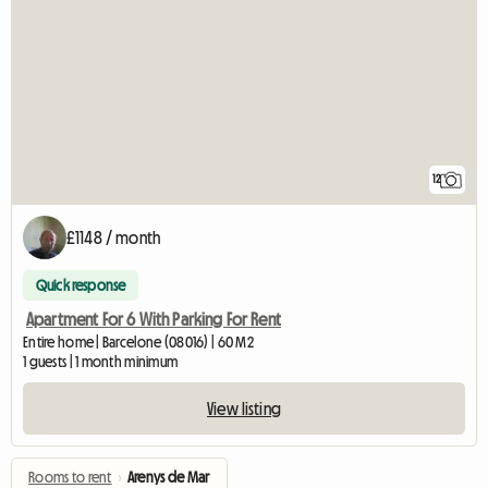
12
£1148 / month
Quick response
Apartment For 6 With Parking For Rent
Entire home | Barcelone (08016) | 60 M2
1 guests | 1 month minimum
View listing
Rooms to rent
›
Arenys de Mar