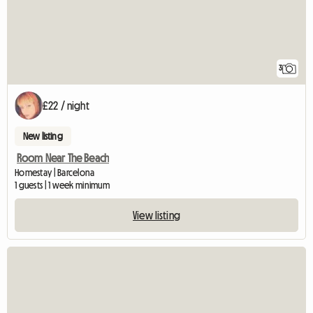
3
£22 / night
New listing
Room Near The Beach
Homestay | Barcelona
1 guests | 1 week minimum
View listing