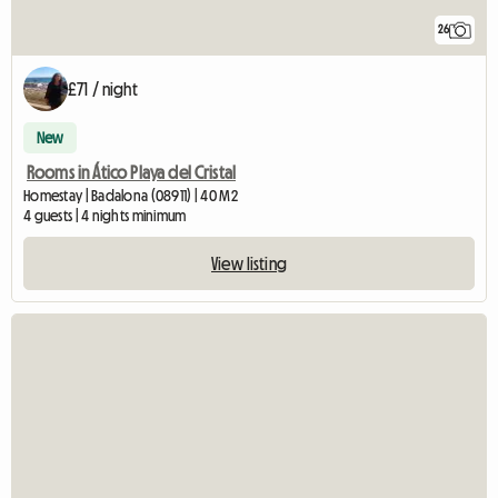
26
£71 / night
New
Rooms in Ático Playa del Cristal
Homestay | Badalona (08911) | 40 M2
4 guests | 4 nights minimum
View listing