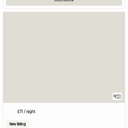
12
£71 / night
New listing