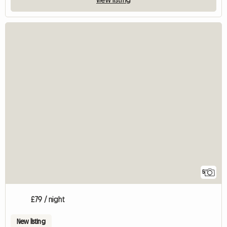
5
£79 / night
New listing