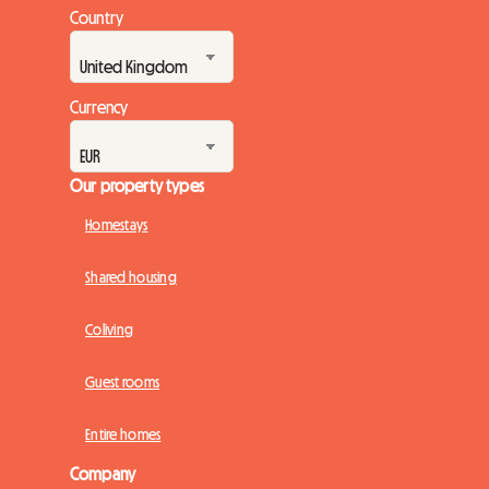
Country
Currency
Our property types
Homestays
Shared housing
Coliving
Guest rooms
Entire homes
Company