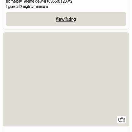
Homestay | Arenys de Mar (08350) | 20 M2
1 guests | 2 nights minimum
View listing
2