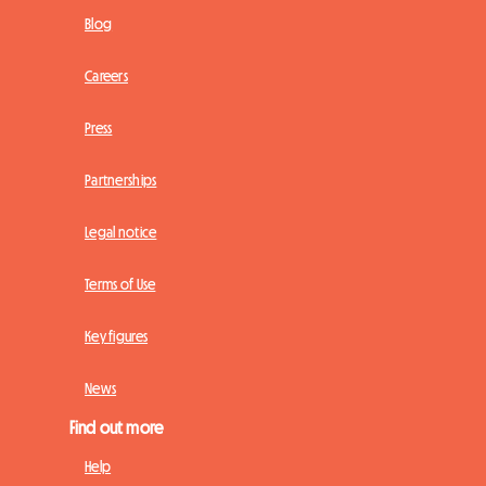
Blog
Careers
Press
Partnerships
Legal notice
Terms of Use
Key figures
News
Find out more
Help