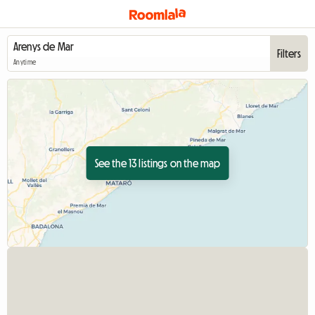
Filters
Anytime
See the 13 listings on the map