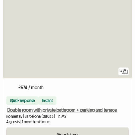
13
£574 / month
Quick response
Instant
Double room with private bathroom + parking and terrace
Homestay | Barcelona (08033) | 14 M2
4 guests | 1 month minimum
View listing