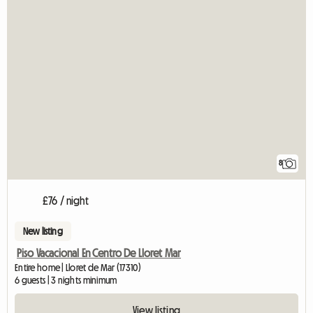
8
£76 / night
New listing
Piso Vacacional En Centro De Lloret Mar
Entire home | Lloret de Mar (17310)
6 guests | 3 nights minimum
View listing