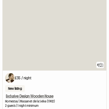
4
£35 / night
New listing
Exclusive Design Wooden House
Homestay | Massanet de la Selva (17412)
2 guests | 1 night minimum