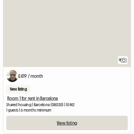
12
£419 / month
New listing
Room 1 for rent in Barcelona
Shared housing | Barcelona (08020) | 10 M2
1 guests | 6 months minimum
View listing