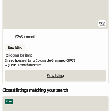
7
£265 / month
New listing
2 Rooms for Rent
Shared housing | Santa Coloma de Gramanet (08921)
3 guests | 1 month minimum
View listing
Closest listings matching your search
Video