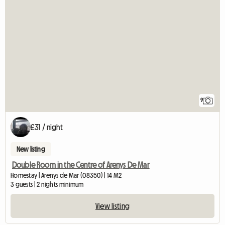
9
£31 / night
New listing
Double Room in the Centre of Arenys De Mar
Homestay | Arenys de Mar (08350) | 14 M2
3 guests | 2 nights minimum
View listing