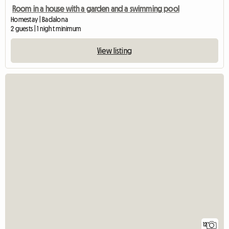
Room in a house with a garden and a swimming pool
Homestay | Badalona
2 guests | 1 night minimum
View listing
12