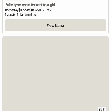
Suite type room for rent to a girl
Homestay | Ripollet (08291) | 20 M2
1 guests | 1 night minimum
View listing
6