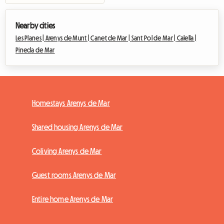
Nearby cities
Les Planes |
Arenys de Munt |
Canet de Mar |
Sant Pol de Mar |
Calella |
Pineda de Mar
Homestays Arenys de Mar
Shared housing Arenys de Mar
Coliving Arenys de Mar
Guest rooms Arenys de Mar
Entire home Arenys de Mar