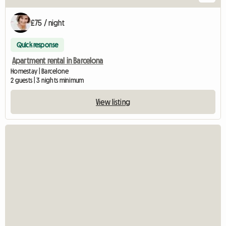
£75 / night
Quick response
Apartment rental in Barcelona
Homestay | Barcelone
2 guests | 3 nights minimum
View listing