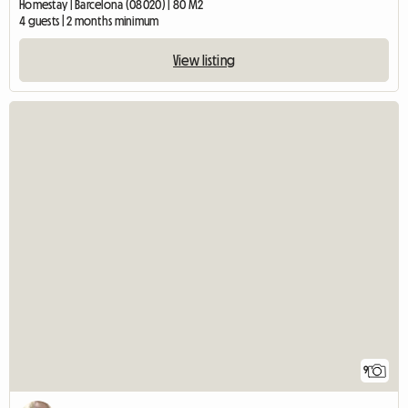
Homestay | Barcelona (08020) | 80 M2
4 guests | 2 months minimum
View listing
9