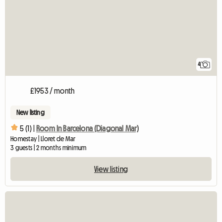
4
£1953 / month
New listing
5 (1) |
Room In Barcelona (Diagonal Mar)
Homestay | Lloret de Mar
3 guests | 2 months minimum
View listing