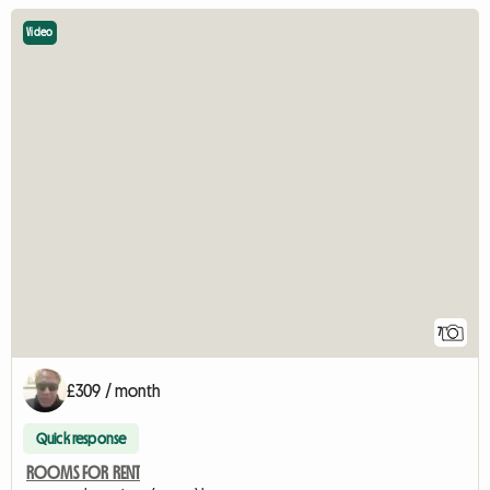
Video
7
£309 / month
Quick response
ROOMS FOR RENT