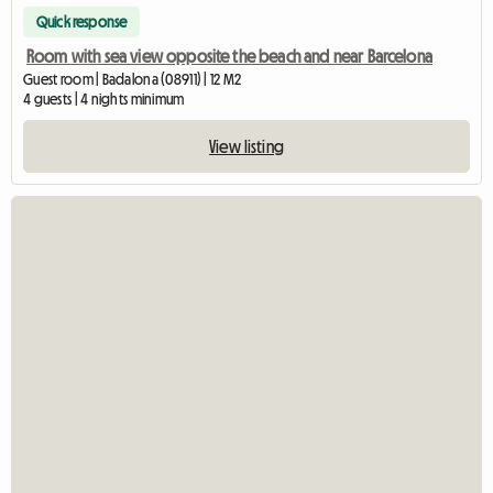
Quick response
Room with sea view opposite the beach and near Barcelona
Guest room | Badalona (08911) | 12 M2
4 guests | 4 nights minimum
View listing