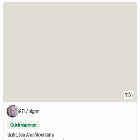
4
£71 / night
Quick response
Light, Sea And Mountains