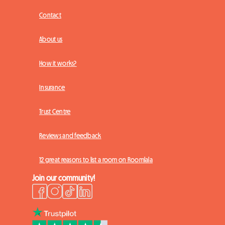
Contact
About us
How it works?
Insurance
Trust Centre
Reviews and feedback
12 great reasons to list a room on Roomlala
Join our community!