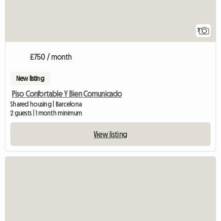
7
£750 / month
New listing
Piso Confortable Y Bien Comunicado
Shared housing | Barcelona
2 guests | 1 month minimum
View listing