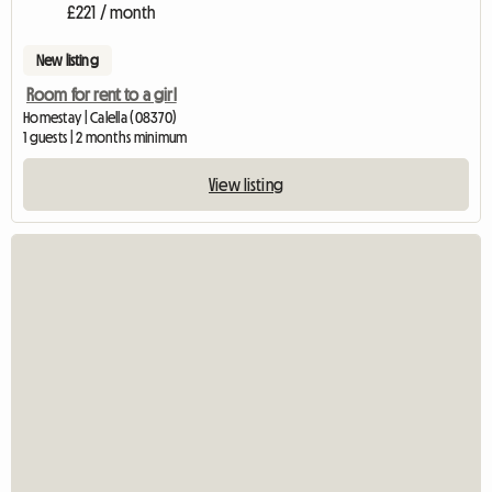
£221 / month
New listing
Room for rent to a girl
Homestay | Calella (08370)
1 guests | 2 months minimum
View listing