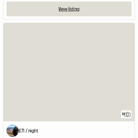
View listing
10
£71 / night