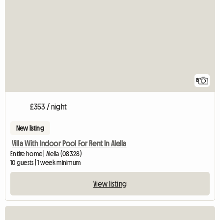
8
£353 / night
New listing
Villa With Indoor Pool For Rent In Alella
Entire home | Alella (08328)
10 guests | 1 week minimum
View listing