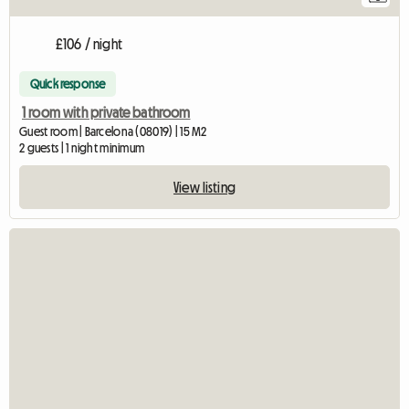
£106 / night
Quick response
1 room with private bathroom
Guest room | Barcelona (08019) | 15 M2
2 guests | 1 night minimum
View listing