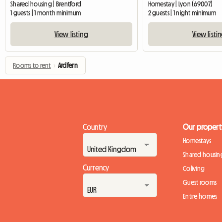
Shared housing | Brentford
Homestay | Lyon (69007)
1 guests | 1 month minimum
2 guests | 1 night minimum
View listing
View listi
Rooms to rent
›
Ardfern
Country
Our propert
Homestays
Shared housin
Currency
Coliving
Guest rooms
Entire homes