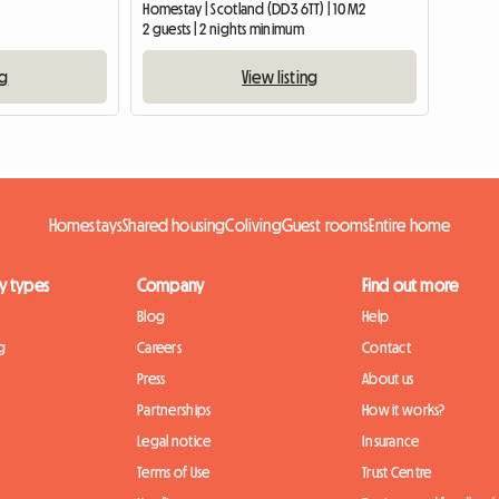
Homestay | Scotland (DD3 6TT) | 10 M2
2 guests | 2 nights minimum
ng
View listing
Homestays
Shared housing
Coliving
Guest rooms
Entire home
y types
Company
Find out more
Blog
Help
g
Careers
Contact
Press
About us
Partnerships
How it works?
Legal notice
Insurance
Terms of Use
Trust Centre