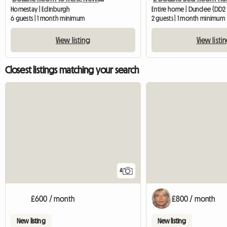
Homestay | Edinburgh
Entire home | Dundee (DD2
6 guests | 1 month minimum
2 guests | 1 month minimum
View listing
View listi
Closest listings matching your search
4
£600 / month
£800 / month
New listing
New listing