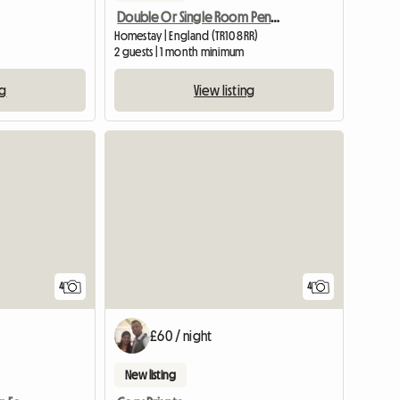
Double Or Single Room Penryn
Homestay | England (TR10 8RR)
2 guests | 1 month minimum
ng
View listing
View full listing
4
4
£60 / night
New listing