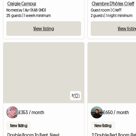
Craigie Campus
Chambre D'hôtes Crieff
Homestay | Ayr (KA8 0HD)
Guest room | Crieff
25 guests | 1 week minimum
2 guests | 1 night minimum
View listing
View listi
3
£353 / month
£650 / month
New listing
New listing
Double Room To Rent, Newington