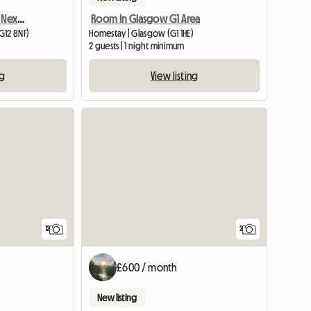
2 Bedroom Flat To Share Next To Gl
Room In Glasgow G1 Area
G12 8NF)
Homestay | Glasgow (G1 1HE)
2 guests | 1 night minimum
ng
View listing
12
2
£600 / month
New listing