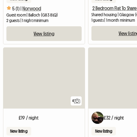
5 (1) |
Norwood
Shared housing | Glasgow (
Guest room | Balloch (G83 8LQ)
1 guests | 1 month minimum
2 guests | 1 night minimum
View listi
View listing
4
£19 / night
£32 / night
New listing
New listing