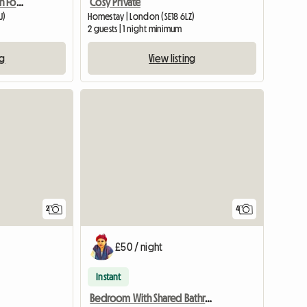
Holiday Accommodation For Tourists
Cosy Private
U)
Homestay | London (SE18 6LZ)
2 guests | 1 night minimum
ng
View listing
View full li
2
4
£50 / night
Instant
Bedroom With Shared Bathroom Dundee