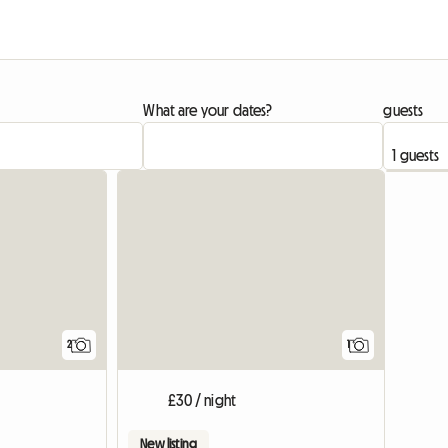
What are your dates?
guests
View full li
View full
2
1
£30 / night
New listing