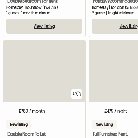
Double Bedroom For Rent!
Homestay | Hounslow (TW4 7BY)
Homestay | London (SE18 6E
1 guests | 1 month minimum
2 guests | 1 night minimum
View listing
View listi
4
£780 / month
£475 / night
New listing
New listing
Double Room To Let
Full Furnished Rent.