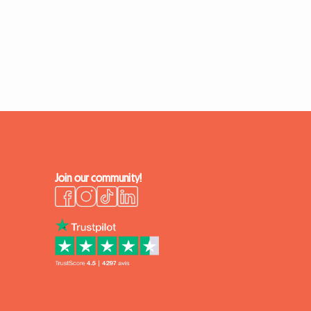
Join our community!