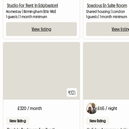
Studio For Rent In Edgbaston!
Spacious En Suite Room
Homestay | Birmingham (B16 9AU)
Shared housing | London
1 guests | 1 month minimum
1 guests | 1 month minimum
View listing
View listi
2
£320 / month
£65 / night
New listing
New listing