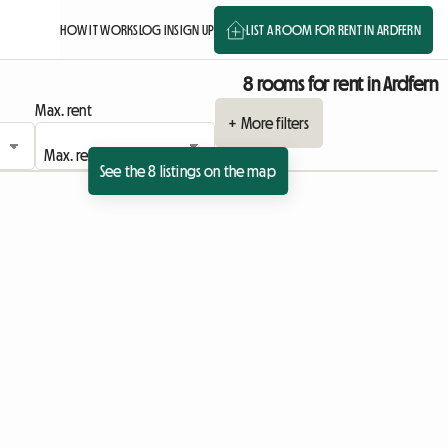
HOW IT WORKS
LOG IN
SIGN UP
LIST A ROOM FOR RENT IN ARDFERN
8 rooms for rent in Ardfern
Max. rent
+ More filters
See the 8 listings on the map
sting
 listing