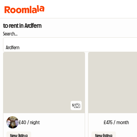
to rent in Ardfern
Search...
5
£40 / night
£475 / month
New listing
New listing