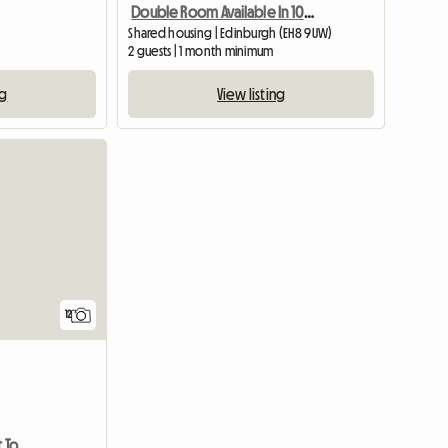
Double Room Available In 10 Mins To Edinburgh University Bui
Shared housing | Edinburgh (EH8 9UW)
2 guests | 1 month minimum
ng
View listing
View full list
12
2 Double Bed Room Flat To Rent In Ninewells, Dundee