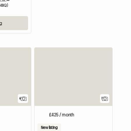
 4BQ)
ng
View full
6
1
£425 / month
New listing