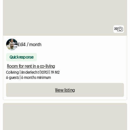
20
£614 / month
Quick response
Room for rent in a co-living
Coliving | Anderlecht (1070) | 19 M2
6 guests | 6 months minimum
View listing