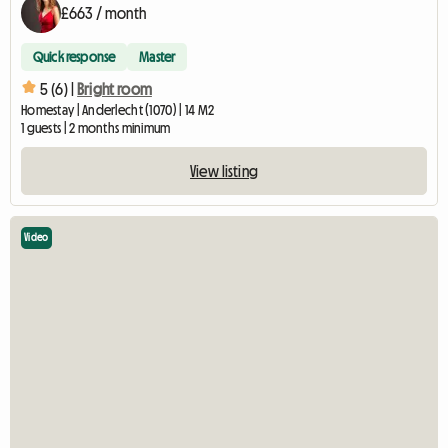
£663 / month
Quick response
Master
5 (6) |
Bright room
Homestay | Anderlecht (1070) | 14 M2
1 guests | 2 months minimum
View listing
Video