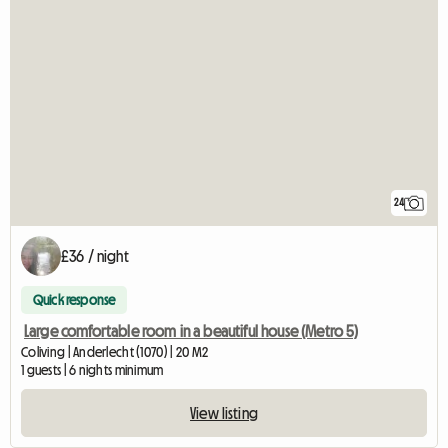
24
£36 / night
Quick response
Large comfortable room in a beautiful house (Metro 5)
Coliving | Anderlecht (1070) | 20 M2
1 guests | 6 nights minimum
View listing