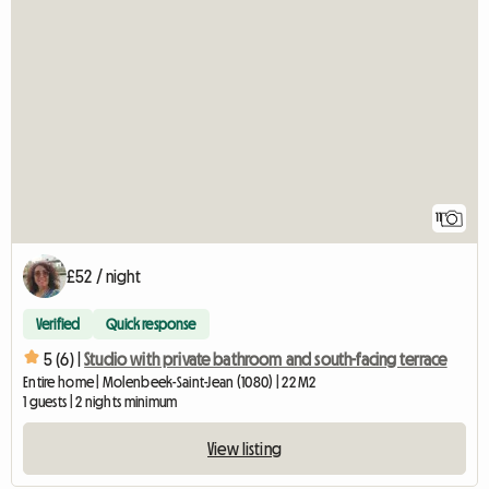
11
£52 / night
Verified
Quick response
5 (6) |
Studio with private bathroom and south-facing terrace
Entire home | Molenbeek-Saint-Jean (1080) | 22 M2
1 guests | 2 nights minimum
View listing