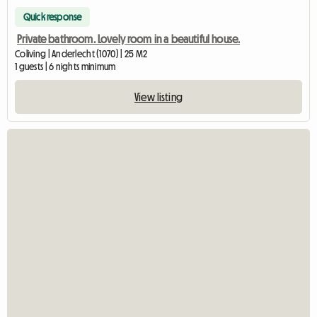
Quick response
Private bathroom. Lovely room in a beautiful house.
Coliving | Anderlecht (1070) | 25 M2
1 guests | 6 nights minimum
View listing