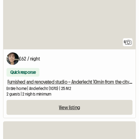
5
£62 / night
Quick response
Furnished and renovated studio – Anderlecht 10min from the city centre
Entire home | Anderlecht (1070) | 25 M2
2 guests | 2 nights minimum
View listing