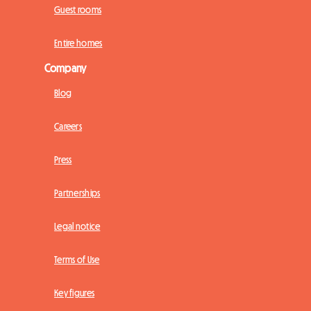
Guest rooms
Entire homes
Company
Blog
Careers
Press
Partnerships
Legal notice
Terms of Use
Key figures