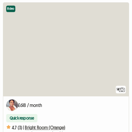
Video
14
£618 / month
Quick response
4.7 (3) |
Bright Room (Orange)