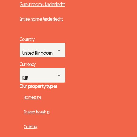
Guest rooms Anderlecht
Entire home Anderlecht
Country
Currency
Our property types
Homestays
Shared housing
Coliving