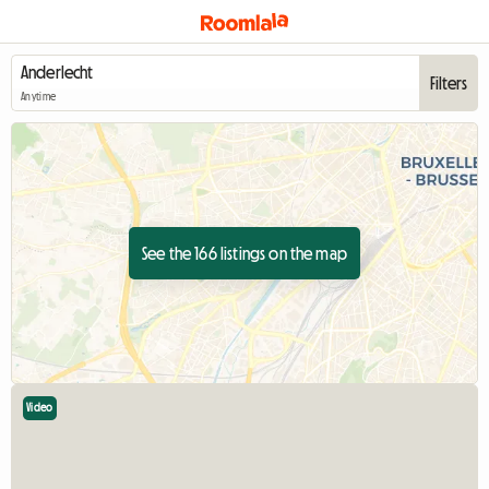
Filters
Anytime
See the 166 listings on the map
Video