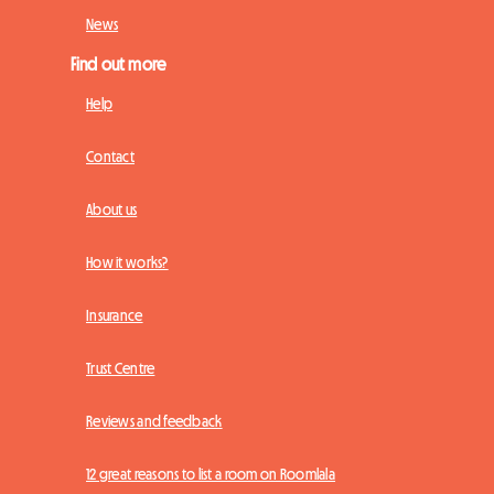
News
Find out more
Help
Contact
About us
How it works?
Insurance
Trust Centre
Reviews and feedback
12 great reasons to list a room on Roomlala