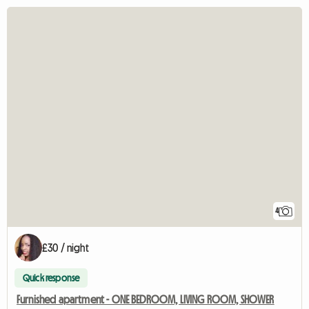
4
£30 / night
Quick response
Furnished apartment - ONE BEDROOM, LIVING ROOM, SHOWER