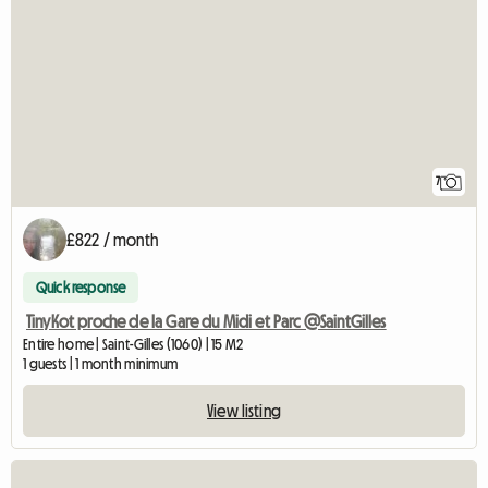
7
£822 / month
Quick response
TinyKot proche de la Gare du Midi et Parc @SaintGilles
Entire home | Saint-Gilles (1060) | 15 M2
1 guests | 1 month minimum
View listing