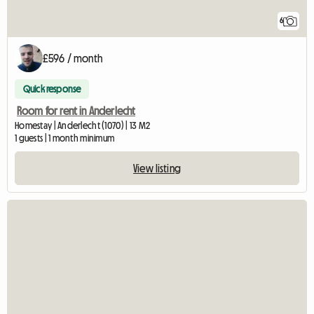
6
£596 / month
Quick response
Room for rent in Anderlecht
Homestay | Anderlecht (1070) | 13 M2
1 guests | 1 month minimum
View listing