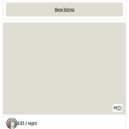
View listing
20
£43 / night