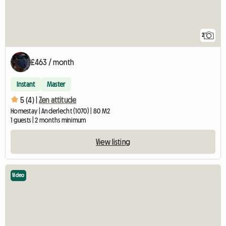
2
£463 / month
Instant
Master
5 (4) |
Zen attitude
Homestay | Anderlecht (1070) | 80 M2
1 guests | 2 months minimum
View listing
Video