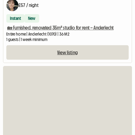
£57 / night
Instant
New
🏡 Furnished, renovated 35m² studio for rent – Anderlecht
Entire home | Anderlecht (1070) | 36 M2
1 guests | 1 week minimum
View listing