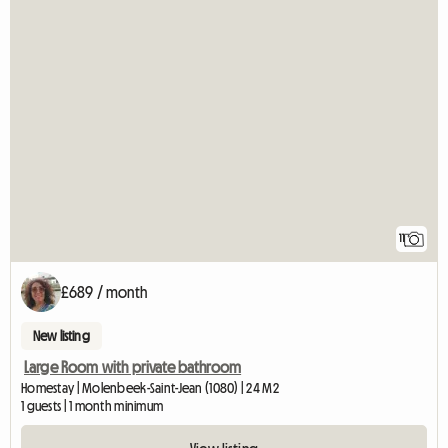
11
£689 / month
New listing
Large Room with private bathroom
Homestay | Molenbeek-Saint-Jean (1080) | 24 M2
1 guests | 1 month minimum