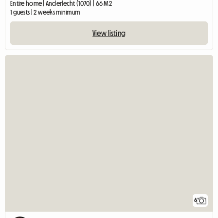
Entire home | Anderlecht (1070) | 66 M2
1 guests | 2 weeks minimum
View listing
6