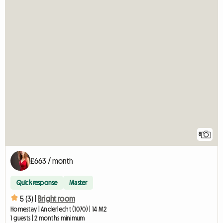
8
£663 / month
Quick response
Master
5 (3) |
Bright room
Homestay | Anderlecht (1070) | 14 M2
1 guests | 2 months minimum