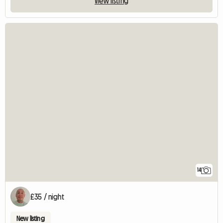
View listing
14
£35 / night
New listing