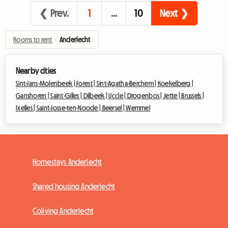
❮ Prev.
1
…
10
Next ❯
Rooms to rent
›
Anderlecht
Nearby cities
Sint-Jans-Molenbeek |
Forest |
Sint-Agatha-Berchem |
Koekelberg |
Ganshoren |
Saint-Gilles |
Dilbeek |
Uccle |
Drogenbos |
Jette |
Brussels |
Ixelles |
Saint-Josse-ten-Noode |
Beersel |
Wemmel
Homestays Anderlecht
Shared housing Anderlecht
Coliving Anderlecht