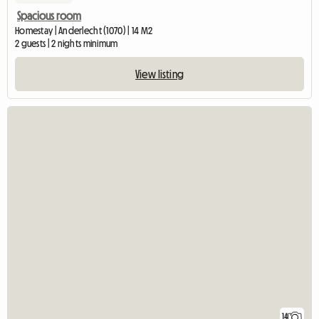
Spacious room
Homestay | Anderlecht (1070) | 14 M2
2 guests | 2 nights minimum
View listing
14