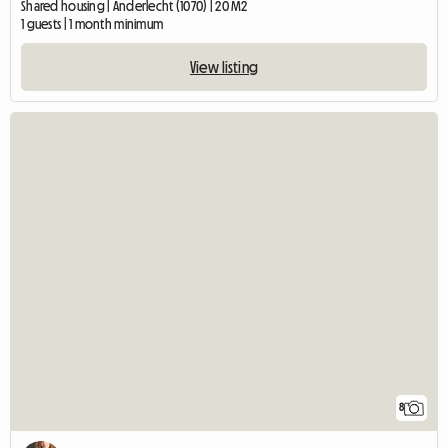
Shared housing | Anderlecht (1070) | 20 M2
1 guests | 1 month minimum
View listing
8