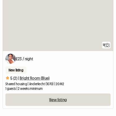
12
£23 / night
New listing
5 (2) |
Bright Room (Blue)
Shared housing | Anderlecht (1070) | 20 M2
1 guests | 2 weeks minimum
View listing