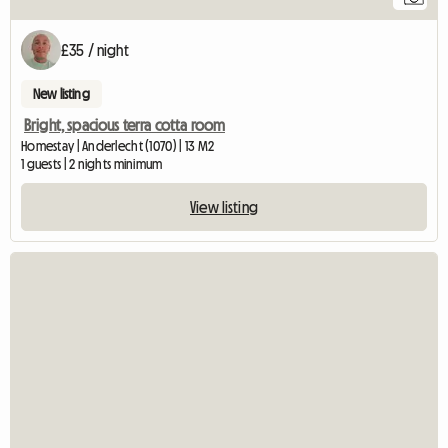
£35 / night
New listing
Bright, spacious terra cotta room
Homestay | Anderlecht (1070) | 13 M2
1 guests | 2 nights minimum
View listing