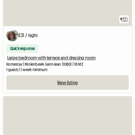
8
£31 / night
Quick response
Large bedroom with terrace and dressing room
Homestay | Molenbeek-Saint-Jean (1080) | 18 M2
1 guests | 1 week minimum
View listing