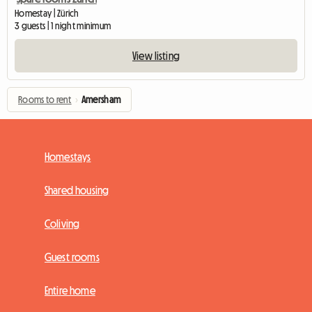
Homestay | Zürich
3 guests | 1 night minimum
View listing
Rooms to rent
›
Amersham
Homestays
Shared housing
Coliving
Guest rooms
Entire home