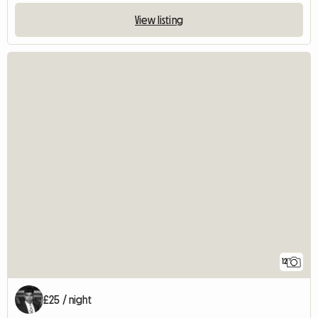
View listing
12
£25 / night