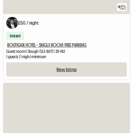
12
£50 / night
Instant
BOUTIQUE HOTEL - SINGLE ROOM FREE PARKING
Guest room | Slough (SL3 8UT) | 25 M2
1 guests | 1 night minimum
View listing