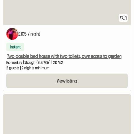
7
£105 / night
Instant
Two double bed house with two toilets, own access to garden
Homestay | Slough (SL3 7GY) | 20 M2
2 guests | 2 nights minimum
View listing