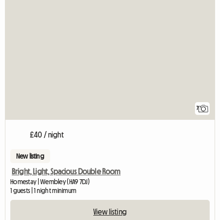
7
£40 / night
New listing
Bright, Light, Spacious Double Room
Homestay | Wembley (HA9 7DJ)
1 guests | 1 night minimum
View listing