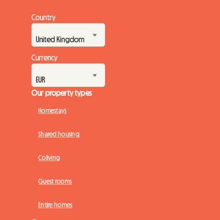
Country
Currency
Our property types
Homestays
Shared housing
Coliving
Guest rooms
Entire homes