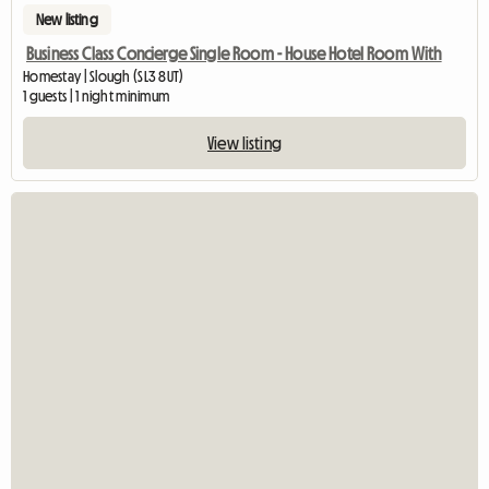
New listing
Business Class Concierge Single Room - House Hotel Room With
Homestay | Slough (SL3 8UT)
1 guests | 1 night minimum
View listing