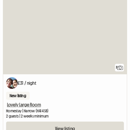
3
£31 / night
New listing
Lovely Large Room
Homestay | Harrow (HA1 4SB)
2 guests | 2 weeks minimum
View listing