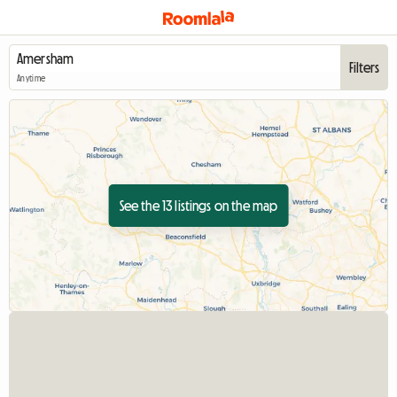
Filters
Anytime
See the 13 listings on the map