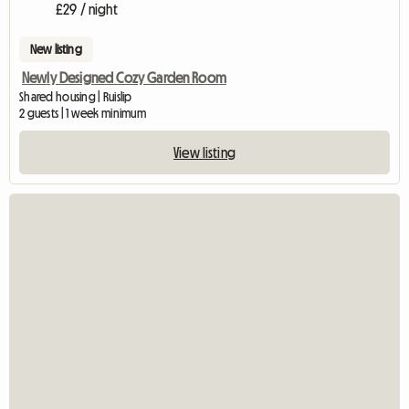
£29 / night
New listing
Newly Designed Cozy Garden Room
Shared housing | Ruislip
2 guests | 1 week minimum
View listing