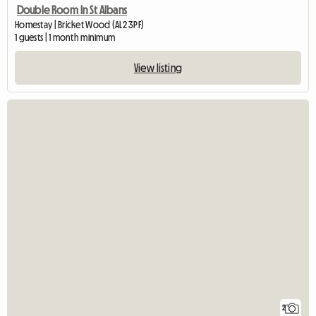
Double Room In St Albans
Homestay | Bricket Wood (AL2 3PF)
1 guests | 1 month minimum
View listing
2