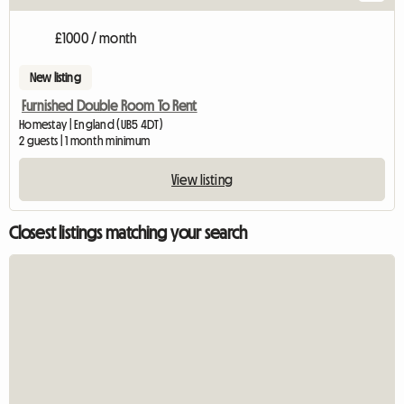
£1000 / month
New listing
Furnished Double Room To Rent
Homestay | England (UB5 4DT)
2 guests | 1 month minimum
View listing
Closest listings matching your search