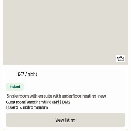
4
£47 / night
Instant
Single room with en-suite with underfloor heating -new
Guest room | Amersham (HP6 6NP) | 10 M2
1 guests | 6 nights minimum
View listing