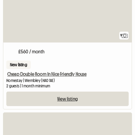
9
£560 / month
New listing
Cheap Double Room In Nice Friendly House
Homestay | Wembley (HA0 1AE)
2 guests | 1 month minimum
View listing