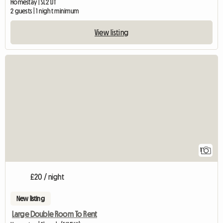
Homestay | SL2 1JT
2 guests | 1 night minimum
View listing
View full listing
1
£20 / night
New listing
Large Double Room To Rent