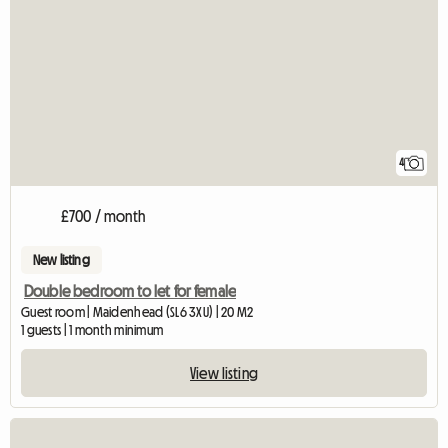
4
£700 / month
New listing
Double bedroom to let for female
Guest room | Maidenhead (SL6 3XU) | 20 M2
1 guests | 1 month minimum
View listing