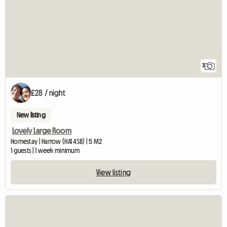
3
£28 / night
New listing
Lovely Large Room
Homestay | Harrow (HA1 4SB) | 5 M2
1 guests | 1 week minimum
View listing