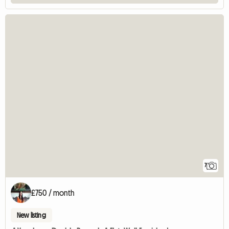
7
£750 / month
New listing