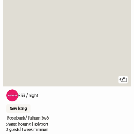
4
£33 / night
New listing
Rosebank/ Fulham Sw6
Shared housing | Holyport
3 guests | 1 week minimum