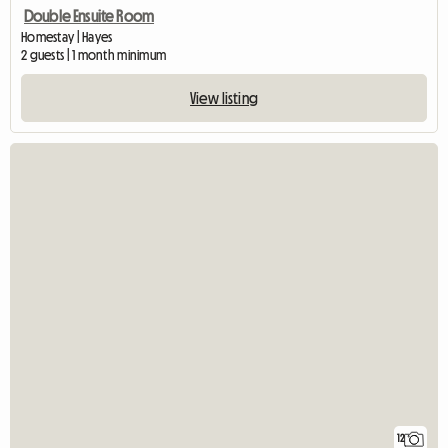
Double Ensuite Room
Homestay | Hayes
2 guests | 1 month minimum
View listing
12