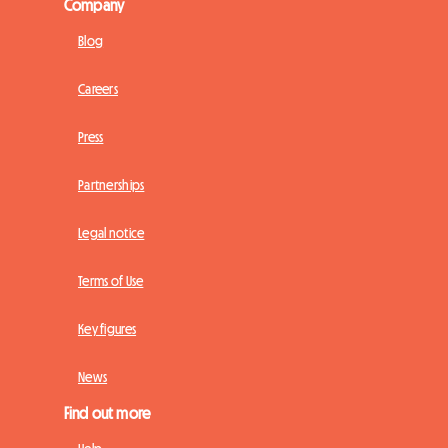
Company
Blog
Careers
Press
Partnerships
Legal notice
Terms of Use
Key figures
News
Find out more