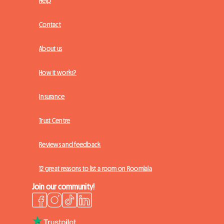
Help
Contact
About us
How it works?
Insurance
Trust Centre
Reviews and feedback
12 great reasons to list a room on Roomlala
Join our community!