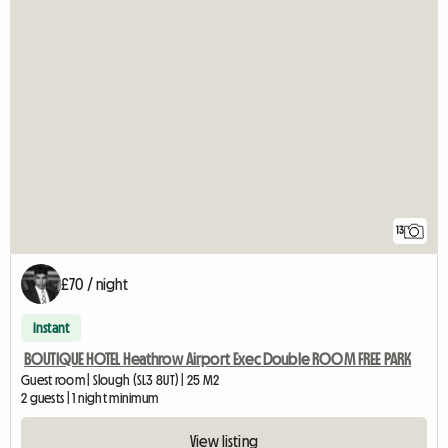
13
£70 / night
Instant
BOUTIQUE HOTEL Heathrow Airport Exec Double ROOM FREE PARK
Guest room | Slough (SL3 8UT) | 25 M2
2 guests | 1 night minimum
View listing