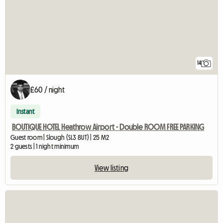
14
£60 / night
Instant
BOUTIQUE HOTEL Heathrow Airport - Double ROOM FREE PARKING
Guest room | Slough (SL3 8UT) | 25 M2
2 guests | 1 night minimum
View listing