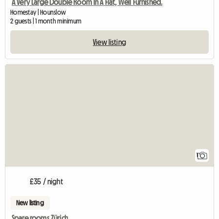
A Very Large Double Room In A Flat, Well Furnished.
Homestay | Hounslow
2 guests | 1 month minimum
View listing
View full listing
1
£35 / night
New listing
Spare rooms Zürich