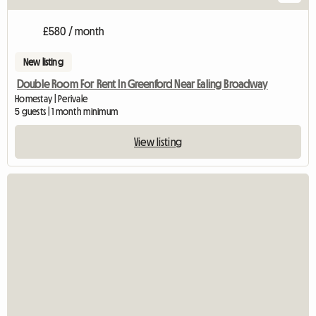
£580 / month
New listing
Double Room For Rent In Greenford Near Ealing Broadway
Homestay | Perivale
5 guests | 1 month minimum
View listing
View full listing