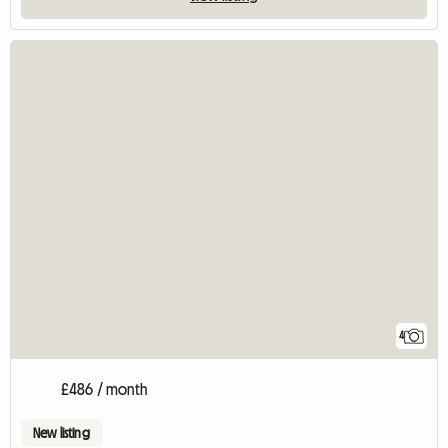
4
£486 / month
New listing