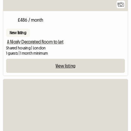
1
£486 / month
New listing
A Nicely Decorated Room to Let
Shared housing | London
1 guests | 1 month minimum
View listing