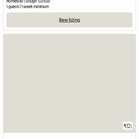
Homestay | Slough (SL1 5LX)
1 guests | 1 week minimum
View listing
8