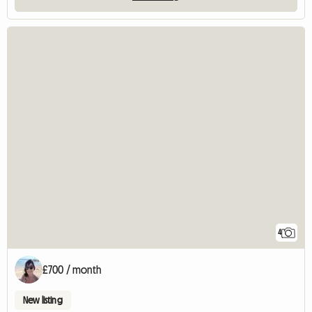
4
£700 / month
New listing