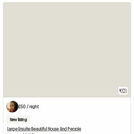
5
£50 / night
New listing
Large Ensuite Beautiful House And People