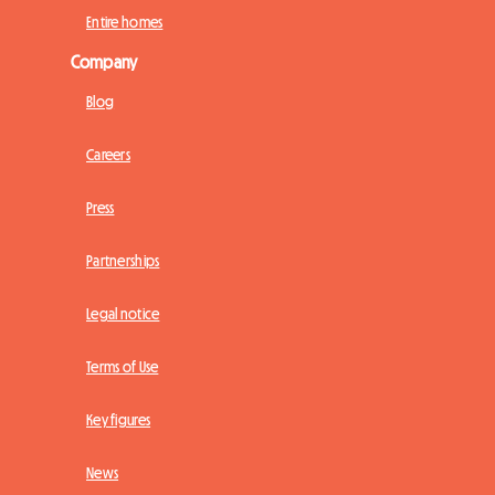
Entire homes
Company
Blog
Careers
Press
Partnerships
Legal notice
Terms of Use
Key figures
News