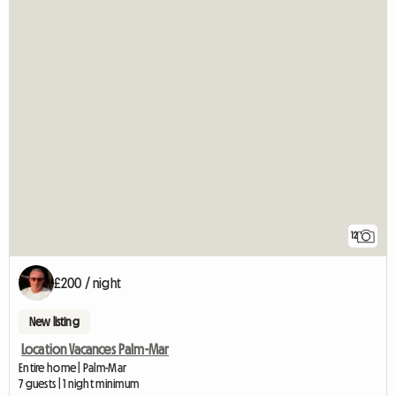
12
£200 / night
New listing
Location Vacances Palm-Mar
Entire home | Palm-Mar
7 guests | 1 night minimum