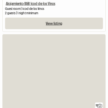
Alojamiento B&B Icod de los Vinos
Guest room | Icod de los Vinos
2 guests | 1 night minimum
View listing
12