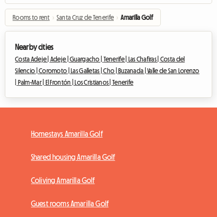
Rooms to rent
›
Santa Cruz de Tenerife
›
Amarilla Golf
Nearby cities
Costa Adeje |
Adeje |
Guargacho |
Tenerife |
Las Chafiras |
Costa del
Silencio |
Coromoto |
Las Galletas |
Cho |
Buzanada |
Valle de San Lorenzo
|
Palm-Mar |
El Frontón |
Los Cristianos |
Tenerife
Homestays Amarilla Golf
Shared housing Amarilla Golf
Coliving Amarilla Golf
Guest rooms Amarilla Golf