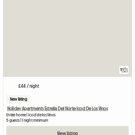
11
£44 / night
New listing
Holiday Apartments Estrella Del Norte Icod De Los Vinos
Entire home | Icod de los Vinos
5 guests | 1 night minimum
View listing