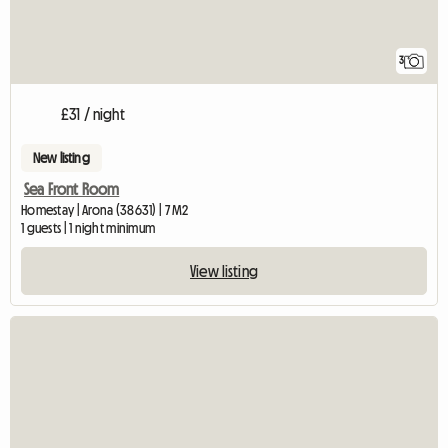
3
£31 / night
New listing
Sea Front Room
Homestay | Arona (38631) | 7 M2
1 guests | 1 night minimum
View listing