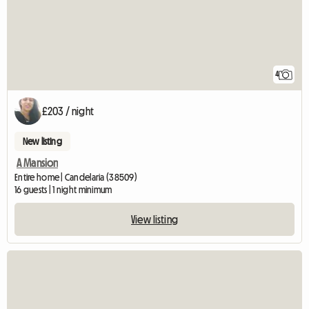
4
£203 / night
New listing
A Mansion
Entire home | Candelaria (38509)
16 guests | 1 night minimum
View listing