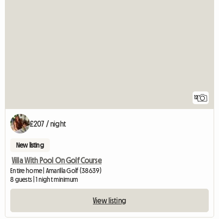
12
£207 / night
New listing
Villa With Pool On Golf Course
Entire home | Amarilla Golf (38639)
8 guests | 1 night minimum
View listing