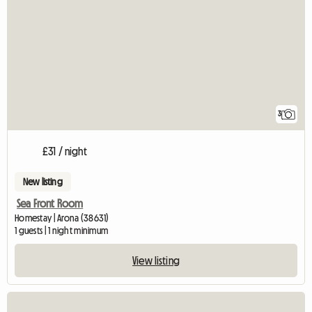
3
£31 / night
New listing
Sea Front Room
Homestay | Arona (38631)
1 guests | 1 night minimum
View listing