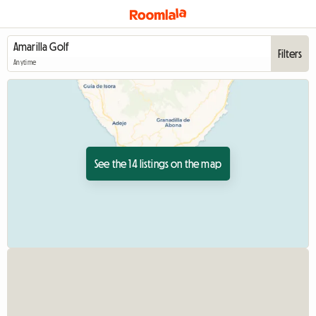
Filters
Anytime
See the 14 listings on the map