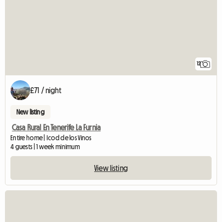
12
£71 / night
New listing
Casa Rural En Tenerife La Furnia
Entire home | Icod de los Vinos
4 guests | 1 week minimum
View listing