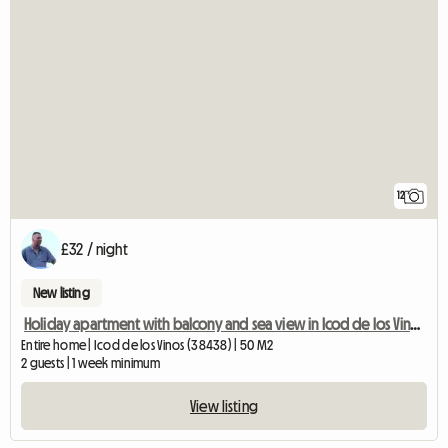
12
£32 / night
New listing
Holiday apartment with balcony and sea view in Icod de los Vinos,
Entire home | Icod de los Vinos (38438) | 50 M2
2 guests | 1 week minimum
View listing