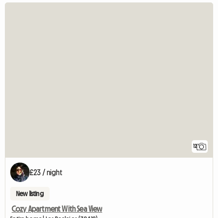
12
£23 / night
New listing
Cozy Apartment With Sea View