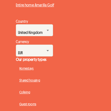
Entire home Amarilla Golf
Country
Currency
Our property types
Homestays
Shared housing
Coliving
Guest rooms