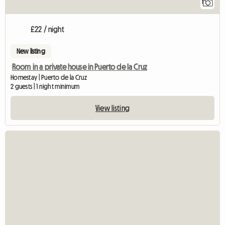
1
£22 / night
New listing
Room in a private house in Puerto de la Cruz
Homestay | Puerto de la Cruz
2 guests | 1 night minimum
View listing