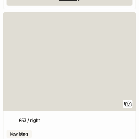
8
£53 / night
New listing