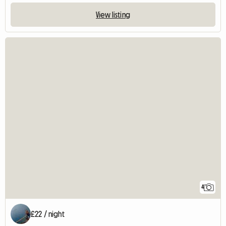
View listing
4
£22 / night