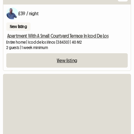
£39 / night
New listing
Apartment With A Small Courtyard Terrace In Icod De Los
Entire home | Icod de los Vinos (38430) | 40 M2
2 guests | 1 week minimum
View listing