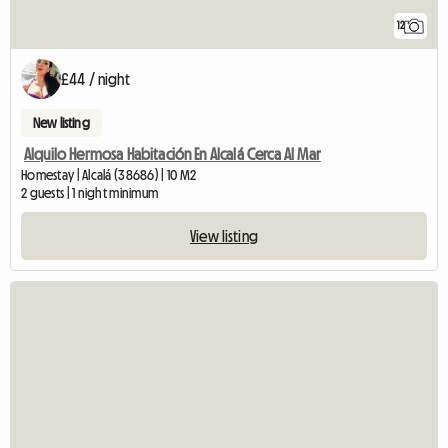
12
£44 / night
New listing
Alquilo Hermosa Habitación En Alcalá Cerca Al Mar
Homestay | Alcalá (38686) | 10 M2
2 guests | 1 night minimum
View listing