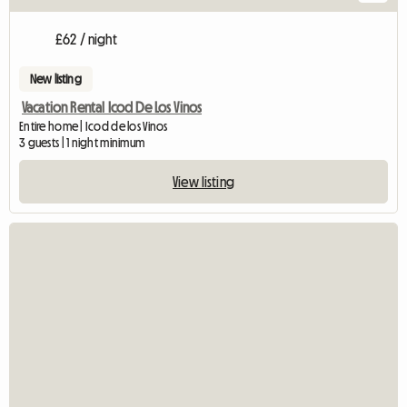
£62 / night
New listing
Vacation Rental Icod De Los Vinos
Entire home | Icod de los Vinos
3 guests | 1 night minimum
View listing