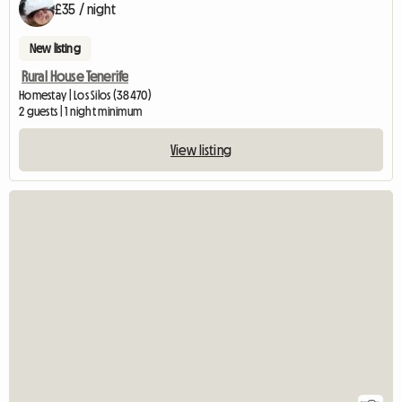
£35 / night
New listing
Rural House Tenerife
Homestay | Los Silos (38470)
2 guests | 1 night minimum
View listing
View full list