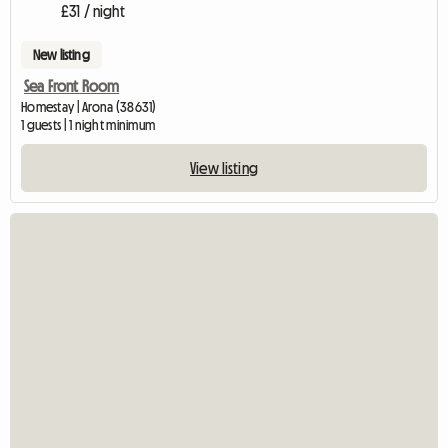
£31 / night
New listing
Sea Front Room
Homestay | Arona (38631)
1 guests | 1 night minimum
View listing