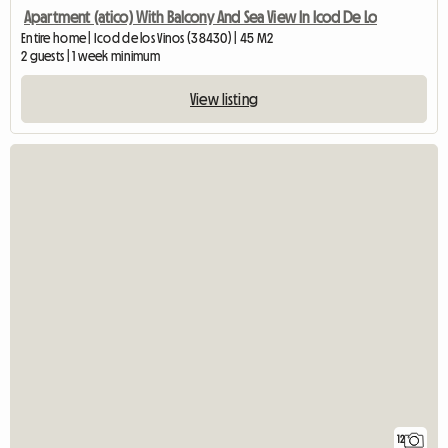
Apartment (atico) With Balcony And Sea View In Icod De Lo
Entire home | Icod de los Vinos (38430) | 45 M2
2 guests | 1 week minimum
View listing
12