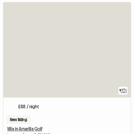
9
£88 / night
New listing
Villa in Amarilla Golf