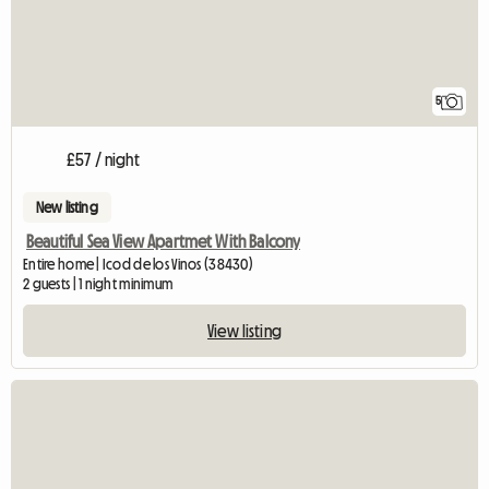
5
£57 / night
New listing
Beautiful Sea View Apartmet With Balcony
Entire home | Icod de los Vinos (38430)
2 guests | 1 night minimum
View listing