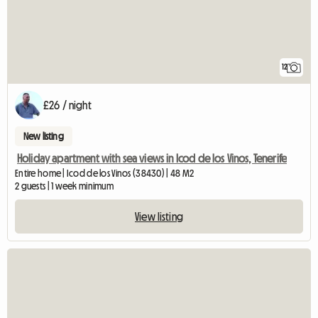
12
£26 / night
New listing
Holiday apartment with sea views in Icod de los Vinos, Tenerife
Entire home | Icod de los Vinos (38430) | 48 M2
2 guests | 1 week minimum
View listing