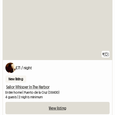
8
£71 / night
New listing
Sailor Whisper In The Harbor
Entire home | Puerto de la Cruz (38400)
4 guests | 2 nights minimum
View listing