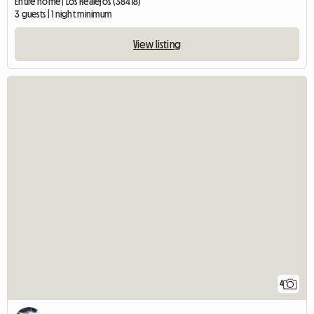
Entire home | Los Realejos (38418)
3 guests | 1 night minimum
View listing
4