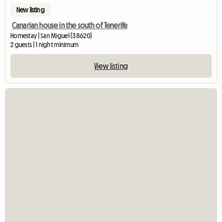
New listing
Canarian house in the south of Tenerife
Homestay | San Miguel (38620)
2 guests | 1 night minimum
View listing