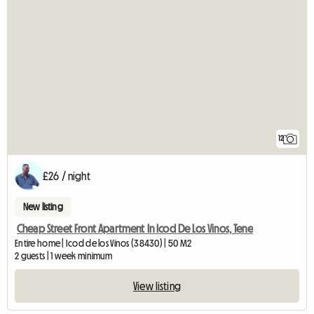
12
£26 / night
New listing
Cheap Street Front Apartment In Icod De Los Vinos, Tene
Entire home | Icod de los Vinos (38430) | 50 M2
2 guests | 1 week minimum
View listing