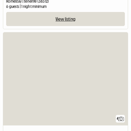
Homestay | tenerife (38312)
6 guests | 1 night minimum
View listing
4