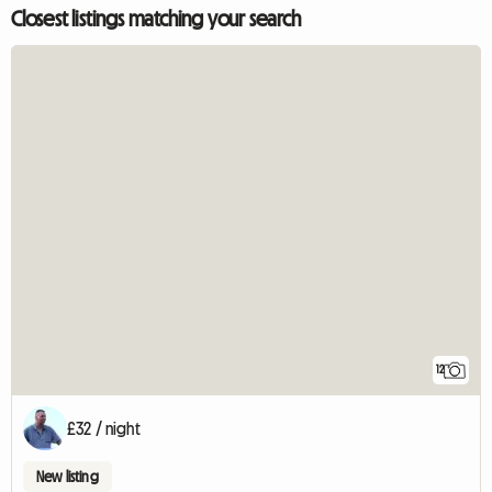
Closest listings matching your search
12
£32 / night
New listing