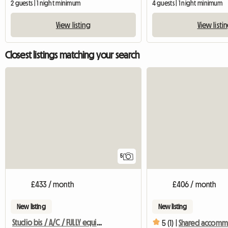
2 guests | 1 night minimum
4 guests | 1 night minimum
View listing
View listi
Closest listings matching your search
5
£433 / month
£406 / month
New listing
New listing
Studio bis / A/C / FULLY equipped - sleeping area
5 (1) |