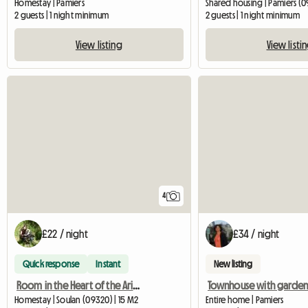
Homestay | Pamiers
Shared housing | Pamiers (0
2 guests | 1 night minimum
2 guests | 1 night minimum
View listing
View listi
4
£22 / night
£34 / night
Quick response
Instant
New listing
Room in the Heart of the Ariege Mountains
Homestay | Soulan (09320) | 15 M2
Entire home | Pamiers