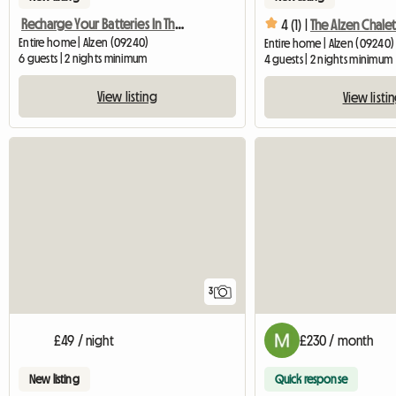
Recharge Your Batteries In The Middle Mountains
4 (1) |
The Alzen Chalet
Entire home | Alzen (09240)
Entire home | Alzen (09240)
6 guests | 2 nights minimum
4 guests | 2 nights minimum
View listing
View listi
3
£49 / night
£230 / month
New listing
Quick response