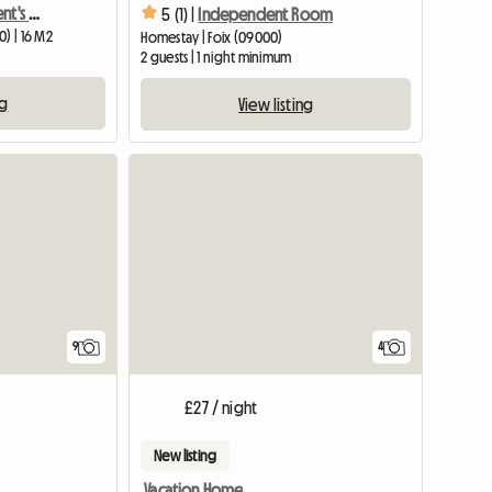
Shared Room in a Resident's Home
5 (1) |
Independent Room
0) | 16 M2
Homestay | Foix (09000)
2 guests | 1 night minimum
ng
View listing
View full list
9
4
£27 / night
New listing
Vacation Home