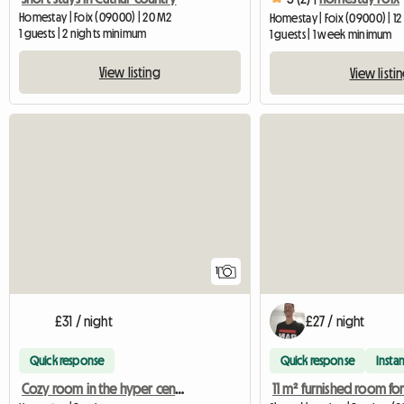
Homestay | Foix (09000) | 20 M2
Homestay | Foix (09000) | 1
1 guests | 2 nights minimum
1 guests | 1 week minimum
View listing
View listi
View full listing
1
£31 / night
£27 / night
Quick response
Quick response
Instan
Cozy room in the hyper center of Pamiers