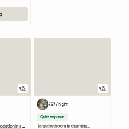
ng
5
5
£57 / night
Quick response
Large bedroom in charming property
Shared accommodation in a large, unusual house