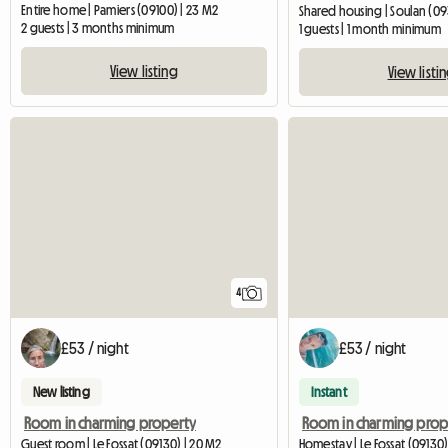
Entire home | Pamiers (09100) | 23 M2
Shared housing | Soulan (09
2 guests | 3 months minimum
1 guests | 1 month minimum
View listing
View listi
4
£53 / night
£53 / night
New listing
Instant
Room in charming property
Guest room | Le Fossat (09130) | 20 M2
Homestay | Le Fossat (09130)