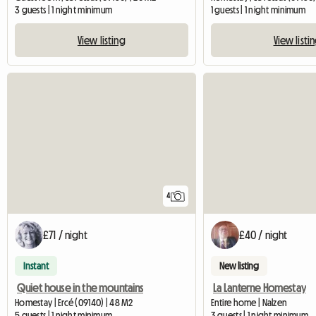
3 guests | 1 night minimum
1 guests | 1 night minimum
View listing
View listi
4
£71 / night
£40 / night
Instant
New listing
Quiet house in the mountains
La Lanterne Homestay
Homestay | Ercé (09140) | 48 M2
Entire home | Nalzen
5 guests | 1 night minimum
3 guests | 1 night minimum