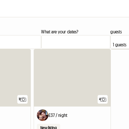
What are your dates?
guests
12
4
£37 / night
New listing