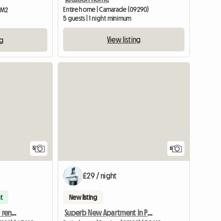
Entire home | Camarade (09290)
2 M2
5 guests | 1 night minimum
View listing
ng
5
6
£29 / night
t
New listing
11 m² furnished room for rent – House with garden
Superb New Apartment In Pamiers