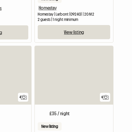
Homestay
s
Homestay | Larbont (09240) | 20 M2
2 guests | 1 night minimum
View listing
ng
View full list
4
6
£35 / night
New listing