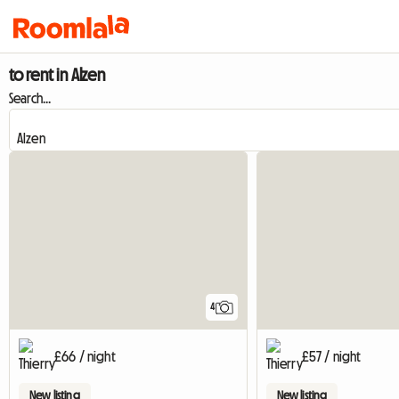
to rent in Alzen
Search...
4
£66 / night
£57 / night
New listing
New listing