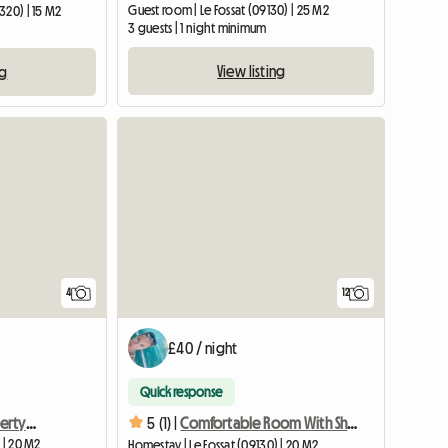
Guest room | Le Fossat (09130) | 25 M2
320) | 15 M2
3 guests | 1 night minimum
View listing
ng
4
12
£40 / night
Quick response
Room in charming property with swimming pool
5 (1) |
Comfortable Room With Shower
 | 20 M2
Homestay | Le Fossat (09130) | 20 M2