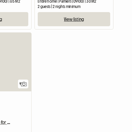
9100) | 65 M2
Entire home | Pamiers (09100) | 30 M2
2 guests | 2 nights minimum
ng
View listing
9
Townhouse with garden for 4 people