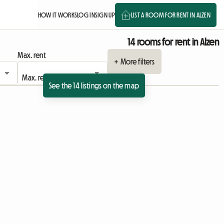
HOW IT WORKS
LOG IN
SIGN UP
LIST A ROOM FOR RENT IN ALZEN
14 rooms for rent in Alzen
Max. rent
+ More filters
See the 14 listings on the map
View full listing