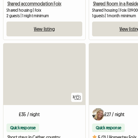
Shared accommodation Foix
Shared housing | Foix
Shared housing | Foix (0900
2 guests | 1 night minimum
1 guests | 1 month minimum
View listing
View listi
3
£35 / night
£27 / night
Quick response
Quick response
Short stays in Cathar country
5 (2) |
Homestay Foix