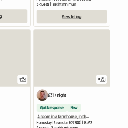
3 guests | 1 night minimum
ng
View listing
5
10
£31 / night
Quick response
New
A room in a farmhouse, in the hills
Homestay | Saverdun (09700) | 18 M2
2 guests | 2 nights minimum