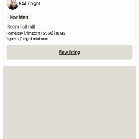
£44 / night
New listing
Room 1 oil mill
Homestay | Almazora (12550) | 18 M2
1 guests | 1 night minimum
View listing