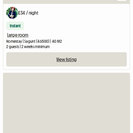
£34 / night
Instant
Large room
Homestay | Sagunt (46500) | 40 M2
2 guests | 2 weeks minimum
View listing