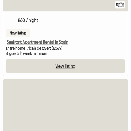
12
£60 / night
New listing
Seafront Apartment Rental In Spain
Entire home | Alcalà de Xivert (12579)
4 guests | 1 week minimum
View listing