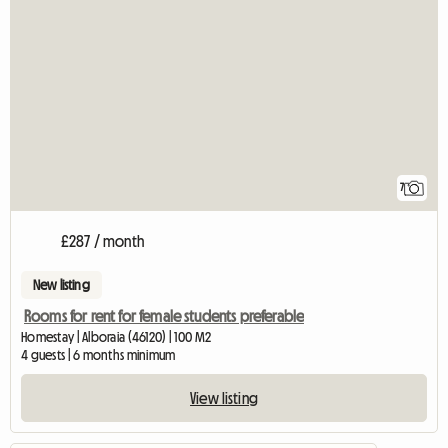
7
£287 / month
New listing
Rooms for rent for female students preferable
Homestay | Alboraia (46120) | 100 M2
4 guests | 6 months minimum
View listing