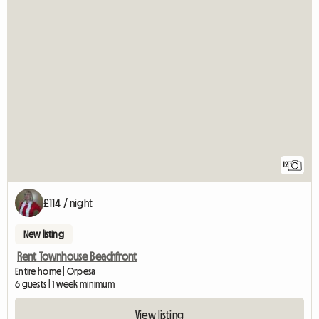
12
£114 / night
New listing
Rent Townhouse Beachfront
Entire home | Orpesa
6 guests | 1 week minimum
View listing