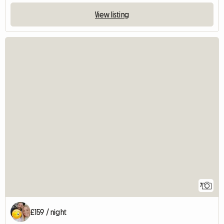
View listing
7
£159 / night