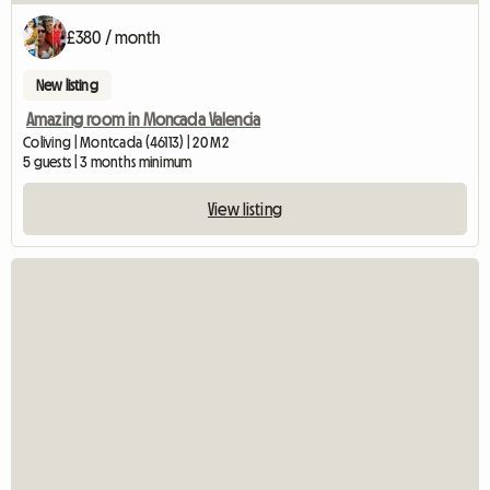
£380 / month
New listing
Amazing room in Moncada Valencia
Coliving | Montcada (46113) | 20 M2
5 guests | 3 months minimum
View listing