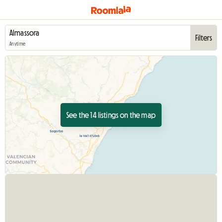
Filters
Anytime
See the 14 listings on the map