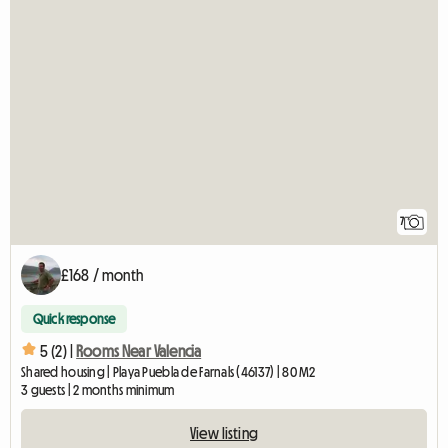
7
£168 / month
Quick response
5 (2) |
Rooms Near Valencia
Shared housing | Playa Puebla de Farnals (46137) | 80 M2
3 guests | 2 months minimum
View listing