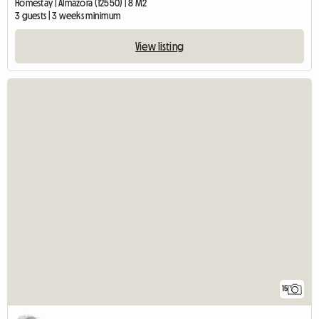
Homestay | Almazora (12550) | 8 M2
3 guests | 3 weeks minimum
View listing
15