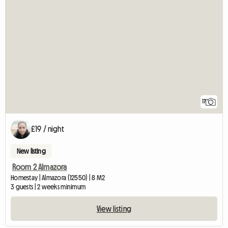
17
£19 / night
New listing
Room 2 Almazora
Homestay | Almazora (12550) | 8 M2
3 guests | 2 weeks minimum
View listing