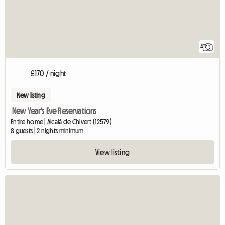
4
£170 / night
New listing
New Year's Eve Reservations
Entire home | Alcalá de Chivert (12579)
8 guests | 2 nights minimum
View listing