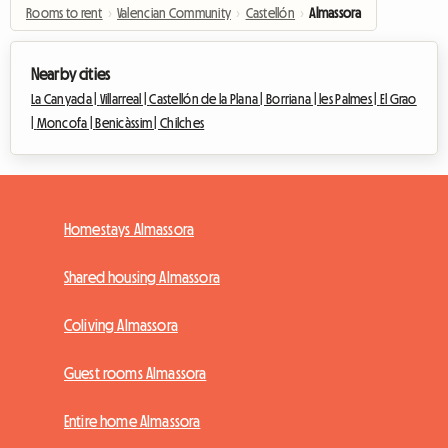
Rooms to rent
›
Valencian Community
›
Castellón
›
Almassora
Nearby cities
La Canyada |
Villarreal |
Castellón de la Plana |
Borriana |
les Palmes |
El Grao
|
Moncofa |
Benicàssim |
Chilches
Homestays Almassora
Shared housing Almassora
Coliving Almassora
Guest rooms Almassora
Entire home Almassora