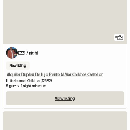
12
£221 / night
New listing
Alquiler Duplex De Lujo Frente Al Mar Chilches Castellon
Entire home | Chilches (12592)
5 guests | 1 night minimum
View listing