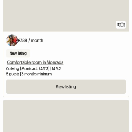
13
£388 / month
New listing
Comfortable room in Moncada
Coliving | Montcada (46113) | 14 M2
5 guests | 3 months minimum
View listing