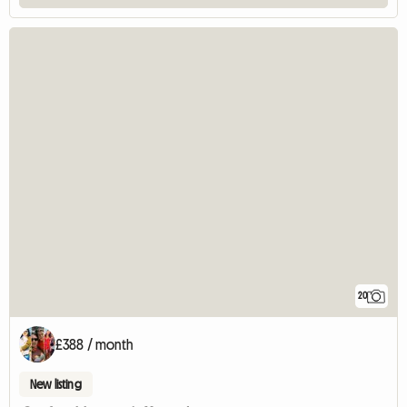
20
£388 / month
New listing