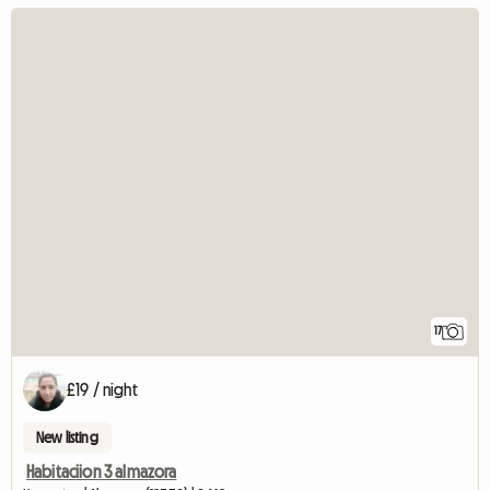
17
£19 / night
New listing
Habitaciion 3 almazora