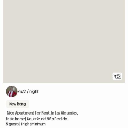
12
£322 / night
New listing
Nice Apartment For Rent, In Las Alquerías,
Entire home | Alquerías del Niño Perdido
5 guests | 1 night minimum