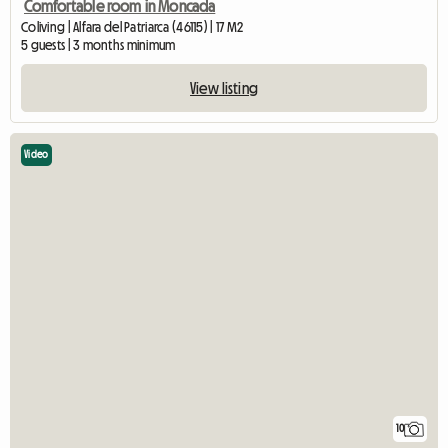
Comfortable room in Moncada
Coliving | Alfara del Patriarca (46115) | 17 M2
5 guests | 3 months minimum
View listing
Video
10