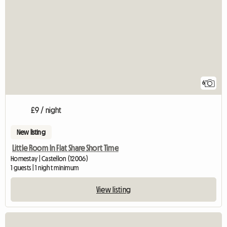
6
£9 / night
New listing
Little Room In Flat Share Short Time
Homestay | Castellon (12006)
1 guests | 1 night minimum
View listing