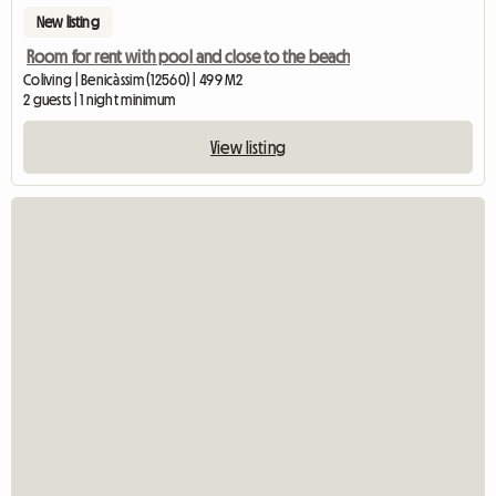
New listing
Room for rent with pool and close to the beach
Coliving | Benicàssim (12560) | 499 M2
2 guests | 1 night minimum
View listing