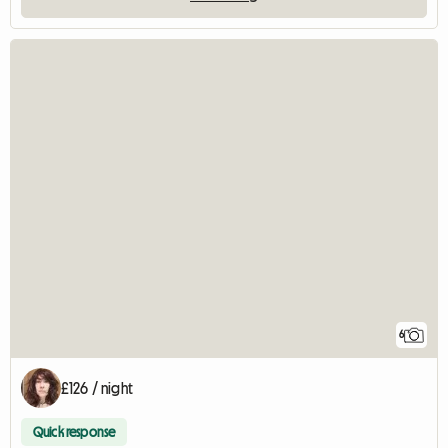
6
£126 / night
Quick response