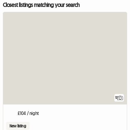
Closest listings matching your search
12
£104 / night
New listing