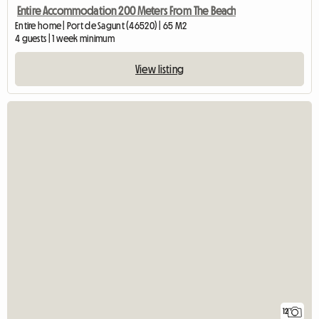
Entire Accommodation 200 Meters From The Beach
Entire home | Port de Sagunt (46520) | 65 M2
4 guests | 1 week minimum
View listing
12