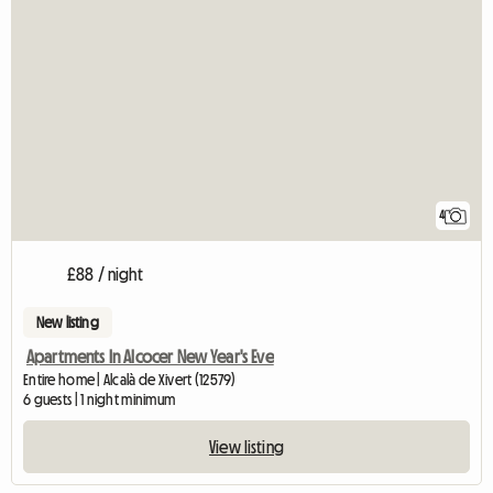
4
£88 / night
New listing
Apartments In Alcocer New Year's Eve
Entire home | Alcalà de Xivert (12579)
6 guests | 1 night minimum
View listing