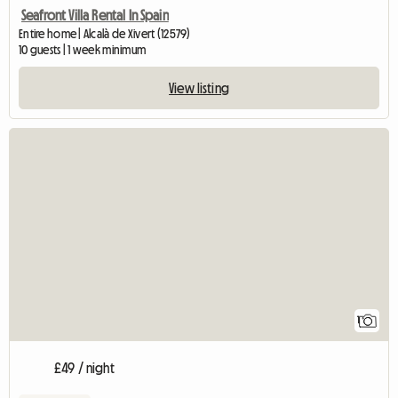
Seafront Villa Rental In Spain
Entire home | Alcalà de Xivert (12579)
10 guests | 1 week minimum
View listing
View full listing
1
£49 / night