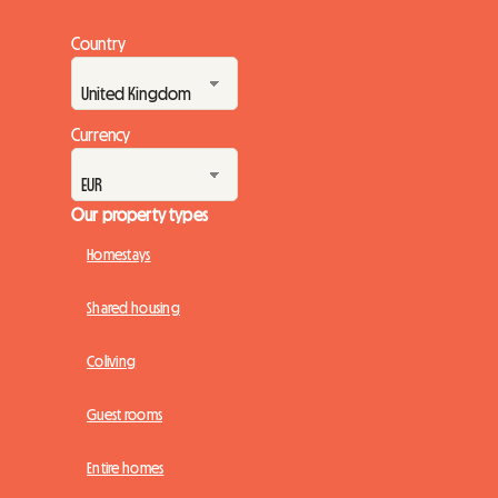
Country
Currency
Our property types
Homestays
Shared housing
Coliving
Guest rooms
Entire homes