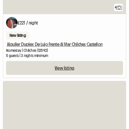
6
£221 / night
New listing
Alquiler Duplex De Lujo Frente Al Mar Chilches Castellon
Homestay | Chilches (12592)
5 guests | 3 nights minimum
View listing