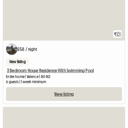
11
£58 / night
New listing
3 Bedroom House Residence With Swimming Pool
Entire home | Valence | 80 M2
6 guests | 1 week minimum
View listing