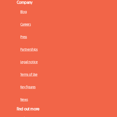
Company
Blog
Careers
Press
Partnerships
Legal notice
Terms of Use
Key figures
News
Find out more