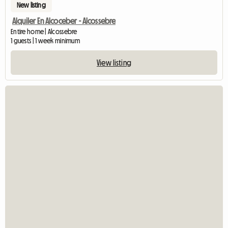
New listing
Alquiler En Alcoceber - Alcossebre
Entire home | Alcossebre
1 guests | 1 week minimum
View listing