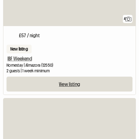
4
£57 / night
New listing
IBF Weekend
Homestay | Almazora (12550)
2 guests | 1 week minimum
View listing