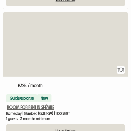
View full listing
1
£325 / month
Quick response
New
ROOM FOR RENT IN ST-ÉMILE
Homestay | Québec (G3E 1G9) | 1100 SQFT
1 guests | 3 months minimum