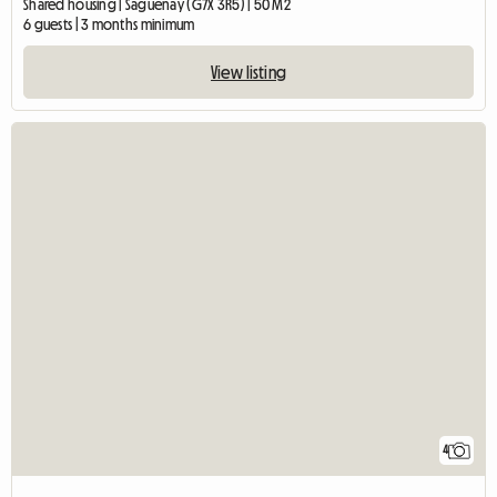
Shared housing | Saguenay (G7X 3R5) | 50 M2
6 guests | 3 months minimum
View listing
4