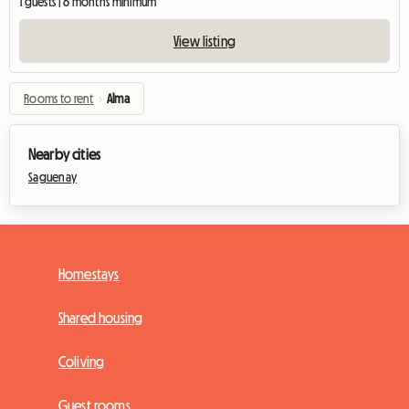
1 guests | 6 months minimum
View listing
Rooms to rent
›
Alma
Nearby cities
Saguenay
Homestays
Shared housing
Coliving
Guest rooms