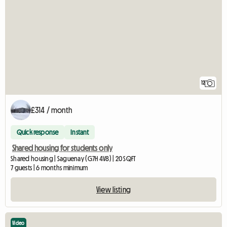
12
£314 / month
Quick response
Instant
Shared housing for students only
Shared housing | Saguenay (G7H 4V8) | 20 SQFT
7 guests | 6 months minimum
View listing
Video