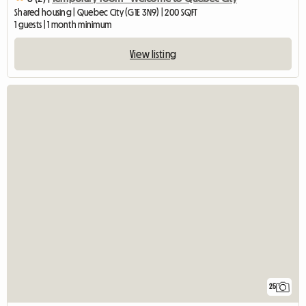
Shared housing | Quebec City (G1E 3N9) | 200 SQFT
1 guests | 1 month minimum
View listing
25