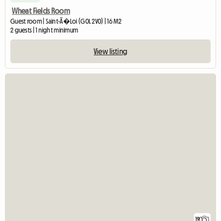
Wheat Fields Room
Guest room | Saint-Ã�Loi (G0L 2V0) | 16 M2
2 guests | 1 night minimum
View listing
19