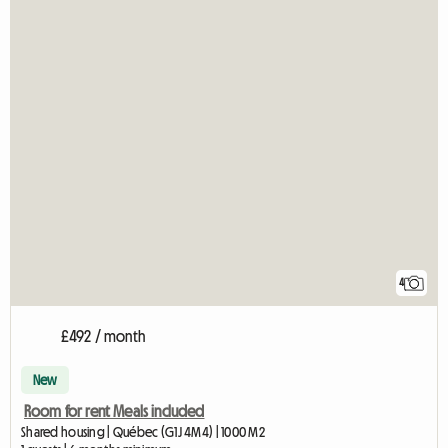
4
£492 / month
New
Room for rent Meals included
Shared housing | Québec (G1J 4M4) | 1000 M2