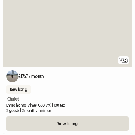
14
£1767 / month
New listing
Chalet
Entire home | Alma (G8B 1A9) | 100 M2
2 guests | 2 months minimum
View listing