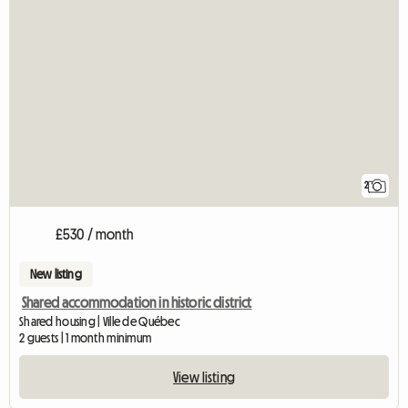
2
£530 / month
New listing
Shared accommodation in historic district
Shared housing | Ville de Québec
2 guests | 1 month minimum
View listing