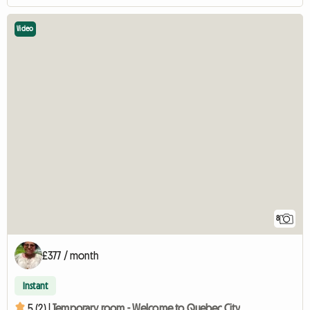
Video
8
£377 / month
Instant
5 (2) |
Temporary room - Welcome to Quebec City