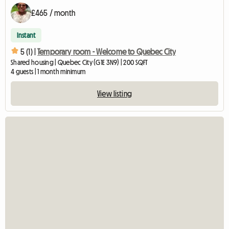
£465 / month
Instant
5 (1) |
Temporary room - Welcome to Quebec City
Shared housing | Quebec City (G1E 3N9) | 200 SQFT
4 guests | 1 month minimum
View listing