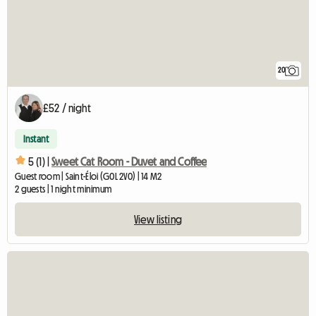
20
£52 / night
Instant
5 (1) |
Sweet Cat Room - Duvet and Coffee
Guest room | Saint-Éloi (G0L 2V0) | 14 M2
2 guests | 1 night minimum
View listing