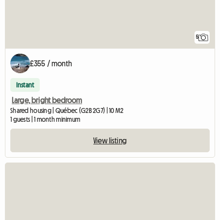
5
£355 / month
Instant
Large, bright bedroom
Shared housing | Québec (G2B 2G7) | 10 M2
1 guests | 1 month minimum
View listing