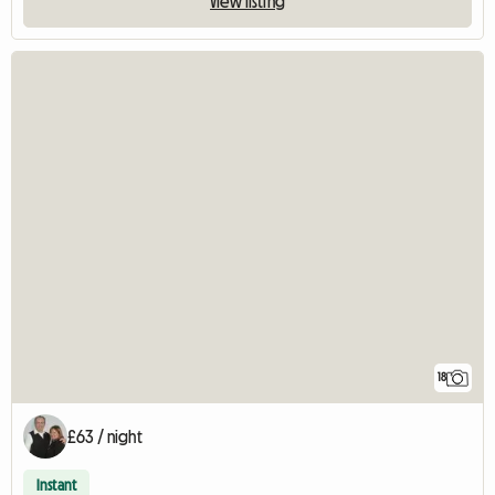
View listing
18
£63 / night
Instant