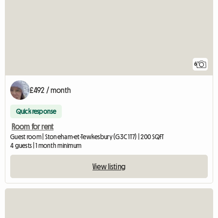
6
£492 / month
Quick response
Room for rent
Guest room | Stoneham-et-Tewkesbury (G3C 1T7) | 200 SQFT
4 guests | 1 month minimum
View listing