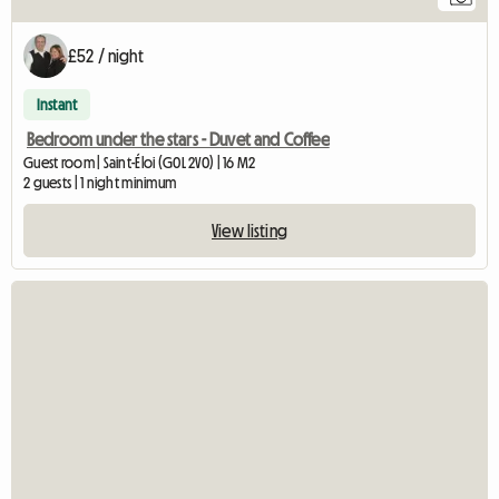
£52 / night
Instant
Bedroom under the stars - Duvet and Coffee
Guest room | Saint-Éloi (G0L 2V0) | 16 M2
2 guests | 1 night minimum
View listing