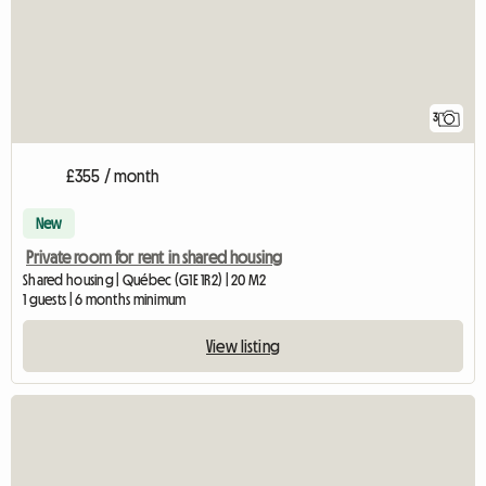
3
£355 / month
New
Private room for rent in shared housing
Shared housing | Québec (G1E 1R2) | 20 M2
1 guests | 6 months minimum
View listing