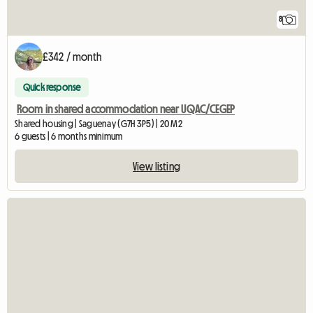
8
£342 / month
Quick response
Room in shared accommodation near UQAC/CEGEP
Shared housing | Saguenay (G7H 3P5) | 20 M2
6 guests | 6 months minimum
View listing