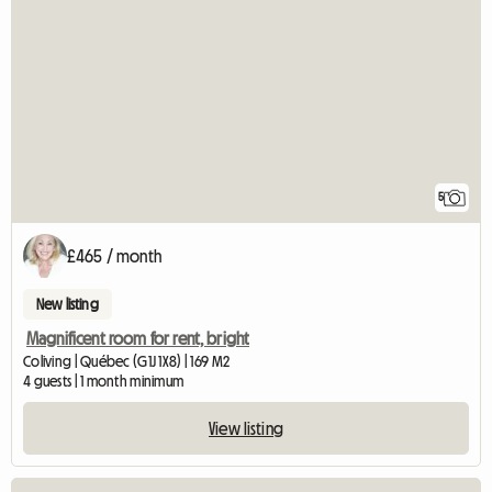
5
£465 / month
New listing
Magnificent room for rent, bright
Coliving | Québec (G1J 1X8) | 169 M2
4 guests | 1 month minimum
View listing