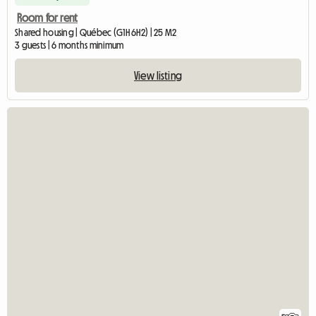
Room for rent
Shared housing | Québec (G1H 6H2) | 25 M2
3 guests | 6 months minimum
View listing