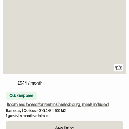
4
£544 / month
Quick response
Room and board for rent in Charlesbourg, meals included
Homestay | Québec (G1G 4H3) | 100 M2
1 guests | 6 months minimum
View listing