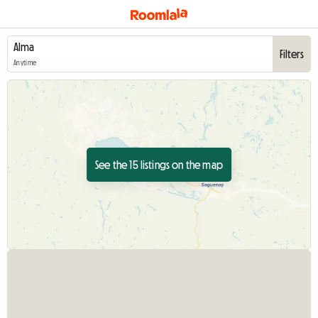
Filters
Anytime
See the 15 listings on the map