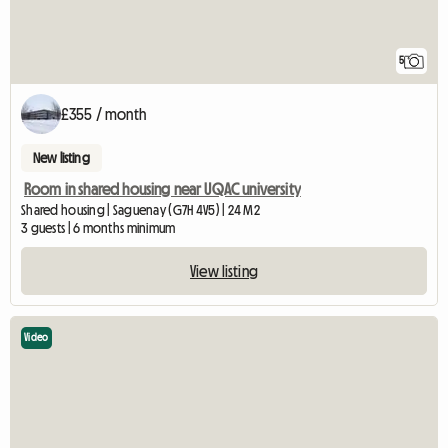
5
£355 / month
New listing
Room in shared housing near UQAC university
Shared housing | Saguenay (G7H 4V5) | 24 M2
3 guests | 6 months minimum
View listing
Video