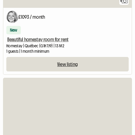
5
£1093 / month
New
Beautiful homestay room for rent
Homestay | Québec (G1H 7J9) | 13 M2
1 guests | 1 month minimum
View listing