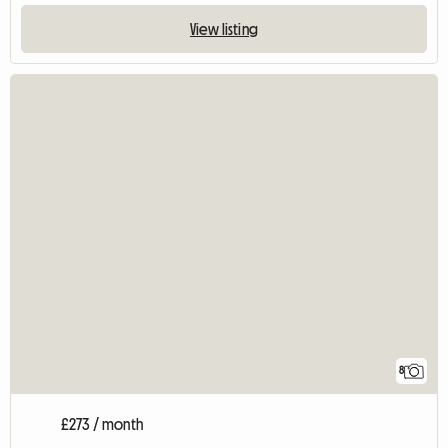
View listing
8
£273 / month