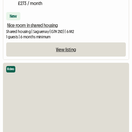
£273 / month
New
Nice room in shared housing
Shared housing | Saguenay (G7H 2V2) | 6 M2
1 guests | 6 months minimum
View listing
Video