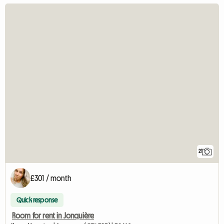
21
£301 / month
Quick response
Room for rent in Jonquière