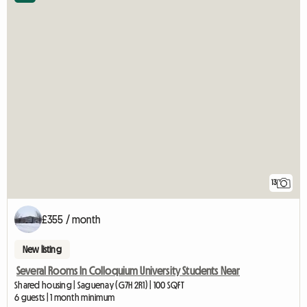
13
£355 / month
New listing
Several Rooms In Colloquium University Students Near
Shared housing | Saguenay (G7H 2R1) | 100 SQFT
6 guests | 1 month minimum