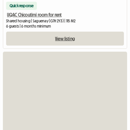
Quick response
UQAC Chicoutimi room for rent
Shared housing | Saguenay (G7H 2Y3) | 115 M2
6 guests | 6 months minimum
View listing