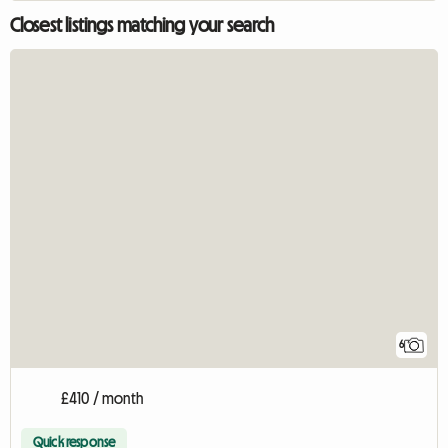
Closest listings matching your search
6
£410 / month
Quick response