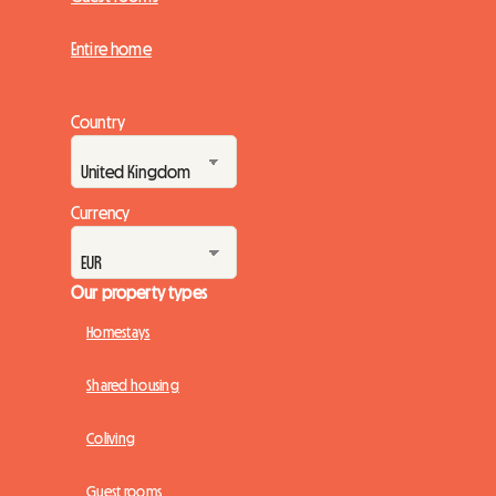
Entire home
Country
Currency
Our property types
Homestays
Shared housing
Coliving
Guest rooms