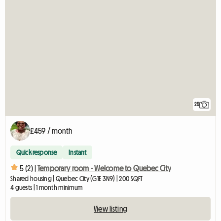
25
£459 / month
Quick response
Instant
5 (2) |
Temporary room - Welcome to Quebec City
Shared housing | Quebec City (G1E 3N9) | 200 SQFT
4 guests | 1 month minimum
View listing