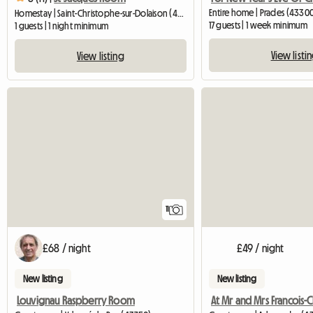
Entire home | Prades (4330
Homestay | Saint-Christophe-sur-Dolaison (43370) | 70 M2
17 guests | 1 week minimum
1 guests | 1 night minimum
View listi
View listing
11
£68 / night
£49 / night
New listing
New listing
Louvignau Raspberry Room