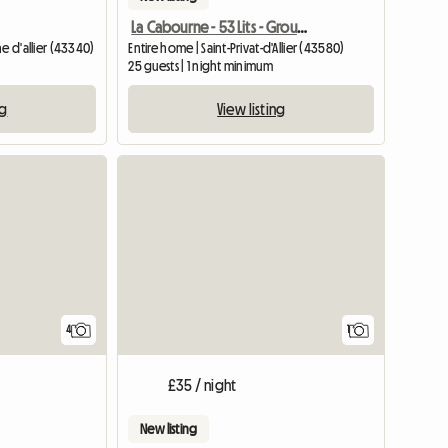
La Cabourne - 53 Lits - Groupe Etape
e d'allier (43340)
Entire home | Saint-Privat-d'Allier (43580)
25 guests | 1 night minimum
ng
View listing
View full
4
1
£35 / night
New listing