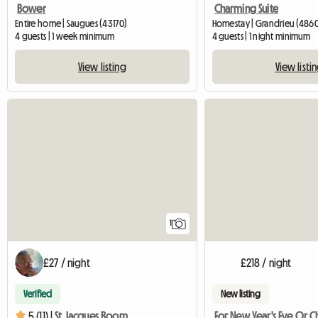
Bower
Charming Suite
Entire home | Saugues (43170)
Homestay | Grandrieu (4860
4 guests | 1 week minimum
4 guests | 1 night minimum
View listing
View listi
View full listing
1
£27 / night
£218 / night
Verified
New listing
5 (11) |
St Jacques Room