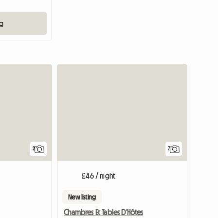
ng
View full li
2
7
£46 / night
New listing
Chambres Et Tables D'Hôtes