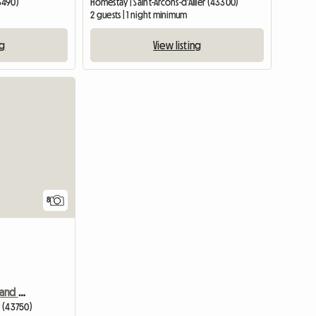
3490)
Homestay | Saint-Arcons-d'Allier (43300)
2 guests | 1 night minimum
ng
View listing
8
Louvignau Lavande Bed and Breakfast
y (43750)