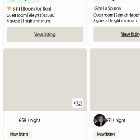
Gite La Source
5 (1) |
Room For Rent
Guest room | Saint christoph
Guest room | Alleyras (43580)
3 guests | 1 night minimum
4 guests | 1 night minimum
View listi
View listing
4
£38 / night
£71 / night
New listing
New listing