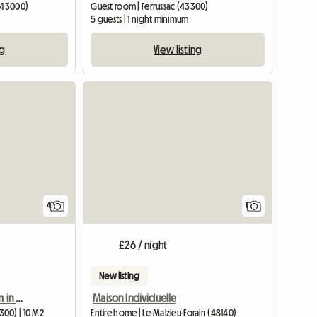
 (43000)
Guest room | Ferrussac (43300)
5 guests | 1 night minimum
ng
View listing
View full listing
View full
4
1
£26 / night
New listing
Rental of furnished room in a private home
Maison Individuelle
00) | 10 M2
Entire home | Le-Malzieu-Forain (48140)