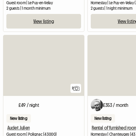
Guest room | Le Puy-en-Velay
Homestay | Le Puy-en-Velay
2 guests | 1 month minimum
2 guests | 1 night minimum
View listing
View listi
2
£49 / night
£353 / month
New listing
New listing
Audet Julien
Guest room | Polignac (43000)
Homestay | Chanteuges (433