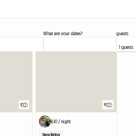
What are your dates?
guests
View full li
2
12
£41 / night
New listing