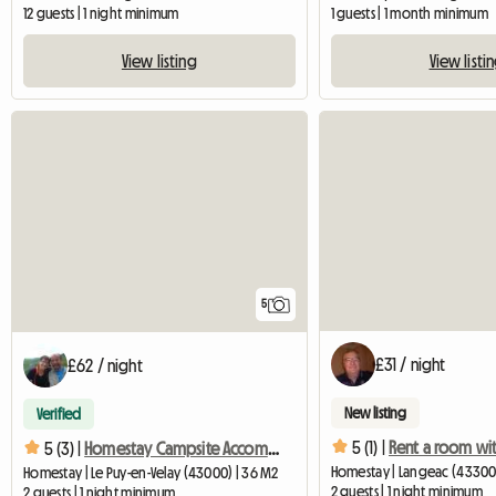
12 guests | 1 night minimum
1 guests | 1 month minimum
View listing
View listi
5
£31 / night
£62 / night
New listing
Verified
5 (1) |
Rent a room wit
5 (3) |
Homestay Campsite Accommodation
Homestay | Langeac (43300
Homestay | Le Puy-en-Velay (43000) | 36 M2
2 guests | 1 night minimum
2 guests | 1 night minimum