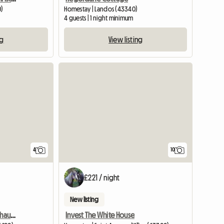
0)
Homestay | Landos (43340)
4 guests | 1 night minimum
ng
View listing
4
10
£221 / night
New listing
At Mr and Mrs Francois-Chauvin's
Invest The White House