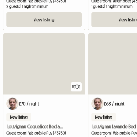
Guest room | Vals-prés-le-Puy (43750)
Guest room | Arlempdes (4
2 guests | 1 night minimum
1 guests | 1 night minimum
View listing
View listi
8
£70 / night
£68 / night
New listing
New listing
Louvignau Coquelicot Bed and Breakfast
Guest room | Vals-prés-le-Puy (43750)
Guest room | Vals-prés-le-Pu