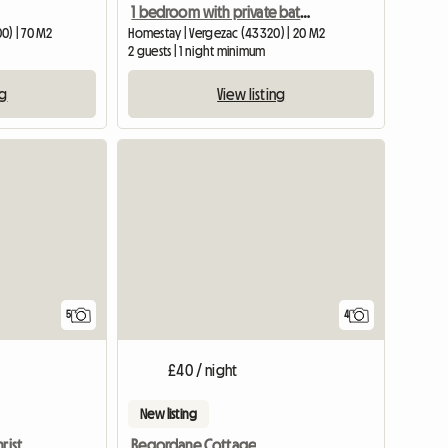
1 bedroom with private bathroom
0) | 70 M2
Homestay | Vergezac (43320) | 20 M2
2 guests | 1 night minimum
ng
View listing
5
4
£40 / night
New listing
For New Year's Eve Or Christmas Gr
Regordane Cottage