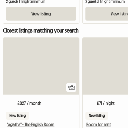
2 guests | 1 night minimum
2 guests | 1 night minimum
View listing
View listi
Closest listings matching your search
11
£827 / month
£71 / night
New listing
New listing
"agatha" - The English Room
Room for rent