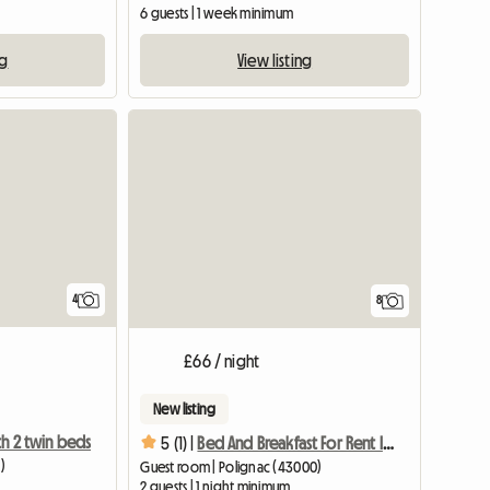
6 guests | 1 week minimum
ng
View listing
4
8
£66 / night
New listing
h 2 twin beds
5 (1) |
Bed And Breakfast For Rent In Auvergne
)
Guest room | Polignac (43000)
2 guests | 1 night minimum