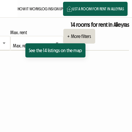
HOW IT WORKS
LOG IN
SIGN UP
LIST A ROOM FOR RENT IN ALLEYRAS
14 rooms for rent in Alleyras
Max. rent
+ More filters
See the 14 listings on the map
sting