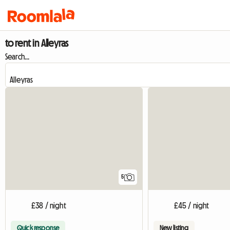
to rent in Alleyras
Search...
5
£38 / night
£45 / night
Quick response
New listing