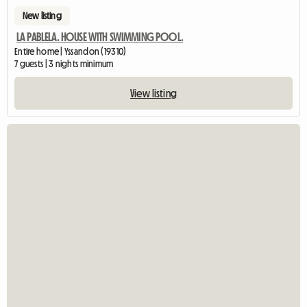
New listing
LA PABLELA. HOUSE WITH SWIMMING POOL.
Entire home | Yssandon (19310)
7 guests | 3 nights minimum
View listing