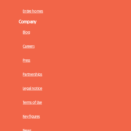
Entire homes
Company
Blog
Careers
Press
Partnerships
Legal notice
Terms of Use
Key figures
News