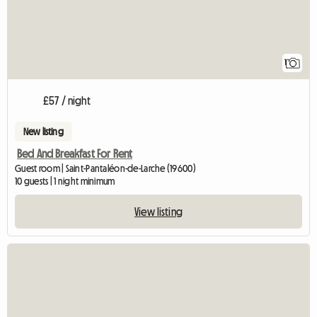
1
£57 / night
New listing
Bed And Breakfast For Rent
Guest room | Saint-Pantaléon-de-Larche (19600)
10 guests | 1 night minimum
View listing