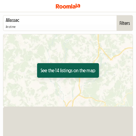
Filters
Anytime
See the 14 listings on the map