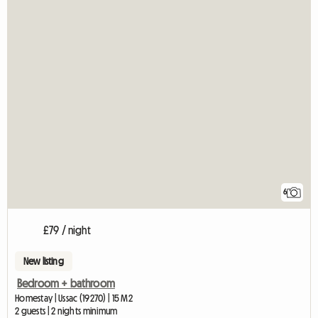
6
£79 / night
New listing
Bedroom + bathroom
Homestay | Ussac (19270) | 15 M2
2 guests | 2 nights minimum