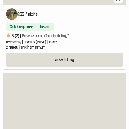
£35 / night
Quick response
Instant
5 (2) |
Private room "outbuilding"
Homestay | Lascaux (19130) | 14 M2
2 guests | 1 night minimum
View listing
Vi