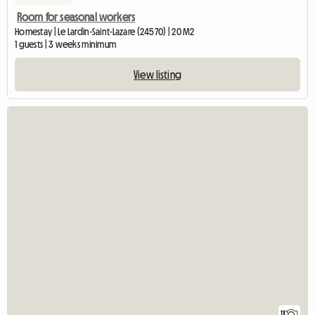
Room for seasonal workers
Homestay | Le Lardin-Saint-Lazare (24570) | 20 M2
1 guests | 3 weeks minimum
View listing
11