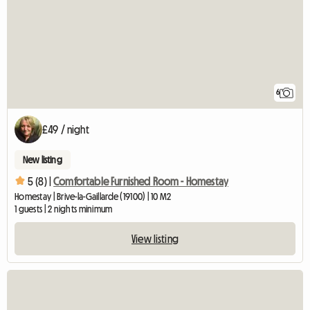
6
£49 / night
New listing
5 (8) |
Comfortable Furnished Room - Homestay
Homestay | Brive-la-Gaillarde (19100) | 10 M2
1 guests | 2 nights minimum
View listing