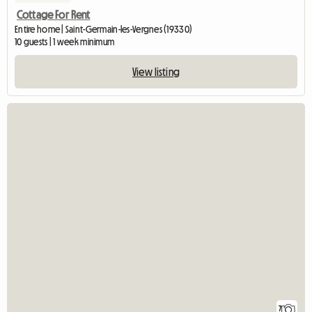
Cottage For Rent
Entire home | Saint-Germain-les-Vergnes (19330)
10 guests | 1 week minimum
View listing
7