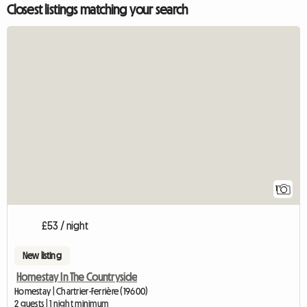
Closest listings matching your search
View full list
1
£53 / night
New listing
Homestay In The Countryside
Homestay | Chartrier-Ferrière (19600)
2 guests | 1 night minimum