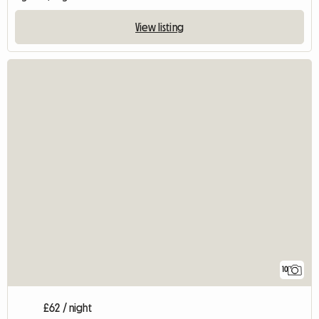
View listing
10
£62 / night