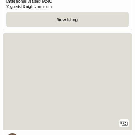
Entire home | Allassac (19240)
10 guests | 3 nights minimum
View listing
11