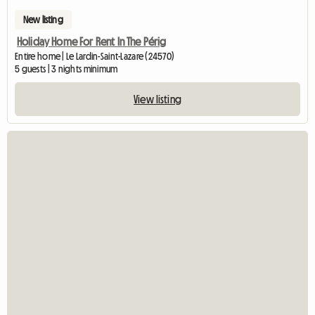
New listing
Holiday Home For Rent In The Périg
Entire home | Le Lardin-Saint-Lazare (24570)
5 guests | 3 nights minimum
View listing