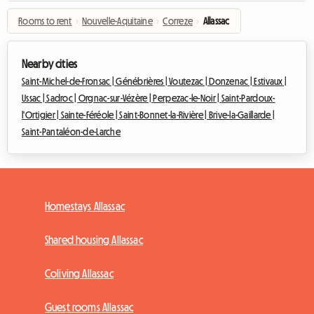
Rooms to rent
›
Nouvelle-Aquitaine
›
Correze
›
Allassac
Nearby cities
Saint-Michel-de-Fronsac |
Génébrières |
Voutezac |
Donzenac |
Estivaux |
Ussac |
Sadroc |
Orgnac-sur-Vézère |
Perpezac-le-Noir |
Saint-Pardoux-
l'Ortigier |
Sainte-Féréole |
Saint-Bonnet-la-Rivière |
Brive-la-Gaillarde |
Saint-Pantaléon-de-Larche
Homestays Allassac
Shared housing Allassac
Coliving Allassac
Guest rooms Allassac