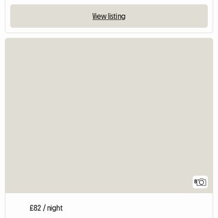
View listing
8
£82 / night