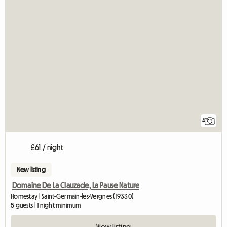
4
£61 / night
New listing
Domaine De La Clauzade, La Pause Nature
Homestay | Saint-Germain-les-Vergnes (19330)
5 guests | 1 night minimum
View listing