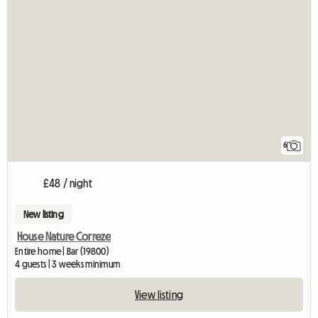
6
£48 / night
New listing
House Nature Correze
Entire home | Bar (19800)
4 guests | 3 weeks minimum
View listing