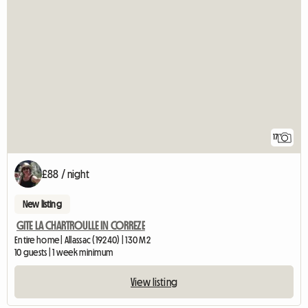
17
£88 / night
New listing
GITE LA CHARTROULLE IN CORREZE
Entire home | Allassac (19240) | 130 M2
10 guests | 1 week minimum
View listing