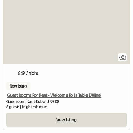
2
£49 / night
New listing
Guest Rooms For Rent - Welcome To La Table D'Aline!
Guest room | Saint-Robert (19310)
8 guests | 1 night minimum
View listing