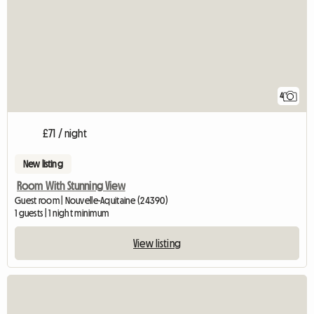
4
£71 / night
New listing
Room With Stunning View
Guest room | Nouvelle-Aquitaine (24390)
1 guests | 1 night minimum
View listing