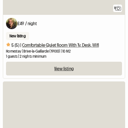
11
£49 / night
New listing
5 (5) |
Comfortable Quiet Room With Tv, Desk, Wifi
Homestay | Brive-la-Gaillarde (19100) | 10 M2
1 guests | 2 nights minimum
View listing