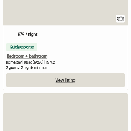
6
£79 / night
Quick response
Bedroom + bathroom
Homestay | Ussac (19270) | 15 M2
2 guests | 2 nights minimum
View listing