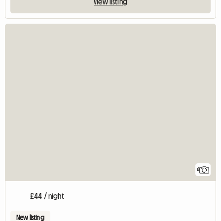
View listing
6
£44 / night
New listing