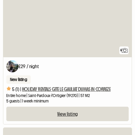
6
£29 / night
New listing
5 (1) |
HOLIDAY RENTALS GITE LE GAULIAT DUMAS IN CORREZE
Entire home | Saint-Pardoux-l'Ortigier (19270) | 57 M2
5 guests | 1 week minimum
View listing