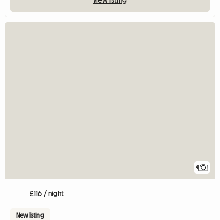
4
£116 / night
New listing