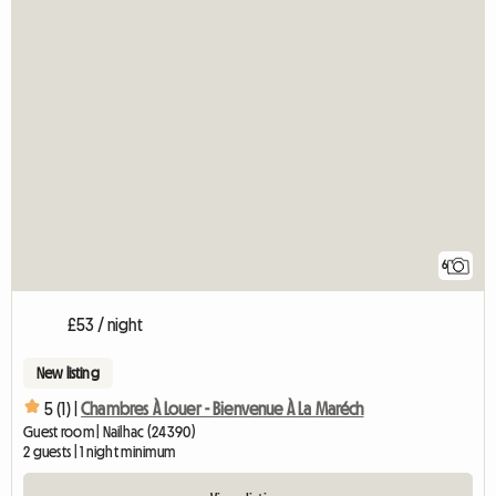
6
£53 / night
New listing
5 (1) |
Chambres À Louer - Bienvenue À La Maréch
Guest room | Nailhac (24390)
2 guests | 1 night minimum