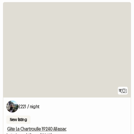
12
£221 / night
New listing
Gite La Chartroulle 19240 Allassac