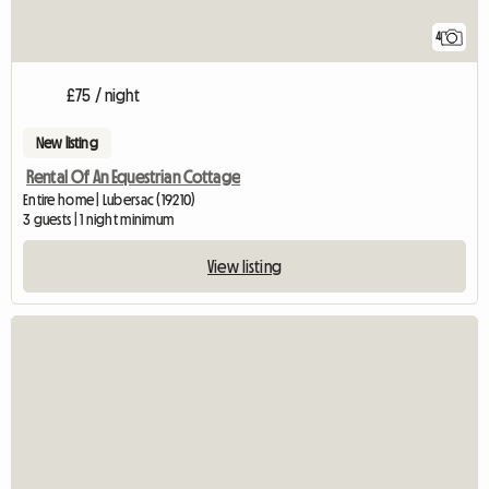
4
£75 / night
New listing
Rental Of An Equestrian Cottage
Entire home | Lubersac (19210)
3 guests | 1 night minimum
View listing