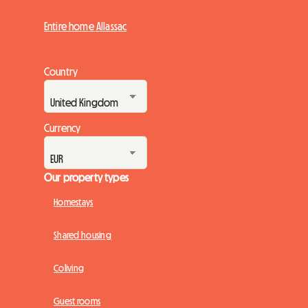
Entire home Allassac
Country
Currency
Our property types
Homestays
Shared housing
Coliving
Guest rooms