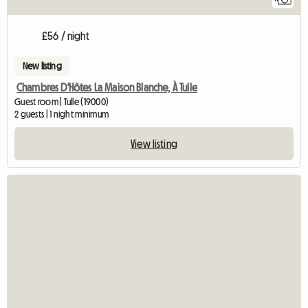
£56 / night
New listing
Chambres D'Hôtes La Maison Blanche, À Tulle
Guest room | Tulle (19000)
2 guests | 1 night minimum
View listing