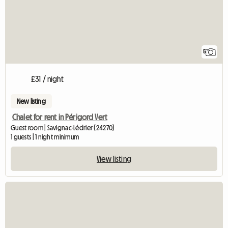
5
£31 / night
New listing
Chalet for rent in Périgord Vert
Guest room | Savignac-Lédrier (24270)
1 guests | 1 night minimum
View listing