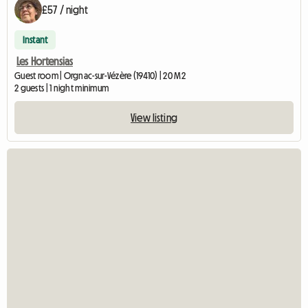
£57 / night
Instant
Les Hortensias
Guest room | Orgnac-sur-Vézère (19410) | 20 M2
2 guests | 1 night minimum
View listing