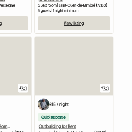
-Perseigne
Guest room | Saint-Ouen-de-Mimbré (72130)
5 guests | 1 night minimum
ng
View listing
4
9
£15 / night
Quick response
Spacious, Chic, Refined, Romantic Cottage
Outbuilding for Rent