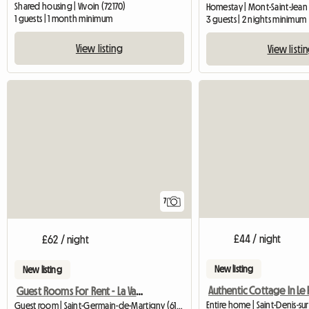
Shared housing | Vivoin (72170)
Homestay | Mont-Saint-Jean 
1 guests | 1 month minimum
3 guests | 2 nights minimum
View listing
View listi
7
£44 / night
£62 / night
New listing
New listing
Guest Rooms For Rent - La Varendière
Entire home | Saint-Denis-su
Guest room | Saint-Germain-de-Martigny (61560)