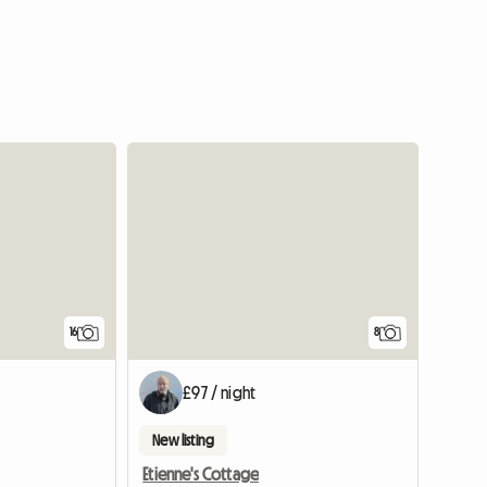
View full listing
16
8
£97 / night
New listing
Etienne's Cottage