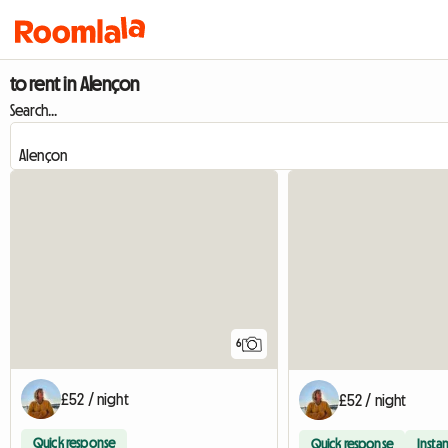
to rent in Alençon
Search...
6
£52 / night
£52 / night
Quick response
Quick response
Instan