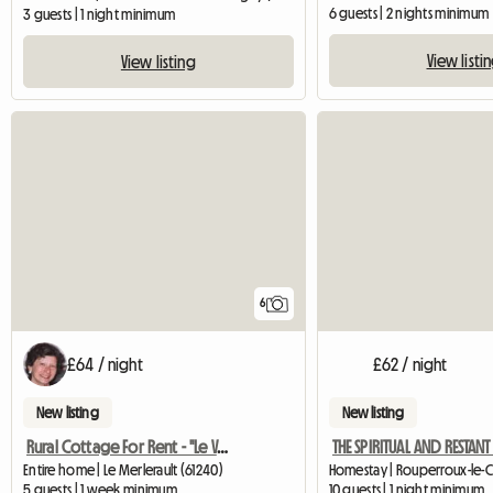
6 guests | 2 nights minimum
3 guests | 1 night minimum
View listi
View listing
6
£64 / night
£62 / night
New listing
New listing
Rural Cottage For Rent - "Le Val Fleuri"
Entire home | Le Merlerault (61240)
5 guests | 1 week minimum
10 guests | 1 night minimum