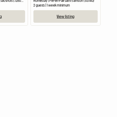
Entire home | Saint-Calez-en-Saosnois (72600) | 148 M2
Homestay | Pré-en-Pail-Saint-Samson (53140)
2 guests | 1 week minimum
ng
View listing