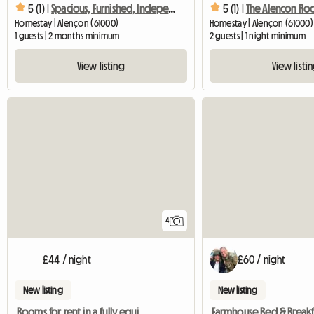
5 (1) |
Spacious, Furnished, Independent Room
5 (1) |
The Alencon R
Homestay | Alençon (61000)
Homestay | Alençon (61000)
1 guests | 2 months minimum
2 guests | 1 night minimum
View listing
View listi
4
£44 / night
£60 / night
New listing
New listing
Rooms for rent in a fully equipped cottage
Farmhouse Bed & Breakf