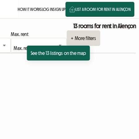
HOW IT WORKS
LOG IN
SIGN UP
LIST A ROOM FOR RENT IN ALENÇON
13 rooms for rent in Alençon
Max. rent
+ More filters
See the 13 listings on the map