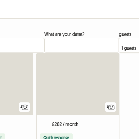
What are your dates?
guests
4
4
£282 / month
t
Quick response