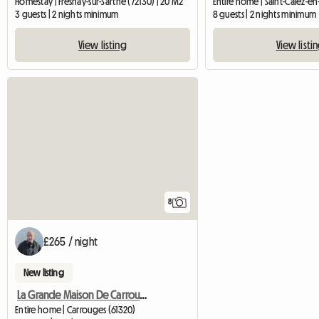
Homestay | Fresnay-sur-Sarthe (72130) | 20 M2
3 guests | 2 nights minimum
8 guests | 2 nights minimum
View listing
View listi
8
£265 / night
New listing
La Grande Maison De Carrouges
Entire home | Carrouges (61320)