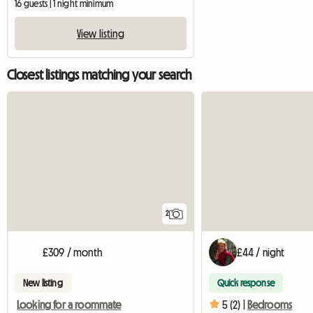
16 guests | 1 night minimum
View listing
Closest listings matching your search
2
£309 / month
£44 / night
New listing
Quick response
Looking for a roommate
5 (2) |
Bedrooms