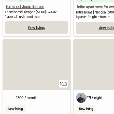
Furnished studio for rent
Entire home | Alençon (61000) | 30 M2
Entire home | Alençon (6100
1 guests | 1 night minimum
1 guests | 1 night minimum
View listing
View listi
3
£300 / month
£71 / night
New listing
New listing