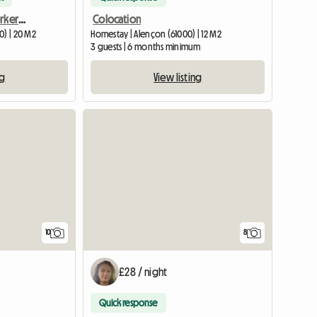
Entire apartment for workers or tourists
Colocation
0) | 20 M2
Homestay | Alençon (61000) | 12 M2
3 guests | 6 months minimum
ng
View listing
View full list
10
8
£28 / night
Quick response