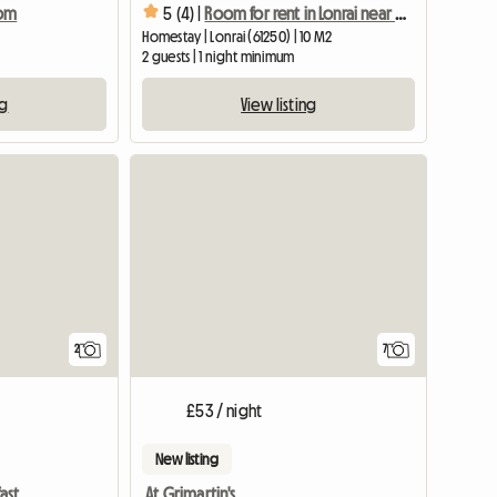
oom
5 (4) |
Room for rent in Lonrai near university site
Homestay | Lonrai (61250) | 10 M2
2 guests | 1 night minimum
ng
View listing
View full li
2
7
£53 / night
New listing
ast
At Grimartin's