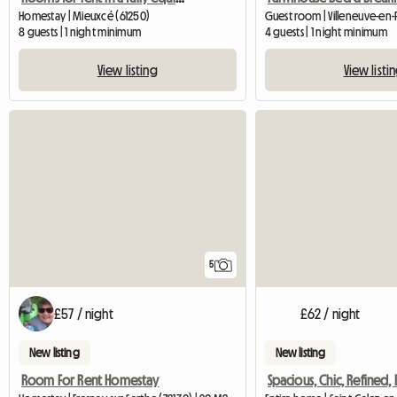
Homestay | Mieuxcé (61250)
Guest room | Villeneuve-en
8 guests | 1 night minimum
4 guests | 1 night minimum
View listing
View listi
5
£57 / night
£62 / night
New listing
New listing
Room For Rent Homestay