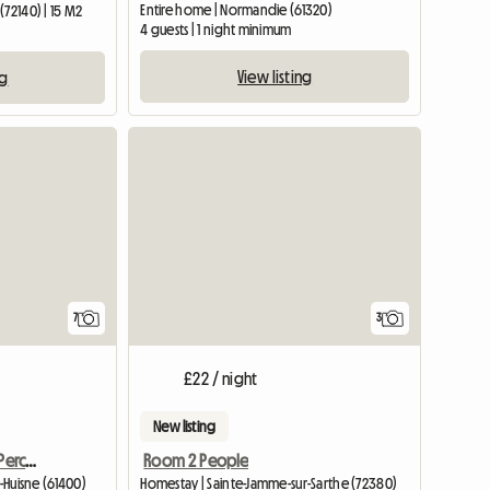
Entire home | Normandie (61320)
(72140) | 15 M2
4 guests | 1 night minimum
View listing
ng
7
3
£22 / night
New listing
Authentic Cottage In Le Perche
Room 2 People
r-Huisne (61400)
Homestay | Sainte-Jamme-sur-Sarthe (72380)