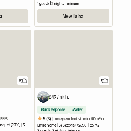
1 guests | 2 nights minimum
ng
View listing
15
7
£49 / night
Quick response
Master
THE SPIRITUAL AND RESTANT PRESBYTERY
5 (3) |
Independent studio 30m² on the farm, new
Homestay | Rouperroux-le-Coquet (72110) | 30 M2
Entire home | La Bazoge (72650) | 26 M2
2 guests | 2 nights minimum