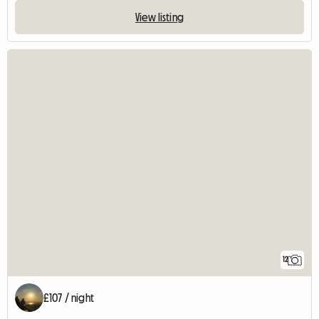
View listing
12
£107 / night