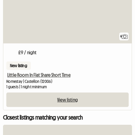
6
£9 / night
New listing
Little Room In Flat Share Short Time
Homestay | Castellon (12006)
1 guests | 1 night minimum
View listing
Closest listings matching your search