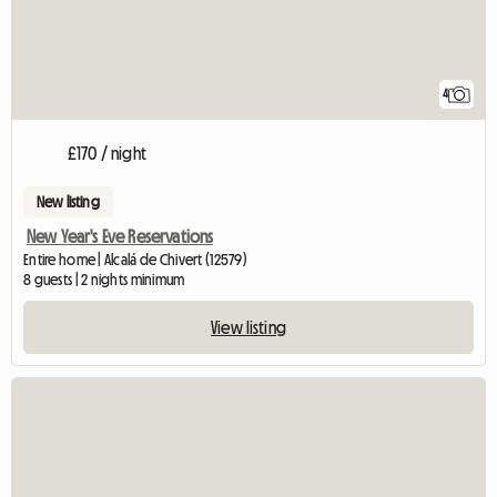
4
£170 / night
New listing
New Year's Eve Reservations
Entire home | Alcalá de Chivert (12579)
8 guests | 2 nights minimum
View listing