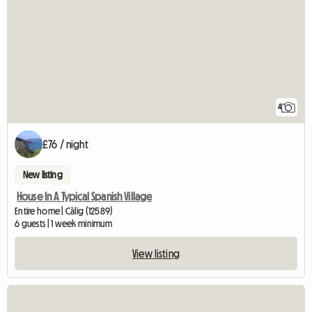
4
£76 / night
New listing
House In A Typical Spanish Village
Entire home | Càlig (12589)
6 guests | 1 week minimum
View listing