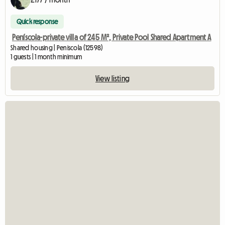
Quick response
Peníscola-private villa of 245 M², Private Pool Shared Apartment A
Shared housing | Peniscola (12598)
1 guests | 1 month minimum
View listing