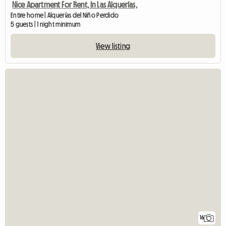
Nice Apartment For Rent, In Las Alquerías,
Entire home | Alquerías del Niño Perdido
5 guests | 1 night minimum
View listing
16