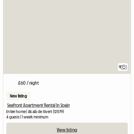
12
£60 / night
New listing
Seafront Apartment Rental In Spain
Entire home | Alcalà de Xivert (12579)
4 guests | 1 week minimum
View listing