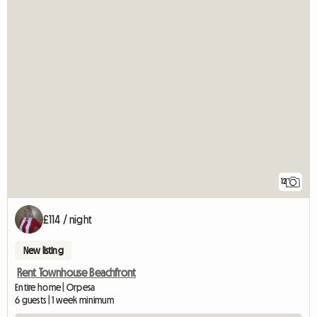
12
£114 / night
New listing
Rent Townhouse Beachfront
Entire home | Orpesa
6 guests | 1 week minimum