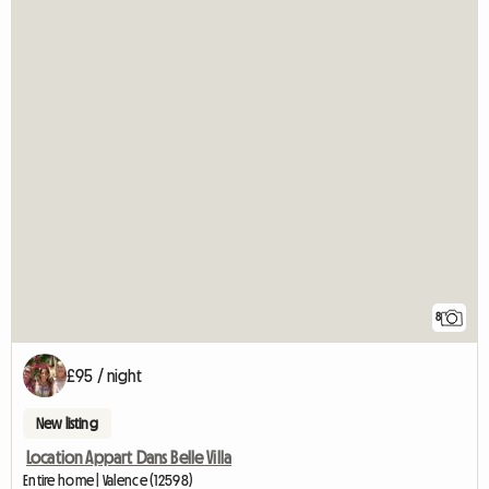
8
£95 / night
New listing
Location Appart Dans Belle Villa
Entire home | Valence (12598)