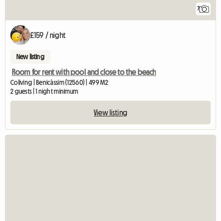
7
£159 / night
New listing
Room for rent with pool and close to the beach
Coliving | Benicàssim (12560) | 499 M2
2 guests | 1 night minimum
View listing