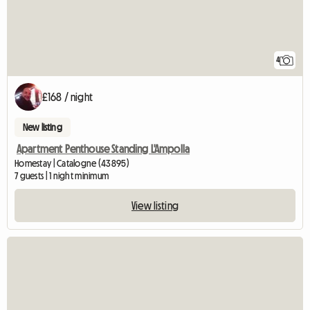
4
£168 / night
New listing
Apartment Penthouse Standing L'Ampolla
Homestay | Catalogne (43895)
7 guests | 1 night minimum
View listing