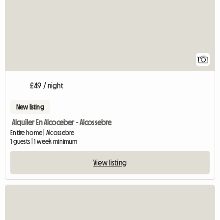
1
£49 / night
New listing
Alquiler En Alcoceber - Alcossebre
Entire home | Alcossebre
1 guests | 1 week minimum
View listing