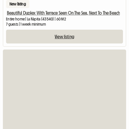
New listing
Beautiful Duplex With Terrace Seen On The Sea, Next To The Beach
Entire home | La Ràpita (43540) | 60 M2
7 guests | 1 week minimum
View listing