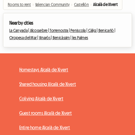
Rooms to rent
›
Valencian Community
›
Castellón
›
Alcalà de Xivert
Nearby cities
La Canyada |
Alcossebre |
Torrenostra |
Peniscola |
Càlig |
Benicarló |
Oropesa del Mar |
Vinaròs |
Benicàssim |
les Palmes
Homestays Alcalà de Xivert
Shared housing Alcalà de Xivert
Coliving Alcalà de Xivert
Guest rooms Alcalà de Xivert
Entire home Alcalà de Xivert