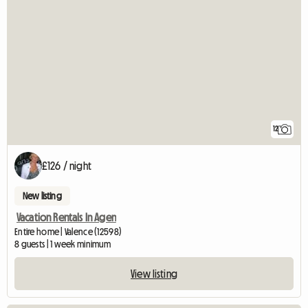
12
£126 / night
New listing
Vacation Rentals In Agen
Entire home | Valence (12598)
8 guests | 1 week minimum
View listing