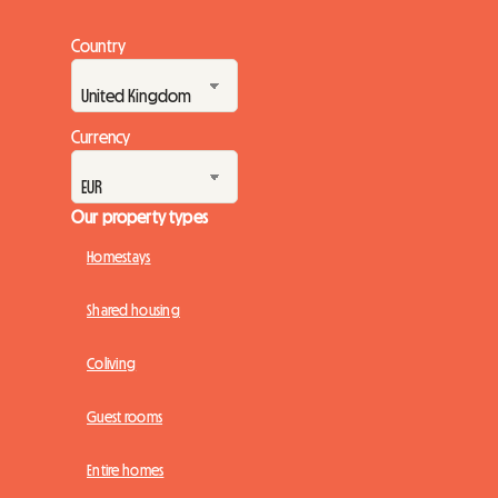
Country
Currency
Our property types
Homestays
Shared housing
Coliving
Guest rooms
Entire homes