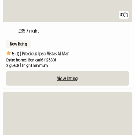
12
£35 / night
New listing
5 (1) |
Precious Ipso Vistas Al Mar
Entire home | Benicarló (12580)
2 guests | 1 night minimum
View listing