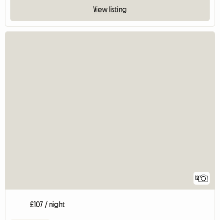
View listing
12
£107 / night