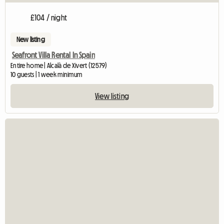
£104 / night
New listing
Seafront Villa Rental In Spain
Entire home | Alcalà de Xivert (12579)
10 guests | 1 week minimum
View listing