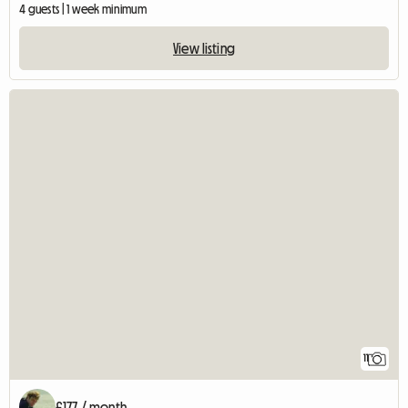
4 guests | 1 week minimum
View listing
11
£177 / month