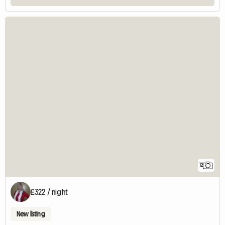
12
£322 / night
New listing