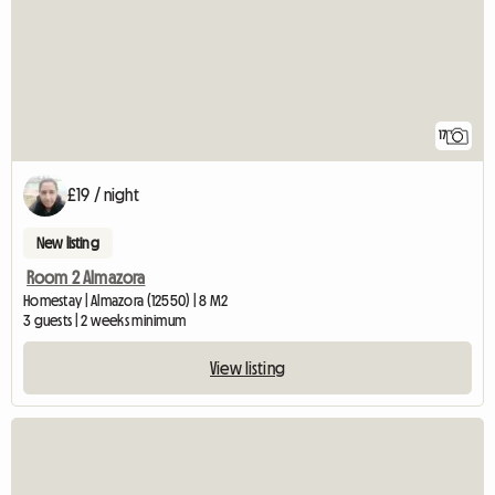
17
£19 / night
New listing
Room 2 Almazora
Homestay | Almazora (12550) | 8 M2
3 guests | 2 weeks minimum
View listing