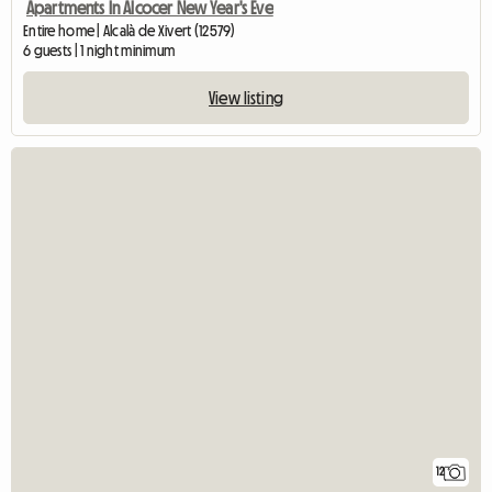
Apartments In Alcocer New Year's Eve
Entire home | Alcalà de Xivert (12579)
6 guests | 1 night minimum
View listing
12