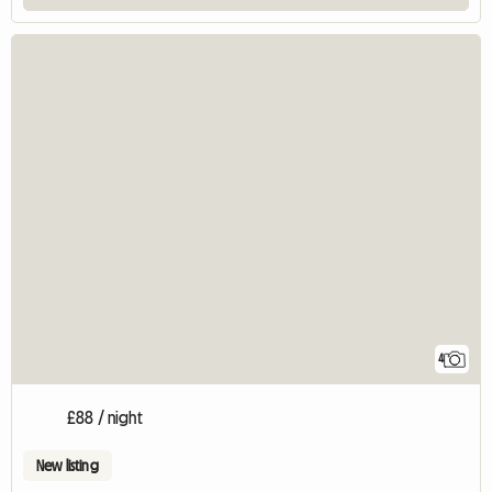
4
£88 / night
New listing