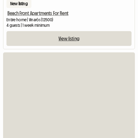
New listing
Beach Front Apartments For Rent
Entire home | Vinaròs (12500)
4 guests | 1 week minimum
View listing