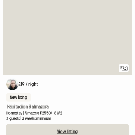
17
£19 / night
New listing
Habitaciion 3 almazora
Homestay | Almazora (12550) | 8 M2
3 guests | 3 weeks minimum
View listing