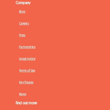
Company
Blog
Careers
Press
Partnerships
Legal notice
Terms of Use
Key figures
News
Find out more