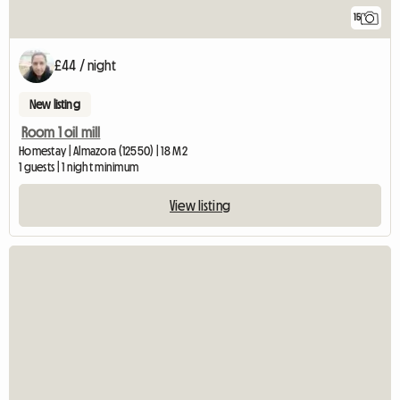
15
£44 / night
New listing
Room 1 oil mill
Homestay | Almazora (12550) | 18 M2
1 guests | 1 night minimum
View listing