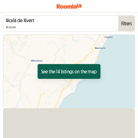
Filters
Anytime
See the 14 listings on the map
View full listing