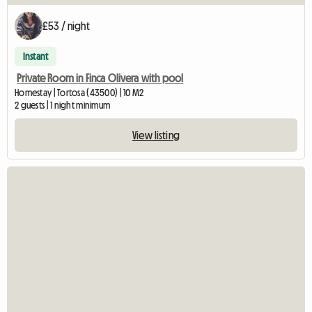
£53 / night
Instant
Private Room in Finca Olivera with pool
Homestay | Tortosa (43500) | 10 M2
2 guests | 1 night minimum
View listing