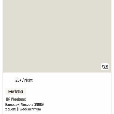
4
£57 / night
New listing
IBF Weekend
Homestay | Almazora (12550)
2 guests | 1 week minimum