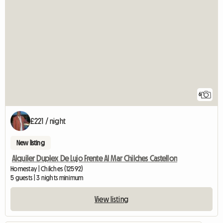
6
£221 / night
New listing
Alquiler Duplex De Lujo Frente Al Mar Chilches Castellon
Homestay | Chilches (12592)
5 guests | 3 nights minimum
View listing