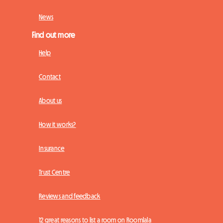
News
Find out more
Help
Contact
About us
How it works?
Insurance
Trust Centre
Reviews and feedback
12 great reasons to list a room on Roomlala