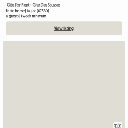
Gite For Rent - Gite Des Sausses
Entire home | Jaujac (07380)
6 guests | 1 week minimum
View listing
7