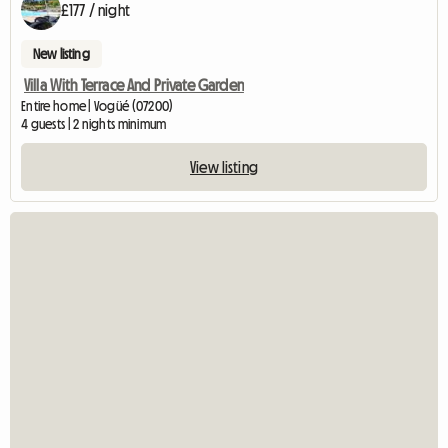
£177 / night
New listing
Villa With Terrace And Private Garden
Entire home | Vogüé (07200)
4 guests | 2 nights minimum
View listing