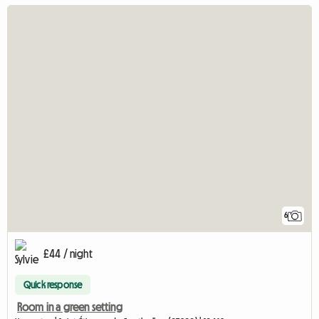
6
£44 / night
Quick response
Room in a green setting