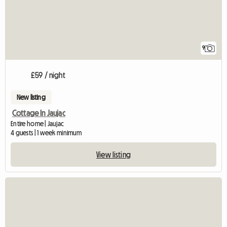
9
£59 / night
New listing
Cottage In Jaujac
Entire home | Jaujac
4 guests | 1 week minimum
View listing