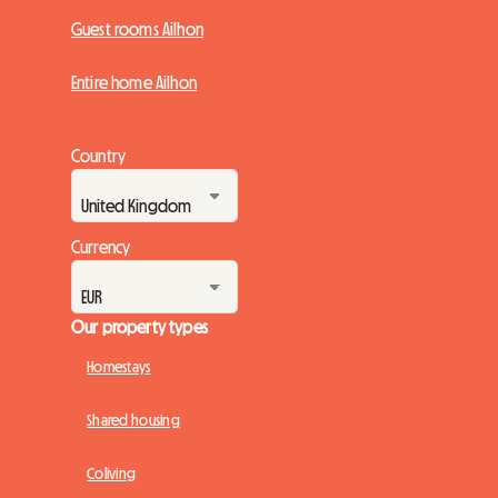
Guest rooms Ailhon
Entire home Ailhon
Country
Currency
Our property types
Homestays
Shared housing
Coliving