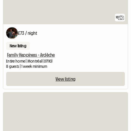
10
£73 / night
New listing
Family Happiness - Ardèche
Entire home | Montréal (07110)
8 guests | 1 week minimum
View listing