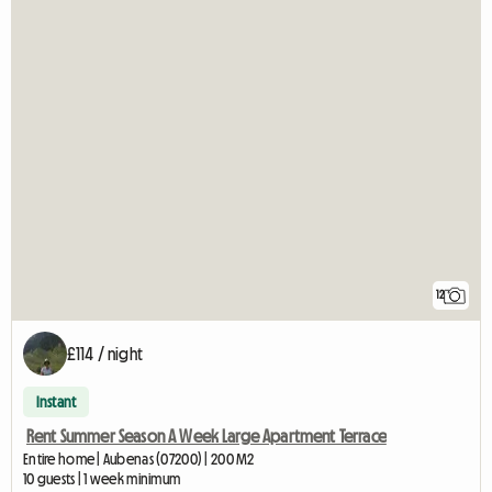
12
£114 / night
Instant
Rent Summer Season A Week Large Apartment Terrace
Entire home | Aubenas (07200) | 200 M2
10 guests | 1 week minimum