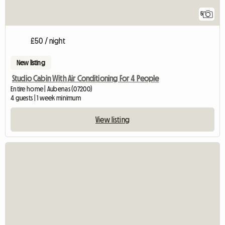
5
£50 / night
New listing
Studio Cabin With Air Conditioning For 4 People
Entire home | Aubenas (07200)
4 guests | 1 week minimum
View listing