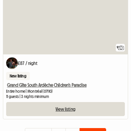
9
£87 / night
New listing
Grand Gîte South Ardèche Children's Paradise
Entire home | Montréal (07110)
11 guests | 3 nights minimum
View listing