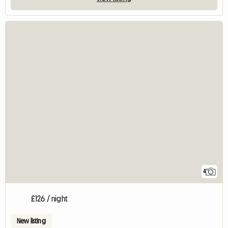
4
£126 / night
New listing