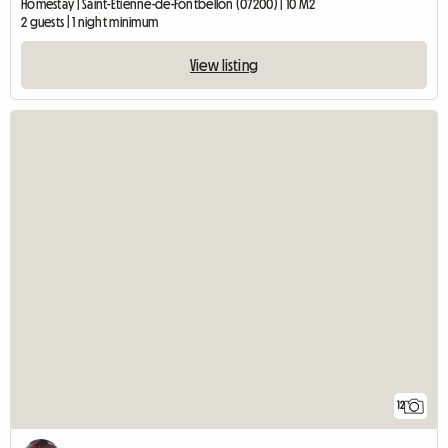
Homestay | Saint-Étienne-de-Fontbellon (07200) | 10 M2
2 guests | 1 night minimum
View listing
12