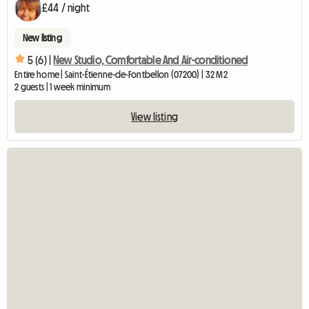
£44 / night
New listing
5 (6) |
New Studio, Comfortable And Air-conditioned
Entire home | Saint-Étienne-de-Fontbellon (07200) | 32 M2
2 guests | 1 week minimum
View listing