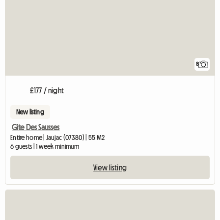
8
£177 / night
New listing
Gite Des Sausses
Entire home | Jaujac (07380) | 55 M2
6 guests | 1 week minimum
View listing