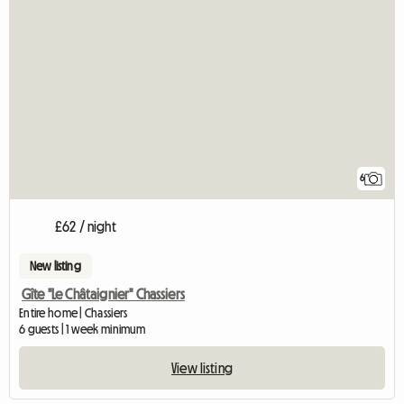
6
£62 / night
New listing
Gîte "Le Châtaignier" Chassiers
Entire home | Chassiers
6 guests | 1 week minimum
View listing