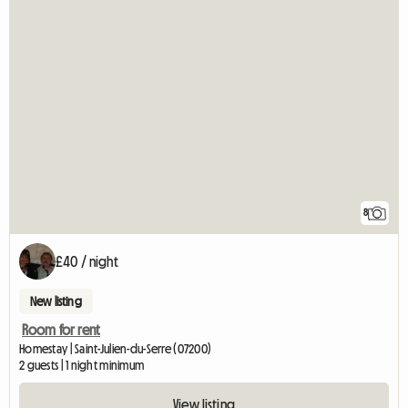
8
£40 / night
New listing
Room for rent
Homestay | Saint-Julien-du-Serre (07200)
2 guests | 1 night minimum
View listing