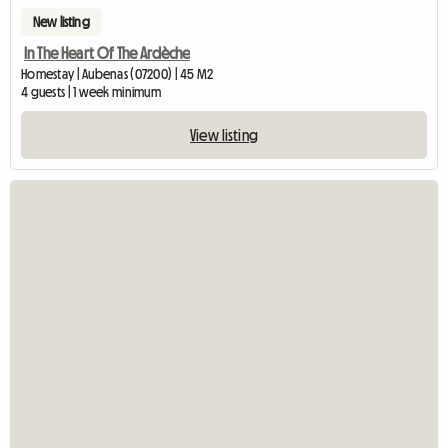
New listing
In The Heart Of The Ardèche
Homestay | Aubenas (07200) | 45 M2
4 guests | 1 week minimum
View listing