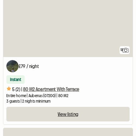
12
£79 / night
Instant
5 (2) |
80 M2 Apartment With Terrace
Entire home | Aubenas (07200) | 80 M2
3 guests | 2 nights minimum
View listing