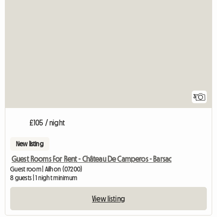
3
£105 / night
New listing
Guest Rooms For Rent - Château De Camperos - Barsac
Guest room | Ailhon (07200)
8 guests | 1 night minimum
View listing