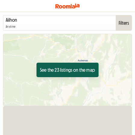
Filters
Anytime
See the 23 listings on the map