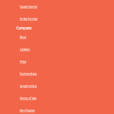
Guest rooms
Entire homes
Company
Blog
Careers
Press
Partnerships
Legal notice
Terms of Use
Key figures