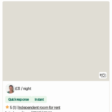
11
£31 / night
Quick response
Instant
5 (1) |
Independent room for rent