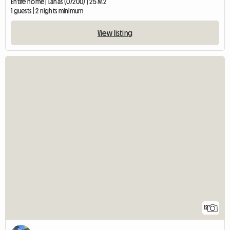
Entire home | Lanas (07200) | 25 M2
1 guests | 2 nights minimum
View listing
12