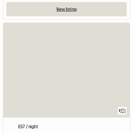
View listing
2
£57 / night