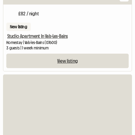
£82 / night
New listing
Studio Apartment In Vals-Les-Bains
Homestay | Vals-les-Bains (07600)
3 guests | 1 week minimum
View listing