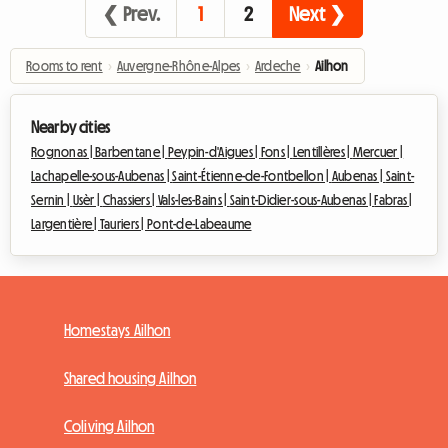
❮ Prev.
1
2
Next ❯
Rooms to rent
›
Auvergne-Rhône-Alpes
›
Ardeche
›
Ailhon
Nearby cities
Rognonas |
Barbentane |
Peypin-d'Aigues |
Fons |
Lentillères |
Mercuer |
Lachapelle-sous-Aubenas |
Saint-Étienne-de-Fontbellon |
Aubenas |
Saint-
Sernin |
Usèr |
Chassiers |
Vals-les-Bains |
Saint-Didier-sous-Aubenas |
Fabras |
Largentière |
Tauriers |
Pont-de-Labeaume
Homestays Ailhon
Shared housing Ailhon
Coliving Ailhon