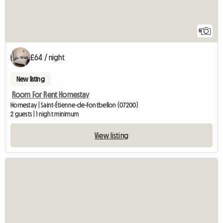
6
£64 / night
New listing
Room For Rent Homestay
Homestay | Saint-Étienne-de-Fontbellon (07200)
2 guests | 1 night minimum
View listing