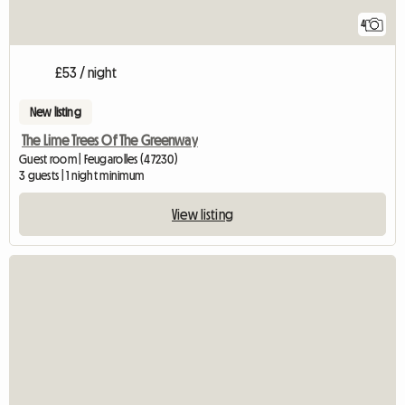
4
£53 / night
New listing
The Lime Trees Of The Greenway
Guest room | Feugarolles (47230)
3 guests | 1 night minimum
View listing