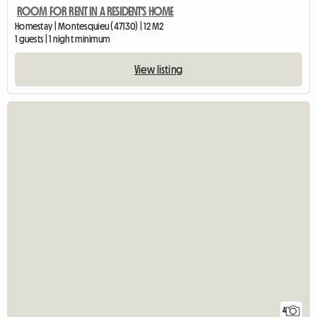
ROOM FOR RENT IN A RESIDENT'S HOME
Homestay | Montesquieu (47130) | 12 M2
1 guests | 1 night minimum
View listing
4