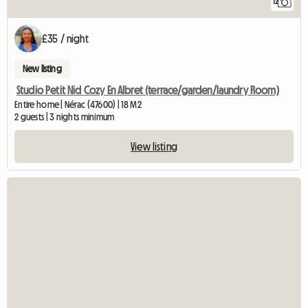
12
£35 / night
New listing
Studio Petit Nid Cozy En Albret (terrace/garden/laundry Room)
Entire home | Nérac (47600) | 18 M2
2 guests | 3 nights minimum
View listing