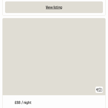
View listing
4
£88 / night