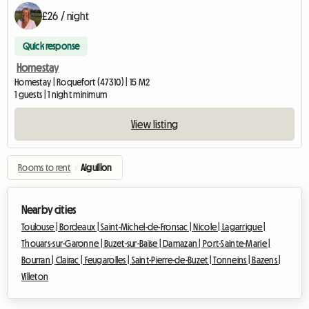
£26 / night
Quick response
Homestay
Homestay | Roquefort (47310) | 15 M2
1 guests | 1 night minimum
View listing
Rooms to rent
›
Aiguillon
Nearby cities
Toulouse |
Bordeaux |
Saint-Michel-de-Fronsac |
Nicole |
Lagarrigue |
Thouars-sur-Garonne |
Buzet-sur-Baïse |
Damazan |
Port-Sainte-Marie |
Bourran |
Clairac |
Feugarolles |
Saint-Pierre-de-Buzet |
Tonneins |
Bazens |
Villeton