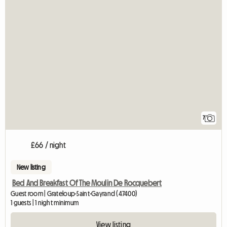
7
£66 / night
New listing
Bed And Breakfast Of The Moulin De Rocquebert
Guest room | Grateloup-Saint-Gayrand (47400)
1 guests | 1 night minimum
View listing