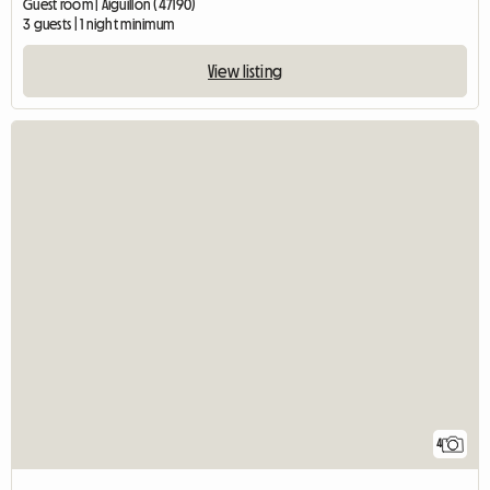
Guest room | Aiguillon (47190)
3 guests | 1 night minimum
View listing
4