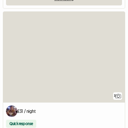
3
£31 / night
Quick response