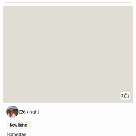
2
£26 / night
New listing
Homestay