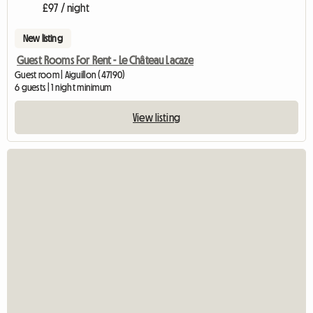
£97 / night
New listing
Guest Rooms For Rent - Le Château Lacaze
Guest room | Aiguillon (47190)
6 guests | 1 night minimum
View listing