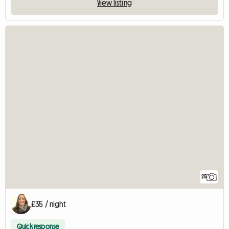
View listing
25
£35 / night
Quick response