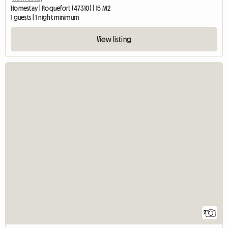
Homestay | Roquefort (47310) | 15 M2
1 guests | 1 night minimum
View listing
2