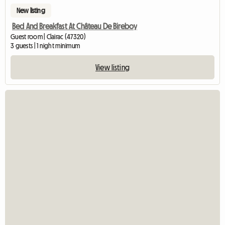
New listing
Bed And Breakfast At Château De Bireboy
Guest room | Clairac (47320)
3 guests | 1 night minimum
View listing