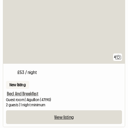
4
£53 / night
New listing
Bed And Breakfast
Guest room | Aiguillon (47190)
2 guests | 1 night minimum
View listing