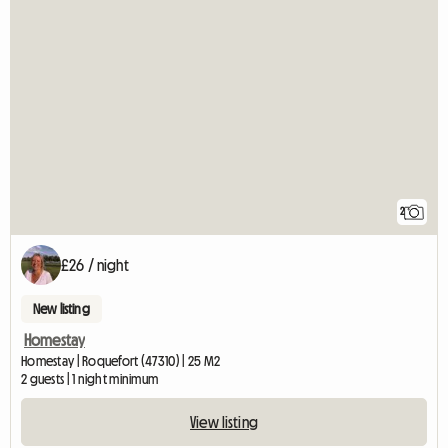
2
£26 / night
New listing
Homestay
Homestay | Roquefort (47310) | 25 M2
2 guests | 1 night minimum
View listing