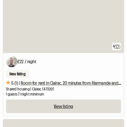
5
£22 / night
New listing
5 (1) |
Room for rent in Clairac, 20 minutes from Marmande and 30 minutes from Agen
Shared housing | Clairac (47320)
1 guests | 1 night minimum
View listing