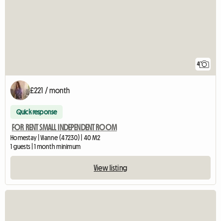
4
£221 / month
Quick response
FOR RENT SMALL INDEPENDENT ROOM
Homestay | Vianne (47230) | 40 M2
1 guests | 1 month minimum
View listing