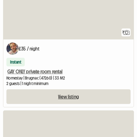
7
£35 / night
Instant
GAY ONLY private room rental
Homestay | Brugnac (47260) | 33 M2
2 guests | 1 night minimum
View listing