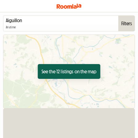
Filters
Anytime
See the 12 listings on the map