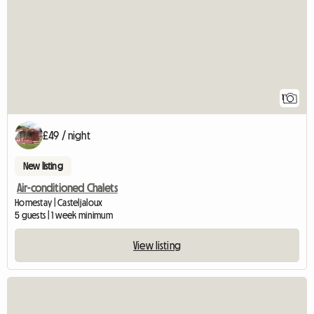
1
£49 / night
New listing
Air-conditioned Chalets
Homestay | Casteljaloux
5 guests | 1 week minimum
View listing