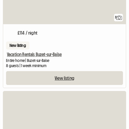
3
£114 / night
New listing
Vacation Rentals Buzet-sur-Baïse
Entire home | Buzet-sur-Baïse
8 guests | 1 week minimum
View listing