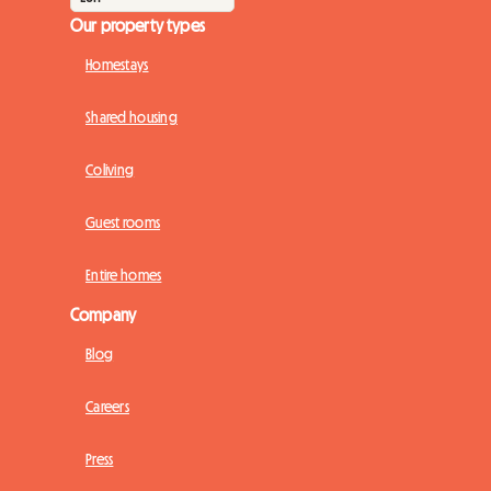
Our property types
Homestays
Shared housing
Coliving
Guest rooms
Entire homes
Company
Blog
Careers
Press