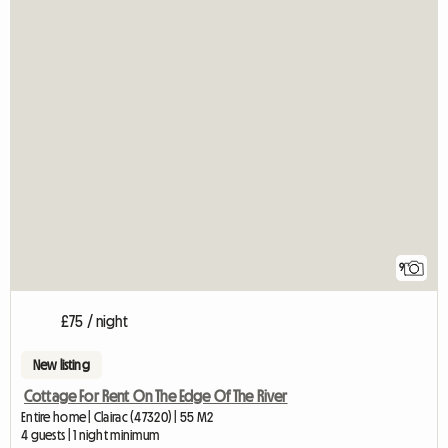
9
£75 / night
New listing
Cottage For Rent On The Edge Of The River
Entire home | Clairac (47320) | 55 M2
4 guests | 1 night minimum