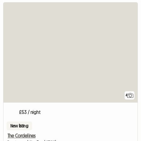
4
£53 / night
New listing
The Cordelines