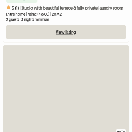
5 (1) |
Studio with beautiful terrace & fully private laundry room
Entire home | Nérac (47600) | 20 M2
2 guests | 3 nights minimum
View listing