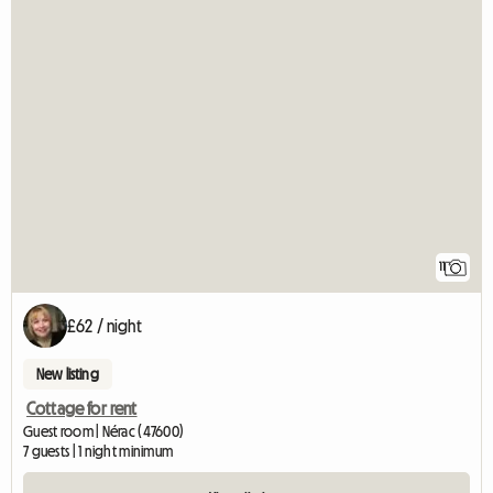
11
£62 / night
New listing
Cottage for rent
Guest room | Nérac (47600)
7 guests | 1 night minimum