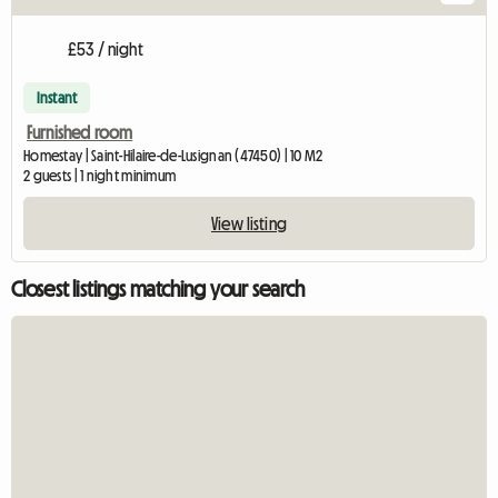
£53 / night
Instant
Furnished room
Homestay | Saint-Hilaire-de-Lusignan (47450) | 10 M2
2 guests | 1 night minimum
View listing
Closest listings matching your search
Vie