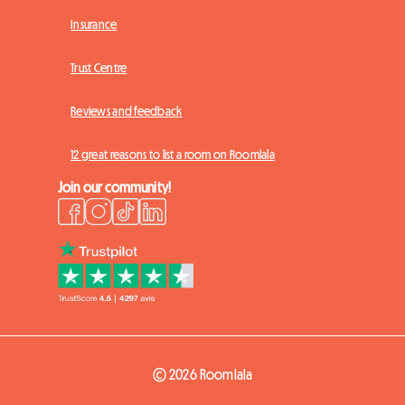
Insurance
Trust Centre
Reviews and feedback
12 great reasons to list a room on Roomlala
Join our community!
© 2026 Roomlala