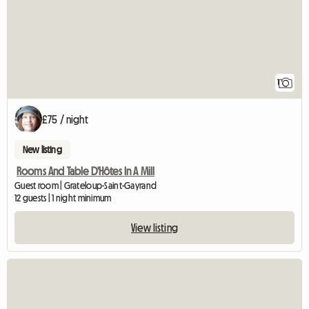
1
£75 / night
New listing
Rooms And Table D'Hôtes In A Mill
Guest room | Grateloup-Saint-Gayrand
12 guests | 1 night minimum
View listing
View full listing