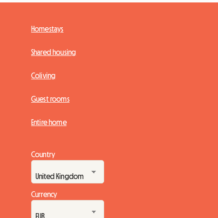
Homestays
Shared housing
Coliving
Guest rooms
Entire home
Country
Currency