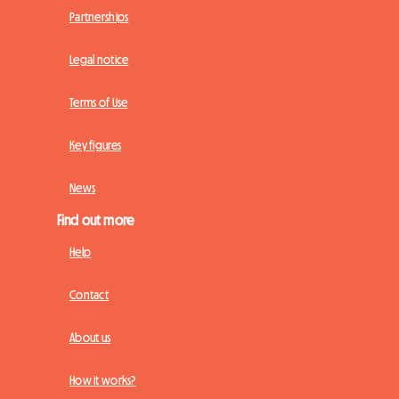
Partnerships
Legal notice
Terms of Use
Key figures
News
Find out more
Help
Contact
About us
How it works?