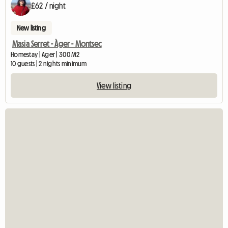
£62 / night
New listing
Masia Serret - Àger - Montsec
Homestay | Ager | 300 M2
10 guests | 2 nights minimum
View listing