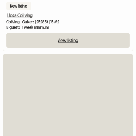
New listing
Llosa Coliving
Coliving | Guixers (25285) | 15 M2
8 guests | 1 week minimum
View listing