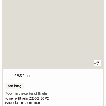
3
£283 / month
New listing
Room in the center of Binefar
Homestay | Binéfar (22500) | 20 M2
1 guests | 3 months minimum