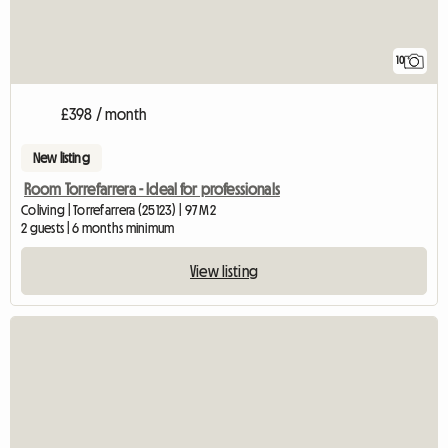
10
£398 / month
New listing
Room Torrefarrera - Ideal for professionals
Coliving | Torrefarrera (25123) | 97 M2
2 guests | 6 months minimum
View listing