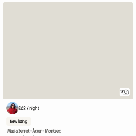
12
£62 / night
New listing
Masia Serret - Àger - Montsec