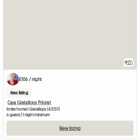
11
£106 / night
New listing
Casa Gratallops Priorat
Entire home | Gratallops (43737)
6 guests | 1 night minimum
View listing