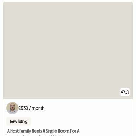
4
£530 / month
New listing
A Host Family Rents A Single Room For A