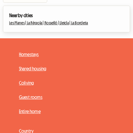
Nearby cities
Les Planes |
La Règola |
Rosselló |
Lleida |
La Bordeta
Homestays
Shared housing
Coliving
Guest rooms
Entire home
Country