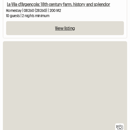
La Vila d'Argençola: 18th century farm. history and splendor
Homestay | 08260 (28260) | 200 M2
10 guests | 2 nights minimum
View listing
7