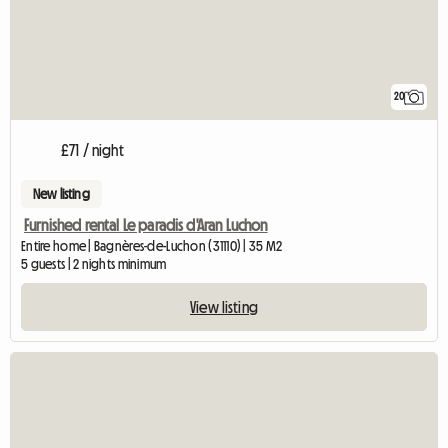
20
£71 / night
New listing
Furnished rental Le paradis d'Aran Luchon
Entire home | Bagnères-de-Luchon (31110) | 35 M2
5 guests | 2 nights minimum
View listing