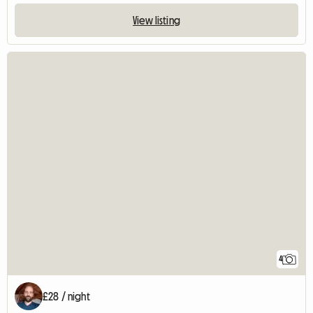
View listing
4
£28 / night