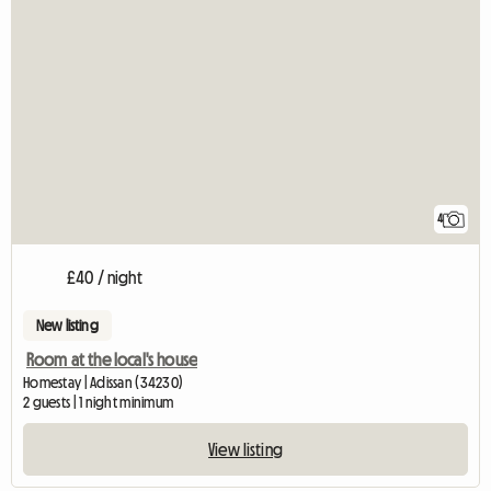
4
£40 / night
New listing
Room at the local's house
Homestay | Adissan (34230)
2 guests | 1 night minimum
View listing