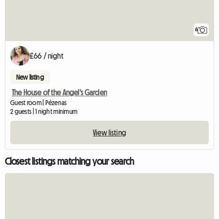
6
£66 / night
New listing
The House of the Angel's Garden
Guest room | Pézenas
2 guests | 1 night minimum
View listing
Closest listings matching your search