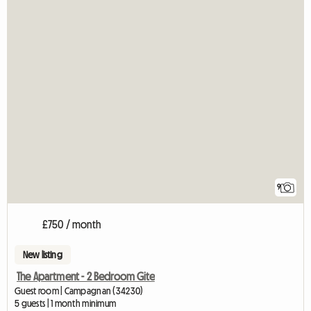
9
£750 / month
New listing
The Apartment - 2 Bedroom Gite
Guest room | Campagnan (34230)
5 guests | 1 month minimum