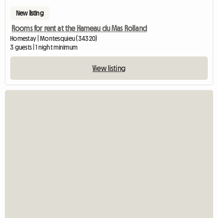
New listing
Rooms for rent at the Hameau du Mas Rolland
Homestay | Montesquieu (34320)
3 guests | 1 night minimum
View listing