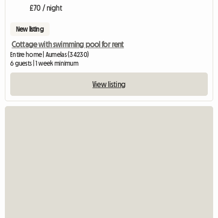
£70 / night
New listing
Cottage with swimming pool for rent
Entire home | Aumelas (34230)
6 guests | 1 week minimum
View listing