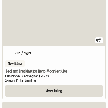
8
£114 / night
New listing
Bed and Breakfast for Rent - Viognier Suite
Guest room | Campagnan (34230)
2 guests | 1 night minimum
View listing