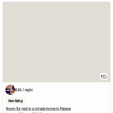
2
£44 / night
New listing
Room for rent in a private home in Pézena