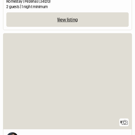
Homestay | Pézenas (34120)
2 guests | 1 night minimum
View listing
8