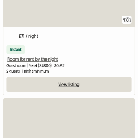
4
£71 / night
Instant
Room for rent by the night
Guest room | Peret (34800) | 30 M2
2 guests | 1 night minimum
View listing