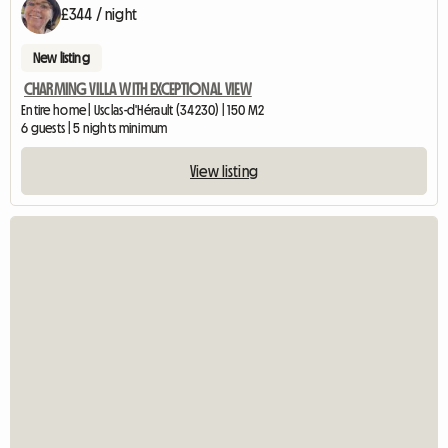
£344 / night
New listing
CHARMING VILLA WITH EXCEPTIONAL VIEW
Entire home | Usclas-d'Hérault (34230) | 150 M2
6 guests | 5 nights minimum
View listing