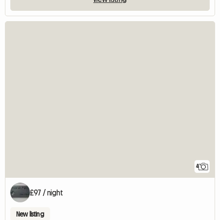
4
£97 / night
New listing