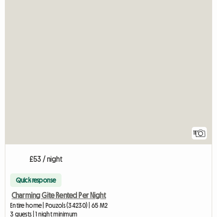
11
£53 / night
Quick response
Charming Gite Rented Per Night
Entire home | Pouzols (34230) | 65 M2
3 guests | 1 night minimum