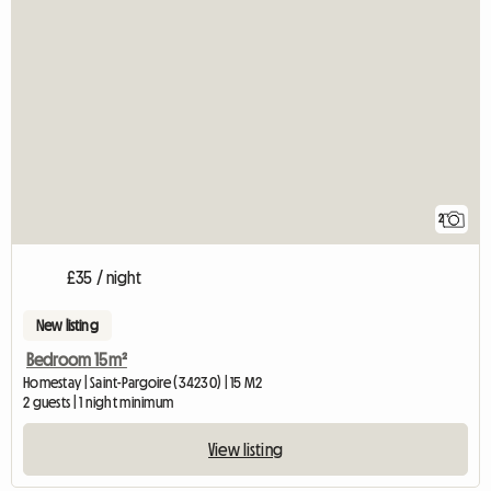
2
£35 / night
New listing
Bedroom 15m²
Homestay | Saint-Pargoire (34230) | 15 M2
2 guests | 1 night minimum
View listing