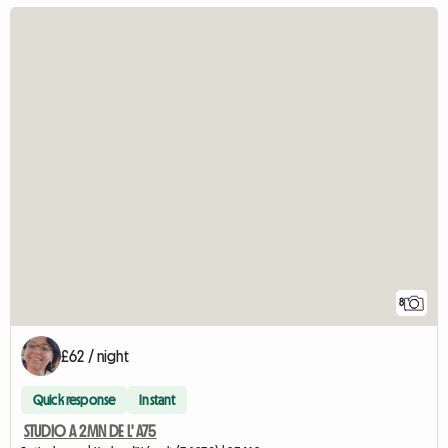
8
£62 / night
Quick response
Instant
STUDIO A 2MN DE L' A75