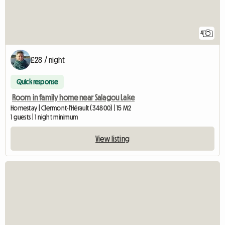
4
£28 / night
Quick response
Room in family home near Salagou Lake
Homestay | Clermont-l'Hérault (34800) | 15 M2
1 guests | 1 night minimum
View listing