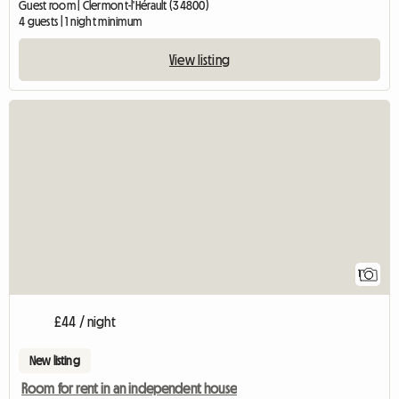
Guest room | Clermont-l'Hérault (34800)
4 guests | 1 night minimum
View listing
View full listing
1
£44 / night
New listing
Room for rent in an independent house