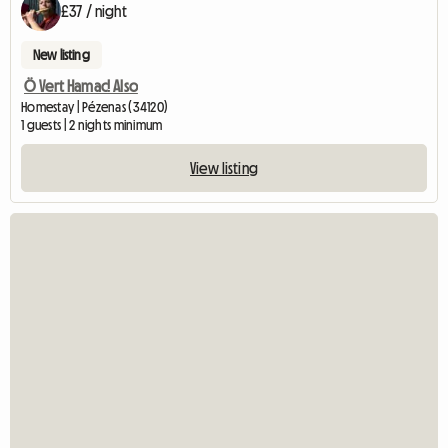
£37 / night
New listing
Ö Vert Hamac! Also
Homestay | Pézenas (34120)
1 guests | 2 nights minimum
View listing