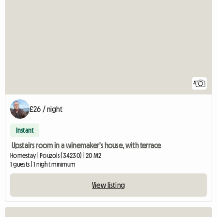
4
£26 / night
Instant
Upstairs room in a winemaker's house, with terrace
Homestay | Pouzols (34230) | 20 M2
1 guests | 1 night minimum
View listing