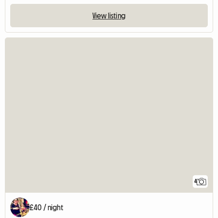
View listing
4
£40 / night