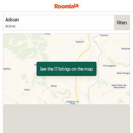
Filters
Anytime
See the 17 listings on the map