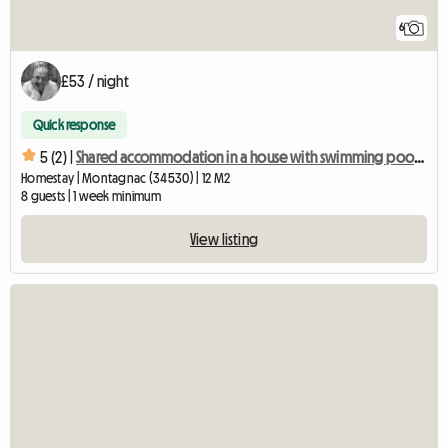
6
£53 / night
Quick response
5 (2) |
Shared accommodation in a house with swimming pool, garden and vegetable patch
Homestay | Montagnac (34530) | 12 M2
8 guests | 1 week minimum
View listing