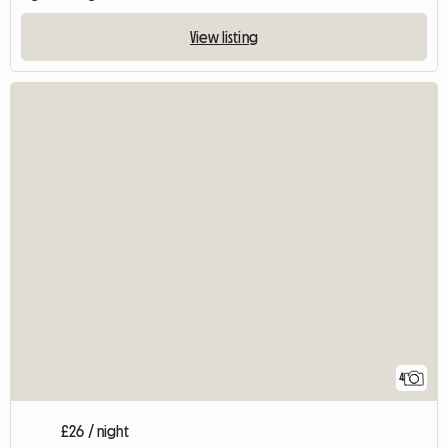
View listing
4
£26 / night