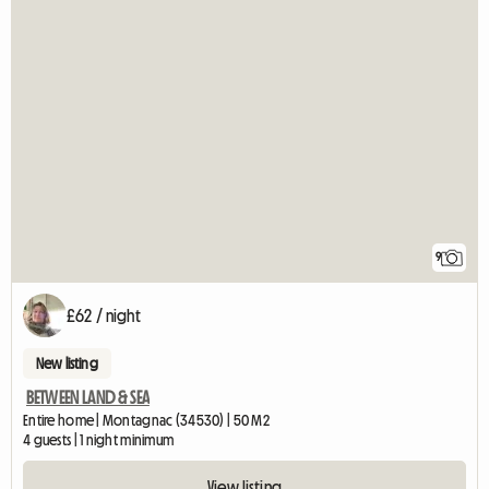
9
£62 / night
New listing
BETWEEN LAND & SEA
Entire home | Montagnac (34530) | 50 M2
4 guests | 1 night minimum
View listing