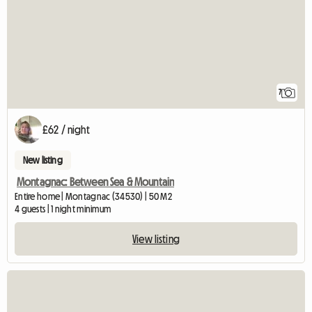
7
£62 / night
New listing
Montagnac: Between Sea & Mountain
Entire home | Montagnac (34530) | 50 M2
4 guests | 1 night minimum
View listing