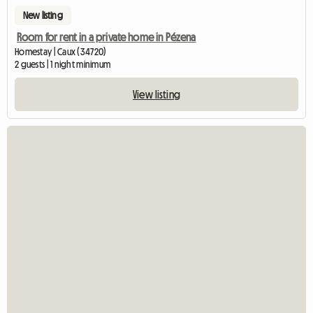
New listing
Room for rent in a private home in Pézena
Homestay | Caux (34720)
2 guests | 1 night minimum
View listing