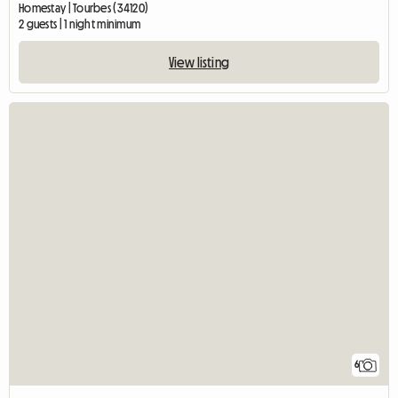
Homestay | Tourbes (34120)
2 guests | 1 night minimum
View listing
6