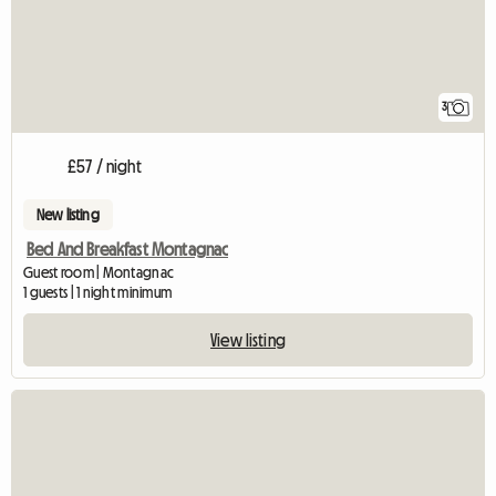
3
£57 / night
New listing
Bed And Breakfast Montagnac
Guest room | Montagnac
1 guests | 1 night minimum
View listing