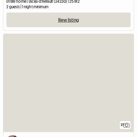
Entire home | Usclas-d'Hérault (34230) | 25 M2
2 guests | 1 night minimum
View listing
27