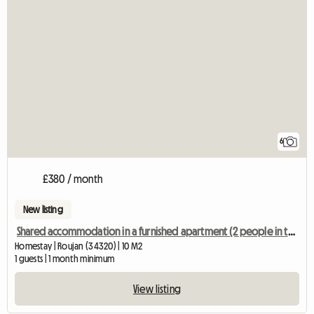
6
£380 / month
New listing
Shared accommodation in a furnished apartment (2 people in the shared accommodation)
Homestay | Roujan (34320) | 10 M2
1 guests | 1 month minimum
View listing