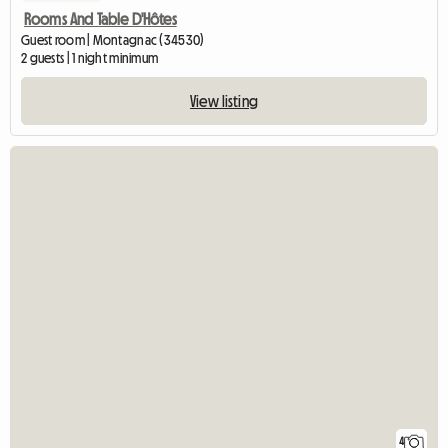
Rooms And Table D'Hôtes
Guest room | Montagnac (34530)
2 guests | 1 night minimum
View listing
4