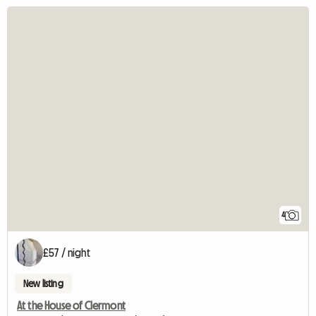
4
£57 / night
New listing
At the House of Clermont