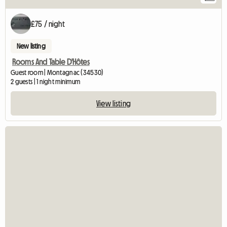
£75 / night
New listing
Rooms And Table D'Hôtes
Guest room | Montagnac (34530)
2 guests | 1 night minimum
View listing