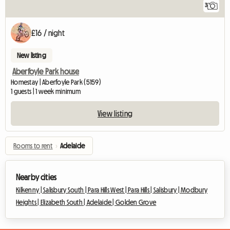
3
£16 / night
New listing
Aberfoyle Park house
Homestay | Aberfoyle Park (5159)
1 guests | 1 week minimum
View listing
Rooms to rent
›
Adelaide
Nearby cities
Kilkenny |
Salisbury South |
Para Hills West |
Para Hills |
Salisbury |
Modbury
Heights |
Elizabeth South |
Adelaide |
Golden Grove