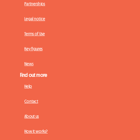
Partnerships
Legal notice
Terms of Use
Key figures
News
Find out more
Help
Contact
About us
How it works?