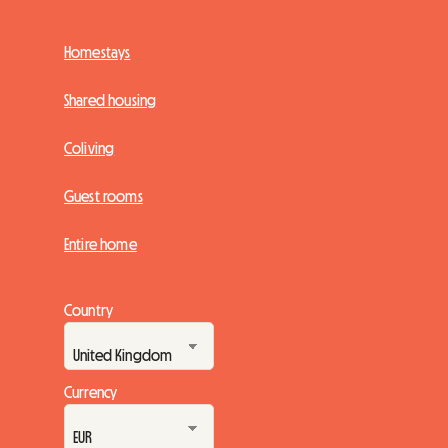
Homestays
Shared housing
Coliving
Guest rooms
Entire home
Country
Currency