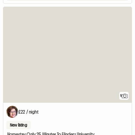
5
£22 / night
New listing
Homestay Only 25 Minutes To Flinders University