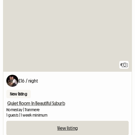
4
£16 / night
New listing
Quiet Room In Beautiful Suburb
Homestay | Tranmere
1 guests | 1 week minimum
View listing