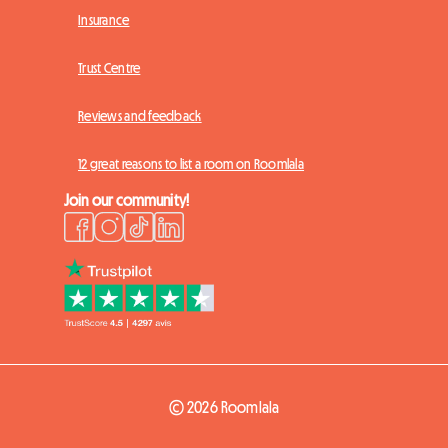
Insurance
Trust Centre
Reviews and feedback
12 great reasons to list a room on Roomlala
Join our community!
© 2026 Roomlala