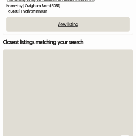
Homestay | Craigburn Farm (5051)
1 guests | 1 night minimum
View listing
Closest listings matching your search