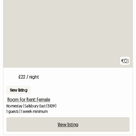
4
£22 / night
New listing
Room For Rent: Female
Homestay | Salisbury East (5109)
1 guests | 1 week minimum
View listing