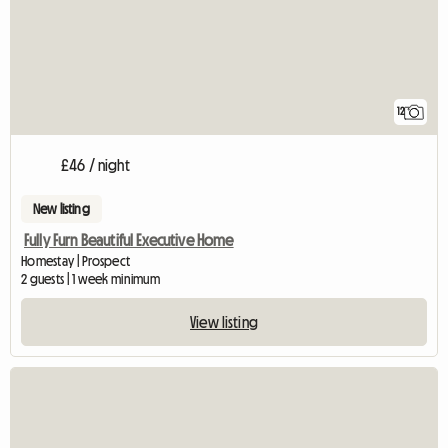
12
£46 / night
New listing
Fully Furn Beautiful Executive Home
Homestay | Prospect
2 guests | 1 week minimum
View listing