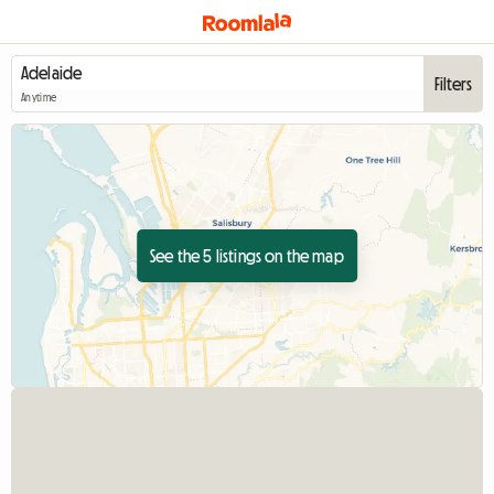
Filters
Anytime
See the 5 listings on the map