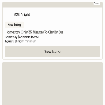
1
£23 / night
New listing
Homestay Only 35 Minutes To City By Bus
Homestay | Adelaide (5125)
1 guests | 1 night minimum
View listing