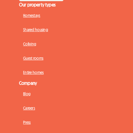
Our property types
Homestays
Shared housing
Coliving
Guest rooms
Entire homes
Company
Blog
Careers
Press