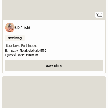
3
£16 / night
New listing
Aberfoyle Park house
Homestay | Aberfoyle Park (5159)
1 guests | 1 week minimum
View listing