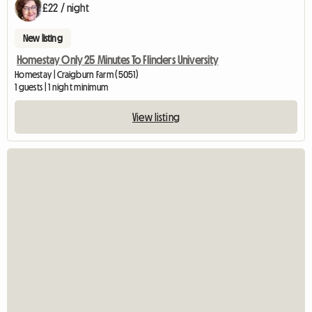
£22 / night
New listing
Homestay Only 25 Minutes To Flinders University
Homestay | Craigburn Farm (5051)
1 guests | 1 night minimum
View listing