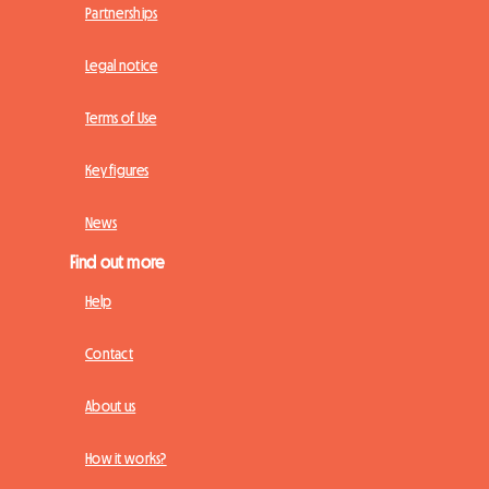
Partnerships
Legal notice
Terms of Use
Key figures
News
Find out more
Help
Contact
About us
How it works?