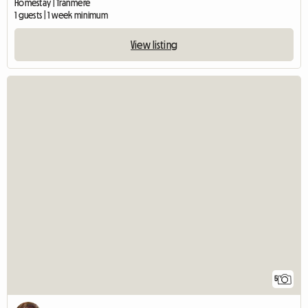
Homestay | Tranmere
1 guests | 1 week minimum
View listing
5