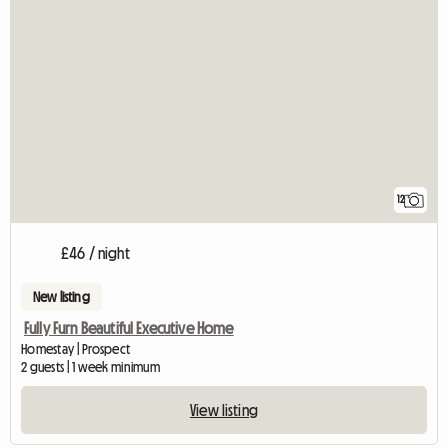
12
£46 / night
New listing
Fully Furn Beautiful Executive Home
Homestay | Prospect
2 guests | 1 week minimum
View listing