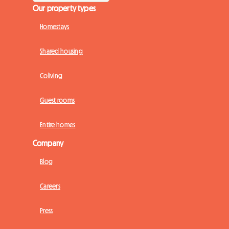
Our property types
Homestays
Shared housing
Coliving
Guest rooms
Entire homes
Company
Blog
Careers
Press