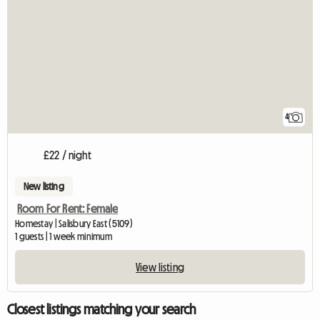
4
£22 / night
New listing
Room For Rent: Female
Homestay | Salisbury East (5109)
1 guests | 1 week minimum
View listing
Closest listings matching your search