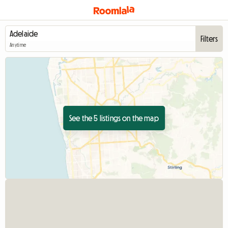
Filters
Anytime
See the 5 listings on the map