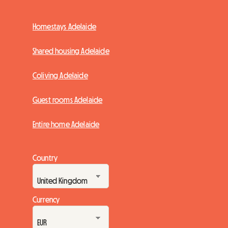
Homestays Adelaide
Shared housing Adelaide
Coliving Adelaide
Guest rooms Adelaide
Entire home Adelaide
Country
Currency