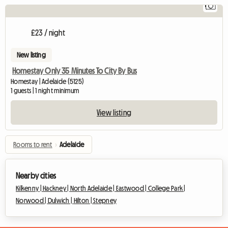
1
Vi
£23 / night
New listing
Homestay Only 35 Minutes To City By Bus
Homestay | Adelaide (5125)
1 guests | 1 night minimum
View listing
Rooms to rent
›
Adelaide
Nearby cities
Kilkenny |
Hackney |
North Adelaide |
Eastwood |
College Park |
Norwood |
Dulwich |
Hilton |
Stepney