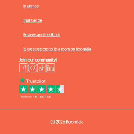
Insurance
Trust Centre
Reviews and feedback
12 great reasons to list a room on Roomlala
Join our community!
© 2026 Roomlala