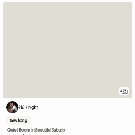
4
£16 / night
New listing
Quiet Room In Beautiful Suburb