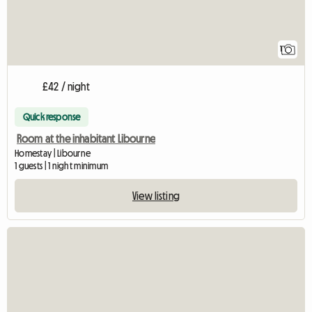
1
£42 / night
Quick response
Room at the inhabitant Libourne
Homestay | Libourne
1 guests | 1 night minimum
View listing