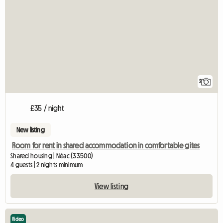
2
£35 / night
New listing
Room for rent in shared accommodation in comfortable gites
Shared housing | Néac (33500)
4 guests | 2 nights minimum
View listing
Video