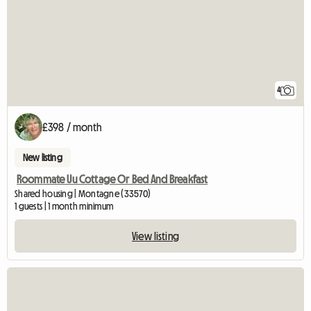
4
£398 / month
New listing
Roommate Uu Cottage Or Bed And Breakfast
Shared housing | Montagne (33570)
1 guests | 1 month minimum
View listing