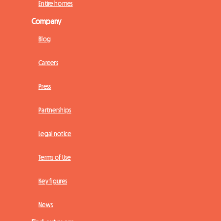
Entire homes
Company
Blog
Careers
Press
Partnerships
Legal notice
Terms of Use
Key figures
News