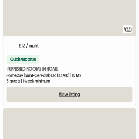
5
£12 / night
Quick response
FURNISHED ROOMS IN HOME
Homestay | Saint-Ciers-d'Abzac (33910) | 15 M2
3 guests | 1 week minimum
View listing