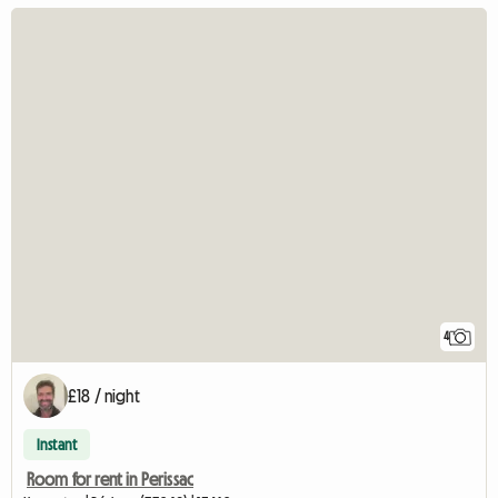
4
£18 / night
Instant
Room for rent in Perissac