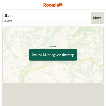
Filters
Anytime
See the 14 listings on the map