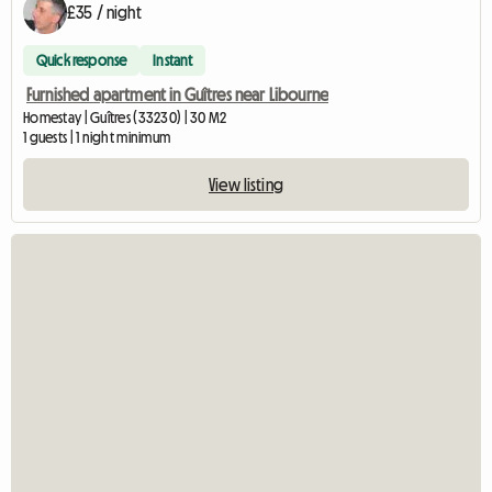
£35 / night
Quick response
Instant
Furnished apartment in Guîtres near Libourne
Homestay | Guîtres (33230) | 30 M2
1 guests | 1 night minimum
View listing