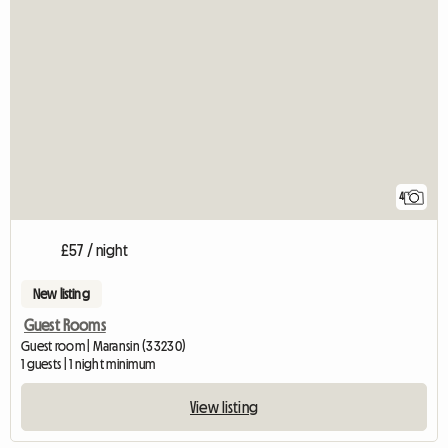
4
£57 / night
New listing
Guest Rooms
Guest room | Maransin (33230)
1 guests | 1 night minimum
View listing