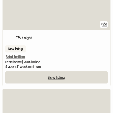
5
£76 / night
New listing
Saint Emilion
Entire home | Saint-Émilion
4 guests | 1 week minimum
View listing