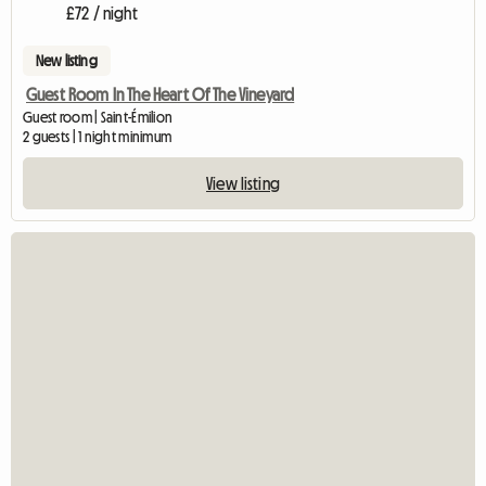
£72 / night
New listing
Guest Room In The Heart Of The Vineyard
Guest room | Saint-Émilion
2 guests | 1 night minimum
View listing