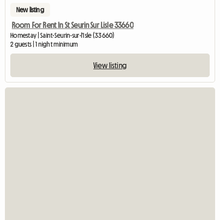
New listing
Room For Rent In St Seurin Sur Lisle 33660
Homestay | Saint-Seurin-sur-l'Isle (33660)
2 guests | 1 night minimum
View listing