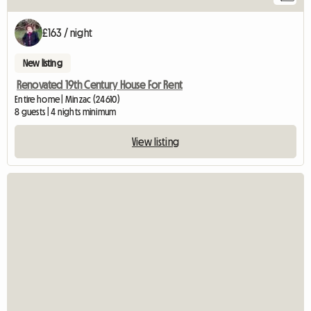
£163 / night
New listing
Renovated 19th Century House For Rent
Entire home | Minzac (24610)
8 guests | 4 nights minimum
View listing