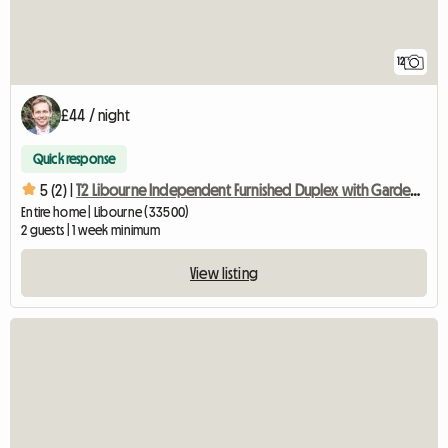
12
£44 / night
Quick response
5 (2) |
T2 Libourne Independent Furnished Duplex with Garden and Parking
Entire home | Libourne (33500)
2 guests | 1 week minimum
View listing
View full listing