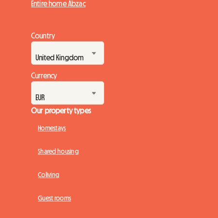
Entire home Abzac
Country
Currency
Our property types
Homestays
Shared housing
Coliving
Guest rooms