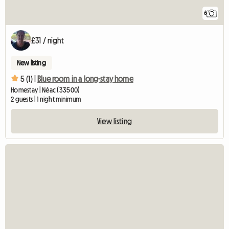
6
£31 / night
New listing
5 (1) |
Blue room in a long-stay home
Homestay | Néac (33500)
2 guests | 1 night minimum
View listing