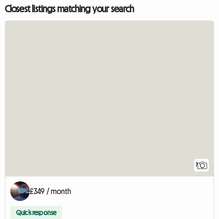
Closest listings matching your search
7
£349 / month
Quick response