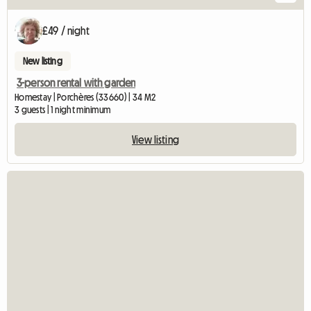
£49 / night
New listing
3-person rental with garden
Homestay | Porchères (33660) | 34 M2
3 guests | 1 night minimum
View listing