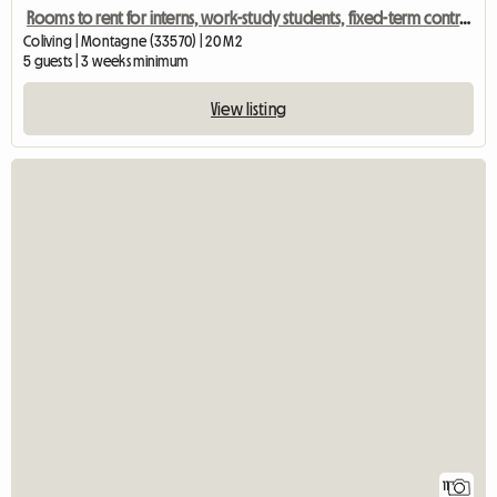
Rooms to rent for interns, work-study students, fixed-term contracts, etc.
Coliving | Montagne (33570) | 20 M2
5 guests | 3 weeks minimum
View listing
11