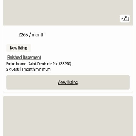
3
£265 / month
New listing
Finished Basement
Entire home | Saint-Denis-de-Pile (33910)
2 guests | 1 month minimum
View listing