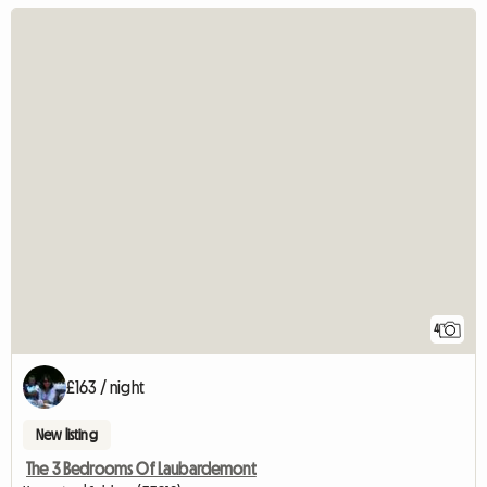
4
£163 / night
New listing
The 3 Bedrooms Of Laubardemont