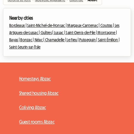
Nearby cities
Bordeaux |
Saint-Michel-de-Fronsac |
Margaux-Cantenac |
Coutras |
Les
Artigues-de-Lussac |
Guîtres |
Lussac |
Saint-Denis-de-Pile |
Montagne |
Bayas |
Bonzac |
Néac |
Chamadelle |
Le Fieu |
Puisseguin |
Saint-Émilion |
Saint-Seurin-sur-l'Isle
Homestays Abzac
Shared housing Abzac
Coliving Abzac
Guest rooms Abzac