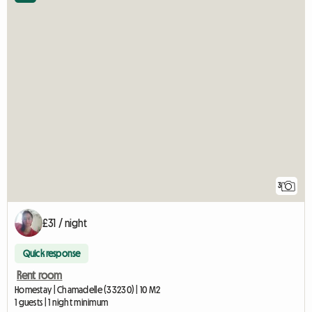
3
£31 / night
Quick response
Rent room
Homestay | Chamadelle (33230) | 10 M2
1 guests | 1 night minimum