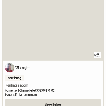
5
£31 / night
New listing
Renting a room
Homestay | Chamadelle (33230) | 10 M2
1 guests | 1 night minimum
View listing