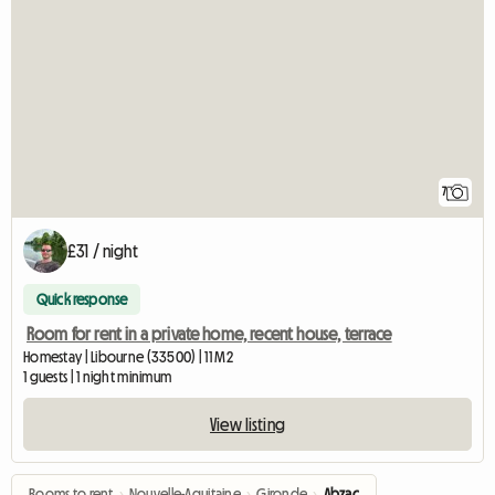
7
£31 / night
Quick response
Room for rent in a private home, recent house, terrace
Homestay | Libourne (33500) | 11 M2
1 guests | 1 night minimum
View listing
Rooms to rent
›
Nouvelle-Aquitaine
›
Gironde
›
Abzac