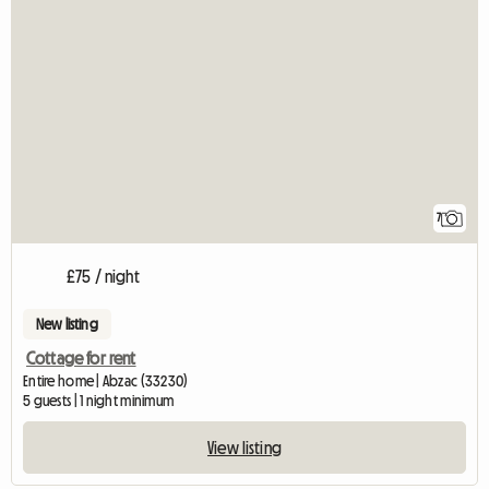
7
£75 / night
New listing
Cottage for rent
Entire home | Abzac (33230)
5 guests | 1 night minimum
View listing