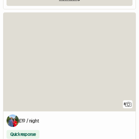
8
£19 / night
Quick response