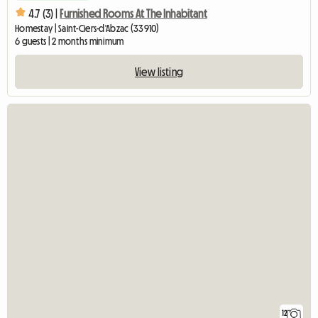
4.7 (3) |
Furnished Rooms At The Inhabitant
Homestay | Saint-Ciers-d'Abzac (33910)
6 guests | 2 months minimum
View listing
12