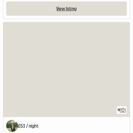
View listing
10
£53 / night