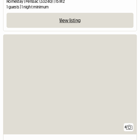
Homestay | Périssac (33240) | 15 M2
1 guests | 1 night minimum
View listing
6