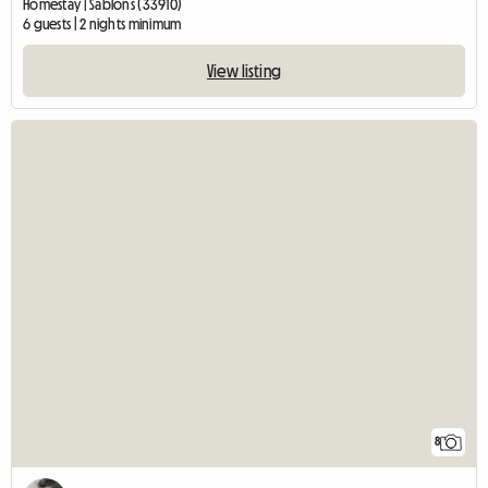
Homestay | Sablons (33910)
6 guests | 2 nights minimum
View listing
8