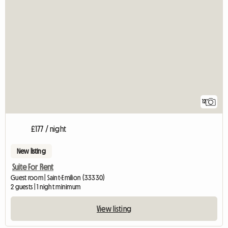
12
£177 / night
New listing
Suite For Rent
Guest room | Saint-Emilion (33330)
2 guests | 1 night minimum
View listing