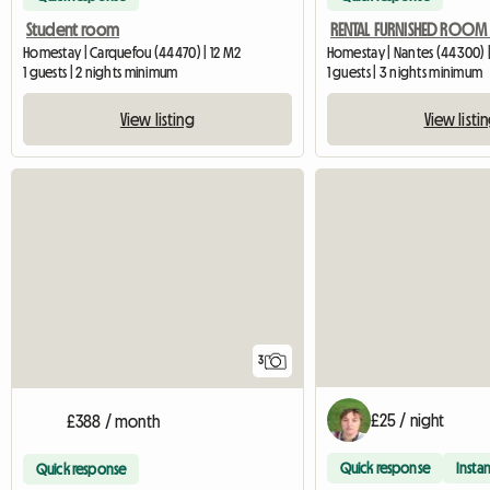
Student room
Homestay | Carquefou (44470) | 12 M2
Homestay | Nantes (44300) |
1 guests | 2 nights minimum
1 guests | 3 nights minimum
View listing
View listi
3
£25 / night
£388 / month
Quick response
Instan
Quick response