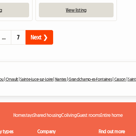
ng
View listing
…
7
Next ❯
ou |
Orvault |
Sainte-Luce-sur-Loire |
Nantes |
Grandchamp-es-Fontaines |
Casson |
Saint
Homestays
Shared housing
Coliving
Guest rooms
Entire home
y types
Company
Find out more