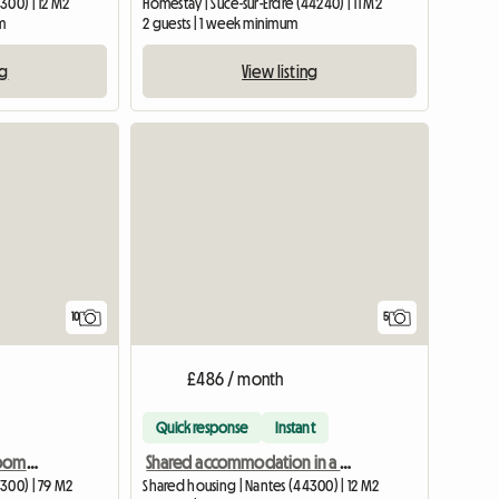
300) | 12 M2
Homestay | Sucé-sur-Erdre (44240) | 11 M2
m
2 guests | 1 week minimum
ng
View listing
10
5
£486 / month
Quick response
Instant
Shared housing, 3 bedrooms, large, quiet, and bright T4 in East Nantes
Shared accommodation in a large 1-story house, rental by room.
300) | 79 M2
Shared housing | Nantes (44300) | 12 M2