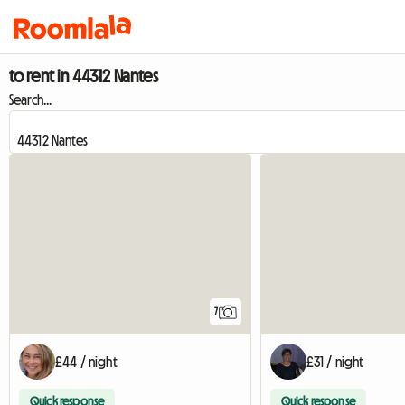
to rent in 44312 Nantes
Search...
7
£44 / night
£31 / night
Quick response
Quick response