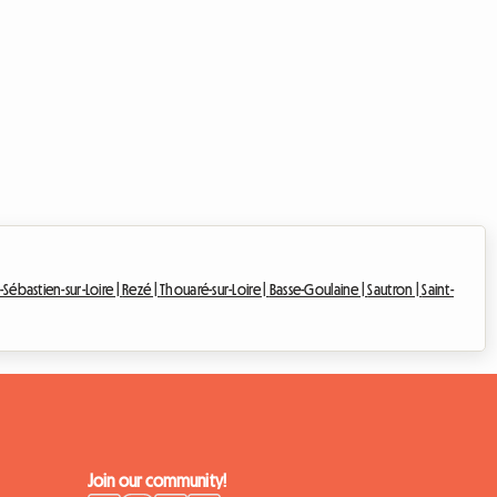
-Sébastien-sur-Loire |
Rezé |
Thouaré-sur-Loire |
Basse-Goulaine |
Sautron |
Saint-
Join our community!