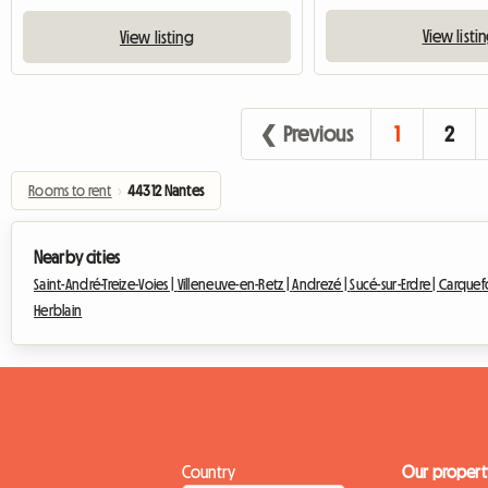
View listi
View listing
❮ Previous
1
2
Rooms to rent
›
44312 Nantes
Nearby cities
Saint-André-Treize-Voies |
Villeneuve-en-Retz |
Andrezé |
Sucé-sur-Erdre |
Carquef
Herblain
Country
Our propert