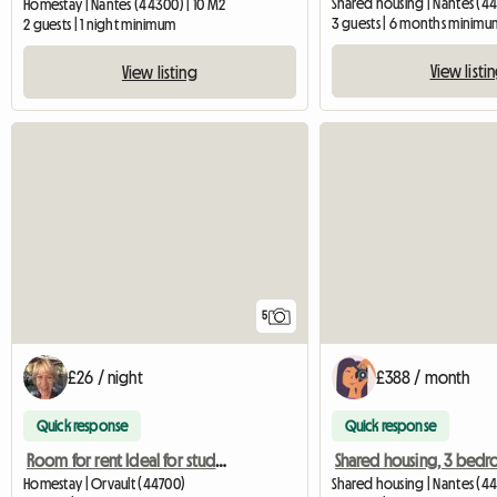
Shared housing | Nantes (44
Homestay | Nantes (44300) | 10 M2
3 guests | 6 months minimu
2 guests | 1 night minimum
View listi
View listing
5
£26 / night
£388 / month
Quick response
Quick response
Room for rent Ideal for students Nantes
Homestay | Orvault (44700)
Shared housing | Nantes (44