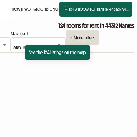
HOW IT WORKS
LOG IN
SIGN UP
LIST A ROOM FOR RENT IN 44312 NAN...
124 rooms for rent in 44312 Nantes
Max. rent
+ More filters
See the 124 listings on the map