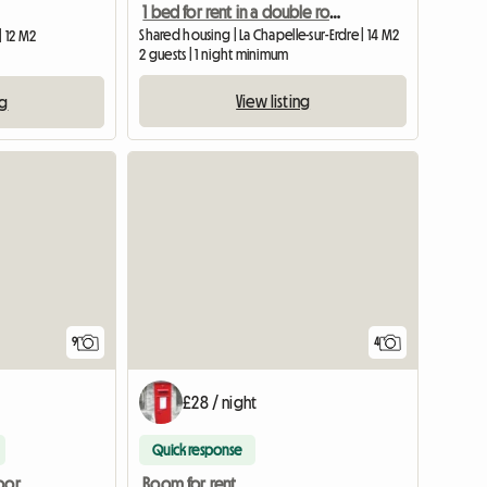
1 bed for rent in a double room
Shared housing | La Chapelle-sur-Erdre | 14 M2
| 12 M2
2 guests | 1 night minimum
View listing
ng
9
4
£28 / night
Quick response
Studio on the ground floor of a large house.
Room for rent