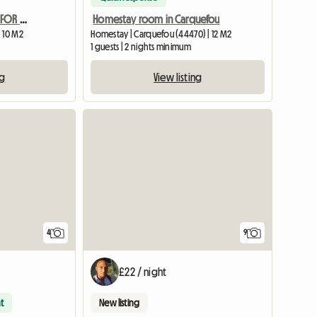
RENTAL FURNISHED ROOM FOR STUDENTS OR BUSINESS TRAVEL
Homestay room in Carquefou
 10 M2
Homestay | Carquefou (44470) | 12 M2
1 guests | 2 nights minimum
ng
View listing
View full list
4
9
£22 / night
t
New listing