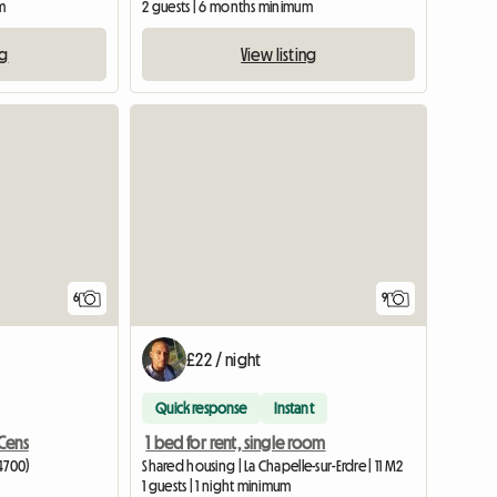
m
2 guests | 6 months minimum
ng
View listing
6
9
£22 / night
Quick response
Instant
Cens
1 bed for rent, single room
4700)
Shared housing | La Chapelle-sur-Erdre | 11 M2
1 guests | 1 night minimum