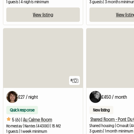
1 guests | 4 nights minimum
3 guests | 3 months minimu
View listing
View listi
8
£27 / night
£450 / month
Quick response
New listing
Shared Room - Pont Du 
5 (6) |
Au Calme Room
Shared housing | Orvault (4
Homestay | Nantes (44300) | 15 M2
3 guests | 1 month minimum
1 guests | 1 week minimum