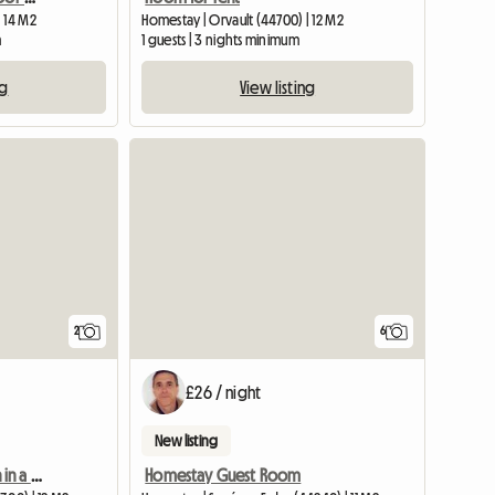
 14 M2
Homestay | Orvault (44700) | 12 M2
m
1 guests | 3 nights minimum
ng
View listing
View full li
2
6
£26 / night
New listing
Shared accommodation in a large 1-story house, rental by room.
Homestay Guest Room