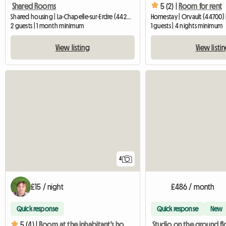
5 (2) |
Room for rent
Shared Rooms
Shared housing | La-Chapelle-sur-Erdre (44240) | 50 M2
Homestay | Orvault (44700) 
2 guests | 1 month minimum
1 guests | 4 nights minimum
View listing
View listi
4
£15 / night
£486 / month
Quick response
Quick response
New
5 (4) |
Room at the inhabitant's house