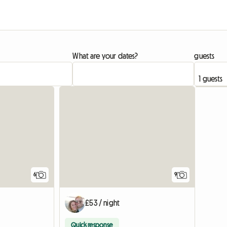
What are your dates?
guests
6
9
£53 / night
Quick response