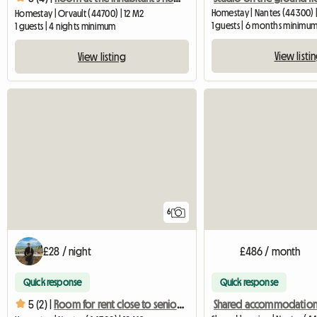
Homestay | Nantes (44300) |
Homestay | Orvault (44700) | 12 M2
1 guests | 6 months minimu
1 guests | 4 nights minimum
View listi
View listing
6
£28 / night
£486 / month
Quick response
Quick response
5 (2) |
Room for rent close to senior schools and transport