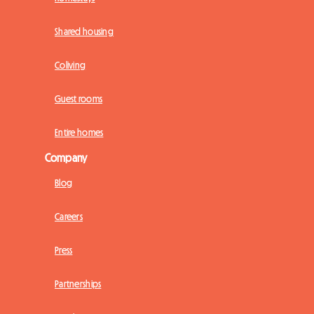
Shared housing
Coliving
Guest rooms
Entire homes
Company
Blog
Careers
Press
Partnerships