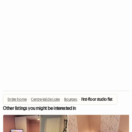
Entire home
›
Centre-Val de Loire
›
Bourges
›
First-floor studio flat
Other listings you might be interested in