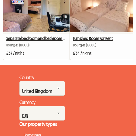
Separate bedroom and bathroom with terrace
Furnished Room For Rent
Bourges (18000)
Bourges (18000)
£37 / night
£34 / night
Country
Currency
Our property types
Homestays