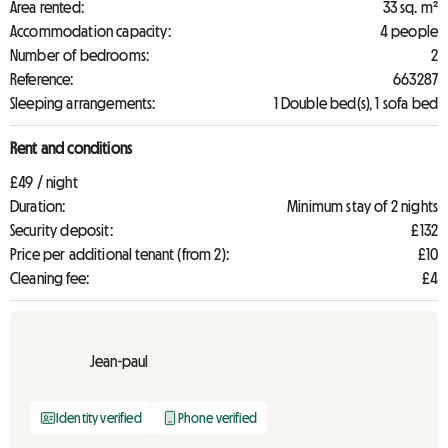
Area rented:
33 sq. m²
Accommodation capacity:
4 people
Number of bedrooms:
2
Reference:
663287
Sleeping arrangements:
1 Double bed(s), 1 sofa bed
Rent and conditions
£49 / night
Duration:
Minimum stay of 2 nights
Security deposit:
£132
Price per additional tenant (from 2):
£10
Cleaning fee:
£4
Jean-paul
Identity verified
Phone verified