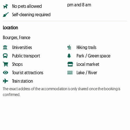
pm and 8 am
No pets allowed
Self-cleaning required
Location
Bourges, France
Universities
Hiking trails
Public transport
Park / Green space
Shops
Local market
Tourist attractions
Lake / River
Train station
The exact address of the accommodation is only shared once the booking is
confirmed.