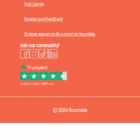
Trust Centre
Reviews and feedback
12 great reasons to list a room on Roomlala
Join our community!
© 2026 Roomlala