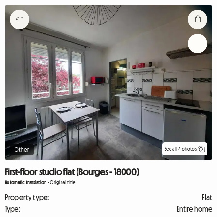
See all 4 photos
Other
First-floor studio flat (Bourges - 18000)
Automatic translation
-
Original title
Property type:
Flat
Type:
Entire home