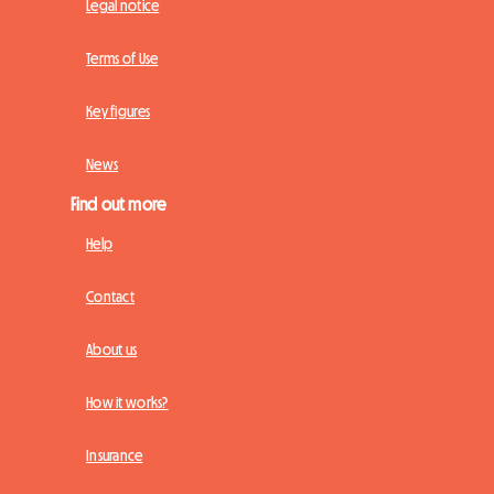
Legal notice
Terms of Use
Key figures
News
Find out more
Help
Contact
About us
How it works?
Insurance