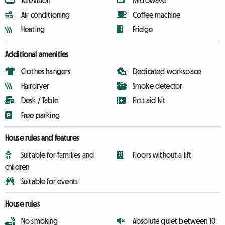
Television
Microwave
Air conditioning
Coffee machine
Heating
Fridge
Additional amenities
Clothes hangers
Dedicated workspace
Hairdryer
Smoke detector
Desk / Table
First aid kit
Free parking
House rules and features
Suitable for families and
Floors without a lift
children
Suitable for events
House rules
No smoking
Absolute quiet between 10