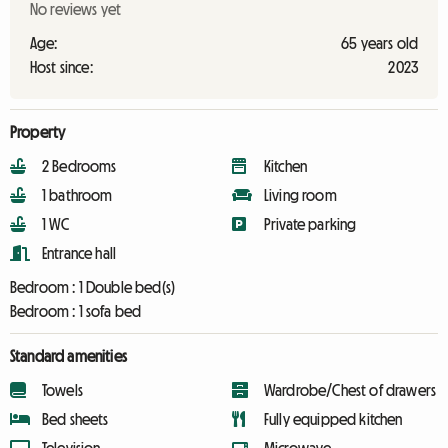
No reviews yet
Age:
65 years old
Host since:
2023
Property
2 Bedrooms
Kitchen
1 bathroom
Living room
1 WC
Private parking
Entrance hall
Bedroom :
1 Double bed(s)
Bedroom :
1 sofa bed
Standard amenities
Towels
Wardrobe/Chest of drawers
Bed sheets
Fully equipped kitchen