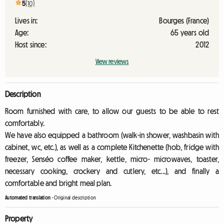
5
(10)
Lives in:
Bourges (France)
Age:
65 years old
Host since:
2012
View reviews
Description
Room furnished with care, to allow our guests to be able to rest
comfortably.
We have also equipped a bathroom (walk-in shower, washbasin with
cabinet, wc, etc.), as well as a complete Kitchenette (hob, fridge with
freezer, Senséo coffee maker, kettle, micro- microwaves, toaster,
necessary cooking, crockery and cutlery, etc...), and finally a
comfortable and bright meal plan.
Automated translation
-
Original description
Property