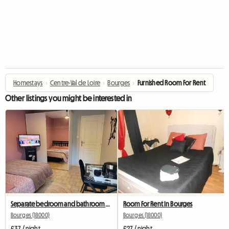
Homestays
›
Centre-Val de Loire
›
Bourges
›
Furnished Room For Rent
Other listings you might be interested in
Separate bedroom and bathroom with terrace
Room For Rent In Bourges
Bourges (18000)
Bourges (18000)
£37 / night
£27 / night