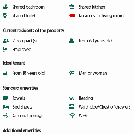
Shared bathroom
Shared kitchen
Shared toilet
No access to living room
Current residents of the property
2 occupant(s)
From 60 years old
Employed
Ideal tenant
From 18 years old
Man or woman
Standard amenities
Towels
Heating
Bed sheets
Wardrobe/Chest of drawers
Air conditioning
Wi-Fi
Additional amenities