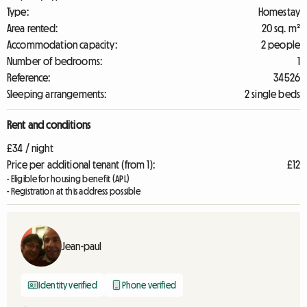
Type:
Homestay
Area rented:
20 sq. m²
Accommodation capacity:
2 people
Number of bedrooms:
1
Reference:
34526
Sleeping arrangements:
2 single beds
Rent and conditions
£34 / night
Price per additional tenant (from 1):
£12
- Eligible for housing benefit (APL)
- Registration at this address possible
Jean-paul
Identity verified
Phone verified