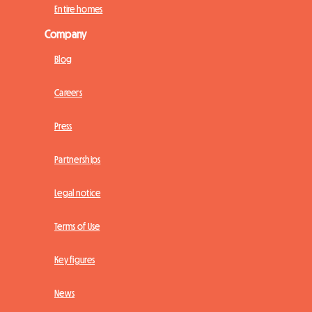
Entire homes
Company
Blog
Careers
Press
Partnerships
Legal notice
Terms of Use
Key figures
News