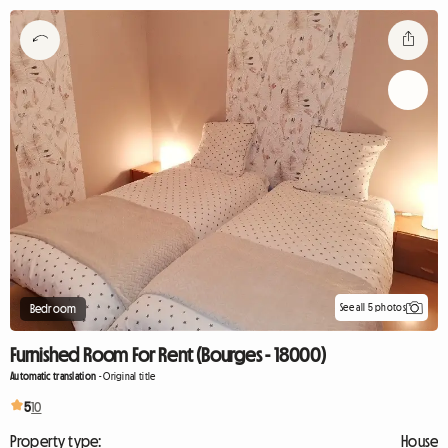
See all 5 photos
Bedroom
Furnished Room For Rent (Bourges - 18000)
Automatic translation
-
Original title
5
10
Property type:
House