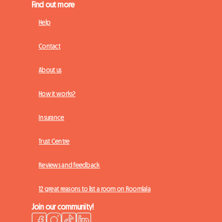
Find out more
Help
Contact
About us
How it works?
Insurance
Trust Centre
Reviews and feedback
12 great reasons to list a room on Roomlala
Join our community!