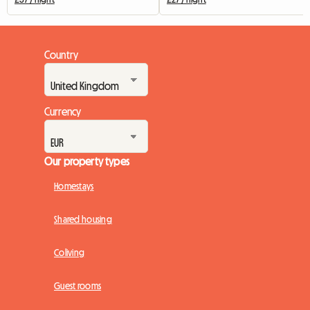
Country
Currency
Our property types
Homestays
Shared housing
Coliving
Guest rooms