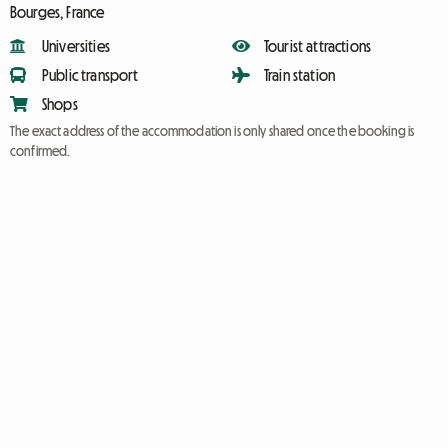
Bourges, France
Universities
Tourist attractions
Public transport
Train station
Shops
The exact address of the accommodation is only shared once the booking is
confirmed.