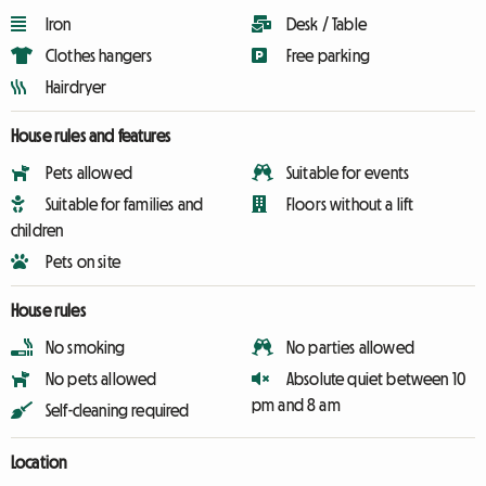
Iron
Desk / Table
Clothes hangers
Free parking
Hairdryer
House rules and features
Pets allowed
Suitable for events
Suitable for families and
Floors without a lift
children
Pets on site
House rules
No smoking
No parties allowed
No pets allowed
Absolute quiet between 10
pm and 8 am
Self-cleaning required
Location