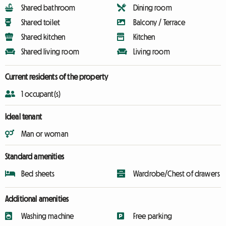
Shared bathroom
Dining room
Shared toilet
Balcony / Terrace
Shared kitchen
Kitchen
Shared living room
Living room
Current residents of the property
1 occupant(s)
Ideal tenant
Man or woman
Standard amenities
Bed sheets
Wardrobe/Chest of drawers
Additional amenities
Washing machine
Free parking