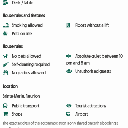
Desk / Table
House rules and features
Smoking allowed
Floors without a lift
Pets on site
House rules
No pets allowed
Absolute quiet between 10
pm and 8 am
Self-cleaning required
Unauthorised guests
No parties allowed
Location
Sainte-Marie, Reunion
Public transport
Tourist attractions
Shops
Airport
The exact address of the accommodation is only shared once the booking is