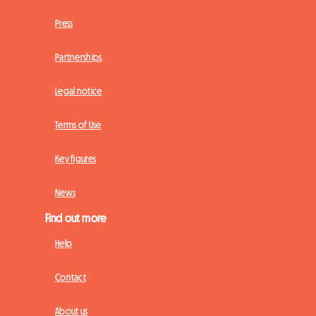
Press
Partnerships
Legal notice
Terms of Use
Key figures
News
Find out more
Help
Contact
About us