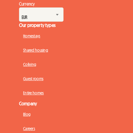
Currency
Our property types
Homestays
Shared housing
Coliving
Guest rooms
Entire homes
Company
Blog
Careers