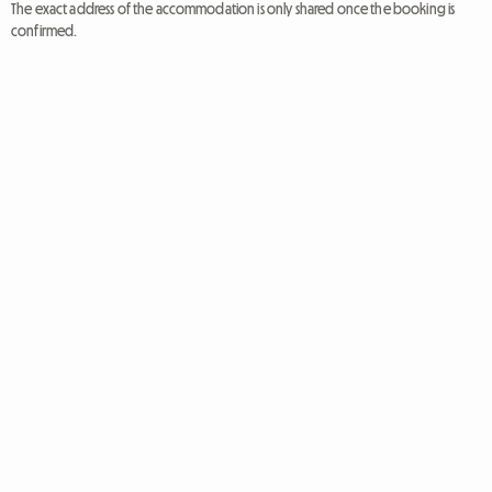
The exact address of the accommodation is only shared once the booking is
confirmed.