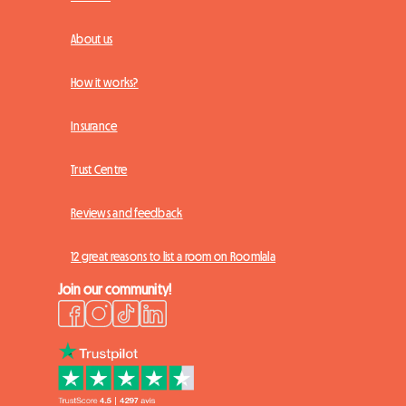
About us
How it works?
Insurance
Trust Centre
Reviews and feedback
12 great reasons to list a room on Roomlala
Join our community!