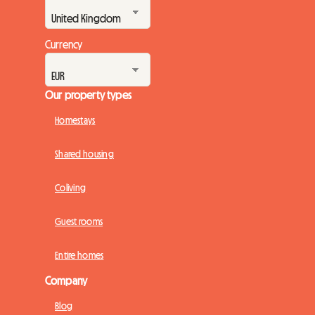
Currency
Our property types
Homestays
Shared housing
Coliving
Guest rooms
Entire homes
Company
Blog