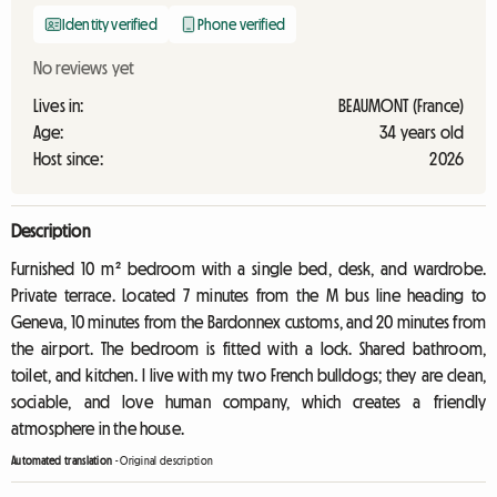
Identity verified
Phone verified
No reviews yet
Lives in:
BEAUMONT (France)
Age:
34 years old
Host since:
2026
Description
Furnished 10 m² bedroom with a single bed, desk, and wardrobe.
Private terrace. Located 7 minutes from the M bus line heading to
Geneva, 10 minutes from the Bardonnex customs, and 20 minutes from
the airport. The bedroom is fitted with a lock. Shared bathroom,
toilet, and kitchen. I live with my two French bulldogs; they are clean,
sociable, and love human company, which creates a friendly
atmosphere in the house.
Automated translation
-
Original description