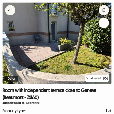
See all 5 photos
Other
Room with independent terrace close to Geneva
(Beaumont - 74160)
Automatic translation
-
Original title
Property type:
Flat