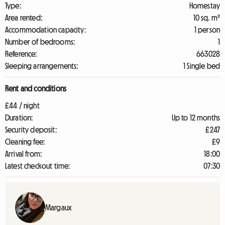
Type:
Homestay
Area rented:
10 sq. m²
Accommodation capacity:
1 person
Number of bedrooms:
1
Reference:
663028
Sleeping arrangements:
1 Single bed
Rent and conditions
£44 / night
Duration:
Up to 12 months
Security deposit:
£247
Cleaning fee:
£9
Arrival from:
18:00
Latest checkout time:
07:30
Margaux