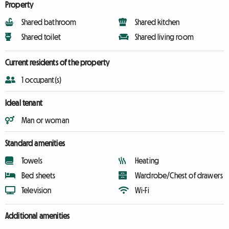
Property
Shared bathroom
Shared kitchen
Shared toilet
Shared living room
Current residents of the property
1 occupant(s)
Ideal tenant
Man or woman
Standard amenities
Towels
Heating
Bed sheets
Wardrobe/Chest of drawers
Television
Wi-Fi
Additional amenities