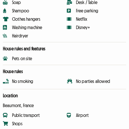
Soap
Desk / Table
Shampoo
Free parking
Clothes hangers
Netflix
Washing machine
Disney+
Hairdryer
House rules and features
Pets on site
House rules
No smoking
No parties allowed
Location
Beaumont, France
Public transport
Airport
Shops