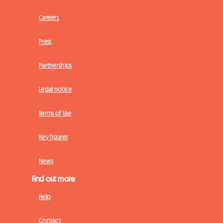
Careers
Press
Partnerships
Legal notice
Terms of Use
Key figures
News
Find out more
Help
Contact