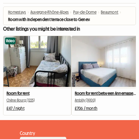
Homestays
›
Auvergne-Rhône-Alpes
›
Puy-de-Dome
›
Beaumont
›
Room with independent terrace close to Geneva
Other listings you might be interested in
Video
Room for rent
Room for rent between Annemasse and Geneva
Chêne-Bourg (1225)
Ambilly (74100)
£47 / night
£706 / month
Country