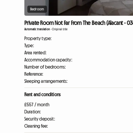
Bedroom
Private Room Not Far From The Beach (Alacant - 03
Automatic translation
-
Original title
Property type:
Type:
Area rented:
Accommodation capacity:
Number of bedrooms:
Reference:
Sleeping arrangements:
Rent and conditions
£557 / month
Duration:
Security deposit:
Cleaning fee: