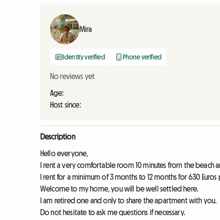
Mira
Identity verified
Phone verified
No reviews yet
Age:
Host since:
Description
Hello everyone,
I rent a very comfortable room 10 minutes from the beach an
I rent for a minimum of 3 months to 12 months for 630 Euros 
Welcome to my home, you will be well settled here.
I am retired one and only to share the apartment with you.
Do not hesitate to ask me questions if necessary.