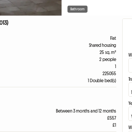
Bathroom
013)
Flat
Shared housing
25 sq. m²
W
2 people
1
225055
Tr
1 Double bed(s)
Ye
Between 3 months and 12 months
£557
£1
Wr