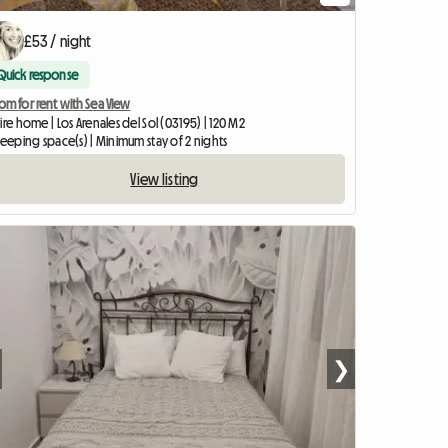
£53 / night
Quick response
m for rent with Sea View
ire home | Los Arenales del Sol (03195) | 120 M2
leeping space(s) | Minimum stay of 2 nights
View listing
❯