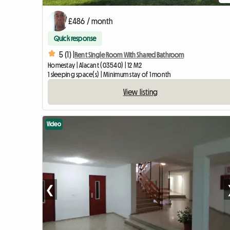
£486 / month
Quick response
5 (1) |
Rent Single Room With Shared Bathroom
Homestay | Alacant (03540) | 12 M2
1 sleeping space(s) | Minimum stay of 1 month
View listing
Video
❮