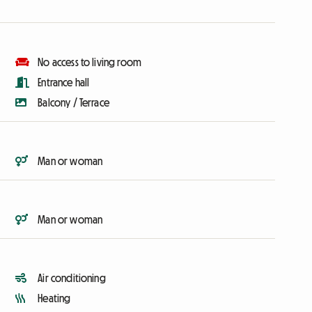
No access to living room
Entrance hall
Balcony / Terrace
Man or woman
Man or woman
Air conditioning
Heating