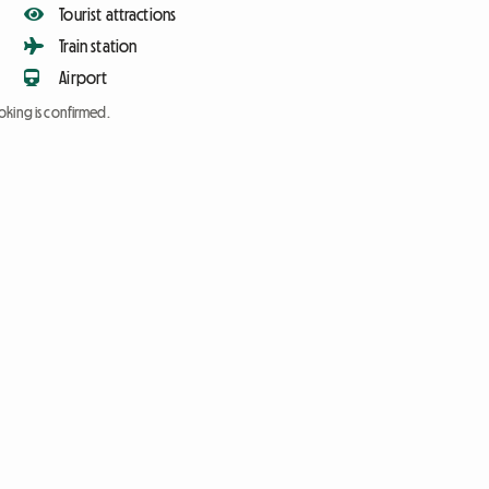
Tourist attractions
Train station
Airport
oking is confirmed.