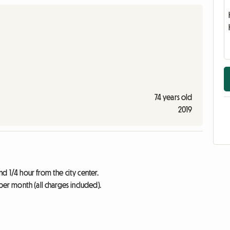
74 years old
2019
d 1/4 hour from the city center.
per month (all charges included).