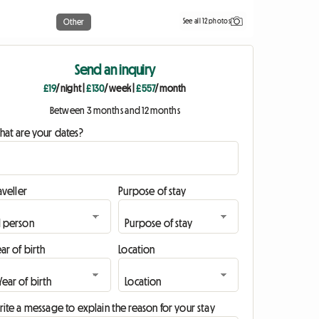
See all 12 photos
Other
Send an inquiry
£19
/ night
|
£130
/ week
|
£557
/ month
Between 3 months and 12 months
hat are your dates?
aveller
Purpose of stay
ar of birth
Location
ite a message to explain the reason for your stay