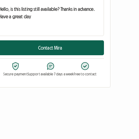
Contact Mira
Secure payment
Support available 7 days a week
Free to contact