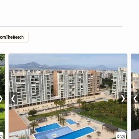
From The Beach
❯
❮
❯
❮
16