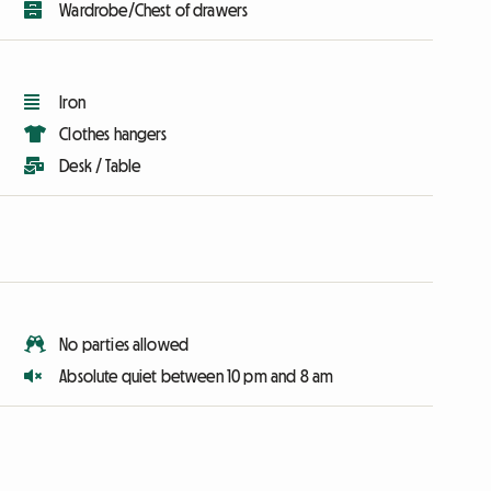
Wardrobe/Chest of drawers
Iron
Clothes hangers
Desk / Table
No parties allowed
Absolute quiet between 10 pm and 8 am