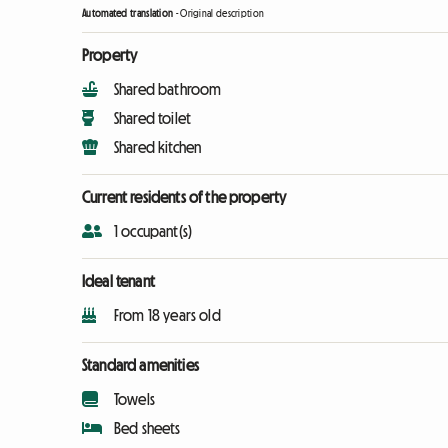
Automated translation
-
Original description
Property
Shared bathroom
Shared toilet
Shared kitchen
Current residents of the property
1 occupant(s)
Ideal tenant
From 18 years old
Standard amenities
Towels
Bed sheets