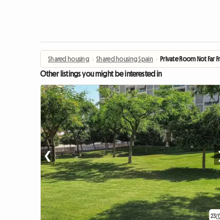
Shared housing
›
Shared housing Spain
›
Private Room Not Far 
Other listings you might be interested in
❮
23