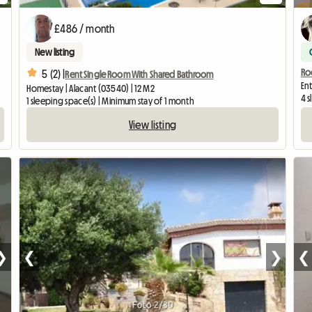
£486 / month
New listing
Roo
5 (2) |
Rent Single Room With Shared Bathroom
Ent
Homestay | Alacant (03540) | 12 M2
4 s
1 sleeping space(s) | Minimum stay of 1 month
View listing
❯
❮
❯
❮