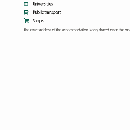
Universities
Public transport
Shops
The exact address of the accommodation is only shared once the bo