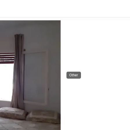
Other