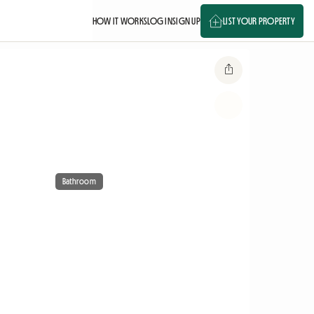
HOW IT WORKS
LOG IN
SIGN UP
LIST YOUR PROPERTY
Bathroom