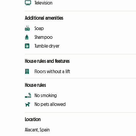
Television
Additional amenities
Soap
Shampoo
Tumble dryer
House rules and features
Floors without a lift
House rules
No smoking
No pets allowed
Location
Alacant, Spain