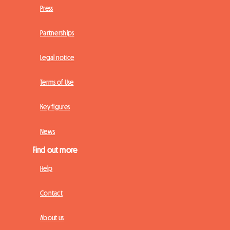
Press
Partnerships
Legal notice
Terms of Use
Key figures
News
Find out more
Help
Contact
About us