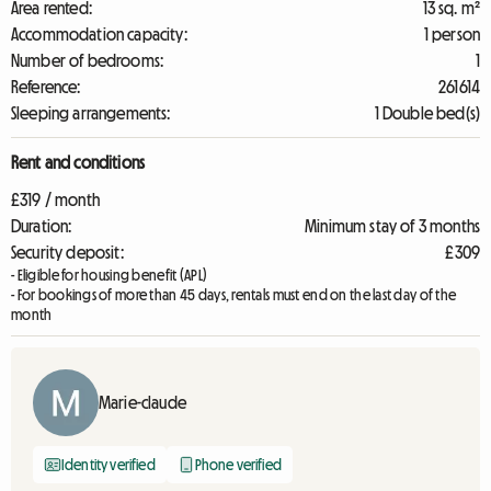
Area rented:
13 sq. m²
Accommodation capacity:
1 person
Number of bedrooms:
1
Reference:
261614
Sleeping arrangements:
1 Double bed(s)
Rent and conditions
£319 / month
Duration:
Minimum stay of 3 months
Security deposit:
£309
- Eligible for housing benefit (APL)
- For bookings of more than 45 days, rentals must end on the last day of the
month
Marie-claude
Identity verified
Phone verified