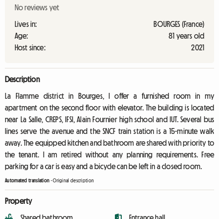
No reviews yet
Lives in:
BOURGES (France)
Age:
81 years old
Host since:
2021
Description
La Flamme district in Bourges, I offer a furnished room in my
apartment on the second floor with elevator. The building is located
near La Salle, CREPS, IFSI, Alain Fournier high school and IUT. Several bus
lines serve the avenue and the SNCF train station is a 15-minute walk
away. The equipped kitchen and bathroom are shared with priority to
the tenant. I am retired without any planning requirements. Free
parking for a car is easy and a bicycle can be left in a closed room.
Automated translation
-
Original description
Property
Shared bathroom
Entrance hall