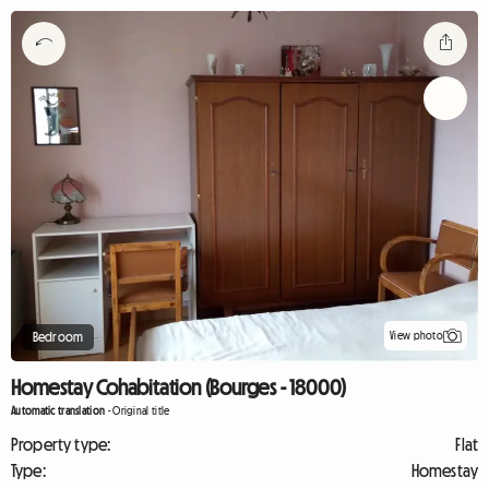
View photo
Bedroom
Homestay Cohabitation (Bourges - 18000)
Automatic translation
-
Original title
Property type:
Flat
Type:
Homestay