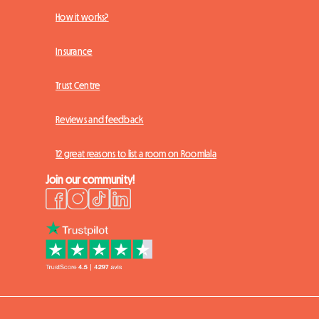
How it works?
Insurance
Trust Centre
Reviews and feedback
12 great reasons to list a room on Roomlala
Join our community!