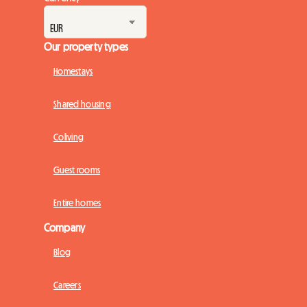
Our property types
Homestays
Shared housing
Coliving
Guest rooms
Entire homes
Company
Blog
Careers