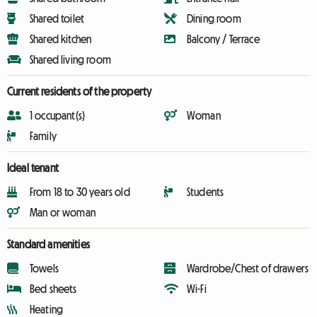
Shared toilet
Dining room
Shared kitchen
Balcony / Terrace
Shared living room
Current residents of the property
1 occupant(s)
Woman
Family
Ideal tenant
From 18 to 30 years old
Students
Man or woman
Standard amenities
Towels
Wardrobe/Chest of drawers
Bed sheets
Wi-Fi
Heating