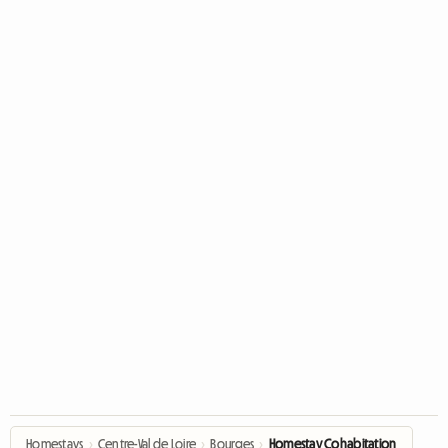
Homestays
›
Centre-Val de Loire
›
Bourges
›
Homestay Cohabitation