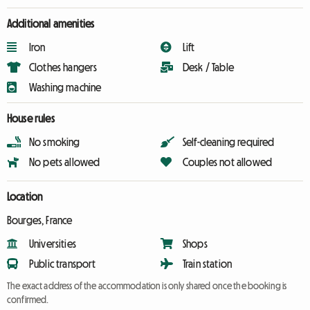
Additional amenities
Iron
Lift
Clothes hangers
Desk / Table
Washing machine
House rules
No smoking
Self-cleaning required
No pets allowed
Couples not allowed
Location
Bourges, France
Universities
Shops
Public transport
Train station
The exact address of the accommodation is only shared once the booking is
confirmed.