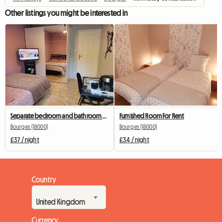
Other listings you might be interested in
Separate bedroom and bathroom with terrace
Furnished Room For Rent
Bourges (18000)
Bourges (18000)
£37 / night
£34 / night
Country
Currency