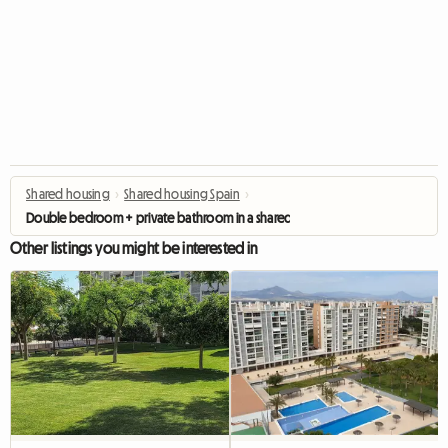
Shared housing
›
Shared housing Spain
›
Double bedroom + private bathroom in a shared flat Alicante
Other listings you might be interested in