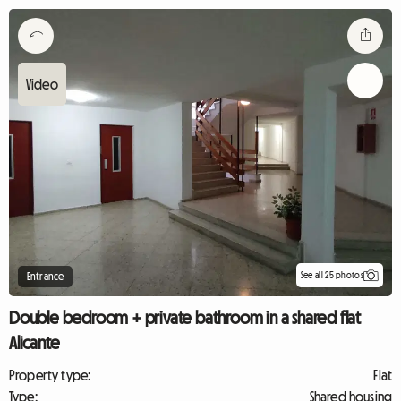
See all 25 photos
Entrance
Double bedroom + private bathroom in a shared flat
Alicante
Property type:
Flat
Type:
Shared housing