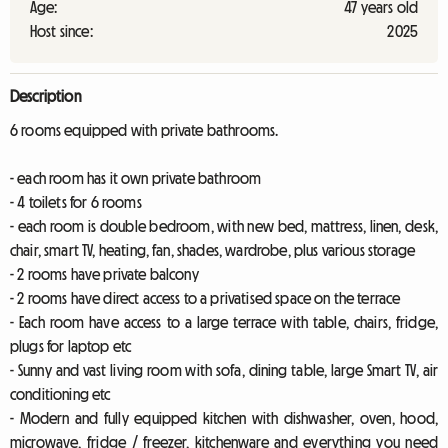
Age:
47 years old
Host since:
2025
Description
6 rooms equipped with private bathrooms.
- each room has it own private bathroom
- 4 toilets for 6 rooms
- each room is double bedroom, with new bed, mattress, linen, desk,
chair, smart TV, heating, fan, shades, wardrobe, plus various storage
- 2 rooms have private balcony
- 2 rooms have direct access to a privatised space on the terrace
- Each room have access to a large terrace with table, chairs, fridge,
plugs for laptop etc
- Sunny and vast living room with sofa, dining table, large Smart TV, air
conditioning etc
- Modern and fully equipped kitchen with dishwasher, oven, hood,
microwave, fridge / freezer, kitchenware and everything you need