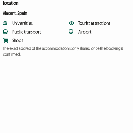
Location
Alacant, Spain
Universities
Tourist attractions
Public transport
Airport
Shops
The exact address of the accommodation is only shared once the booking is
confirmed.