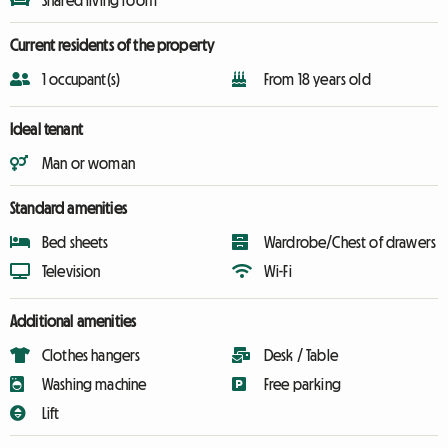
Shared living room
Current residents of the property
1 occupant(s)
From 18 years old
Ideal tenant
Man or woman
Standard amenities
Bed sheets
Wardrobe/Chest of drawers
Television
Wi-Fi
Additional amenities
Clothes hangers
Desk / Table
Washing machine
Free parking
Lift