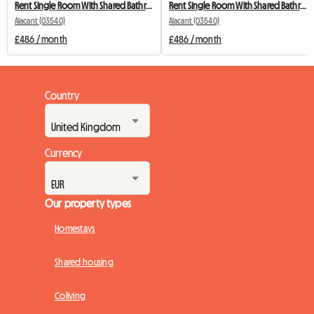
Rent Single Room With Shared Bathroom
Rent Single Room With Shared Bathroom
Alacant (03540)
Alacant (03540)
£486 / month
£486 / month
Country
Currency
Our property types
Homestays
Shared housing
Coliving