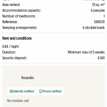
Area rented:
13 sq. m²
Accommodation capacity:
6 people
Number of bedrooms:
1
Reference:
588531
Sleeping arrangements:
6 double beds
Rent and conditions
£44 / night
Duration:
Minimum stay of 2 weeks
Security deposit:
£441
Kouadio
Identity verified
Phone verified
No reviews yet