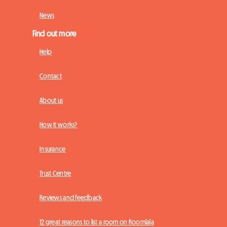
News
Find out more
Help
Contact
About us
How it works?
Insurance
Trust Centre
Reviews and feedback
12 great reasons to list a room on Roomlala