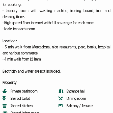
for cooking.
- laundry room with washing machine, ironing board, iron and
cleaning items
- High speed fiber internet with full coverage for each room
- Locks for each room
Location :
- 3 min walk from Mercadona, nice restaurants, parc, banks, hospital
and various commerce
- 4 min walk from L2 Tram
Electricity and water are not included.
Property
Private bathroom
Entrance hall
Shared toilet
Dining room
Shared kitchen
Balcony / Terrace