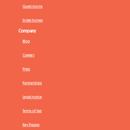
Guest rooms
Entire homes
Company
Blog
Careers
Press
Partnerships
Legal notice
Terms of Use
Key figures