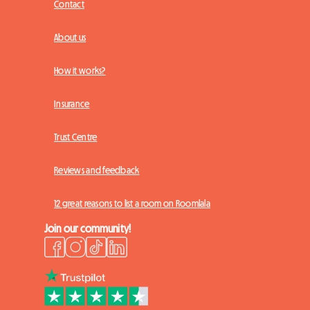
Contact
About us
How it works?
Insurance
Trust Centre
Reviews and feedback
12 great reasons to list a room on Roomlala
Join our community!