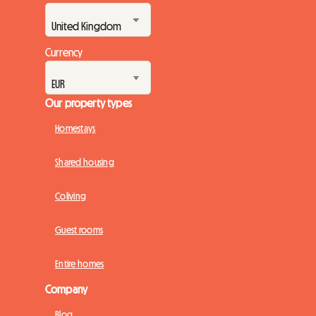
Currency
Our property types
Homestays
Shared housing
Coliving
Guest rooms
Entire homes
Company
Blog