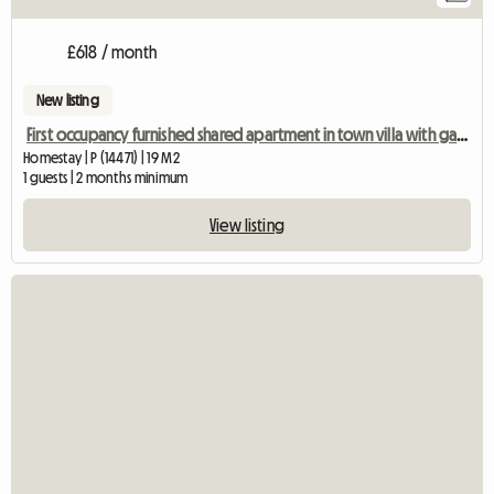
£618 / month
New listing
First occupancy furnished shared apartment in town villa with garden near university & S
Homestay | P (14471) | 19 M2
1 guests | 2 months minimum
View listing