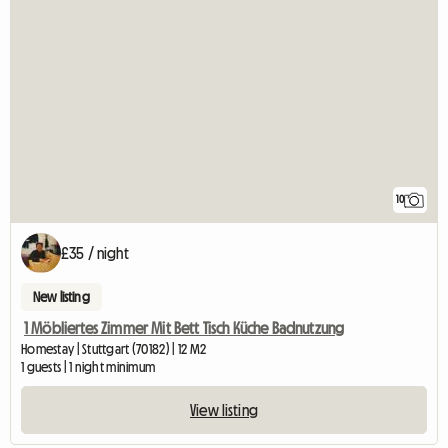
10
£35 / night
New listing
1 Möbliertes Zimmer Mit Bett Tisch Küche Badnutzung
Homestay | Stuttgart (70182) | 12 M2
1 guests | 1 night minimum
View listing