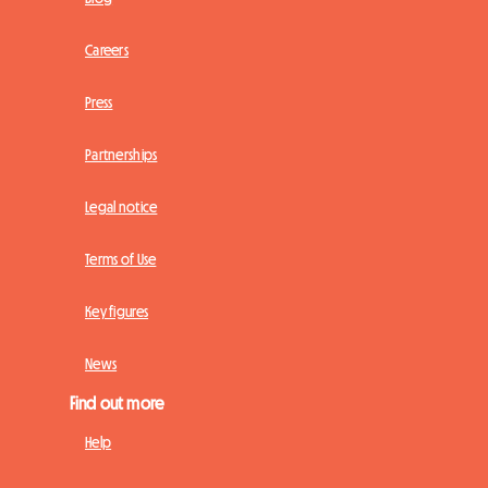
Careers
Press
Partnerships
Legal notice
Terms of Use
Key figures
News
Find out more
Help