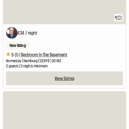
5
£34 / night
New listing
5 (1) |
Bedroom In The Basement
Homestay | Hamburg (22391) | 20 M2
2 guests | 2 nights minimum
View listing