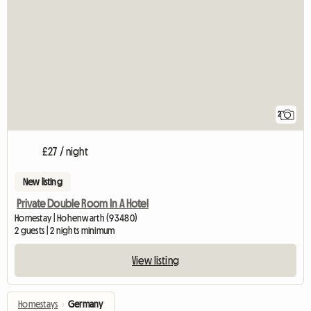
2
£27 / night
New listing
Private Double Room In A Hotel
Homestay | Hohenwarth (93480)
2 guests | 2 nights minimum
View listing
Homestays
›
Germany