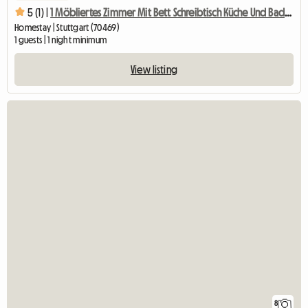
5 (1) |
1 Möbliertes Zimmer Mit Bett Schreibtisch Küche Und Badben
Homestay | Stuttgart (70469)
1 guests | 1 night minimum
View listing
8