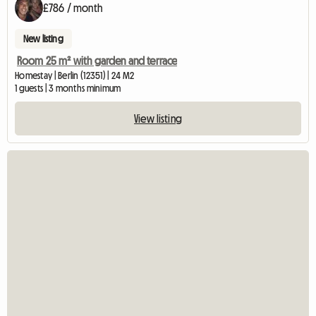
£786 / month
New listing
Room 25 m² with garden and terrace
Homestay | Berlin (12351) | 24 M2
1 guests | 3 months minimum
View listing