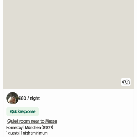
4
£80 / night
Quick response
Quiet room near to Messe
Homestay | München (81827)
1 guests | 1 night minimum