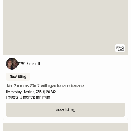
18
£751 / month
New listing
No. 2 rooms 20m2 with garden and terrace
Homestay | Berlin (12351) | 20 M2
1 guests | 3 months minimum
View listing