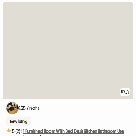
5
£35 / night
New listing
5 (2) |
1 Furnished Room With Bed Desk Kitchen Bathroom Use