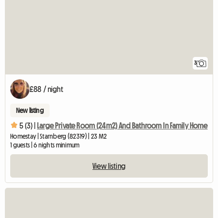
3
£88 / night
New listing
5 (3) |
Large Private Room (24m2) And Bathroom In Family Home
Homestay | Starnberg (82319) | 23 M2
1 guests | 6 nights minimum
View listing