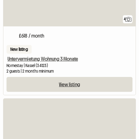
4
£618 / month
New listing
Untervermietung Wohnung 3 Monate
Homestay | Kassel (34123)
2 guests | 2 months minimum
View listing