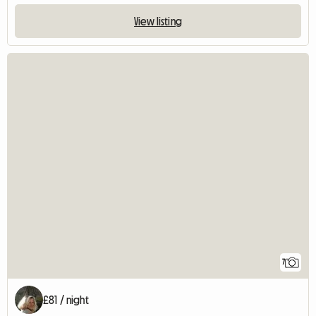
View listing
7
£81 / night