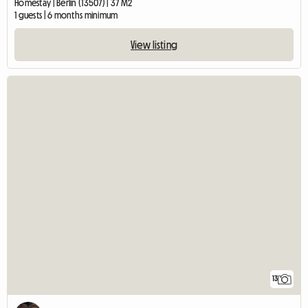
Homestay | Berlin (13507) | 37 M2
1 guests | 6 months minimum
View listing
13