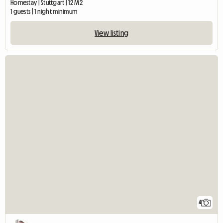
Homestay | Stuttgart | 12 M2
1 guests | 1 night minimum
View listing
4