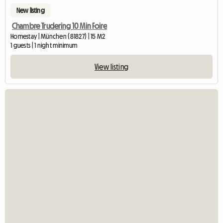
New listing
Chambre Trudering 10 Min Foire
Homestay | München (81827) | 15 M2
1 guests | 1 night minimum
View listing