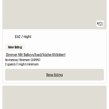
8
£62 / night
New listing
Zimmer Mit Balkon/bad/küche Möbliert
Homestay | Bremen (28195)
2 guests | 1 night minimum
View listing