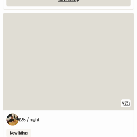
5
£35 / night
New listing