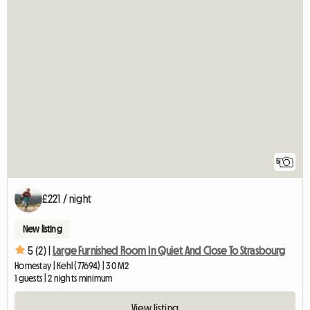
5
£221 / night
New listing
5 (2) |
Large Furnished Room In Quiet And Close To Strasbourg
Homestay | Kehl (77694) | 30 M2
1 guests | 2 nights minimum
View listing