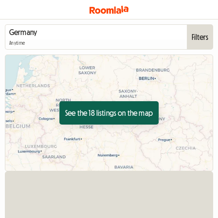
Filters
Anytime
See the 18 listings on the map