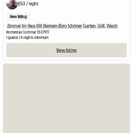
£53 / night
New listing
Zimmer Im Haus Mit Kleinem Büro Schöner Garten, Grill, Wasch
Homestay | Lohmar (53797)
1 guests | 4 nights minimum
View listing