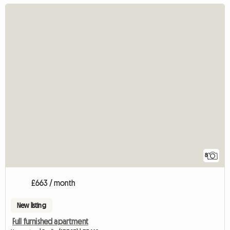
8
£663 / month
New listing
Full furnished apartment