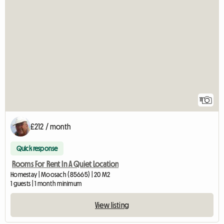
11
£212 / month
Quick response
Rooms For Rent In A Quiet Location
Homestay | Moosach (85665) | 20 M2
1 guests | 1 month minimum
View listing