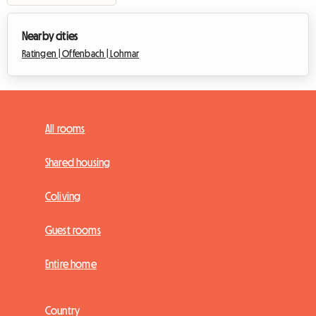
Nearby cities
Ratingen |
Offenbach |
Lohmar
All rooms
Shared housing
Coliving
Guest rooms
Entire home
Country