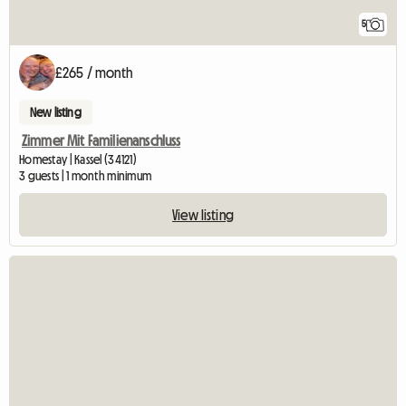
5
£265 / month
New listing
Zimmer Mit Familienanschluss
Homestay | Kassel (34121)
3 guests | 1 month minimum
View listing