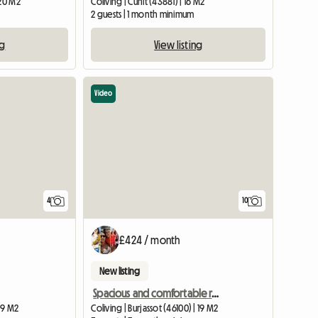
 20 M2
Coliving | Cunit (43881) | 16 M2
2 guests | 1 month minimum
ng
View listing
Video
4
10
£424 / month
New listing
Spacious and comfortable room in Burjassot Valencia
| 9 M2
Coliving | Burjassot (46100) | 19 M2