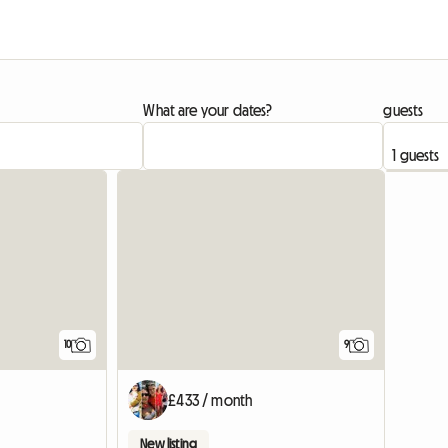
What are your dates?
guests
10
9
£433 / month
New listing