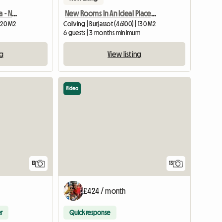
Room for rent in Montilla - Near the center
New Rooms In An Ideal Place, A Few Meters From The Train And D
 120 M2
Coliving | Burjassot (46100) | 130 M2
m
6 guests | 3 months minimum
ng
View listing
Video
13
13
£424 / month
r
Quick response