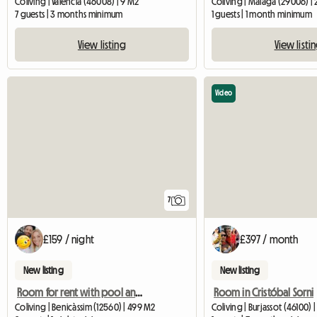
Coliving | València (46008) | 9 M2
Coliving | Málaga (29006) |
7 guests | 3 months minimum
1 guests | 1 month minimum
View listing
View listi
Video
7
£159 / night
£397 / month
New listing
New listing
Room for rent with pool and close to the beach
Room in Cristóbal Sorni
Coliving | Benicàssim (12560) | 499 M2
Coliving | Burjassot (46100) 