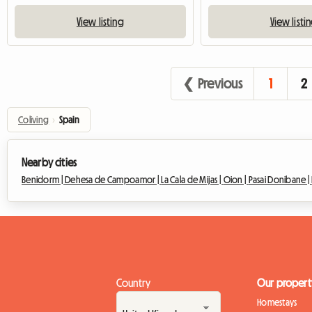
View listing
View listi
❮ Previous
1
2
Coliving
›
Spain
Nearby cities
Benidorm |
Dehesa de Campoamor |
La Cala de Mijas |
Oion |
Pasai Donibane |
Country
Our propert
Homestays