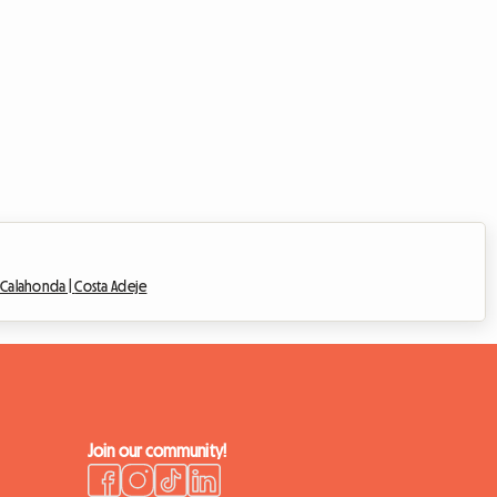
e Calahonda |
Costa Adeje
Join our community!