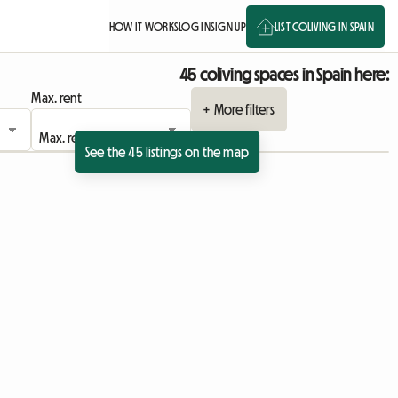
HOW IT WORKS
LOG IN
SIGN UP
LIST COLIVING IN SPAIN
45 coliving spaces in Spain here:
Max. rent
+ More filters
See the 45 listings on the map