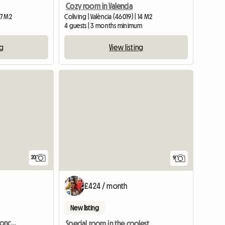
Cozy room in Valencia
17 M2
Coliving | València (46019) | 14 M2
4 guests | 3 months minimum
ng
View listing
20
9
£424 / month
New listing
Comfortable room in Moncada
Special room in the coolest area