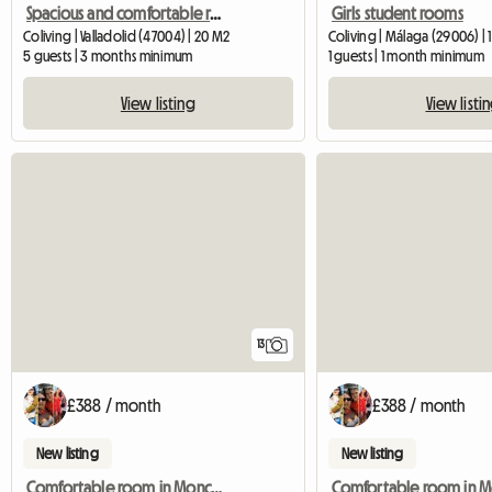
Spacious and comfortable room, center next to train station
Girls student rooms
Coliving | Valladolid (47004) | 20 M2
Coliving | Málaga (29006) | 
5 guests | 3 months minimum
1 guests | 1 month minimum
View listing
View listi
13
£388 / month
£388 / month
New listing
New listing
Comfortable room in Moncada