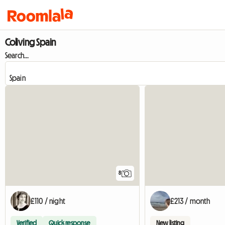
Coliving Spain
Search...
8
£110 / night
£213 / month
Verified
Quick response
New listing