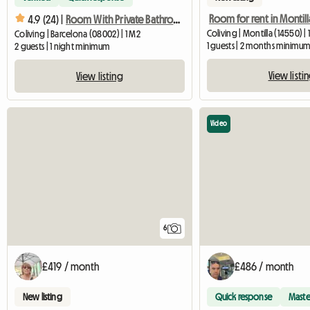
4.9 (24) |
Room With Private Bathroom In Gothic Quarter
Coliving | Montilla (14550) |
Coliving | Barcelona (08002) | 1 M2
1 guests | 2 months minimu
2 guests | 1 night minimum
View listi
View listing
Video
6
£419 / month
£486 / month
New listing
Quick response
Maste