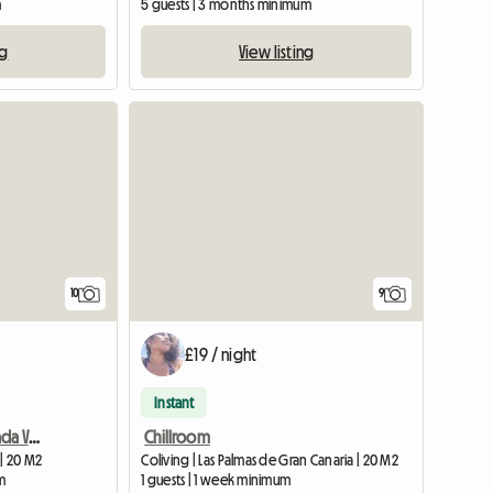
m
5 guests | 3 months minimum
ng
View listing
10
9
£19 / night
Instant
Amazing room in Moncada Valencia
Chillroom
 | 20 M2
Coliving | Las Palmas de Gran Canaria | 20 M2
m
1 guests | 1 week minimum