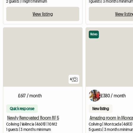
2 guests | 1 night minimum
1 guests | 3 months minimu
View listing
View listi
Video
6
£617 / month
£380 / month
Quick response
New listing
Newly Renovated Room RF 5
Coliving | València (46011) | 10 M2
Coliving | Montcada (46113)
1 guests | 3 months minimum
5 guests | 3 months minimu