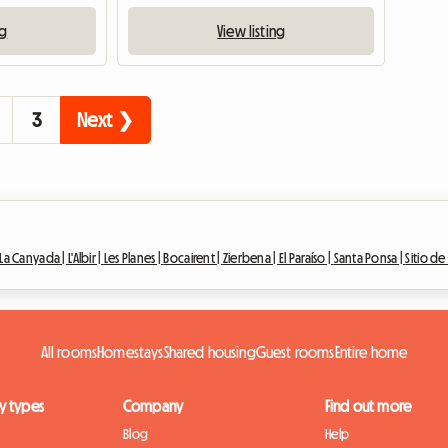
ng
View listing
3
Next ❯
La Canyada |
L'Albir |
Les Planes |
Bocairent |
Zierbena |
El Paraíso |
Santa Ponsa |
Sitio d
All rooms
Homestays
Shared housing
Guest rooms
Entire home
y types
Company
Find out more
Blog
Help