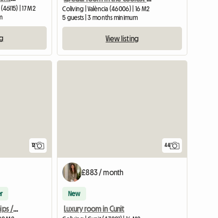
 (46115) | 17 M2
Coliving | València (46006) | 16 M2
m
5 guests | 3 months minimum
ng
View listing
View full list
12
44
£883 / month
r
New
Erasmus student internships / Erasmus+ traineeship
Luxury room in Cunit