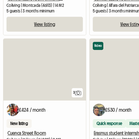
Coliving | Montcada (46113) | 14 M2
Coliving | Alfara del Patriarca
5 guests | 3 months minimum
5 guests | 3 months minimu
View listing
View listi
Video
3
£424 / month
£530 / month
New listing
Quick response
Maste
Cuenca Street Room