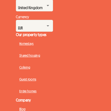
Currency
Our property types
Homestays
Shared housing
Coliving
Guest rooms
Entire homes
Company
Blog