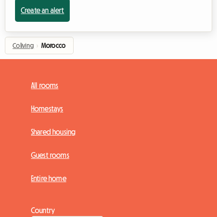
Create an alert
Coliving
›
Morocco
All rooms
Homestays
Shared housing
Guest rooms
Entire home
Country