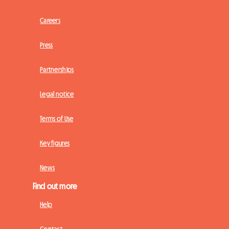
Careers
Press
Partnerships
Legal notice
Terms of Use
Key figures
News
Find out more
Help