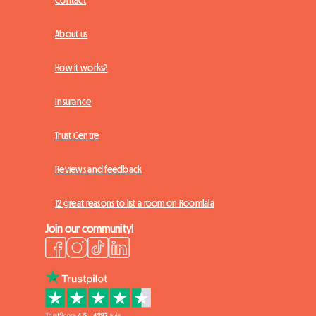
Contact
About us
How it works?
Insurance
Trust Centre
Reviews and feedback
12 great reasons to list a room on Roomlala
Join our community!