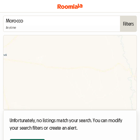
Filters
Anytime
Unfortunately, no listings match your search. You can modify
your search filters or create an alert.