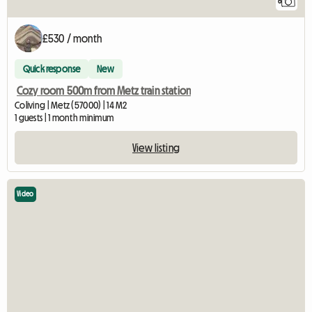
6
£530 / month
Quick response
New
Cozy room 500m from Metz train station
Coliving | Metz (57000) | 14 M2
1 guests | 1 month minimum
View listing
Video