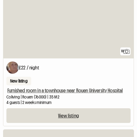
10
£22 / night
New listing
Furnished room in a townhouse near Rouen University Hospital
Coliving | Rouen (76000) | 35 M2
4 guests | 2 weeks minimum
View listing