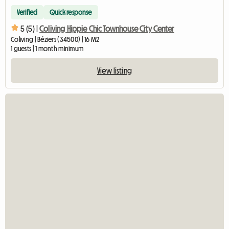
Verified
Quick response
5 (5) |
Coliving Hippie Chic Townhouse City Center
Coliving | Béziers (34500) | 16 M2
1 guests | 1 month minimum
View listing