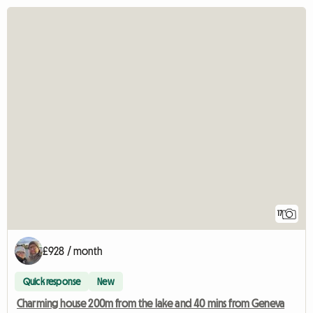
17
£928 / month
Quick response
New
Charming house 200m from the lake and 40 mins from Geneva