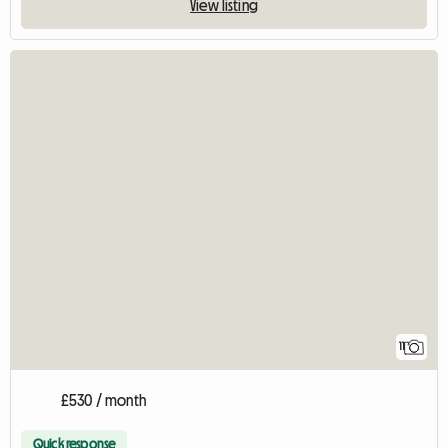
View listing
11
£530 / month
Quick response