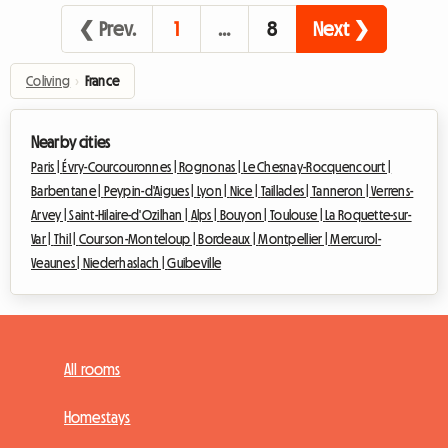
❮ Prev.
1
…
8
Next ❯
Coliving
›
France
Nearby cities
Paris |
Évry-Courcouronnes |
Rognonas |
Le Chesnay-Rocquencourt |
Barbentane |
Peypin-d'Aigues |
Lyon |
Nice |
Taillades |
Tanneron |
Verrens-
Arvey |
Saint-Hilaire-d'Ozilhan |
Alps |
Bouyon |
Toulouse |
La Roquette-sur-
Var |
Thil |
Courson-Monteloup |
Bordeaux |
Montpellier |
Mercurol-
Veaunes |
Niederhaslach |
Guibeville
All rooms
Homestays