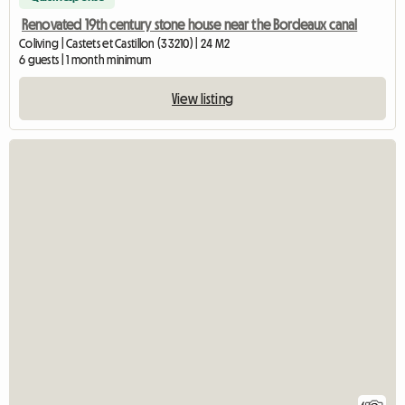
Renovated 19th century stone house near the Bordeaux canal
Coliving | Castets et Castillon (33210) | 24 M2
6 guests | 1 month minimum
View listing