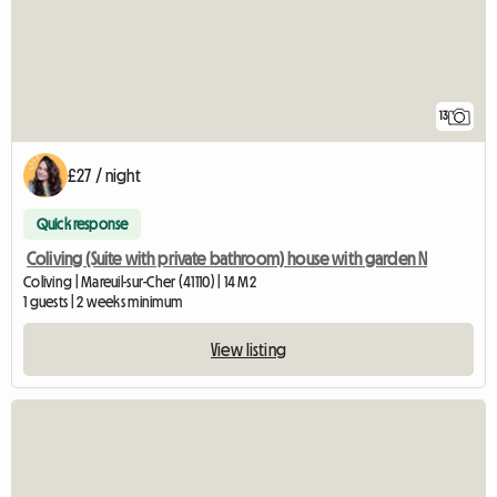
13
£27 / night
Quick response
Coliving (Suite with private bathroom) house with garden N
Coliving | Mareuil-sur-Cher (41110) | 14 M2
1 guests | 2 weeks minimum
View listing