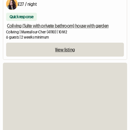
£27 / night
Quick response
Coliving (Suite with private bathroom) house with garden
Coliving | Mareuil-sur-Cher (41110) | 10 M2
6 guests | 2 weeks minimum
View listing