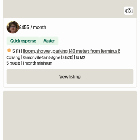
7
£455 / month
Quick response
Master
5 (1) |
Room, shower, parking 140 meters from Terminus B
Coliving | Ramonville-Saint-Agne (31520) | 13 M2
5 guests | 1 month minimum
View listing