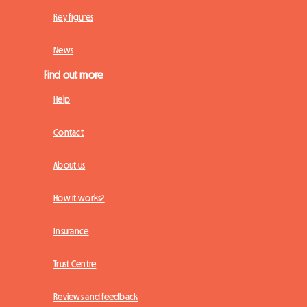
Key figures
News
Find out more
Help
Contact
About us
How it works?
Insurance
Trust Centre
Reviews and feedback