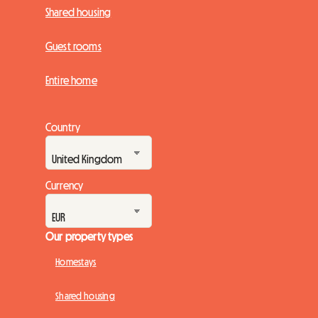
Shared housing
Guest rooms
Entire home
Country
Currency
Our property types
Homestays
Shared housing