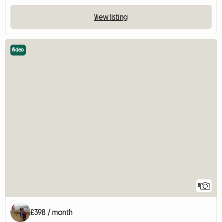
View listing
Video
8
£398 / month