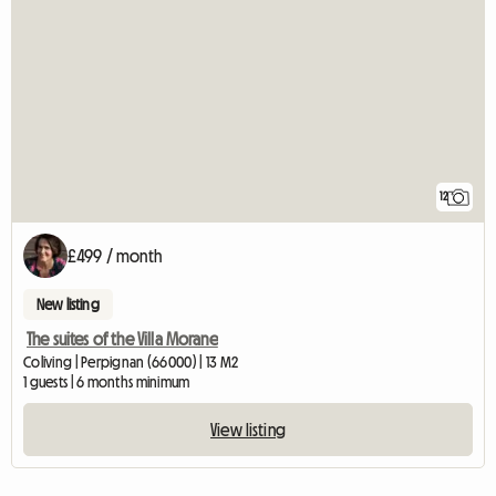
12
£499 / month
New listing
The suites of the Villa Morane
Coliving | Perpignan (66000) | 13 M2
1 guests | 6 months minimum
View listing