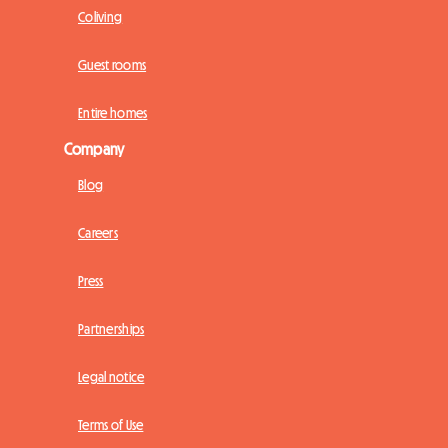
Coliving
Guest rooms
Entire homes
Company
Blog
Careers
Press
Partnerships
Legal notice
Terms of Use