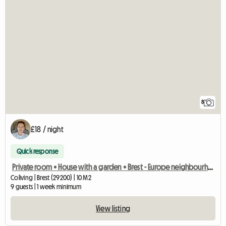
8
£18 / night
Quick response
Private room • House with a garden • Brest - Europe neighbourhood
Coliving | Brest (29200) | 10 M2
9 guests | 1 week minimum
View listing