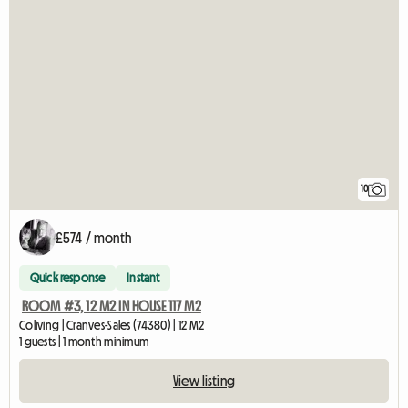
10
£574 / month
Quick response
Instant
ROOM #3, 12 M2 IN HOUSE 117 M2
Coliving | Cranves-Sales (74380) | 12 M2
1 guests | 1 month minimum
View listing