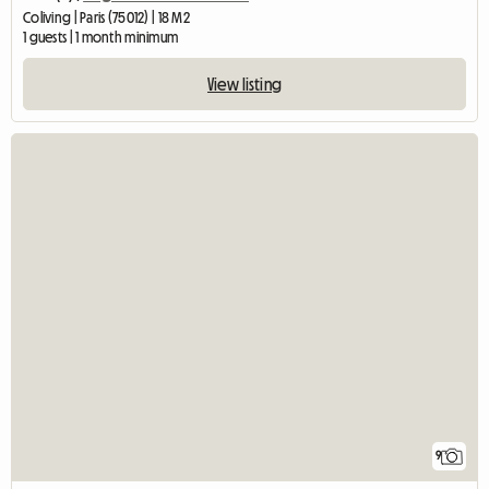
Coliving | Paris (75012) | 18 M2
1 guests | 1 month minimum
View listing
9