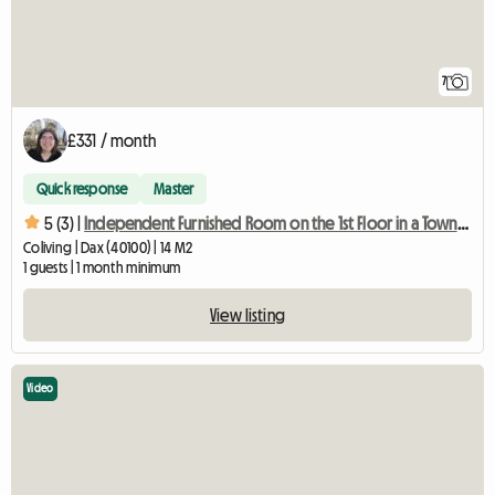
7
£331 / month
Quick response
Master
5 (3) |
Independent Furnished Room on the 1st Floor in a Townhouse
Coliving | Dax (40100) | 14 M2
1 guests | 1 month minimum
View listing
Video