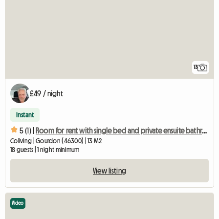
13
£49 / night
Instant
5 (1) |
Room for rent with single bed and private ensuite bathroom/WC
Coliving | Gourdon (46300) | 13 M2
18 guests | 1 night minimum
View listing
Video