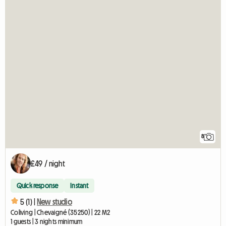
8
£49 / night
Quick response
Instant
5 (1) |
New studio
Coliving | Chevaigné (35250) | 22 M2
1 guests | 3 nights minimum