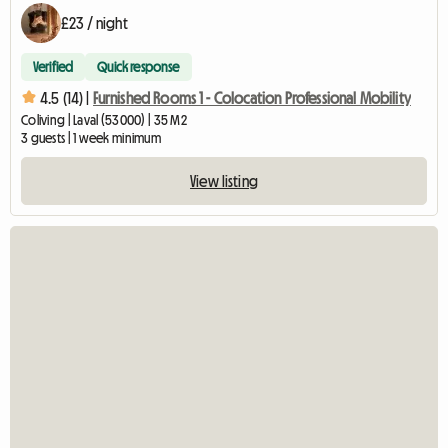
£23 / night
Verified
Quick response
4.5 (14) |
Furnished Rooms 1 - Colocation Professional Mobility
Coliving | Laval (53000) | 35 M2
3 guests | 1 week minimum
View listing