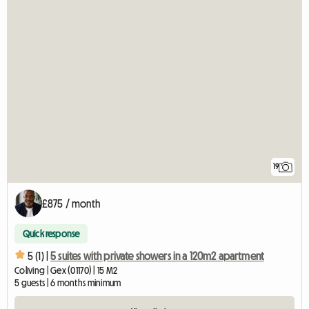
19
£875 / month
Quick response
5 (1) |
5 suites with private showers in a 120m2 apartment
Coliving | Gex (01170) | 15 M2
5 guests | 6 months minimum