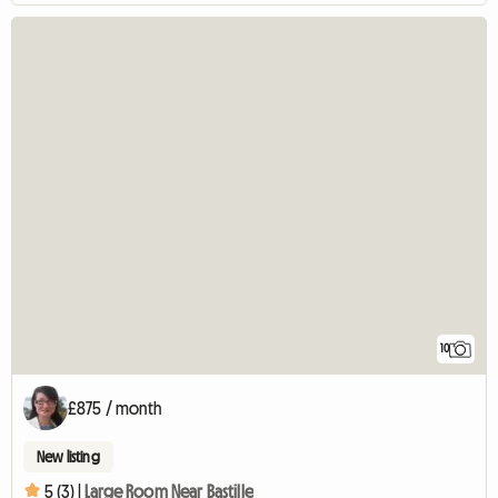
10
£875 / month
New listing
5 (3) |
Large Room Near Bastille