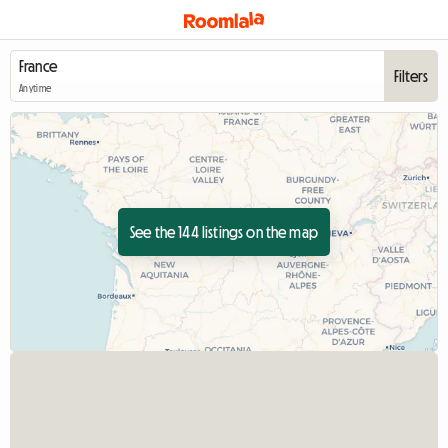
Filters
Anytime
See the 144 listings on the map