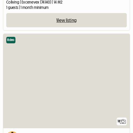
Coliving | Excenevex (74140) | 14 M2
1 guests | 1 month minimum
View listing
Video
18