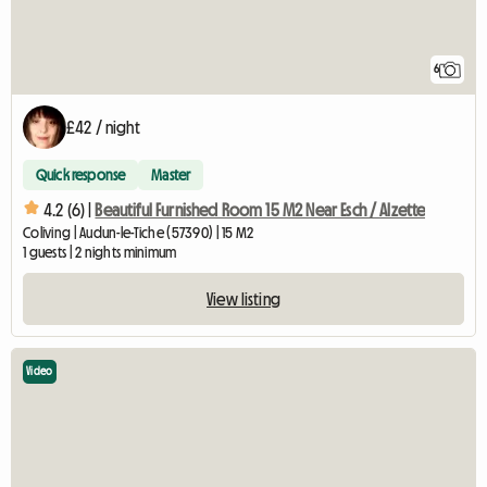
6
£42 / night
Quick response
Master
4.2 (6) |
Beautiful Furnished Room 15 M2 Near Esch / Alzette
Coliving | Audun-le-Tiche (57390) | 15 M2
1 guests | 2 nights minimum
View listing
Video