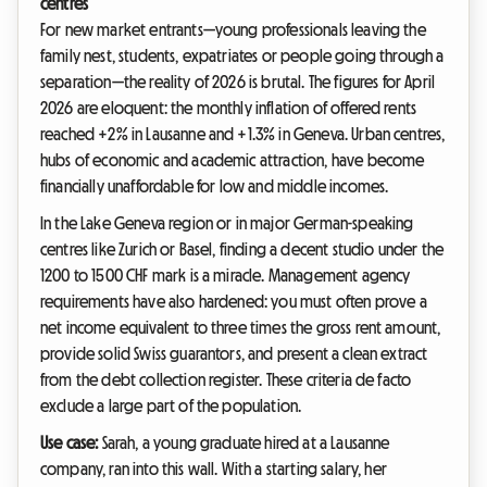
centres
For new market entrants—young professionals leaving the
family nest, students, expatriates or people going through a
separation—the reality of 2026 is brutal. The figures for April
2026 are eloquent: the monthly inflation of offered rents
reached +2% in Lausanne and +1.3% in Geneva. Urban centres,
hubs of economic and academic attraction, have become
financially unaffordable for low and middle incomes.
In the Lake Geneva region or in major German-speaking
centres like Zurich or Basel, finding a decent studio under the
1200 to 1500 CHF mark is a miracle. Management agency
requirements have also hardened: you must often prove a
net income equivalent to three times the gross rent amount,
provide solid Swiss guarantors, and present a clean extract
from the debt collection register. These criteria de facto
exclude a large part of the population.
Use case:
Sarah, a young graduate hired at a Lausanne
company, ran into this wall. With a starting salary, her