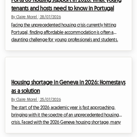
with others can sometimes raise ...
tenants and hosts need to know in Portugal
By Claire Morel
|
28/07/2026
Facing the unprecedented housing crisis currently hitting
Portugal, finding affordable accommodation is often a
daunting challenge for young professionals and students.
Rents have skyrocketed, particularly in major cities. At
Roomlala, we see daily the challenges you face in finding
decent housing. It is against this tense backdrop that the
Portuguese government has deeply revamped its flagship
financial aid programme: Porta 65 Jovem 2026. This subsidy,
Housing shortage in Geneva in 2026: Homestays
intended to ease the burden of rent, is fi...
as a solution
By Claire Morel
|
25/07/2026
The start of the 2026 academic year is fast approaching,
bringing with it the spectre of an unprecedented housing
crisis. Faced with the 2026 Geneva housing shortage, many
students, young professionals and expatriates are finding
themselves in a distressing dead end. Finding a roof over