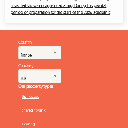
crisis that shows no signs of abating. During this pivotal
period of preparation for the start of the 2026 academic
year, the student protest movement, infamously known as
'caro affitti 2026', is resonating louder than ever in the
country's major university cities. The tents pitched in front of
the prestigious universities of Milan, Rome, or Bologna are
Country
no longer merely fleeting acts of rebellion, but the enduring
symbol of a generation ...
Currency
Our property types
Homestays
Shared housing
Coliving