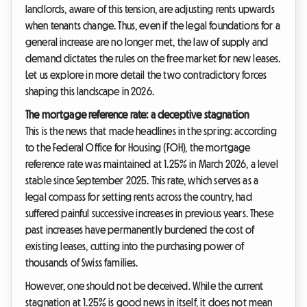
landlords, aware of this tension, are adjusting rents upwards
when tenants change. Thus, even if the legal foundations for a
general increase are no longer met, the law of supply and
demand dictates the rules on the free market for new leases.
Let us explore in more detail the two contradictory forces
shaping this landscape in 2026.
The mortgage reference rate: a deceptive stagnation
This is the news that made headlines in the spring: according
to the Federal Office for Housing (FOH), the mortgage
reference rate was maintained at 1.25% in March 2026, a level
stable since September 2025. This rate, which serves as a
legal compass for setting rents across the country, had
suffered painful successive increases in previous years. These
past increases have permanently burdened the cost of
existing leases, cutting into the purchasing power of
thousands of Swiss families.
However, one should not be deceived. While the current
stagnation at 1.25% is good news in itself, it does not mean