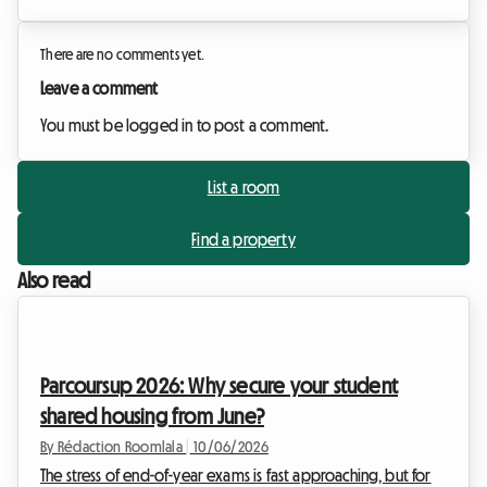
There are no comments yet.
Leave a comment
You must be logged in to post a comment.
List a room
Find a property
Also read
Parcoursup 2026: Why secure your student
shared housing from June?
By Rédaction Roomlala
|
10/06/2026
The stress of end-of-year exams is fast approaching, but for