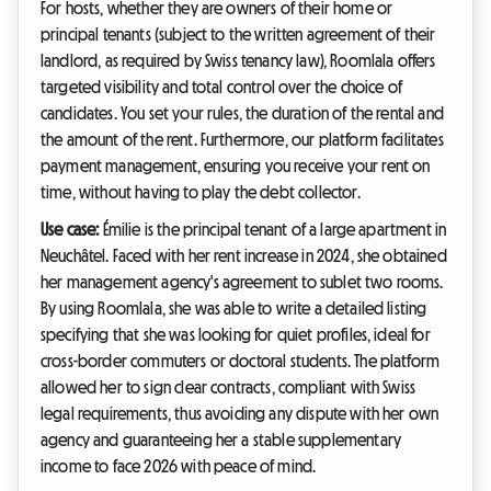
For hosts, whether they are owners of their home or
principal tenants (subject to the written agreement of their
landlord, as required by Swiss tenancy law), Roomlala offers
targeted visibility and total control over the choice of
candidates. You set your rules, the duration of the rental and
the amount of the rent. Furthermore, our platform facilitates
payment management, ensuring you receive your rent on
time, without having to play the debt collector.
Use case:
Émilie is the principal tenant of a large apartment in
Neuchâtel. Faced with her rent increase in 2024, she obtained
her management agency's agreement to sublet two rooms.
By using Roomlala, she was able to write a detailed listing
specifying that she was looking for quiet profiles, ideal for
cross-border commuters or doctoral students. The platform
allowed her to sign clear contracts, compliant with Swiss
legal requirements, thus avoiding any dispute with her own
agency and guaranteeing her a stable supplementary
income to face 2026 with peace of mind.