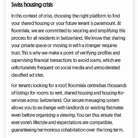
Swiss housing crisis
In this context of crisis, choosing the right platform to find
your shared housing or your future tenant is paramount. At
Roomlala, we are committed to securing and simplifying this
process for all residents in Switzerland. We know that sharing
your private space or moving in with a stranger requires
trust. This is why we make a point of verifying profiles and
supervising financial transactions to avoid scams, which are
unfortunately frequent on social media and unmoderated
classified ad sites.
For tenants looking for a roof, Roomlala centralises thousands
of listings for rooms to rent, shared housing and housing-for-
services across Switzerland. Our secure messaging system
allows you to exchange with landlords or existing flatmates
even before organising a viewing. You can thus ensure that
everyone's lifestyle and expectations are compatible,
guaranteeing harmonious cohabitation over the long term.