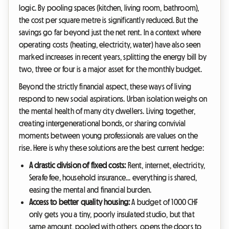
logic. By pooling spaces (kitchen, living room, bathroom),
the cost per square metre is significantly reduced. But the
savings go far beyond just the net rent. In a context where
operating costs (heating, electricity, water) have also seen
marked increases in recent years, splitting the energy bill by
two, three or four is a major asset for the monthly budget.
Beyond the strictly financial aspect, these ways of living
respond to new social aspirations. Urban isolation weighs on
the mental health of many city dwellers. Living together,
creating intergenerational bonds, or sharing convivial
moments between young professionals are values on the
rise. Here is why these solutions are the best current hedge:
A drastic division of fixed costs:
Rent, internet, electricity,
Serafe fee, household insurance... everything is shared,
easing the mental and financial burden.
Access to better quality housing:
A budget of 1000 CHF
only gets you a tiny, poorly insulated studio, but that
same amount, pooled with others, opens the doors to