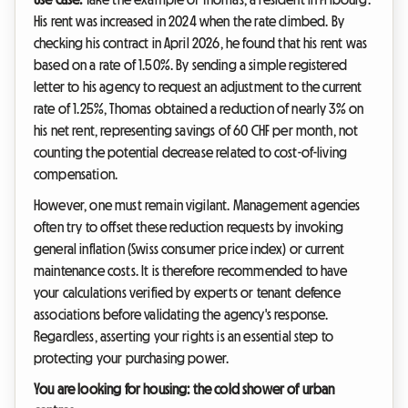
His rent was increased in 2024 when the rate climbed. By
checking his contract in April 2026, he found that his rent was
based on a rate of 1.50%. By sending a simple registered
letter to his agency to request an adjustment to the current
rate of 1.25%, Thomas obtained a reduction of nearly 3% on
his net rent, representing savings of 60 CHF per month, not
counting the potential decrease related to cost-of-living
compensation.
However, one must remain vigilant. Management agencies
often try to offset these reduction requests by invoking
general inflation (Swiss consumer price index) or current
maintenance costs. It is therefore recommended to have
your calculations verified by experts or tenant defence
associations before validating the agency's response.
Regardless, asserting your rights is an essential step to
protecting your purchasing power.
You are looking for housing: the cold shower of urban