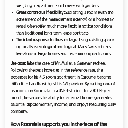
vast, bright apartments or houses with gardens.
Great contractual flexibility:
Subletting a room (with the
agreement of the management agency) or a homestay
rental often offer much more flexible notice conditions
than traditional long-term lease contracts.
The ideal response to the shortage:
Using existing space
optimally is ecological and logical. Many Swiss retirees
live alone in large homes and have unoccupied rooms.
Use case:
Take the case of Mr. Muller, a Genevan retiree.
Following the past increases in the reference rate, the
expenses for his 4.5-room apartment in Carouge became
difficult to handle with just his AVS pension. By renting one of
his rooms on Roomlala to a UNIGE student for 700 CHF per
month, he secures his ability to remain at home, generates
essential supplementary income, and enjoys reassuring daily
company.
How Roomlala supports you in the face of the