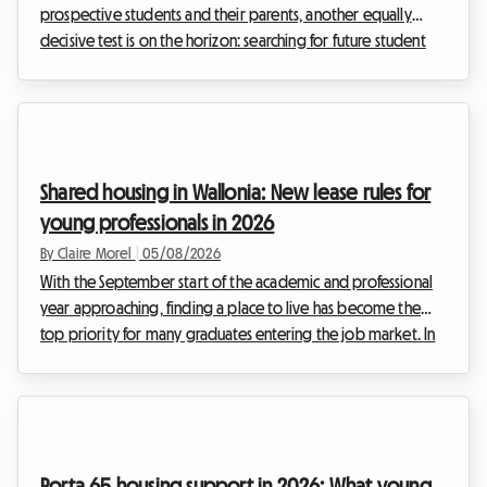
prospective students and their parents, another equally
decisive test is on the horizon: searching for future student
accommodation. Every year, this quest turns into a real
obstacle course, and 2026 will unfortunately be no
exception to the rule. At Roomlala, we have been observing
increasing tension in the rental market for several years,
turning the summer period into an agonising race against
Shared housing in Wallonia: New lease rules for
time for thousands of families.Tuesday,...
young professionals in 2026
By Claire Morel
|
05/08/2026
With the September start of the academic and professional
year approaching, finding a place to live has become the
top priority for many graduates entering the job market. In
Belgium, and particularly in the south of the country, the
property market is adapting to these new ways of living. The
Wallonia 2026 shared housing lease is at the heart of every
discussion, as it redefines the relationships between
landlords and tenants. At Roomlala, we know that moving in
Porta 65 housing support in 2026: What young