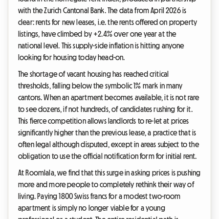
with the Zurich Cantonal Bank. The data from April 2026 is
clear: rents for new leases, i.e. the rents offered on property
listings, have climbed by +2.4% over one year at the
national level. This supply-side inflation is hitting anyone
looking for housing today head-on.
The shortage of vacant housing has reached critical
thresholds, falling below the symbolic 1% mark in many
cantons. When an apartment becomes available, it is not rare
to see dozens, if not hundreds, of candidates rushing for it.
This fierce competition allows landlords to re-let at prices
significantly higher than the previous lease, a practice that is
often legal although disputed, except in areas subject to the
obligation to use the official notification form for initial rent.
At Roomlala, we find that this surge in asking prices is pushing
more and more people to completely rethink their way of
living. Paying 1800 Swiss francs for a modest two-room
apartment is simply no longer viable for a young