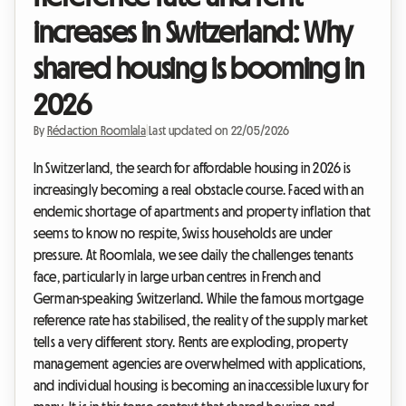
increases in Switzerland: Why
shared housing is booming in
2026
By
Rédaction Roomlala
|
Last updated on 22/05/2026
In Switzerland, the search for affordable housing in 2026 is
increasingly becoming a real obstacle course. Faced with an
endemic shortage of apartments and property inflation that
seems to know no respite, Swiss households are under
pressure. At Roomlala, we see daily the challenges tenants
face, particularly in large urban centres in French and
German-speaking Switzerland. While the famous mortgage
reference rate has stabilised, the reality of the supply market
tells a very different story. Rents are exploding, property
management agencies are overwhelmed with applications,
and individual housing is becoming an inaccessible luxury for