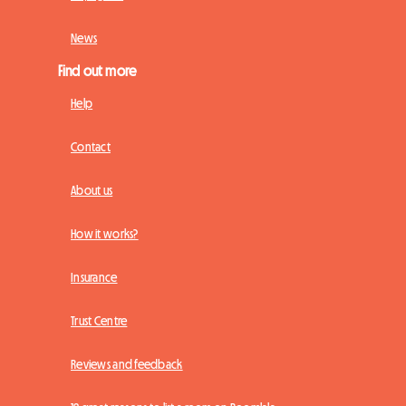
News
Find out more
Help
Contact
About us
How it works?
Insurance
Trust Centre
Reviews and feedback