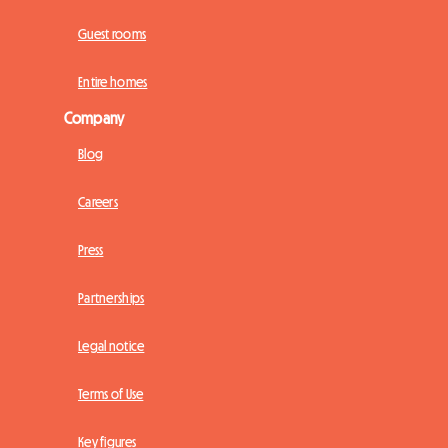
Guest rooms
Entire homes
Company
Blog
Careers
Press
Partnerships
Legal notice
Terms of Use
Key figures