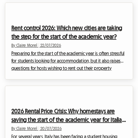
one's head in the Lake Geneva region has become a real
ordeal, where listings vanish in minutes and application files
stack up by the hundreds on the desks of real estate
Rent control 2026: Which new cities are taking
agencies. At Roomlala, we are watching th...
the step for the start of the academic year?
By Claire Morel
|
22/07/2026
Preparing for the start of the academic year is often stressful
for students looking for accommodation, but it also raises
questions for hosts wishing to rent out their property
properly. In this pivotal year, the French real estate landscape
is undergoing major developments. With the extension of
the 2026 rent control to new urban areas, the rules of the
game are changing for long-term rentals and shared housing.
Far from being an obstacle, this regulation aims to balance
2026 Rental Price Crisis: Why homestays are
the market and secure ...
saving the start of the academic year for Italian
students
By Claire Morel
|
20/07/2026
For several years, Italy has been facing a student housing