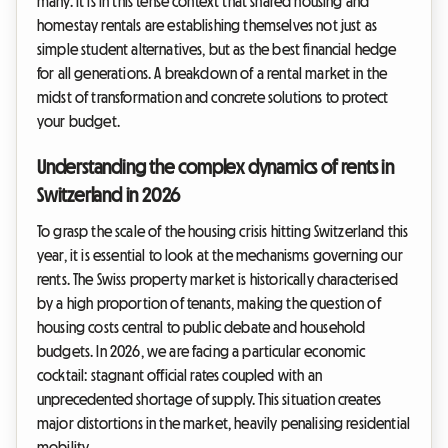
many. It is in this tense context that shared housing and
homestay rentals are establishing themselves not just as
simple student alternatives, but as the best financial hedge
for all generations. A breakdown of a rental market in the
midst of transformation and concrete solutions to protect
your budget.
Understanding the complex dynamics of rents in
Switzerland in 2026
To grasp the scale of the housing crisis hitting Switzerland this
year, it is essential to look at the mechanisms governing our
rents. The Swiss property market is historically characterised
by a high proportion of tenants, making the question of
housing costs central to public debate and household
budgets. In 2026, we are facing a particular economic
cocktail: stagnant official rates coupled with an
unprecedented shortage of supply. This situation creates
major distortions in the market, heavily penalising residential
mobility.