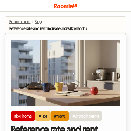
Room to rent
›
Blog
›
Reference rate and rent increases in Switzerland: Why shared housing is boom
Blog home
#Tips
#News
#Shared housing
Reference rate and rent