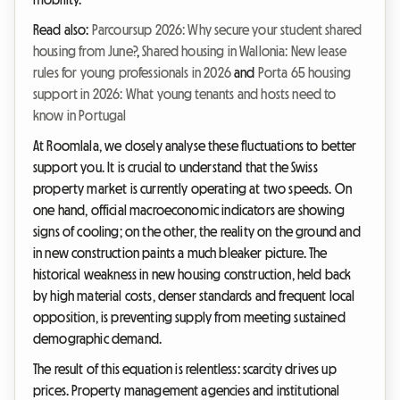
Read also:
Parcoursup 2026: Why secure your student shared
housing from June?
,
Shared housing in Wallonia: New lease
rules for young professionals in 2026
and
Porta 65 housing
support in 2026: What young tenants and hosts need to
know in Portugal
At Roomlala, we closely analyse these fluctuations to better
support you. It is crucial to understand that the Swiss
property market is currently operating at two speeds. On
one hand, official macroeconomic indicators are showing
signs of cooling; on the other, the reality on the ground and
in new construction paints a much bleaker picture. The
historical weakness in new housing construction, held back
by high material costs, denser standards and frequent local
opposition, is preventing supply from meeting sustained
demographic demand.
The result of this equation is relentless: scarcity drives up
prices. Property management agencies and institutional