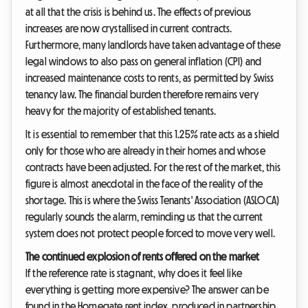
at all that the crisis is behind us. The effects of previous
increases are now crystallised in current contracts.
Furthermore, many landlords have taken advantage of these
legal windows to also pass on general inflation (CPI) and
increased maintenance costs to rents, as permitted by Swiss
tenancy law. The financial burden therefore remains very
heavy for the majority of established tenants.
It is essential to remember that this 1.25% rate acts as a shield
only for those who are already in their homes and whose
contracts have been adjusted. For the rest of the market, this
figure is almost anecdotal in the face of the reality of the
shortage. This is where the Swiss Tenants' Association (ASLOCA)
regularly sounds the alarm, reminding us that the current
system does not protect people forced to move very well.
The continued explosion of rents offered on the market
If the reference rate is stagnant, why does it feel like
everything is getting more expensive? The answer can be
found in the Homegate rent index, produced in partnership