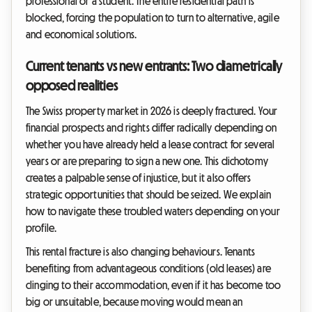
professional or a student. The entire residential path is
blocked, forcing the population to turn to alternative, agile
and economical solutions.
Current tenants vs new entrants: Two diametrically
opposed realities
The Swiss property market in 2026 is deeply fractured. Your
financial prospects and rights differ radically depending on
whether you have already held a lease contract for several
years or are preparing to sign a new one. This dichotomy
creates a palpable sense of injustice, but it also offers
strategic opportunities that should be seized. We explain
how to navigate these troubled waters depending on your
profile.
This rental fracture is also changing behaviours. Tenants
benefiting from advantageous conditions (old leases) are
clinging to their accommodation, even if it has become too
big or unsuitable, because moving would mean an