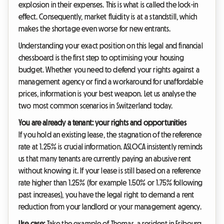
explosion in their expenses. This is what is called the lock-in
effect. Consequently, market fluidity is at a standstill, which
makes the shortage even worse for new entrants.
Understanding your exact position on this legal and financial
chessboard is the first step to optimising your housing
budget. Whether you need to defend your rights against a
management agency or find a workaround for unaffordable
prices, information is your best weapon. Let us analyse the
two most common scenarios in Switzerland today.
You are already a tenant: your rights and opportunities
If you hold an existing lease, the stagnation of the reference
rate at 1.25% is crucial information. ASLOCA insistently reminds
us that many tenants are currently paying an abusive rent
without knowing it. If your lease is still based on a reference
rate higher than 1.25% (for example 1.50% or 1.75% following
past increases), you have the legal right to demand a rent
reduction from your landlord or your management agency.
Use case:
Take the example of Thomas, a resident in Fribourg.