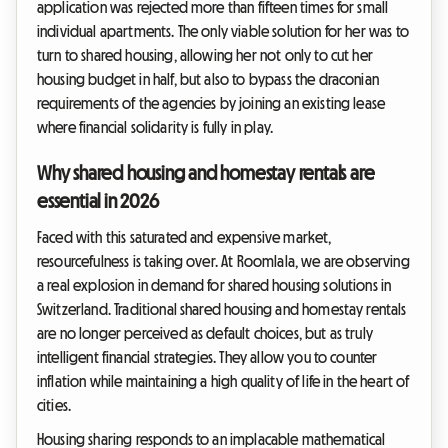
application was rejected more than fifteen times for small
individual apartments. The only viable solution for her was to
turn to shared housing, allowing her not only to cut her
housing budget in half, but also to bypass the draconian
requirements of the agencies by joining an existing lease
where financial solidarity is fully in play.
Why shared housing and homestay rentals are
essential in 2026
Faced with this saturated and expensive market,
resourcefulness is taking over. At Roomlala, we are observing
a real explosion in demand for shared housing solutions in
Switzerland. Traditional shared housing and homestay rentals
are no longer perceived as default choices, but as truly
intelligent financial strategies. They allow you to counter
inflation while maintaining a high quality of life in the heart of
cities.
Housing sharing responds to an implacable mathematical