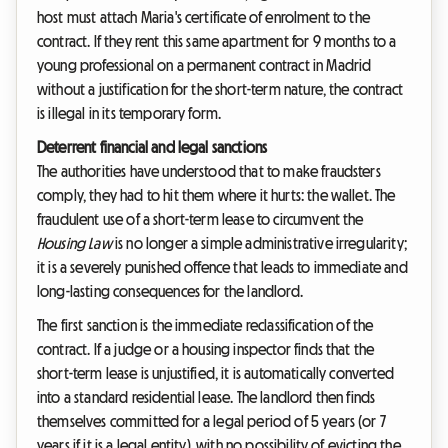
host must attach Maria's certificate of enrolment to the
contract. If they rent this same apartment for 9 months to a
young professional on a permanent contract in Madrid
without a justification for the short-term nature, the contract
is illegal in its temporary form.
Deterrent financial and legal sanctions
The authorities have understood that to make fraudsters
comply, they had to hit them where it hurts: the wallet. The
fraudulent use of a short-term lease to circumvent the
Housing Law
is no longer a simple administrative irregularity;
it is a severely punished offence that leads to immediate and
long-lasting consequences for the landlord.
The first sanction is the immediate reclassification of the
contract. If a judge or a housing inspector finds that the
short-term lease is unjustified, it is automatically converted
into a standard residential lease. The landlord then finds
themselves committed for a legal period of 5 years (or 7
years if it is a legal entity), with no possibility of evicting the