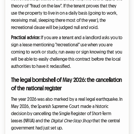
theory of "fraud on the law". If the tenant proves that they
use the property to live in on a daily basis (going to work,
receiving mail, sleeping there most of the year), the
recreational clause will be judged null and void.
Practical advice:
If you are a tenant and a landlord asks you to
sign a lease mentioning "recreational" use when you are
coming to work or study, run away or sign knowing that you
will be able to easily challenge this contract before the local
authorities to have it reclassified.
The legal bombshell of May 2026: the cancellation
of the national register
The year 2026 was also marked by a real legal earthquake. In
May 2026, the Spanish Supreme Court made a historic
decision by cancelling the Single Register of Short-Term
Leases (NRUA) and the
Digital One-Stop Shop
that the central
government had just set up.