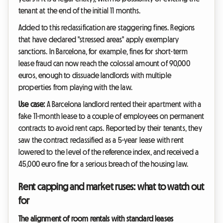
tenant at the end of the initial 11 months.
Added to this reclassification are staggering fines. Regions
that have declared "stressed areas" apply exemplary
sanctions. In Barcelona, for example, fines for short-term
lease fraud can now reach the colossal amount of 90,000
euros, enough to dissuade landlords with multiple
properties from playing with the law.
Use case:
A Barcelona landlord rented their apartment with a
fake 11-month lease to a couple of employees on permanent
contracts to avoid rent caps. Reported by their tenants, they
saw the contract reclassified as a 5-year lease with rent
lowered to the level of the reference index, and received a
45,000 euro fine for a serious breach of the housing law.
Rent capping and market ruses: what to watch out
for
The alignment of room rentals with standard leases