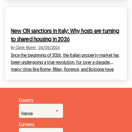
property market is adapting to these new ways of living. The
Wallonia 2026 shared housing lease is at the heart of every
discussion, as it redefines the relationships between
landlords and tenants. At Roomlala, we know that moving in
New CIN sanctions in Italy: Why hosts are turning
with others can sometimes raise ...
to shared housing in 2026
By Claire Morel
|
04/08/2026
Since the beginning of 2026, the Italian property market has
been undergoing a true revolution. For over a decade,
major cities like Rome, Milan, Florence, and Bologna have
been overwhelmed by the frenzy of tourist rentals.
However, facing the urgency of the housing crisis and the
need to regulate a sector that had become uncontrollable,
the Italian government has decided to act firmly. The entry
Country
into force of drastic new regulations is shaking up the habits
of property investors.The strict impl...
Currency