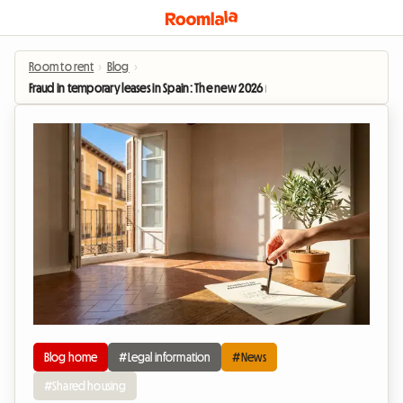
Room to rent
›
Blog
›
Fraud in temporary leases in Spain: The new 2026 rules that secure long-term 
Blog home
#Legal information
#News
#Shared housing