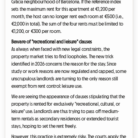
Gràcia neighbourhood of Barcelona. If the reference index
sets the maximum rent for this apartment at €1,200 per
month, the host can no longer rent each room at €500 (i.e.,
€2,000 in total). The sum of the four rents must be limited to
€1,200, or €300 per room.
Beware of "recreational and leisure" clauses
As always when faced with new legal constraints, the
property market tries to find loopholes. The new trick
identified in 2026 concerns the reason for the stay. Since
study or work reasons are now regulated and capped, some
unscrupulous landlords are turning to the only reason still
exempt from rent control: leisure use.
We are seeing the appearance of clauses stipulating that the
property is rented for exclusively "recreational, cultural, or
leisure" use. Landlords are thus trying to pass off medium-
term rentals as secondary residences or extended tourist
stays, hoping to set the rent freely.
However, this practice is extremely risky. The courts apply the