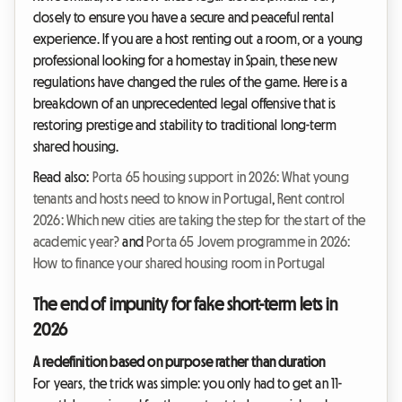
closely to ensure you have a secure and peaceful rental
experience. If you are a host renting out a room, or a young
professional looking for a homestay in Spain, these new
regulations have changed the rules of the game. Here is a
breakdown of an unprecedented legal offensive that is
restoring prestige and stability to traditional long-term
shared housing.
Read also:
Porta 65 housing support in 2026: What young
tenants and hosts need to know in Portugal
,
Rent control
2026: Which new cities are taking the step for the start of the
academic year?
and
Porta 65 Jovem programme in 2026:
How to finance your shared housing room in Portugal
The end of impunity for fake short-term lets in
2026
A redefinition based on purpose rather than duration
For years, the trick was simple: you only had to get an 11-