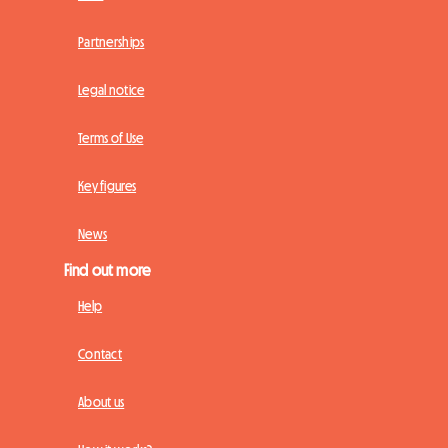
Partnerships
Legal notice
Terms of Use
Key figures
News
Find out more
Help
Contact
About us