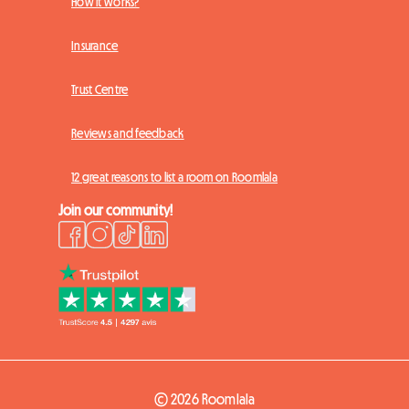
How it works?
Insurance
Trust Centre
Reviews and feedback
12 great reasons to list a room on Roomlala
Join our community!
© 2026 Roomlala