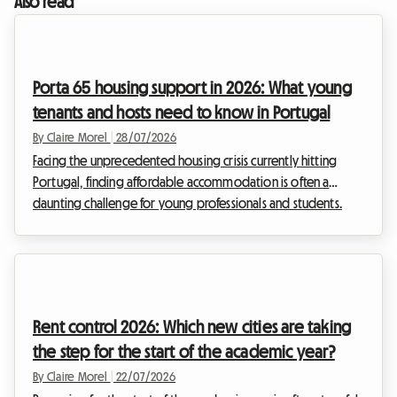
Also read
Porta 65 housing support in 2026: What young
tenants and hosts need to know in Portugal
By Claire Morel
|
28/07/2026
Facing the unprecedented housing crisis currently hitting
Portugal, finding affordable accommodation is often a
daunting challenge for young professionals and students.
Rents have skyrocketed, particularly in major cities. At
Roomlala, we see daily the challenges you face in finding
decent housing. It is against this tense backdrop that the
Portuguese government has deeply revamped its flagship
financial aid programme: Porta 65 Jovem 2026. This subsidy,
Rent control 2026: Which new cities are taking
intended to ease the burden of rent, is fi...
the step for the start of the academic year?
By Claire Morel
|
22/07/2026