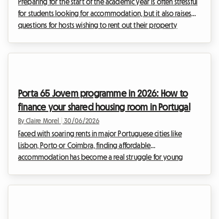
Preparing for the start of the academic year is often stressful
for students looking for accommodation, but it also raises
questions for hosts wishing to rent out their property
properly. In this pivotal year, the French real estate landscape
is undergoing major developments. With the extension of
the 2026 rent control to new urban areas, the rules of the
game are changing for long-term rentals and shared housing.
Far from being an obstacle, this regulation aims to balance
Porta 65 Jovem programme in 2026: How to
the market and secure ...
finance your shared housing room in Portugal
By Claire Morel
|
30/06/2026
Faced with soaring rents in major Portuguese cities like
Lisbon, Porto or Coimbra, finding affordable
accommodation has become a real struggle for young
people. Fortunately, the Portuguese government is offering
concrete solutions to ease this financial burden. Among them,
the Porta 65 Jovem 2026 programme stands out as an
essential lifeline. At Roomlala, we know how crucial the
budget question is when you are looking to settle down,