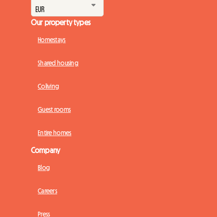
Our property types
Homestays
Shared housing
Coliving
Guest rooms
Entire homes
Company
Blog
Careers
Press