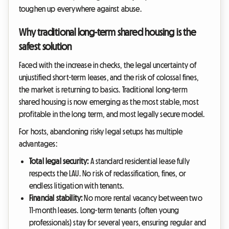
toughen up everywhere against abuse.
Why traditional long-term shared housing is the
safest solution
Faced with the increase in checks, the legal uncertainty of
unjustified short-term leases, and the risk of colossal fines,
the market is returning to basics. Traditional long-term
shared housing is now emerging as the most stable, most
profitable in the long term, and most legally secure model.
For hosts, abandoning risky legal setups has multiple
advantages:
Total legal security:
A standard residential lease fully
respects the LAU. No risk of reclassification, fines, or
endless litigation with tenants.
Financial stability:
No more rental vacancy between two
11-month leases. Long-term tenants (often young
professionals) stay for several years, ensuring regular and