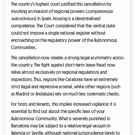
The country's highest court justified this cancellation by
invoking an invasion of regional powers (
competencias
autonómicas
). In Spain, housing is a decentralised
competence. The Court considered that the central state
could not impose a single national register without
encroaching on the regulatory power of the Autonomous
Communities.
This cancellation now creates a strong legal asymmetry across
the country. The fight against short-term lease fraud now
relies almost exclusively on regional regulations and
inspections. Thus, regions like Catalonia have an extremely
strict legal and repressive arsenal, while other regions (such
as Madrid or Andalusia) rely on much less systematic checks.
For hosts and tenants, this implies increased vigilance: it is
essential to find out about the specific laws of your
Autonomous Community. What is severely punished in
Barcelona may be subject to a relative legal vacuum in
Valencia or Seville, although national jurisprudence tends to