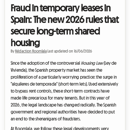
Fraud in temporary leases in
Spain: The new 2026 rules that
secure long-term shared
housing
By
Rédaction Roomlala
|
Last updated on 16/06/2026
Since the adoption of the controversial
Housing Law
(Ley de
Vivienda), the Spanish property market has seen the
proliferation of a particularly worrying practice: the surge in
"alquileres de temporada" (short-term lets). Used extensively
to bypass rent controls, these short-term contracts have
made life precarious for many tenants. But in this year of
2026, the legal landscape has changed radically. The Spanish
government and regional authorities have decided to put
an end to the shenanigans of fraudsters.
At Roomlala, we follow these legal developments very