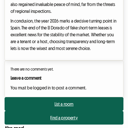
also regained invaluable peace of mind, far from the threats
of regional inspections.
In conclusion, the year 2026 marks a decisive turning point in
Spain. The end of the El Dorado of fake short-term leases is
excellent news for the stability of the market. Whether you
are a tenant or a host, choosing transparency and long-term
lets is now the wisest and most serene choice.
There are no comments yet.
Leave a comment
You must be logged in to post a comment.
List a room
Find a property