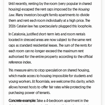
Until recently, renting by the room (very popular in shared
housing) escaped the rent caps imposed by the
Housing
Law
. Many investors bought family apartments to divide
them and rent each room individually at a high price. The
2026 Catalan law has spectacularly plugged this loophole.
In Catalonia, justified short-term lets and room rentals
located in stressed areas are now subject to the same rent
caps as standard residential leases. The sum of the rents for
each room can no longer exceed the maximum rent
authorised for the entire property according to the official
reference index.
This measure aims to stop speculation on shared housing,
which made access to housing impossible for students and
young workers. At Roomlala, we welcome this clarity, which
allows honest hosts to offer fair rates while protecting the
purchasing power of tenants.
Concrete example:
Take a 4-bedroom apartment in the