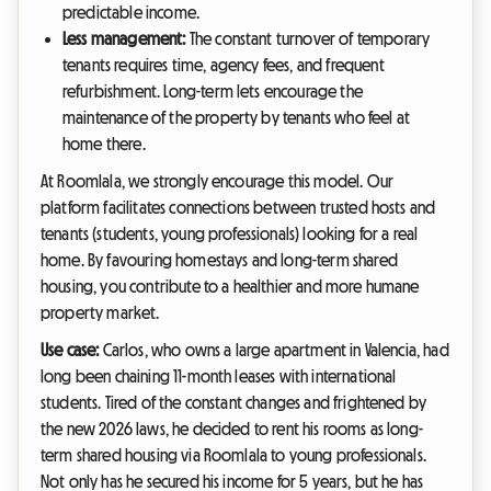
predictable income.
Less management:
The constant turnover of temporary
tenants requires time, agency fees, and frequent
refurbishment. Long-term lets encourage the
maintenance of the property by tenants who feel at
home there.
At Roomlala, we strongly encourage this model. Our
platform facilitates connections between trusted hosts and
tenants (students, young professionals) looking for a real
home. By favouring homestays and long-term shared
housing, you contribute to a healthier and more humane
property market.
Use case:
Carlos, who owns a large apartment in Valencia, had
long been chaining 11-month leases with international
students. Tired of the constant changes and frightened by
the new 2026 laws, he decided to rent his rooms as long-
term shared housing via Roomlala to young professionals.
Not only has he secured his income for 5 years, but he has