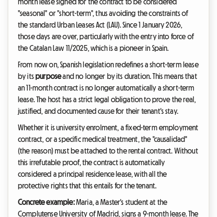
month lease signed for the contract to be considered
"seasonal" or "short-term", thus avoiding the constraints of
the standard Urban Leases Act (LAU). Since 1 January 2026,
those days are over, particularly with the entry into force of
the Catalan Law 11/2025, which is a pioneer in Spain.
From now on, Spanish legislation redefines a short-term lease
by its
purpose
and no longer by its duration. This means that
an 11-month contract is no longer automatically a short-term
lease. The host has a strict legal obligation to prove the real,
justified, and documented cause for their tenant's stay.
Whether it is university enrolment, a fixed-term employment
contract, or a specific medical treatment, the "causalidad"
(the reason) must be attached to the rental contract. Without
this irrefutable proof, the contract is automatically
considered a principal residence lease, with all the
protective rights that this entails for the tenant.
Concrete example:
Maria, a Master's student at the
Complutense University of Madrid, signs a 9-month lease. The