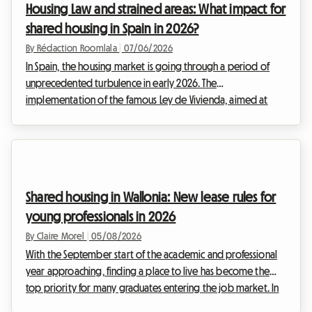
Housing Law and strained areas: What impact for
whether for studies or a first job. That is why we have
shared housing in Spain in 2026?
broken...
By Rédaction Roomlala
|
07/06/2026
In Spain, the housing market is going through a period of
unprecedented turbulence in early 2026. The
implementation of the famous Ley de Vivienda, aimed at
capping rents in so-called stressed areas, has profoundly
disrupted the habits of both hosts and tenants. Faced with
strict caps on the rental of entire homes, one major trend has
been confirmed: the boom in shared housing and room-by-
room rentals. But beware, what once seemed like a
Shared housing in Wallonia: New lease rules for
deregulated goldmine is now being reined in by new local
young professionals in 2026
l...
By Claire Morel
|
05/08/2026
With the September start of the academic and professional
year approaching, finding a place to live has become the
top priority for many graduates entering the job market. In
Belgium, and particularly in the south of the country, the