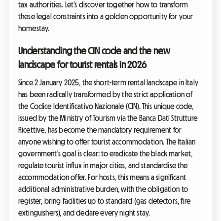
tax authorities. Let’s discover together how to transform
these legal constraints into a golden opportunity for your
homestay.
Understanding the CIN code and the new
landscape for tourist rentals in 2026
Since 2 January 2025, the short-term rental landscape in Italy
has been radically transformed by the strict application of
the Codice Identificativo Nazionale (CIN). This unique code,
issued by the Ministry of Tourism via the Banca Dati Strutture
Ricettive, has become the mandatory requirement for
anyone wishing to offer tourist accommodation. The Italian
government's goal is clear: to eradicate the black market,
regulate tourist influx in major cities, and standardise the
accommodation offer. For hosts, this means a significant
additional administrative burden, with the obligation to
register, bring facilities up to standard (gas detectors, fire
extinguishers), and declare every night stay.