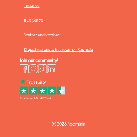
Insurance
Trust Centre
Reviews and feedback
12 great reasons to list a room on Roomlala
Join our community!
© 2026 Roomlala