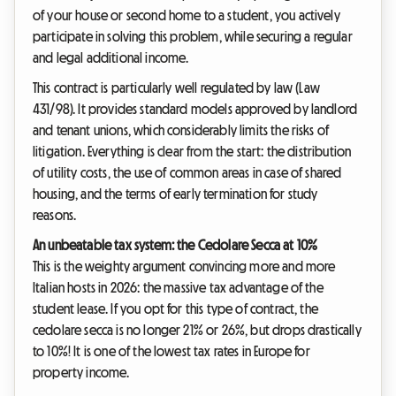
of your house or second home to a student, you actively
participate in solving this problem, while securing a regular
and legal additional income.
This contract is particularly well regulated by law (Law
431/98). It provides standard models approved by landlord
and tenant unions, which considerably limits the risks of
litigation. Everything is clear from the start: the distribution
of utility costs, the use of common areas in case of shared
housing, and the terms of early termination for study
reasons.
An unbeatable tax system: the Cedolare Secca at 10%
This is the weighty argument convincing more and more
Italian hosts in 2026: the massive tax advantage of the
student lease. If you opt for this type of contract, the
cedolare secca is no longer 21% or 26%, but drops drastically
to 10%! It is one of the lowest tax rates in Europe for
property income.