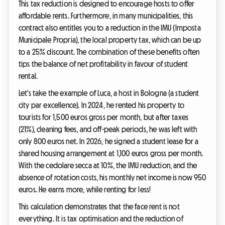
This tax reduction is designed to encourage hosts to offer
affordable rents. Furthermore, in many municipalities, this
contract also entitles you to a reduction in the IMU (Imposta
Municipale Propria), the local property tax, which can be up
to a 25% discount. The combination of these benefits often
tips the balance of net profitability in favour of student
rental.
Let's take the example of Luca, a host in Bologna (a student
city par excellence). In 2024, he rented his property to
tourists for 1,500 euros gross per month, but after taxes
(21%), cleaning fees, and off-peak periods, he was left with
only 800 euros net. In 2026, he signed a student lease for a
shared housing arrangement at 1,100 euros gross per month.
With the cedolare secca at 10%, the IMU reduction, and the
absence of rotation costs, his monthly net income is now 950
euros. He earns more, while renting for less!
This calculation demonstrates that the face rent is not
everything. It is tax optimisation and the reduction of