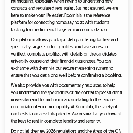
intimidating, especially when having to understand new
contracts and regulated rent scales. But rest assured, we are
here to make your life easier. Roomlala is the reference
platform for connecting homestay hosts with students
looking for medium and long-term accommodation.
Our platform allows you to publish your listing for free and
specifically target student profiles. You have access to
verified, complete profiles, with details on the candidate's
university course and their financial guarantees. You can
exchange with them via our secure messaging system to
ensure that you get along well before confirming a booking.
We also provide you with documentary resources to help
you understand the specificities of the contratto per studenti
universitari and to find information relating to the canone
concordato of your municipality. At Roomlala, the safety of
our hosts is our absolute priority. We ensure that you have all
the keys to rent in complete legality and serenity.
Do not let the new 2026 regulations and the stress of the CIN