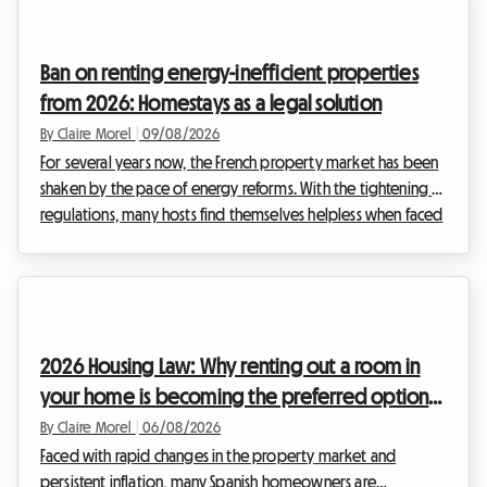
Ban on renting energy-inefficient properties
from 2026: Homestays as a legal solution
By Claire Morel
|
09/08/2026
For several years now, the French property market has been
shaken by the pace of energy reforms. With the tightening of
regulations, many hosts find themselves helpless when faced
with the inability to rent out their property. At Roomlala, we
support hosts every day who are looking for reliable, legally
compliant solutions to continue generating income. The
2026 ban on renting out energy-inefficient properties
maintains strong pressure on landlords of entire homes.
2026 Housing Law: Why renting out a room in
However, a particularly intere...
your home is becoming the preferred option
for hosts in Spain
By Claire Morel
|
06/08/2026
Faced with rapid changes in the property market and
persistent inflation, many Spanish homeowners are