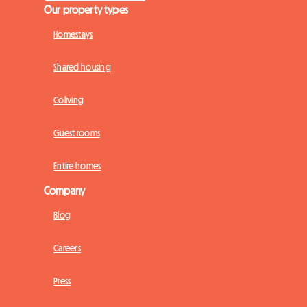
Our property types
Homestays
Shared housing
Coliving
Guest rooms
Entire homes
Company
Blog
Careers
Press