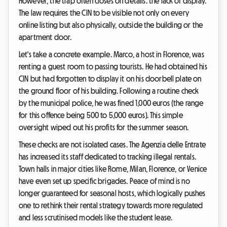
However, the trap often closes on details: the lack of display.
The law requires the CIN to be visible not only on every
online listing but also physically, outside the building or the
apartment door.
Let's take a concrete example. Marco, a host in Florence, was
renting a guest room to passing tourists. He had obtained his
CIN but had forgotten to display it on his doorbell plate on
the ground floor of his building. Following a routine check
by the municipal police, he was fined 1,000 euros (the range
for this offence being 500 to 5,000 euros). This simple
oversight wiped out his profits for the summer season.
These checks are not isolated cases. The Agenzia delle Entrate
has increased its staff dedicated to tracking illegal rentals.
Town halls in major cities like Rome, Milan, Florence, or Venice
have even set up specific brigades. Peace of mind is no
longer guaranteed for seasonal hosts, which logically pushes
one to rethink their rental strategy towards more regulated
and less scrutinised models like the student lease.