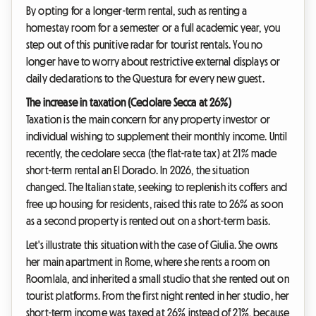
By opting for a longer-term rental, such as renting a
homestay room for a semester or a full academic year, you
step out of this punitive radar for tourist rentals. You no
longer have to worry about restrictive external displays or
daily declarations to the Questura for every new guest.
The increase in taxation (Cedolare Secca at 26%)
Taxation is the main concern for any property investor or
individual wishing to supplement their monthly income. Until
recently, the cedolare secca (the flat-rate tax) at 21% made
short-term rental an El Dorado. In 2026, the situation
changed. The Italian state, seeking to replenish its coffers and
free up housing for residents, raised this rate to 26% as soon
as a second property is rented out on a short-term basis.
Let's illustrate this situation with the case of Giulia. She owns
her main apartment in Rome, where she rents a room on
Roomlala, and inherited a small studio that she rented out on
tourist platforms. From the first night rented in her studio, her
short-term income was taxed at 26% instead of 21%, because