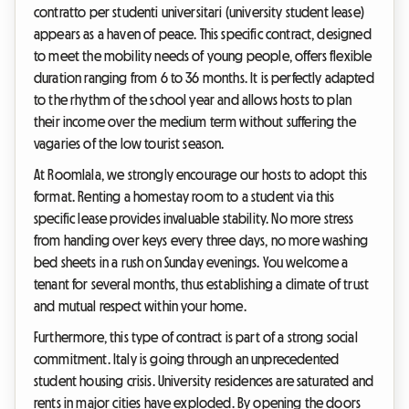
contratto per studenti universitari (university student lease)
appears as a haven of peace. This specific contract, designed
to meet the mobility needs of young people, offers flexible
duration ranging from 6 to 36 months. It is perfectly adapted
to the rhythm of the school year and allows hosts to plan
their income over the medium term without suffering the
vagaries of the low tourist season.
At Roomlala, we strongly encourage our hosts to adopt this
format. Renting a homestay room to a student via this
specific lease provides invaluable stability. No more stress
from handing over keys every three days, no more washing
bed sheets in a rush on Sunday evenings. You welcome a
tenant for several months, thus establishing a climate of trust
and mutual respect within your home.
Furthermore, this type of contract is part of a strong social
commitment. Italy is going through an unprecedented
student housing crisis. University residences are saturated and
rents in major cities have exploded. By opening the doors