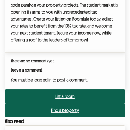
code paralyse your property projects. The student market is
opening its arms to you with unprecedented tax
advantages. Create your listing on Roomlala today, adjust
your rates to benefit from the 10% tax rate, and welcome
your next student tenant. Secure your income now, while
offering a roof to the leaders of tomorrow!
There are no comments yet.
Leave a comment
You must be logged in to post a comment.
List a room
Find a property
Also read