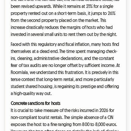
been revised upwards. While it remains at 21% for a single
property rented out on a short-term basis, it jumps to 26%
from the second property placed on the market. This
increase drastically reduces the margins of hosts who had
invested in several small units to rent them out by the night.
Faced with this regulatory and fiscal inflation, many hosts find
themselves at a dead end. The time spent managing check-
ins, cleaning, administrative declarations, and the constant
fear of tax audits are no longer offset by sufficient income. At
Roomlala, we understand this frustration. It is precisely in this
tense context that long-term rental, and more particularly
student shared housing, is regaining its prestige and offering
a high-quality way out.
Concrete sanctions for hosts
It is crucial to take measure of the risks incurred in 2026 for
non-compliant tourist rentals. The simple absence of a CIN
exposes the host to a fine ranging from 800 to 8,000 euros.