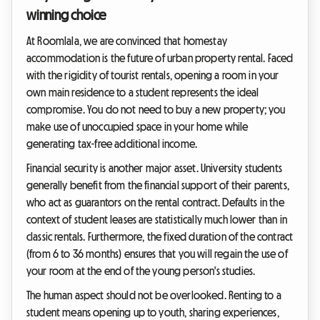
winning choice
At Roomlala, we are convinced that homestay
accommodation is the future of urban property rental. Faced
with the rigidity of tourist rentals, opening a room in your
own main residence to a student represents the ideal
compromise. You do not need to buy a new property; you
make use of unoccupied space in your home while
generating tax-free additional income.
Financial security is another major asset. University students
generally benefit from the financial support of their parents,
who act as guarantors on the rental contract. Defaults in the
context of student leases are statistically much lower than in
classic rentals. Furthermore, the fixed duration of the contract
(from 6 to 36 months) ensures that you will regain the use of
your room at the end of the young person's studies.
The human aspect should not be overlooked. Renting to a
student means opening up to youth, sharing experiences,