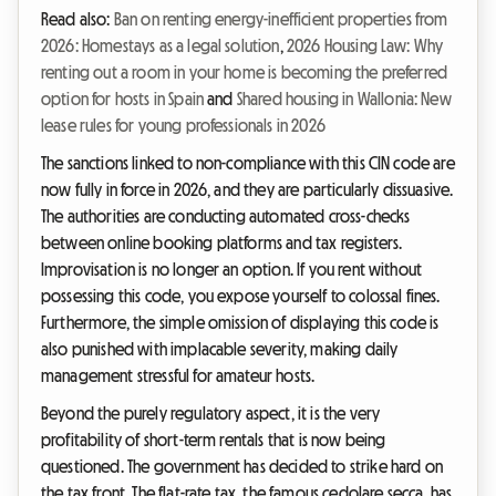
Read also:
Ban on renting energy-inefficient properties from
2026: Homestays as a legal solution
,
2026 Housing Law: Why
renting out a room in your home is becoming the preferred
option for hosts in Spain
and
Shared housing in Wallonia: New
lease rules for young professionals in 2026
The sanctions linked to non-compliance with this CIN code are
now fully in force in 2026, and they are particularly dissuasive.
The authorities are conducting automated cross-checks
between online booking platforms and tax registers.
Improvisation is no longer an option. If you rent without
possessing this code, you expose yourself to colossal fines.
Furthermore, the simple omission of displaying this code is
also punished with implacable severity, making daily
management stressful for amateur hosts.
Beyond the purely regulatory aspect, it is the very
profitability of short-term rentals that is now being
questioned. The government has decided to strike hard on
the tax front. The flat-rate tax, the famous cedolare secca, has