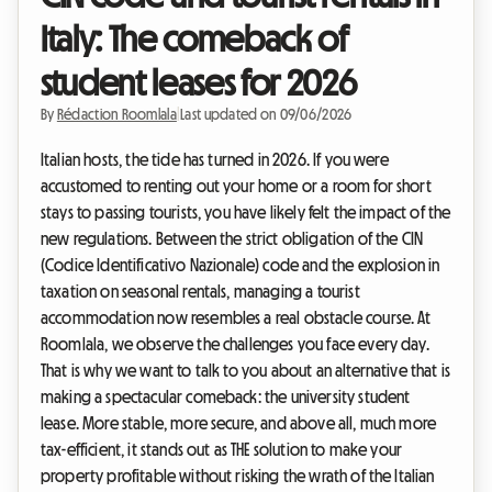
Italy: The comeback of
student leases for 2026
By
Rédaction Roomlala
|
Last updated on 09/06/2026
Italian hosts, the tide has turned in 2026. If you were
accustomed to renting out your home or a room for short
stays to passing tourists, you have likely felt the impact of the
new regulations. Between the strict obligation of the CIN
(Codice Identificativo Nazionale) code and the explosion in
taxation on seasonal rentals, managing a tourist
accommodation now resembles a real obstacle course. At
Roomlala, we observe the challenges you face every day.
That is why we want to talk to you about an alternative that is
making a spectacular comeback: the university student
lease. More stable, more secure, and above all, much more
tax-efficient, it stands out as THE solution to make your
property profitable without risking the wrath of the Italian