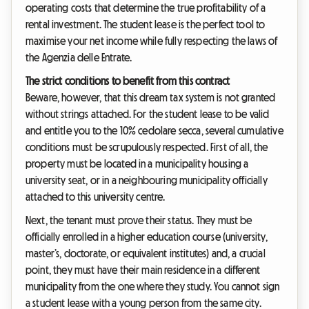
operating costs that determine the true profitability of a
rental investment. The student lease is the perfect tool to
maximise your net income while fully respecting the laws of
the Agenzia delle Entrate.
The strict conditions to benefit from this contract
Beware, however, that this dream tax system is not granted
without strings attached. For the student lease to be valid
and entitle you to the 10% cedolare secca, several cumulative
conditions must be scrupulously respected. First of all, the
property must be located in a municipality housing a
university seat, or in a neighbouring municipality officially
attached to this university centre.
Next, the tenant must prove their status. They must be
officially enrolled in a higher education course (university,
master’s, doctorate, or equivalent institutes) and, a crucial
point, they must have their main residence in a different
municipality from the one where they study. You cannot sign
a student lease with a young person from the same city.