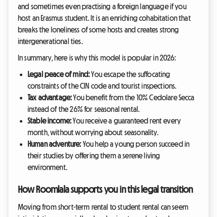
and sometimes even practising a foreign language if you
host an Erasmus student. It is an enriching cohabitation that
breaks the loneliness of some hosts and creates strong
intergenerational ties.
In summary, here is why this model is popular in 2026:
Legal peace of mind:
You escape the suffocating
constraints of the CIN code and tourist inspections.
Tax advantage:
You benefit from the 10% Cedolare Secca
instead of the 26% for seasonal rental.
Stable income:
You receive a guaranteed rent every
month, without worrying about seasonality.
Human adventure:
You help a young person succeed in
their studies by offering them a serene living
environment.
How Roomlala supports you in this legal transition
Moving from short-term rental to student rental can seem