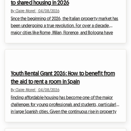
to shared housing in 2026
By Claire Morel
|
04/08/2026
Since the beginning of 2026, the Italian property market has
been undergoing a true revolution. For over a decade,
major cities like Rome, Milan, Florence, and Bologna have
been overwhelmed by the frenzy of tourist rentals.
However, facing the urgency of the housing crisis and the
need to regulate a sector that had become uncontrollable,
the Italian government has decided to act firmly. The entry
into force of drastic new regulations is shaking up the habits
Youth Rental Grant 2026: How to benefit from
of property investors.The strict impl...
the aid to rent a room in Spain
By Claire Morel
|
04/08/2026
Finding affordable housing has become one of the major
challenges for young professionals and students, particularly
in large Spanish cities. Given the continuous rise in property
prices, achieving independence can sometimes feel like an
uphill battle. Fortunately, some excellent news is brightening