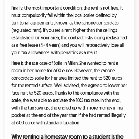
Finally, the most important condition: the rent is not free. It
must compulsorily fall within the local scales defined by
territorial agreements, known as the canone concordato
(regulated rent). If you set a rent higher than the ceilings
established for your area, the contract risks being reclassified
as a free lease (4+4 years) and you will retroactively lose all
your tax allowances, with penalties as a result.
Here is the use case of Sofia in Milan. She wanted to rent a
room in her home for 600 euros. However, the canone
concordato scale for her area limited the rent to 520 euros
for the rented surface. Well advised, she agreed to lower her
face rent to 520 euros. Thanks to this compliance with the
scale, she was able to activate the 10% tax rate. In the end,
with the tax savings, she ended up with more money in her
pocket at the end of the year than if she had rented illegally
at 600 euros with standard taxation.
Why renting a homestay room to a student is the