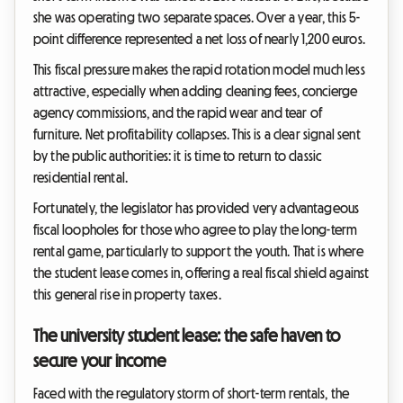
she was operating two separate spaces. Over a year, this 5-
point difference represented a net loss of nearly 1,200 euros.
This fiscal pressure makes the rapid rotation model much less
attractive, especially when adding cleaning fees, concierge
agency commissions, and the rapid wear and tear of
furniture. Net profitability collapses. This is a clear signal sent
by the public authorities: it is time to return to classic
residential rental.
Fortunately, the legislator has provided very advantageous
fiscal loopholes for those who agree to play the long-term
rental game, particularly to support the youth. That is where
the student lease comes in, offering a real fiscal shield against
this general rise in property taxes.
The university student lease: the safe haven to
secure your income
Faced with the regulatory storm of short-term rentals, the