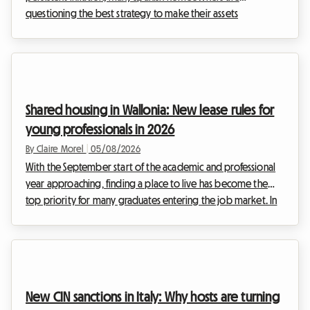
questioning the best strategy to make their assets
profitable. Since the entry into force of the first rent control
measures, the rental landscape has changed profoundly. At
Roomlala, we are observing a fundamental trend that is
accelerating in 2026: the massive transition from renting out
entire homes to renting out individual rooms. But why such
Shared housing in Wallonia: New lease rules for
enthusiasm? The answer lies at the heart of the ...
young professionals in 2026
By Claire Morel
|
05/08/2026
With the September start of the academic and professional
year approaching, finding a place to live has become the
top priority for many graduates entering the job market. In
Belgium, and particularly in the south of the country, the
property market is adapting to these new ways of living. The
Wallonia 2026 shared housing lease is at the heart of every
discussion, as it redefines the relationships between
landlords and tenants. At Roomlala, we know that moving in
New CIN sanctions in Italy: Why hosts are turning
with others can sometimes raise ...