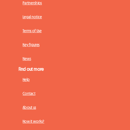
Partnerships
Legal notice
Terms of Use
Key figures
News
Find out more
Help
Contact
About us
How it works?