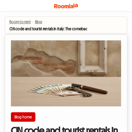
Room to rent
›
Blog
›
CIN code and tourist rentals in Italy: The comeback of student leases for 2026
Blog home
CIN code and tourist rentals in