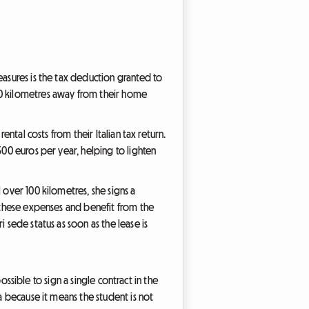
easures is the tax deduction granted to
 100 kilometres away from their home
ental costs from their Italian tax return.
500 euros per year, helping to lighten
 over 100 kilometres, she signs a
e these expenses and benefit from the
 sede status as soon as the lease is
possible to sign a single contract in the
a because it means the student is not