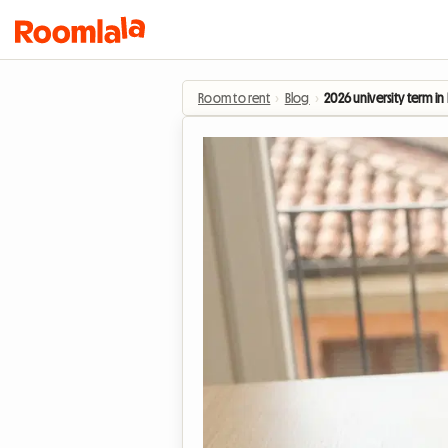
Room to rent
›
Blog
›
2026 university term i