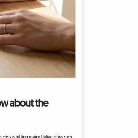
now about the
isis is hitting major Italian cities such