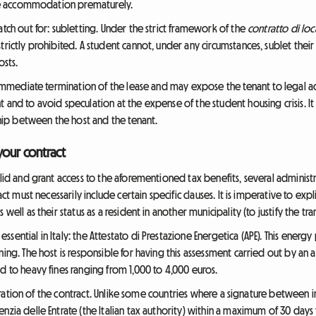
 the accommodation prematurely.
atch out for: subletting. Under the strict framework of the
contratto di loc
strictly prohibited. A student cannot, under any circumstances, sublet th
osts.
e immediate termination of the lease and may expose the tenant to legal act
 and to avoid speculation at the expense of the student housing crisis. It 
nship between the host and the tenant.
your contract
alid and grant access to the aforementioned tax benefits, several administ
act must necessarily include certain specific clauses. It is imperative to expl
well as their status as a resident in another municipality (to justify the tr
sential in Italy: the Attestato di Prestazione Energetica (APE). This energ
ing. The host is responsible for having this assessment carried out by an a
d to heavy fines ranging from 1,000 to 4,000 euros.
stration of the contract. Unlike some countries where a signature between indiv
nzia delle Entrate (the Italian tax authority) within a maximum of 30 days 