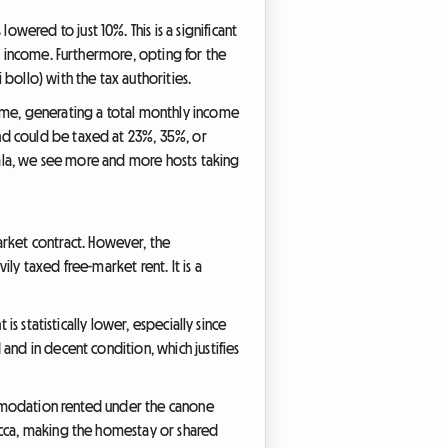
owered to just 10%. This is a significant
al income. Furthermore, opting for the
bollo) with the tax authorities.
Rome, generating a total monthly income
nd could be taxed at 23%, 35%, or
mlala, we see more and more hosts taking
market contract. However, the
ly taxed free-market rent. It is a
s statistically lower, especially since
and in decent condition, which justifies
commodation rented under the canone
ecca, making the homestay or shared