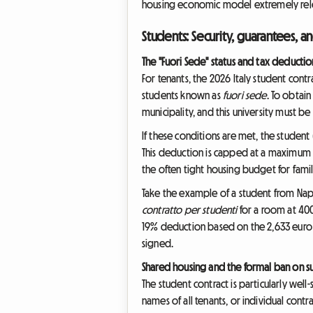
housing economic model extremely relev
Students: Security, guarantees, an
The "Fuori Sede" status and tax deductio
For tenants, the 2026 Italy student cont
students known as
fuori sede
. To obtain
municipality, and this university must be 
If these conditions are met, the student 
This deduction is capped at a maximum of
the often tight housing budget for famil
Take the example of a student from Naple
contratto per studenti
for a room at 400
19% deduction based on the 2,633 euro ca
signed.
Shared housing and the formal ban on s
The student contract is particularly well-s
names of all tenants, or individual cont