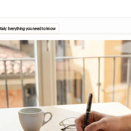
n Italy: Everything you need to know about the student contract (Contratto per Stud