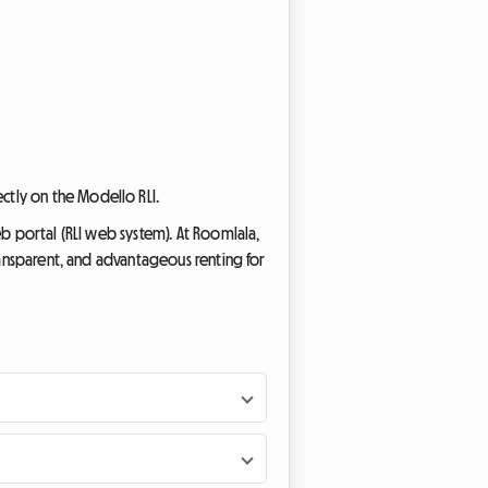
ectly on the Modello RLI.
eb portal (RLI web system). At Roomlala,
transparent, and advantageous renting for