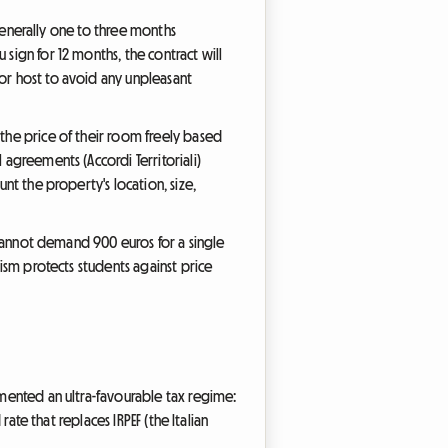
 (generally one to three months
sign for 12 months, the contract will
 or host to avoid any unpleasant
 the price of their room freely based
 agreements (Accordi Territoriali)
unt the property's location, size,
y cannot demand 900 euros for a single
nism protects students against price
emented an ultra-favourable tax regime:
 rate that replaces IRPEF (the Italian