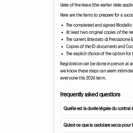
date of the lease (the earlier date applie
Here are the items to prepare for a succes
The completed and signed Modello R
At least two original copies of the r
The current Attestato di Prestazione E
Copies of the ID documents and Codic
The explicit choice of the option for
Registration can be done in person at an
we know these steps can seem intimidatin
everyone this 2026 term.
Frequently asked questions
Quelle est la durée légale du contrat 
Qu'est-ce que la cedolare secca pour le