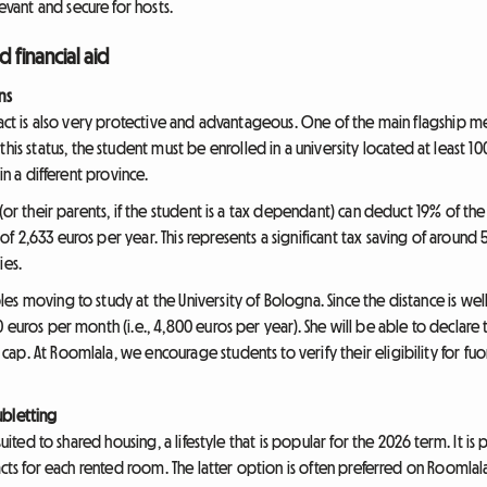
ant and secure for hosts.
d financial aid
ns
ract is also very protective and advantageous. One of the main flagship m
 this status, the student must be enrolled in a university located at least
in a different province.
(or their parents, if the student is a tax dependant) can deduct 19% of the r
 2,633 euros per year. This represents a significant tax saving of around 
ies.
s moving to study at the University of Bologna. Since the distance is well
 euros per month (i.e., 4,800 euros per year). She will be able to declar
p. At Roomlala, we encourage students to verify their eligibility for fuori
ubletting
uited to shared housing, a lifestyle that is popular for the 2026 term. It is 
racts for each rented room. The latter option is often preferred on Roomlal