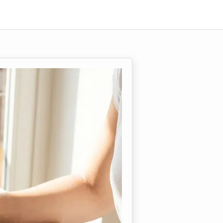
enti)