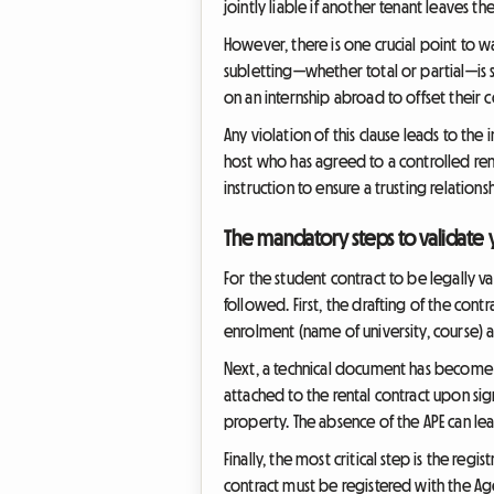
jointly liable if another tenant leaves
However, there is one crucial point to w
subletting—whether total or partial—is 
on an internship abroad to offset their c
Any violation of this clause leads to th
host who has agreed to a controlled rent
instruction to ensure a trusting relatio
The mandatory steps to validate 
For the student contract to be legally v
followed. First, the drafting of the contr
enrolment (name of university, course) as 
Next, a technical document has become es
attached to the rental contract upon sign
property. The absence of the APE can lea
Finally, the most critical step is the regi
contract must be registered with the Age