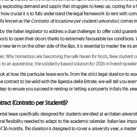
ng exploding demand and supply that struggles to keep up, opting for a 
how crucial it is to fully understand the legal framework to rent with com
ally known as the
Contratto di locazione per studenti universitari
, comes in
y the Italian legislator to address a dual challenge: to offer solid guaran
osts to open their doors thanks to extremely favourable tax conditions. 
ew term on the other side of the Alps, it is essential to master the ins an
es: Why homestays are becoming the safe haven for hosts
,
New student co
m to an apprentice, the solidarity-based solution for 2026 in French-speak
look at how this particular lease works. From the strict legal duration to ess
he contract to be valid with the Agenzia delle Entrate, we will tell you ev
p to ensure you succeed in renting or letting a property in Italy this year
tract (Contratto per Studenti)?
ental lease specifically designed for students enrolled at an Italian universi
ral flexibility needed to adapt to the academic calendar. Italian law impo
 months. This duration is designed to cover a university year, a master'