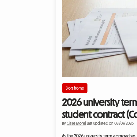
Blog home
2026 university ter
student contract (C
By
Claire Morel
|
Last updated on 08/07/2026
As the 2026 university term approaches, fi