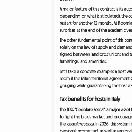
A major feature of this contract is its au
depending on what is stipulated), the co
restart for another 12 months. At Rooml
surprises at the end of the academic yea
The other fundamental point of this cont
solely on the law of supply and demand. 
signed between landlords' unions and tena
furnishings, and amenities.
Let's take a concrete example: a host wan
room if the Milan territorial agreement s
gouging while guaranteeing the host a s
Tax benefits for hosts in Italy
The 10% "Cedolare Secca": a major asset 
To fight the black market and encourage 
the
cedolare secca
. In 2026, this system 
personal income tax), as well as regiona