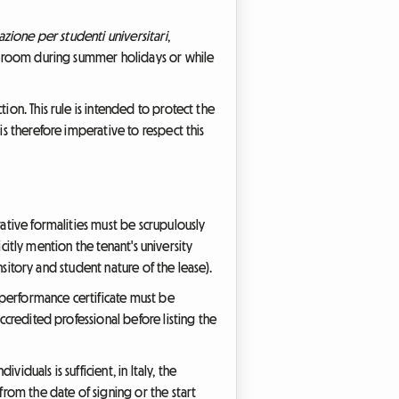
azione per studenti universitari
,
eir room during summer holidays or while
ion. This rule is intended to protect the
is therefore imperative to respect this
rative formalities must be scrupulously
icitly mention the tenant's university
ansitory and student nature of the lease).
y performance certificate must be
ccredited professional before listing the
iduals is sufficient, in Italy, the
from the date of signing or the start