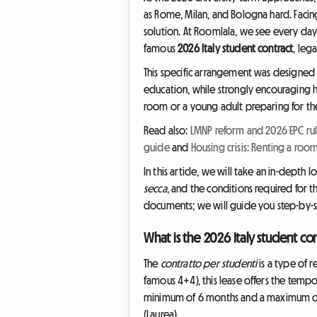
as Rome, Milan, and Bologna hard. Faci
solution. At Roomlala, we see every day 
famous
2026 Italy student contract
, leg
This specific arrangement was designed b
education, while strongly encouraging h
room or a young adult preparing for the n
Read also:
LMNP reform and 2026 EPC rul
guide
and
Housing crisis: Renting a roo
In this article, we will take an in-depth 
secca
, and the conditions required for t
documents; we will guide you step-by-ste
What is the 2026 Italy student con
The
contratto per studenti
is a type of r
famous 4+4), this lease offers the tempo
minimum of 6 months and a maximum of 36
(Laurea).