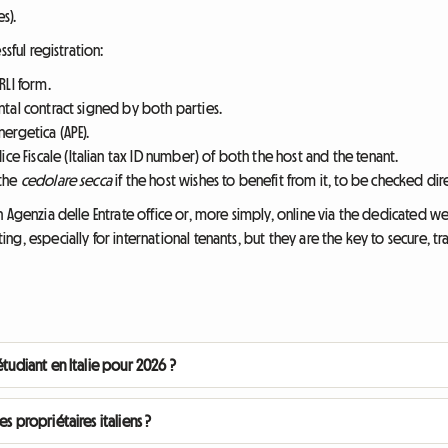
s).
sful registration:
LI form.
ental contract signed by both parties.
nergetica (APE).
e Fiscale (Italian tax ID number) of both the host and the tenant.
 the
cedolare secca
if the host wishes to benefit from it, to be checked dir
 Agenzia delle Entrate office or, more simply, online via the dedicated w
g, especially for international tenants, but they are the key to secure, 
étudiant en Italie pour 2026 ?
s propriétaires italiens ?