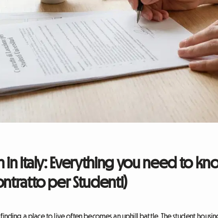
m in Italy: Everything you need to k
ontratto per Studenti)
nding a place to live often becomes an uphill battle. The student housing cr