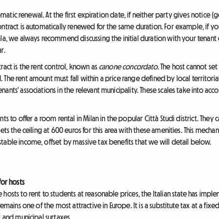
tomatic renewal. At the first expiration date, if neither party gives notice
ntract is automatically renewed for the same duration. For example, if you 
ala, we always recommend discussing the initial duration with your tenant
r.
ract is the rent control, known as
canone concordato
. The host cannot set
The rent amount must fall within a price range defined by local territorial
nts' associations in the relevant municipality. These scales take into acco
ts to offer a room rental in Milan in the popular Città Studi district. The
ets the ceiling at 600 euros for this area with these amenities. This mecha
table income, offset by massive tax benefits that we will detail below.
for hosts
hosts to rent to students at reasonable prices, the Italian state has impl
remains one of the most attractive in Europe. It is a substitute tax at a fixed
l and municipal surtaxes.