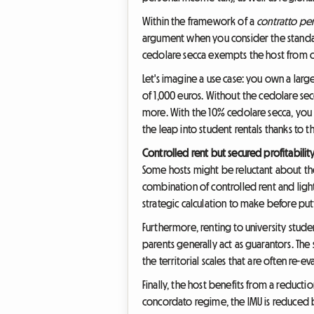
Within the framework of a
contratto per
argument when you consider the standard 
cedolare secca exempts the host from con
Let's imagine a use case: you own a lar
of 1,000 euros. Without the cedolare s
more. With the 10% cedolare secca, you w
the leap into student rentals thanks to th
Controlled rent but secured profitabilit
Some hosts might be reluctant about t
combination of controlled rent and light
strategic calculation to make before pu
Furthermore, renting to university student
parents generally act as guarantors. The
the territorial scales that are often re-e
Finally, the host benefits from a reduc
concordato regime, the IMU is reduced b