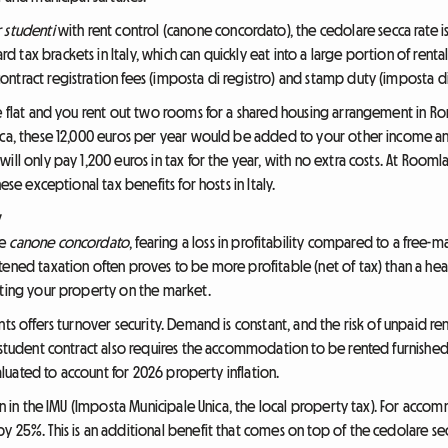
 studenti
with rent control (canone concordato), the cedolare secca rate is l
tax brackets in Italy, which can quickly eat into a large portion of rent
tract registration fees (imposta di registro) and stamp duty (imposta di 
ge flat and you rent out two rooms for a shared housing arrangement in 
ecca, these 12,000 euros per year would be added to your other income a
ill only pay 1,200 euros in tax for the year, with no extra costs. At Roo
ese exceptional tax benefits for hosts in Italy.
y
he
canone concordato
, fearing a loss in profitability compared to a free-
ened taxation often proves to be more profitable (net of tax) than a heavi
tting your property on the market.
s offers turnover security. Demand is constant, and the risk of unpaid rent i
 student contract also requires the accommodation to be rented furnished 
valuated to account for 2026 property inflation.
tion in the IMU (Imposta Municipale Unica, the local property tax). For ac
y 25%. This is an additional benefit that comes on top of the cedolare s