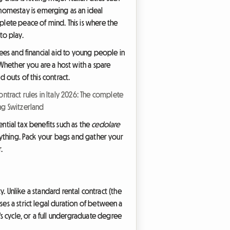
homestay is emerging as an ideal
plete peace of mind. This is where the
to play.
tees and financial aid to young people in
Whether you are a host with a spare
d outs of this contract.
ntract rules in Italy 2026: The complete
ing Switzerland
ential tax benefits such as the
cedolare
erything. Pack your bags and gather your
.
ty. Unlike a standard rental contract (the
ses a strict legal duration of between a
s cycle, or a full undergraduate degree