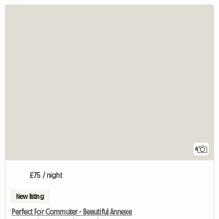
6
£75 / night
New listing
Perfect For Commuter - Beautiful Annexe