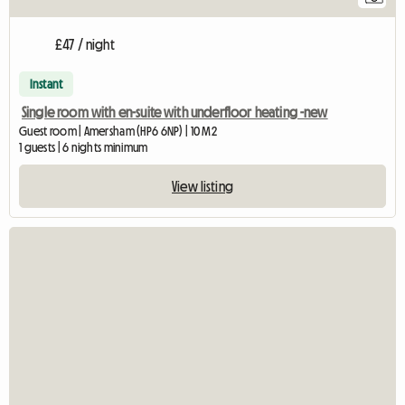
£47 / night
Instant
Single room with en-suite with underfloor heating -new
Guest room | Amersham (HP6 6NP) | 10 M2
1 guests | 6 nights minimum
View listing