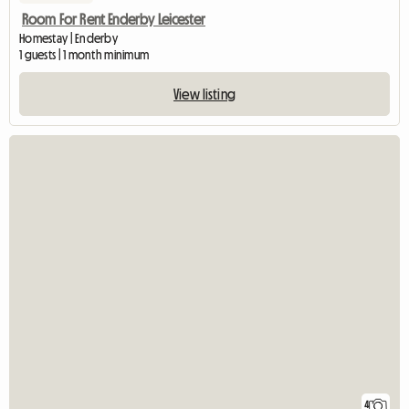
Room For Rent Enderby Leicester
Homestay | Enderby
1 guests | 1 month minimum
View listing
4