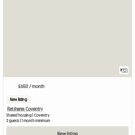
8
£650 / month
New listing
Flatshares Coventry
Shared housing | Coventry
2 guests | 1 month minimum
View listing