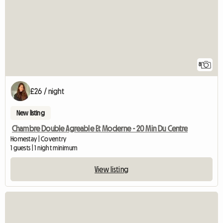
8
£26 / night
New listing
Chambre Double Agreable Et Moderne - 20 Min Du Centre
Homestay | Coventry
1 guests | 1 night minimum
View listing