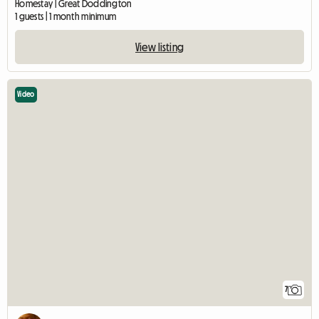
Homestay | Great Doddington
1 guests | 1 month minimum
View listing
Video
7