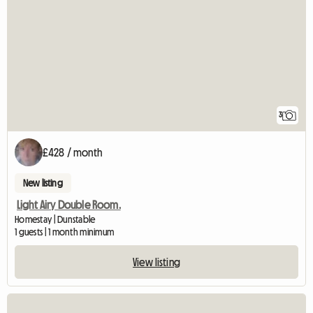
3
£428 / month
New listing
Light Airy Double Room.
Homestay | Dunstable
1 guests | 1 month minimum
View listing