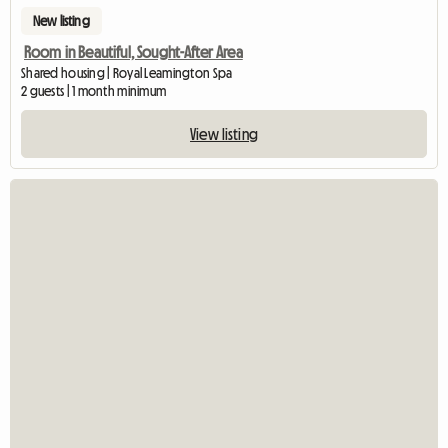
New listing
Room in Beautiful, Sought-After Area
Shared housing | Royal Leamington Spa
2 guests | 1 month minimum
View listing