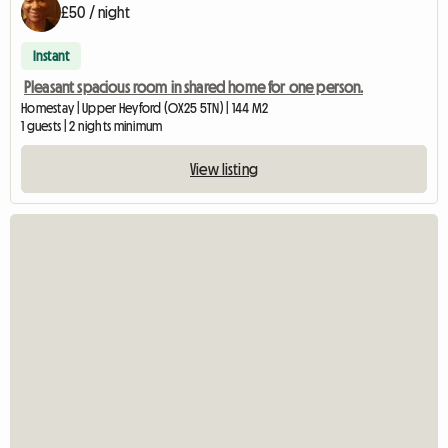
£50 / night
Instant
Pleasant spacious room in shared home for one person.
Homestay | Upper Heyford (OX25 5TN) | 144 M2
1 guests | 2 nights minimum
View listing