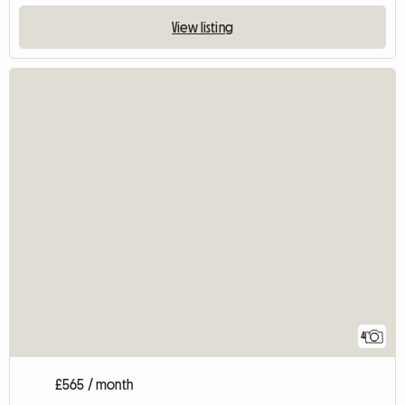
View listing
4
£565 / month