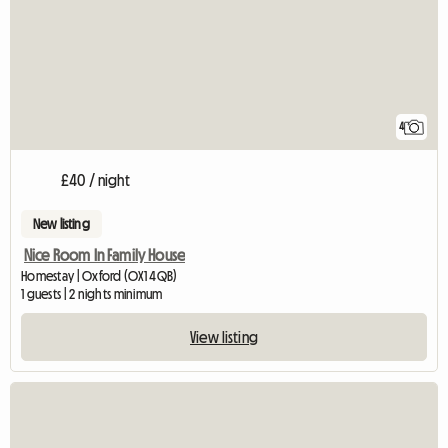
4
£40 / night
New listing
Nice Room In Family House
Homestay | Oxford (OX1 4QB)
1 guests | 2 nights minimum
View listing