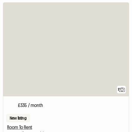
2
£335 / month
New listing
Room To Rent