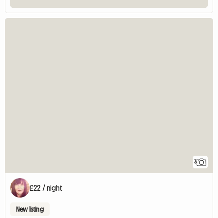
3
£22 / night
New listing