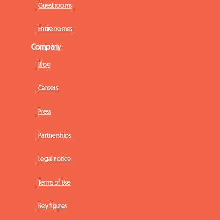
Guest rooms
Entire homes
Company
Blog
Careers
Press
Partnerships
Legal notice
Terms of Use
Key figures