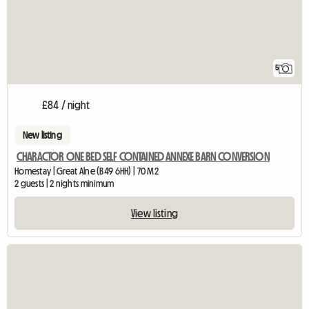
5
£84 / night
New listing
CHARACTOR ONE BED SELF CONTAINED ANNEXE BARN CONVERSION
Homestay | Great Alne (B49 6HH) | 70 M2
2 guests | 2 nights minimum
View listing