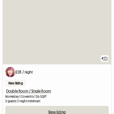
4
£28 / night
New listing
Double Room / Single Room
Homestay | Coventry | 36 SQFT
2 guests | 1 night minimum
View listing