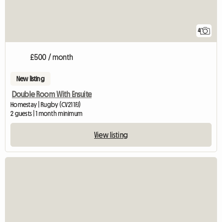
4
£500 / month
New listing
Double Room With Ensuite
Homestay | Rugby (CV21 1FJ)
2 guests | 1 month minimum
View listing