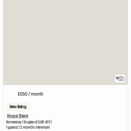
10
£550 / month
New listing
House Share
Homestay | England (LU5 4SY)
1 guests | 2 months minimum