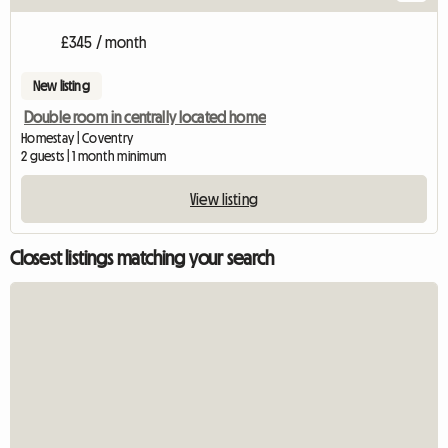
£345 / month
New listing
Double room in centrally located home
Homestay | Coventry
2 guests | 1 month minimum
View listing
Closest listings matching your search