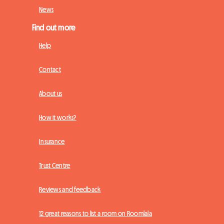
News
Find out more
Help
Contact
About us
How it works?
Insurance
Trust Centre
Reviews and feedback
12 great reasons to list a room on Roomlala