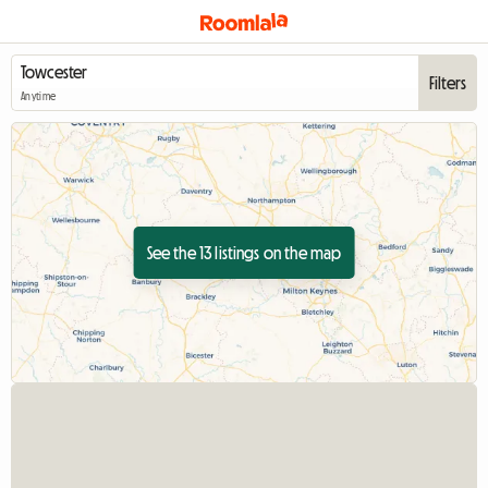
Filters
Anytime
See the 13 listings on the map