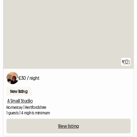
5
£30 / night
New listing
A Small Studio
Homestay | Hertfordshire
1 guests | 4 nights minimum
View listing