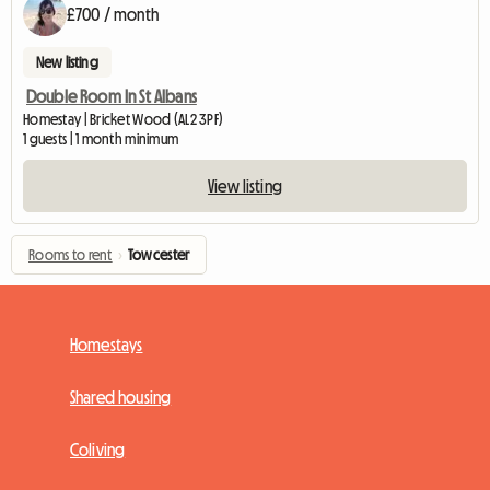
£700 / month
New listing
Double Room In St Albans
Homestay | Bricket Wood (AL2 3PF)
1 guests | 1 month minimum
View listing
Rooms to rent
›
Towcester
Homestays
Shared housing
Coliving