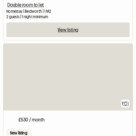
Double room to let
Homestay | Bedworth | 1 M2
2 guests | 1 night minimum
View listing
View full listing
1
£530 / month
New listing