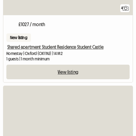
4
£1027 / month
New listing
Shared apartment Student Residence Student Castle
Homestay | Oxford (OX1 1NJ) | 14 M2
1 guests | 1 month minimum
View listing
View full listing