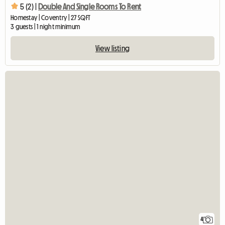
5 (2) |
Double And Single Rooms To Rent
Homestay | Coventry | 27 SQFT
3 guests | 1 night minimum
View listing
4