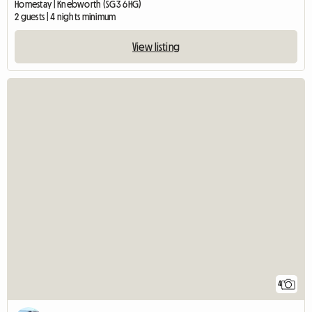
Homestay | Knebworth (SG3 6HG)
2 guests | 4 nights minimum
View listing
4