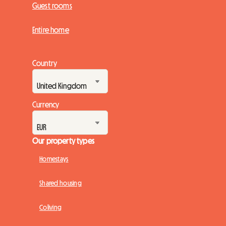
Guest rooms
Entire home
Country
Currency
Our property types
Homestays
Shared housing
Coliving