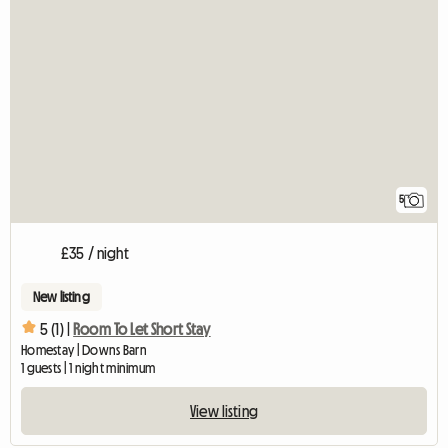
5
£35 / night
New listing
5 (1) |
Room To Let Short Stay
Homestay | Downs Barn
1 guests | 1 night minimum
View listing