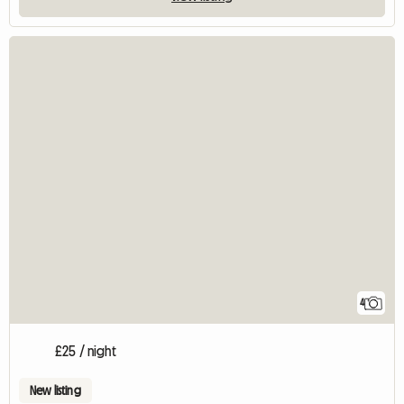
4
£25 / night
New listing