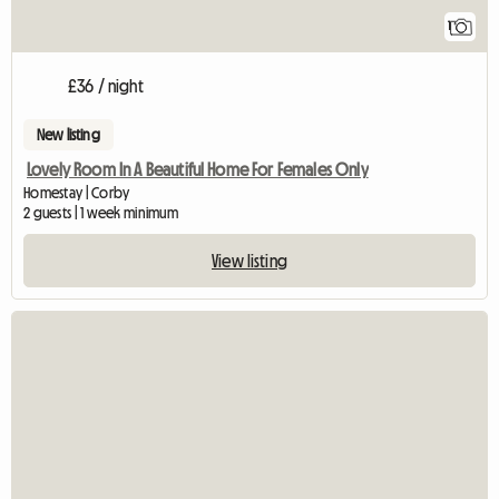
1
£36 / night
New listing
Lovely Room In A Beautiful Home For Females Only
Homestay | Corby
2 guests | 1 week minimum
View listing