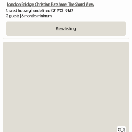
London Bridge Christian Flatshare: The Shard View
Shared housing | undefined (SE1 1YX) | 9 M2
3 guests | 6 months minimum
View listing
2