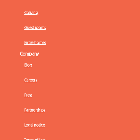
Coliving
Guest rooms
Entire homes
Company
Blog
Careers
Press
Partnerships
Legal notice
Terms of Use