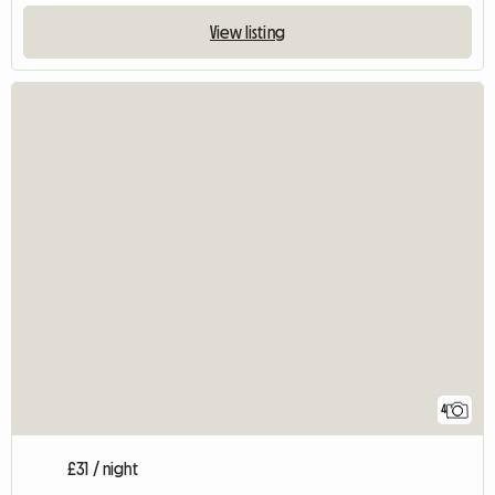
View listing
4
£31 / night