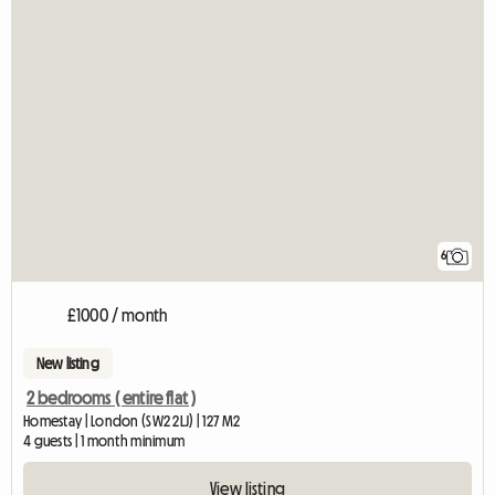
6
£1000 / month
New listing
2 bedrooms ( entire flat )
Homestay | London (SW2 2LJ) | 127 M2
4 guests | 1 month minimum
View listing