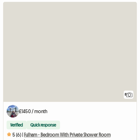
8
£1450 / month
Verified
Quick response
5 (6) |
Fulham - Bedroom With Private Shower Room