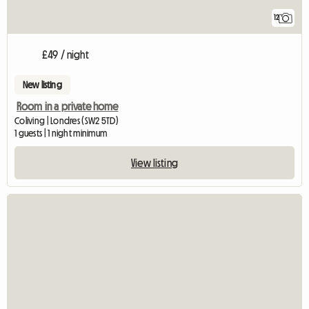
12
£49 / night
New listing
Room in a private home
Coliving | Londres (SW2 5TD)
1 guests | 1 night minimum
View listing