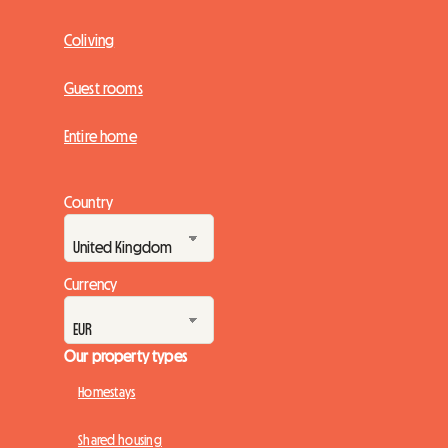
Coliving
Guest rooms
Entire home
Country
Currency
Our property types
Homestays
Shared housing