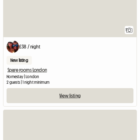
1
£38 / night
New listing
Spare rooms London
Homestay | London
2 guests | 1 night minimum
View listing