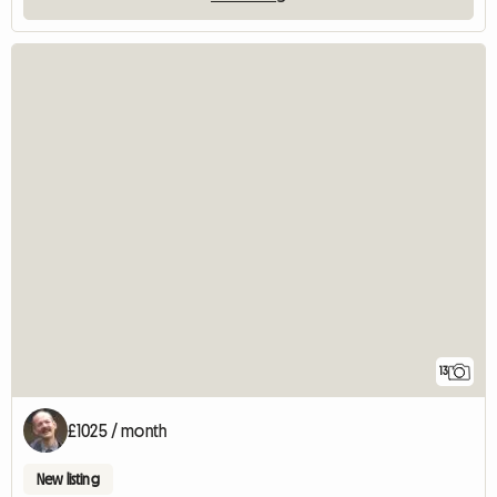
13
£1025 / month
New listing