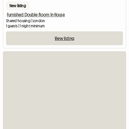
New listing
Furnished Double Room In House
Shared housing | London
1 guests | 1 night minimum
View listing