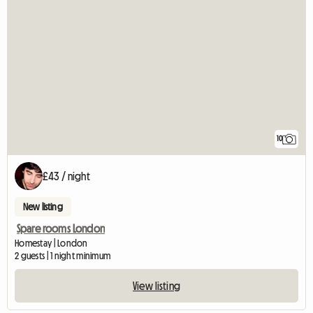
10
£43 / night
New listing
Spare rooms London
Homestay | London
2 guests | 1 night minimum
View listing