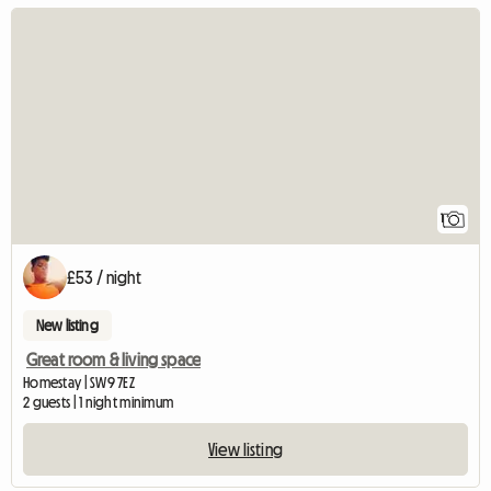
View full listing
1
£53 / night
New listing
Great room & living space
Homestay | SW9 7EZ
2 guests | 1 night minimum
View listing