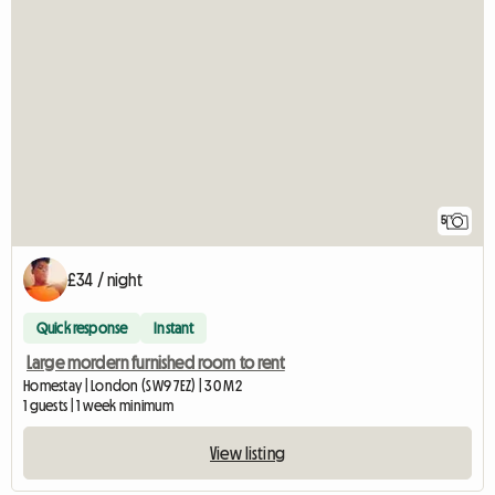
5
£34 / night
Quick response
Instant
Large mordern furnished room to rent
Homestay | London (SW9 7EZ) | 30 M2
1 guests | 1 week minimum
View listing