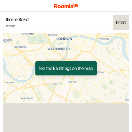
Filters
Anytime
See the 56 listings on the map