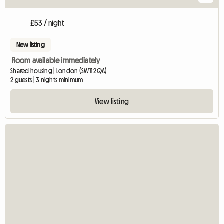
£53 / night
New listing
Room available immediately
Shared housing | London (SW11 2QA)
2 guests | 3 nights minimum
View listing