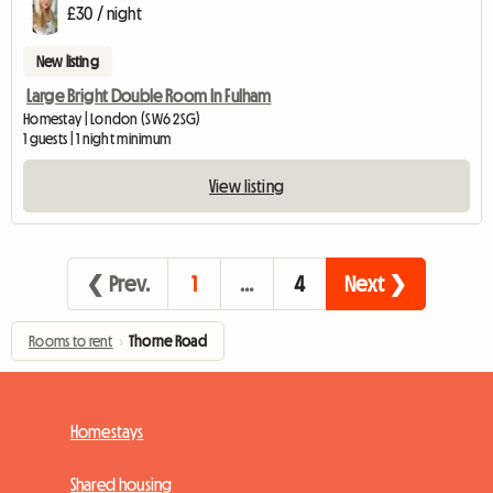
£30 / night
New listing
Large Bright Double Room In Fulham
Homestay | London (SW6 2SG)
1 guests | 1 night minimum
View listing
❮ Prev.
1
…
4
Next ❯
Rooms to rent
›
Thorne Road
Homestays
Shared housing