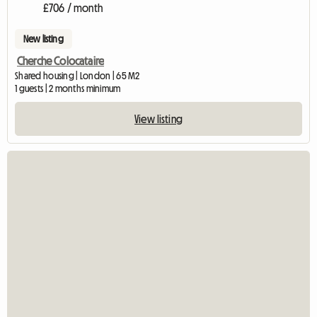
£706 / month
New listing
Cherche Colocataire
Shared housing | London | 65 M2
1 guests | 2 months minimum
View listing