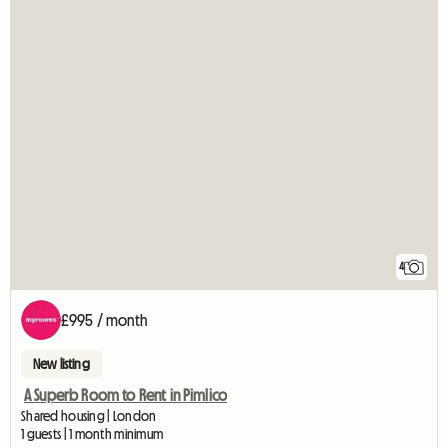
4
£995 / month
New listing
A Superb Room to Rent in Pimlico
Shared housing | London
1 guests | 1 month minimum