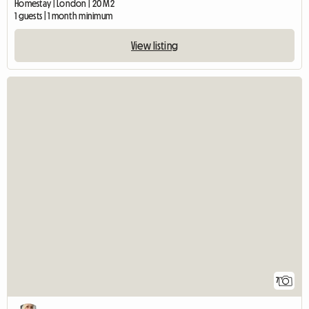
Homestay | London | 20 M2
1 guests | 1 month minimum
View listing
7