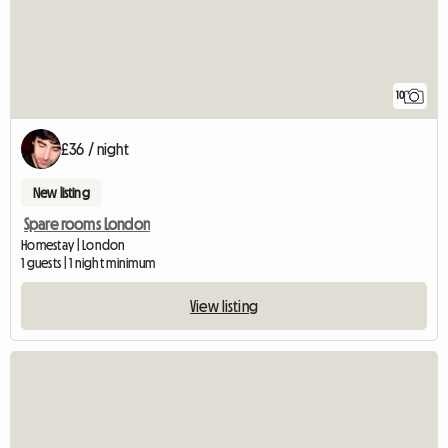
10
£36 / night
New listing
Spare rooms London
Homestay | London
1 guests | 1 night minimum
View listing
View full listing