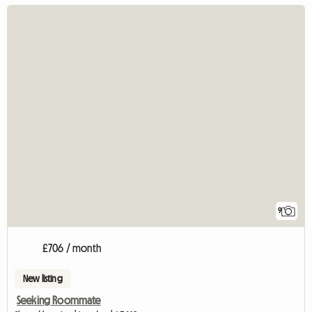
9
£706 / month
New listing
Seeking Roommate