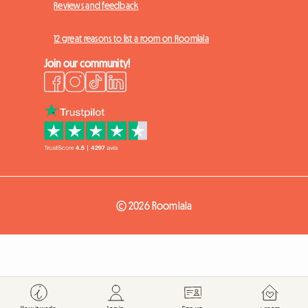
Reviews and feedback
12 great reasons to list a room on Roomlala
Join our community!
© 2026 Roomlala