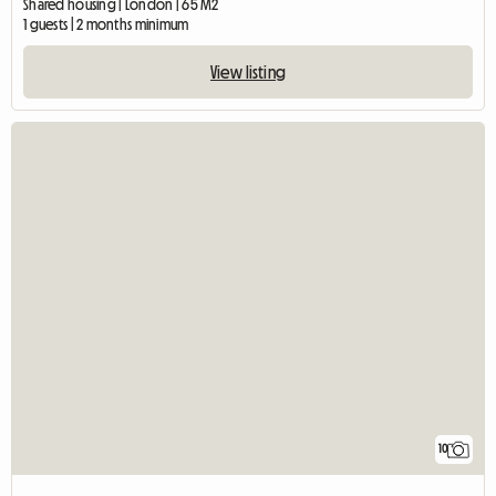
Shared housing | London | 65 M2
1 guests | 2 months minimum
View listing
10