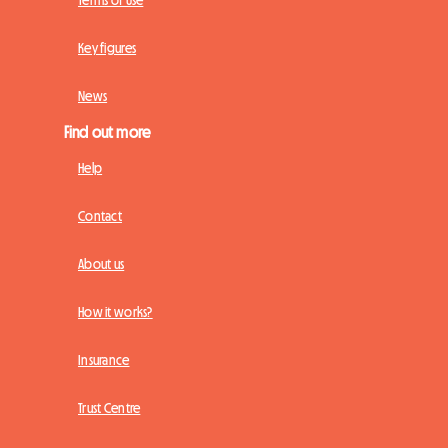
Key figures
News
Find out more
Help
Contact
About us
How it works?
Insurance
Trust Centre