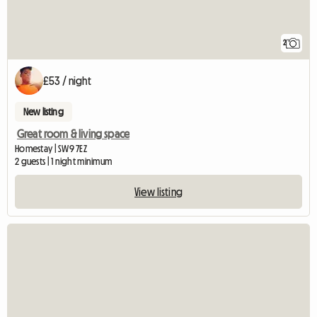
2
£53 / night
New listing
Great room & living space
Homestay | SW9 7EZ
2 guests | 1 night minimum
View listing