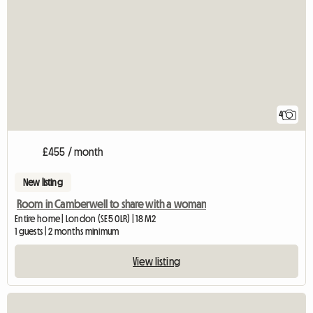
4
£455 / month
New listing
Room in Camberwell to share with a woman
Entire home | London (SE5 0LR) | 18 M2
1 guests | 2 months minimum
View listing