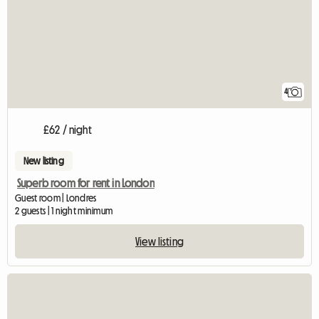
4
£62 / night
New listing
Superb room for rent in London
Guest room | Londres
2 guests | 1 night minimum
View listing