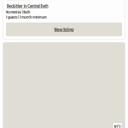
Bedsitter in Central Bath
Homestay | Bath
1 guests | 1 month minimum
View listing
11