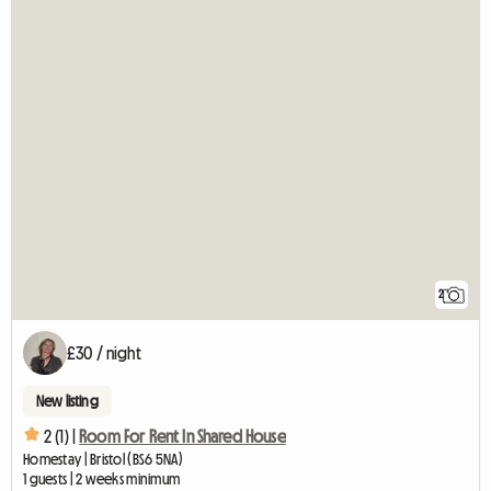
2
£30 / night
New listing
2 (1) |
Room For Rent In Shared House
Homestay | Bristol (BS6 5NA)
1 guests | 2 weeks minimum