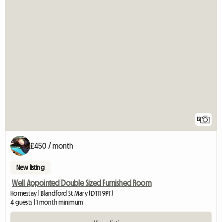
12
£450 / month
New listing
Well Appointed Double Sized Furnished Room
Homestay | Blandford St Mary (DT11 9PT)
4 guests | 1 month minimum