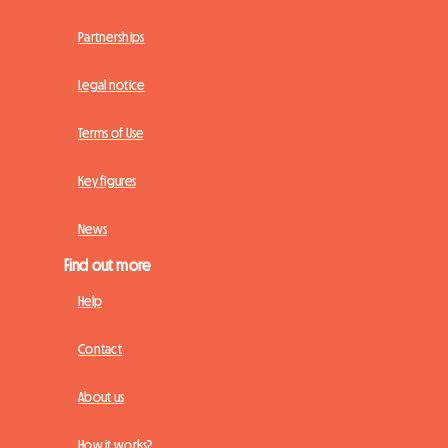
Partnerships
Legal notice
Terms of Use
Key figures
News
Find out more
Help
Contact
About us
How it works?