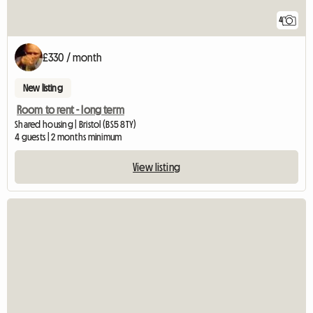
4
£330 / month
New listing
Room to rent - long term
Shared housing | Bristol (BS5 8TY)
4 guests | 2 months minimum
View listing