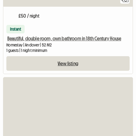
£50 / night
Instant
Beautiful, double room, own bathroom in 18th Century House
Homestay | Andover | 52 M2
1 guests | 1 night minimum
View listing