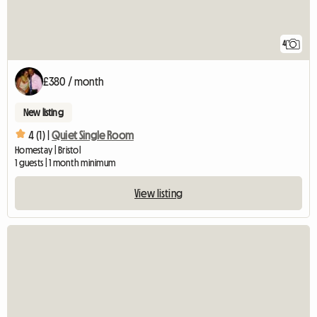
4
£380 / month
New listing
4 (1) |
Quiet Single Room
Homestay | Bristol
1 guests | 1 month minimum
View listing