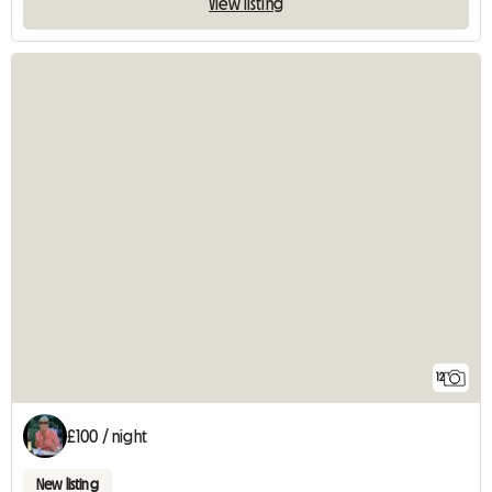
View listing
12
£100 / night
New listing