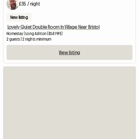
£35 / night
New listing
Lovely Quiet Double Room In Village Near Bristol
Homestay | Long Ashton (BS41 9FE)
2 guests | 2 nights minimum
View listing