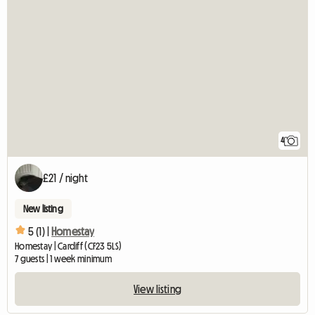
4
£21 / night
New listing
5 (1) |
Homestay
Homestay | Cardiff (CF23 5LS)
7 guests | 1 week minimum
View listing