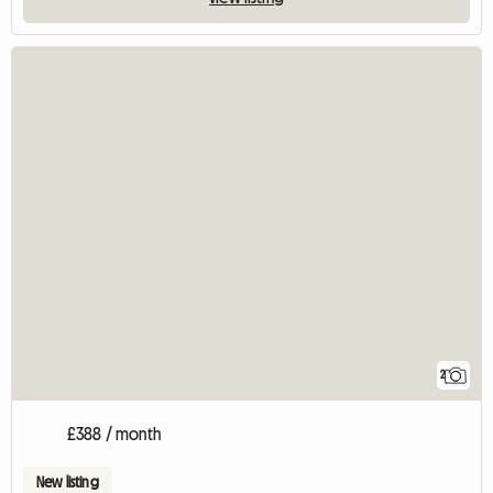
2
£388 / month
New listing