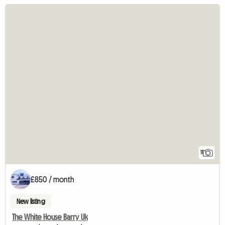
11
£850 / month
New listing
The White House Barry Uk