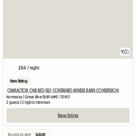
5
£84 / night
New listing
CHARACTOR ONE BED SELF CONTAINED ANNEXE BARN CONVERSION
Homestay | Great Alne (B49 6HH) | 70 M2
2 guests | 2 nights minimum
View listing
Rooms to rent
›
Splott