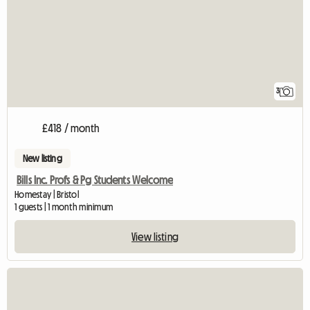
3
£418 / month
New listing
Bills Inc. Profs & Pg Students Welcome
Homestay | Bristol
1 guests | 1 month minimum
View listing