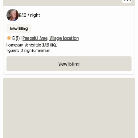
£40 / night
New listing
5 (1) |
Peaceful Area, Village Location
Homestay | Ashbrittle (TA21 0LQ)
1 guests | 3 nights minimum
View listing