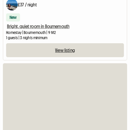
£37 / night
New
Bright, quiet room in Bournemouth
Homestay | Bournemouth | 9 M2
1 guests | 3 nights minimum
View listing