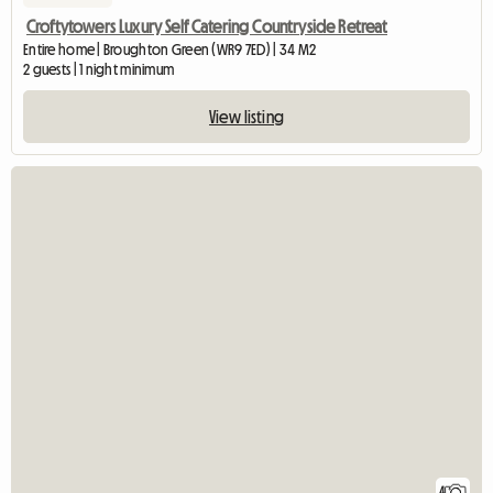
Croftytowers Luxury Self Catering Countryside Retreat
Entire home | Broughton Green (WR9 7ED) | 34 M2
2 guests | 1 night minimum
View listing
4