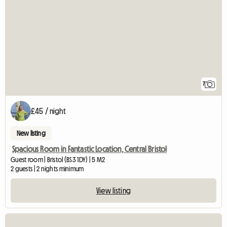
7
£45 / night
New listing
Spacious Room in Fantastic Location, Central Bristol
Guest room | Bristol (BS3 1DY) | 5 M2
2 guests | 2 nights minimum
View listing