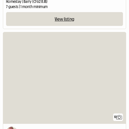
Homestay | Barry (CF62 8JB)
7 guests | 1 month minimum
View listing
10