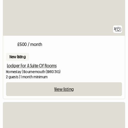
3
£500 / month
New listing
Lodger For A Suite Of Rooms
Homestay | Bournemouth (BH10 7JG)
2 guests | 1 month minimum
View listing