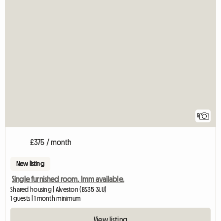
5
£375 / month
New listing
Single furnished room. Imm available.
Shared housing | Alveston (BS35 3LU)
1 guests | 1 month minimum
View listing