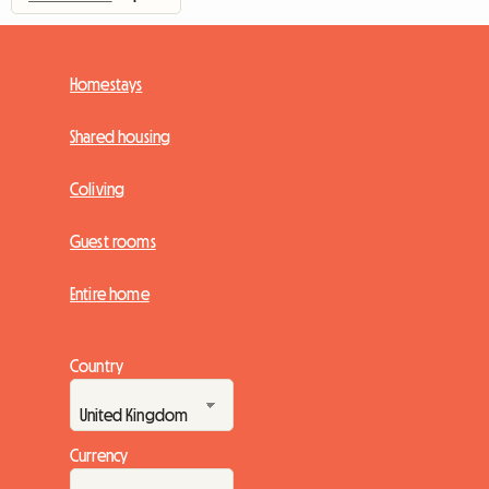
Homestays
Shared housing
Coliving
Guest rooms
Entire home
Country
Currency