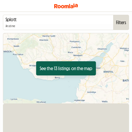
Filters
Anytime
See the 13 listings on the map