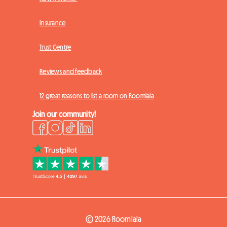
Insurance
Trust Centre
Reviews and feedback
12 great reasons to list a room on Roomlala
Join our community!
© 2026 Roomlala