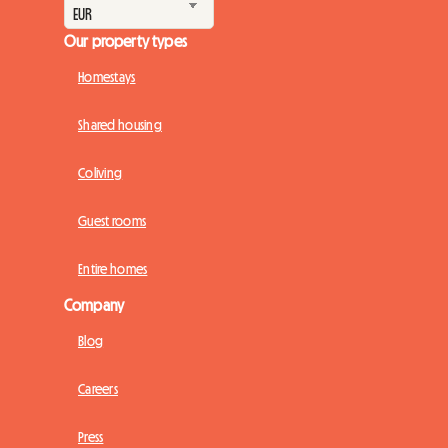
Our property types
Homestays
Shared housing
Coliving
Guest rooms
Entire homes
Company
Blog
Careers
Press