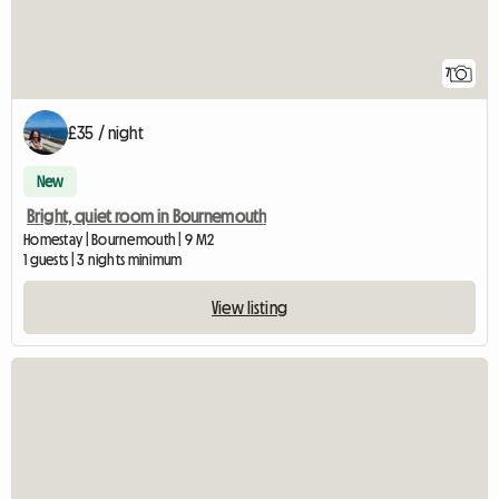
7
£35 / night
New
Bright, quiet room in Bournemouth
Homestay | Bournemouth | 9 M2
1 guests | 3 nights minimum
View listing