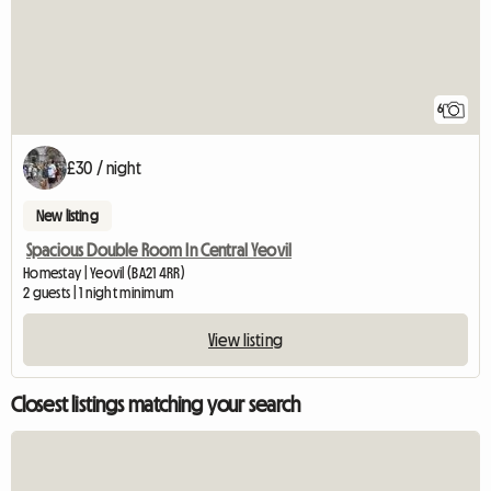
6
£30 / night
New listing
Spacious Double Room In Central Yeovil
Homestay | Yeovil (BA21 4RR)
2 guests | 1 night minimum
View listing
Closest listings matching your search