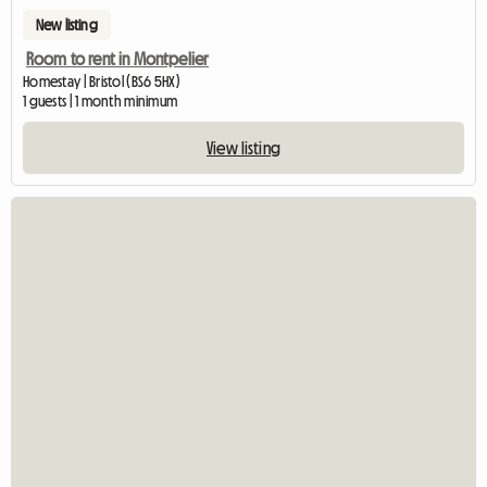
New listing
Room to rent in Montpelier
Homestay | Bristol (BS6 5HX)
1 guests | 1 month minimum
View listing