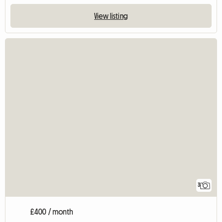
View listing
3
£400 / month