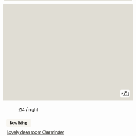
3
£14 / night
New listing
Lovely clean room Charminster