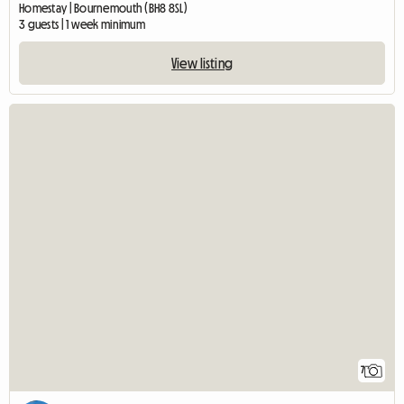
Homestay | Bournemouth (BH8 8SL)
3 guests | 1 week minimum
View listing
7