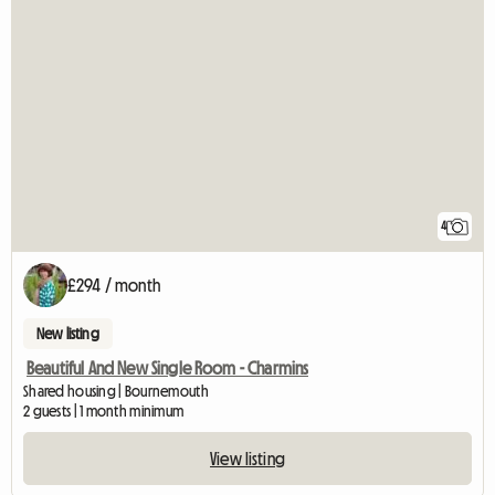
4
£294 / month
New listing
Beautiful And New Single Room - Charmins
Shared housing | Bournemouth
2 guests | 1 month minimum
View listing