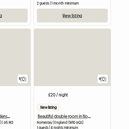
2 guests | 1 month minimum
ng
View listing
5
4
£20 / night
New listing
1 bedroom - Sussex Gardens, London, W2
Beautiful double room in North Kensingto
) | 65 M2
Homestay | England (W10 6QL)
1 guests | 4 nights minimum