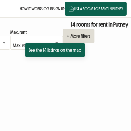
HOW IT WORKS
LOG IN
SIGN UP
LIST A ROOM FOR RENT IN PUTNEY
14 rooms for rent in Putney
Max. rent
+ More filters
See the 14 listings on the map