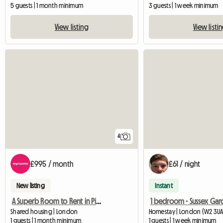
5 guests | 1 month minimum
3 guests | 1 week minimum
View listing
View listi
4
£995 / month
£61 / night
New listing
Instant
A Superb Room to Rent in Pimlico
Shared housing | London
Homestay | London (W2 3UA
1 guests | 1 month minimum
1 guests | 1 week minimum