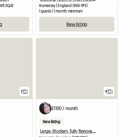
W11 2QA)
Homestay | England (W14 9PE)
1 guests | 1 month minimum
ng
View listing
View full listing
1
6
£1100 / month
New listing
Large, Modern, Fully Renovated Victorian