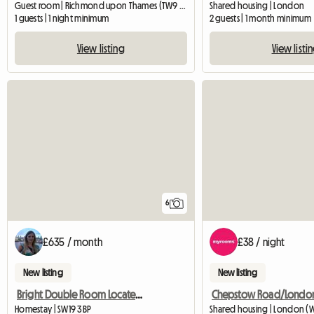
Guest room | Richmond upon Thames (TW9 2EL)
Shared housing | London
1 guests | 1 night minimum
2 guests | 1 month minimum
View listing
View listi
6
£635 / month
£38 / night
New listing
New listing
Bright Double Room Located In South Wimbledon
Chepstow Road/Londo
Homestay | SW19 3BP
Shared housing | London (