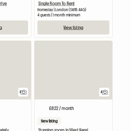
rive
Single Room To Rent
Homestay | London (SW15 4AG)
4 guests | 1 month minimum
ng
View listing
View full li
2
4
£822 / month
New listing
ately
Stunning room in West Kensington