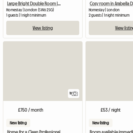
Large Bright Double Room In Fulham
Cosy room in Arabella D
Homestay | London (SW6 2SG)
Homestay | London
1 guests | 1 night minimum
2 guests | 1 night minimum
View listing
View listi
10
£750 / month
£53 / night
New listing
New listing
Home for a Clean Professional
Room available immedi