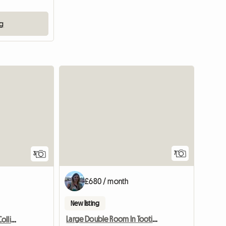
ng
7
3
£680 / month
New listing
Large Double Room In Tooting, Bills Inc.
Mon-Fri Double Room, Colliers Wood