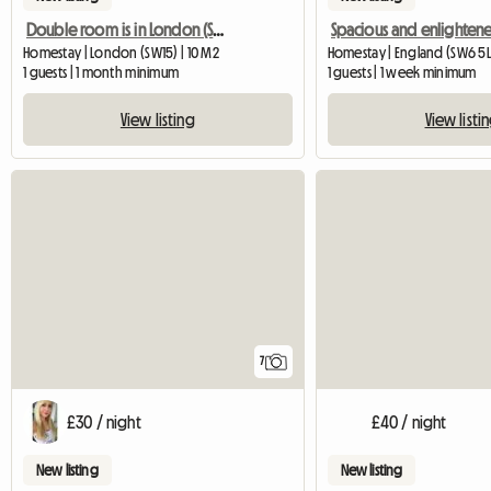
Double room is in London (SW156DG)
Homestay | London (SW15) | 10 M2
Homestay | England (SW6 5L
1 guests | 1 month minimum
1 guests | 1 week minimum
View listing
View listi
7
£30 / night
£40 / night
New listing
New listing