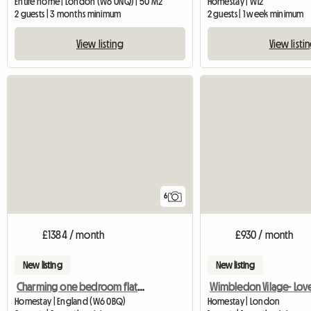
Entire home | London (W6 0NQ) | 50 M2
Homestay | W12
2 guests | 3 months minimum
2 guests | 1 week minimum
View listing
View listi
6
£1384 / month
£930 / month
New listing
New listing
Charming one bedroom flat in Hammersmith
Homestay | England (W6 0BQ)
Homestay | London