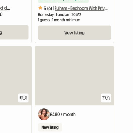
Spacious and enlightened double room
5 (6) |
Fulham - Bedroom With Private Shower Room
E)
Homestay | London | 20 M2
1 guests | 1 month minimum
ng
View listing
5
7
£480 / month
New listing