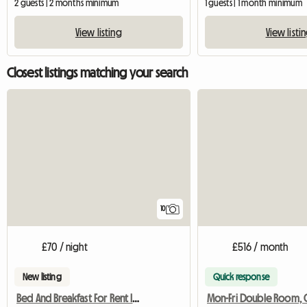
2 guests | 2 months minimum
1 guests | 1 month minimum
View listing
View listi
Closest listings matching your search
10
£70 / night
£516 / month
New listing
Quick response
Bed And Breakfast For Rent In London (United Kingdom)