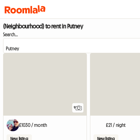
(Neighbourhood) to rent in Putney
Search...
9
£1030 / month
£21 / night
New listing
New listing