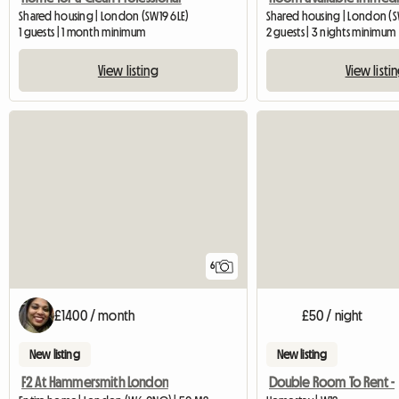
Shared housing | London (SW19 6LE)
Shared housing | London (S
1 guests | 1 month minimum
2 guests | 3 nights minimum
View listing
View listi
6
£1400 / month
£50 / night
New listing
New listing
F2 At Hammersmith London
Double Room To Rent -