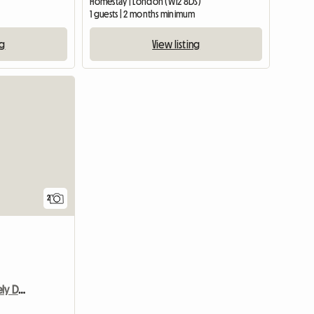
Homestay | London (W12 8DS)
1 guests | 2 months minimum
ng
View listing
View full li
2
Wimbledon Vilage- Lovely Double