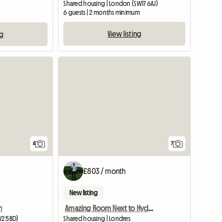
Shared housing | London (SW17 6AJ)
6 guests | 2 months minimum
View listing
ng
4
7
£803 / month
New listing
n
Amazing Room Next to Hyde Park
W2 5BD)
Shared housing | Londres