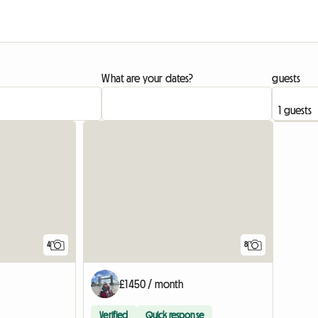
What are your dates?
guests
4
8
£1450 / month
Verified
Quick response