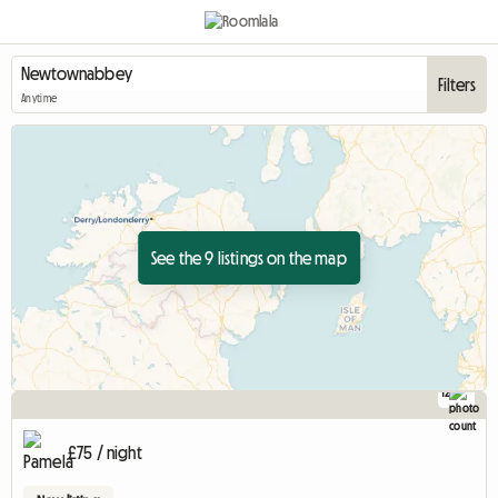
Filters
Anytime
See the 9 listings on the map
12
£75 / night