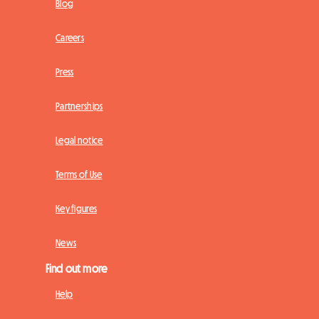
Blog
Careers
Press
Partnerships
Legal notice
Terms of Use
Key figures
News
Find out more
Help