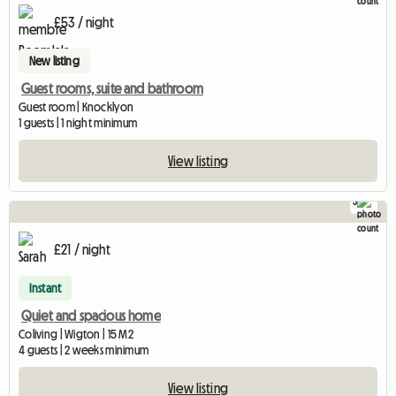
£53 / night
New listing
Guest rooms, suite and bathroom
Guest room | Knocklyon
1 guests | 1 night minimum
View listing
3
£21 / night
Instant
Quiet and spacious home
Coliving | Wigton | 15 M2
4 guests | 2 weeks minimum
View listing