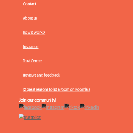
Contact
About us
How it works?
Insurance
Trust Centre
Reviews and feedback
12 great reasons to list a room on Roomlala
Join our community!