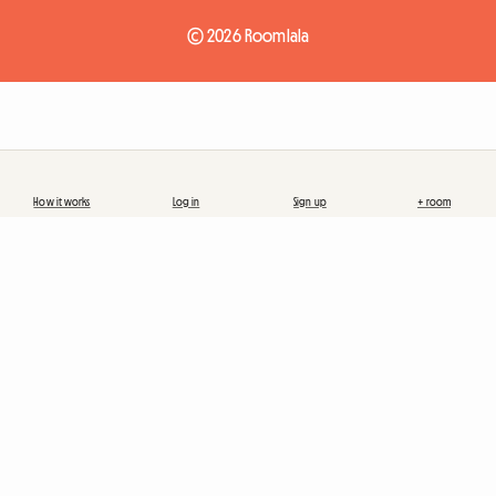
© 2026 Roomlala
How it works
Log in
Sign up
+ room