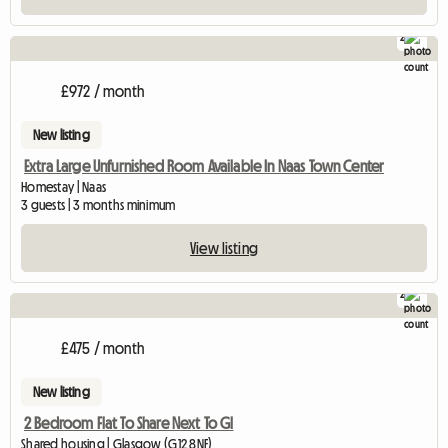
2
£972 / month
New listing
Extra Large Unfurnished Room Available In Naas Town Center
Homestay | Naas
3 guests | 3 months minimum
View listing
2
£475 / month
New listing
2 Bedroom Flat To Share Next To Gl
Shared housing | Glasgow (G12 8NF)