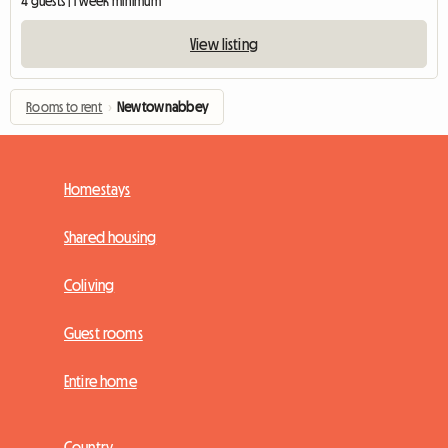
4 guests | 1 week minimum
View listing
Rooms to rent
›
Newtownabbey
Homestays
Shared housing
Coliving
Guest rooms
Entire home
Country