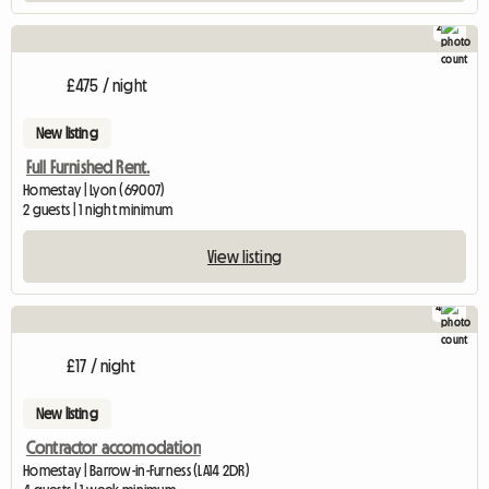
2
£475 / night
New listing
Full Furnished Rent.
Homestay | Lyon (69007)
2 guests | 1 night minimum
View listing
4
£17 / night
New listing
Contractor accomodation
Homestay | Barrow-in-Furness (LA14 2DR)