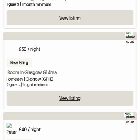
1 guests | 1 month minimum
View listing
1
£30 / night
New listing
Room In Glasgow G1 Area
Homestay | Glasgow (G1 1HE)
2 guests | 1 night minimum
View listing
5
£40 / night