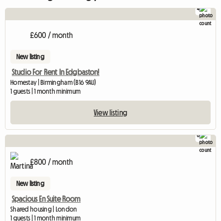
4
£600 / month
New listing
Studio For Rent In Edgbaston!
Homestay | Birmingham (B16 9AU)
1 guests | 1 month minimum
View listing
6
£800 / month
New listing
Spacious En Suite Room
Shared housing | London
1 guests | 1 month minimum