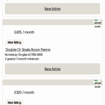
View listing
1
View f
£425 / month
New listing
Double Or Single Room Penryn
Homestay | England (TR10 8RR)
2 guests | 1 month minimum
View listing
2
£320 / month
New listing