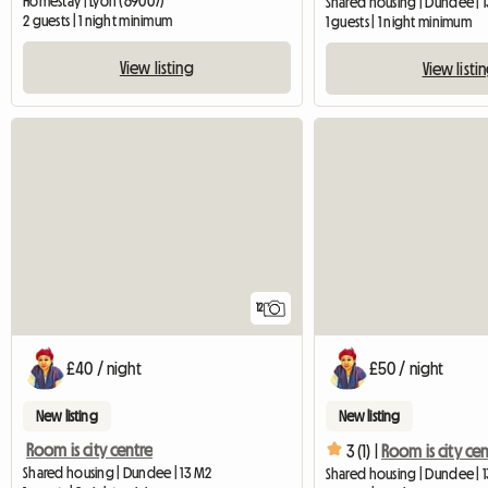
Homestay | Lyon (69007)
Shared housing | Dundee | 
2 guests | 1 night minimum
1 guests | 1 night minimum
View listing
View listi
12
£40 / night
£50 / night
New listing
New listing
Room is city centre
3 (1) |
Room is city cen
Shared housing | Dundee | 13 M2
Shared housing | Dundee | 