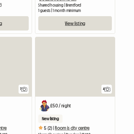
Z)
Shared housing | Brentford
1 guests | 1 month minimum
ng
View listing
View full listing
7
4
£50 / night
New listing
ntre
5 (2) |
Room is city centre