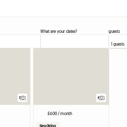
What are your dates?
guests
View full list
View full li
2
4
£600 / month
New listing