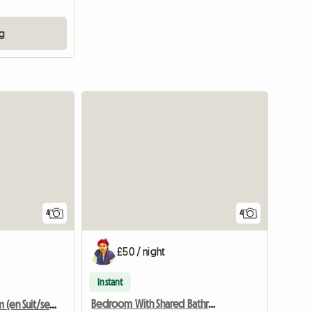
ng
4
4
£50 / night
Instant
Bedroom With Shared Bathroom Dundee
Master Bedroom (en Suit/sea View) Dundee