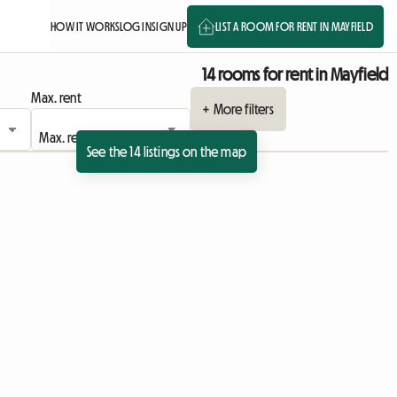
HOW IT WORKS
LOG IN
SIGN UP
LIST A ROOM FOR RENT IN MAYFIELD
14 rooms for rent in Mayfield
Max. rent
+ More filters
See the 14 listings on the map
ing
sting