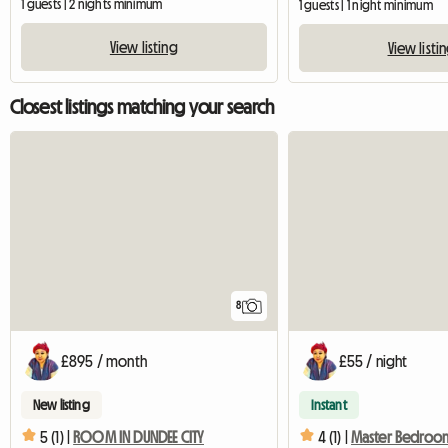
1 guests | 2 nights minimum
1 guests | 1 night minimum
View listing
View listi
Closest listings matching your search
8
£895 / month
£55 / night
New listing
Instant
5 (1) |
ROOM IN DUNDEE CITY
4 (1) |