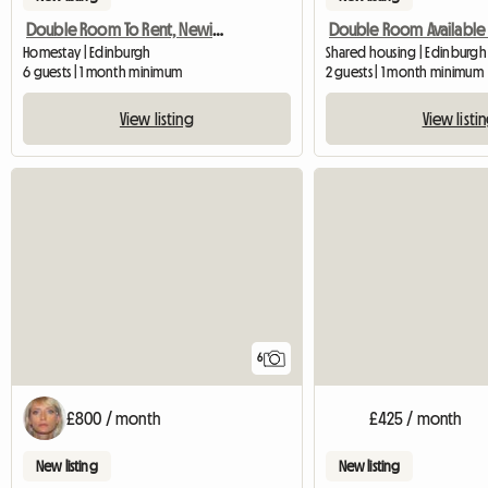
Double Room To Rent, Newington
Homestay | Edinburgh
Shared housing | Edinburgh
6 guests | 1 month minimum
2 guests | 1 month minimum
View listing
View listi
6
£800 / month
£425 / month
New listing
New listing