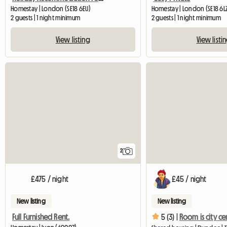
Homestay | London (SE18 6EU)
Homestay | London (SE18 6L
2 guests | 1 night minimum
2 guests | 1 night minimum
View listing
View listi
2
£475 / night
£45 / night
New listing
New listing
Full Furnished Rent.
5 (3) |
Room is city ce