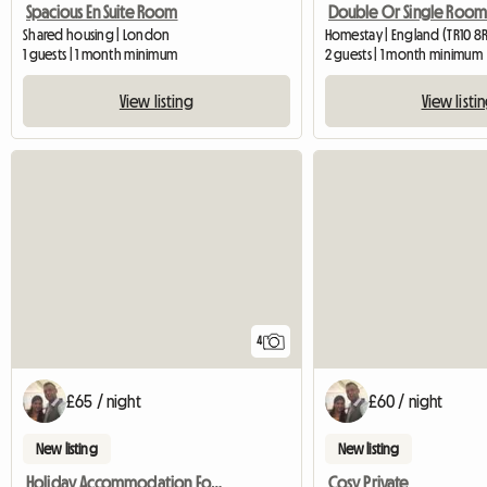
Spacious En Suite Room
Shared housing | London
Homestay | England (TR10 8
1 guests | 1 month minimum
2 guests | 1 month minimum
View listing
View listi
4
£65 / night
£60 / night
New listing
New listing
Holiday Accommodation For Tourists
Cosy Private