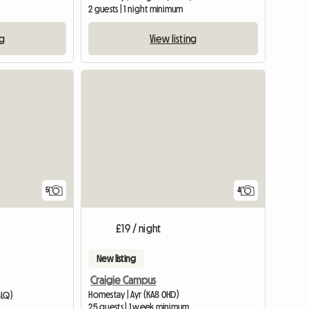
2 guests | 1 night minimum
ng
View listing
View full listing
5
4
£19 / night
New listing
Craigie Campus
Homestay | Ayr (KA8 0HD)
8LQ)
25 guests | 1 week minimum