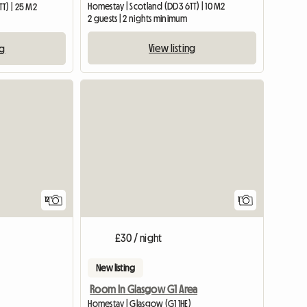
Homestay | Scotland (DD3 6TT) | 10 M2
T) | 25 M2
2 guests | 2 nights minimum
View listing
ng
View full
12
1
£30 / night
New listing
Room In Glasgow G1 Area
Homestay | Glasgow (G1 1HE)