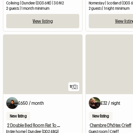
Coliving | Dundee (DD3 6HE) | 30 M2
Homestay | Scotland (DD3 6T
2 guests | 1 month minimum
2 guests | 1 night minimum
View listing
View listi
12
£650 / month
£32 / night
New listing
New listing
2 Double Bed Room Flat To Rent In Ninewells, Dundee
Chambre D'hôtes Crieff
Entire home | Dundee (DD2 4BQ)
Guest room | Crieff