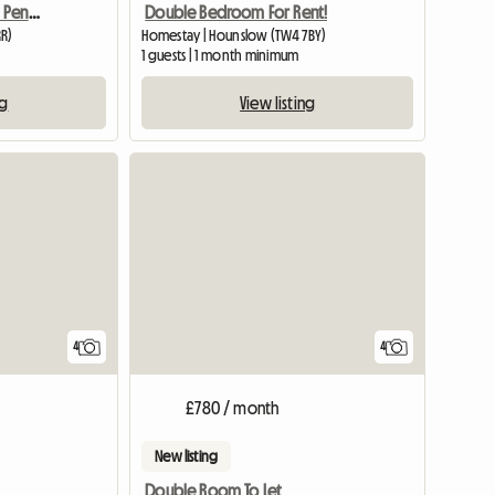
Double Or Single Room Penryn
Double Bedroom For Rent!
RR)
Homestay | Hounslow (TW4 7BY)
1 guests | 1 month minimum
ng
View listing
4
4
£780 / month
New listing
Double Room To Let