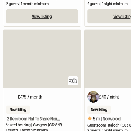
2 guests | 1 month minimum
2 guests | 1 night minimum
View listing
View listi
2
£475 / month
£40 / night
New listing
New listing
2 Bedroom Flat To Share Next To Gl
5 (1) |
Norwood
Shared housing | Glasgow (G12 8NF)
Guest room | Balloch (G83 
1 guests | 1 month minimum
2 guests | 1 night minimum