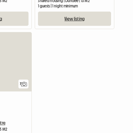
13 M2
Shared housing | Dundee | 13 M2
1 guests | 1 night minimum
ng
View listing
7
tre
13 M2