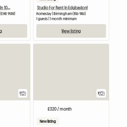
Double Room Available In 10 Mins To Edinburgh University Bui
Studio For Rent In Edgbaston!
 (EH8 9UW)
Homestay | Birmingham (B16 9AU)
1 guests | 1 month minimum
ng
View listing
View full listing
1
2
£320 / month
New listing