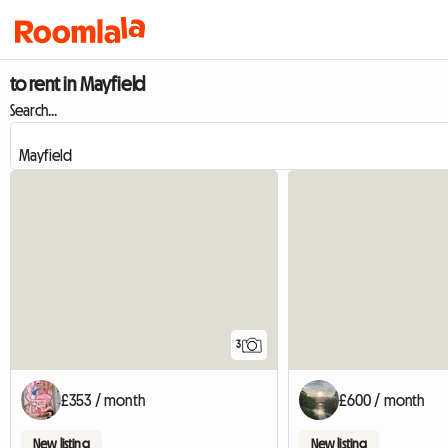
to rent in Mayfield
Search...
3
£353 / month
£600 / month
New listing
New listing